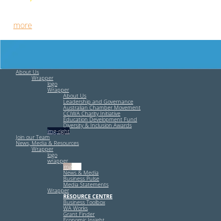
Free HR Services from our Employee Relations Experts. Find
out
more
.
About Us
Wrapper
logo
Wrapper
About Us
Leadership and Governance
Australian Chamber Movement
CCIWA Charity Initiative
Education Development Fund
Diversity & Inclusion Awards
img-right
Join our Team
News, Media & Resources
Wrapper
logo
wrapper
img-left
News & Media
Business Pulse
Media Statements
Wrapper
RESOURCE CENTRE
Business Toolbox
WA Works
Grant Finder
Economic Insight