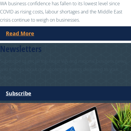
WA business confidence has fallen to its lowest level since
COVID as rising costs, labour shortages and the Middle East
crisis continue to weigh on businesses.
Read More
Newsletters
Subscribe to get all the latest WA and national business news
and notices about our upcoming events delivered to your
inbox.
Subscribe