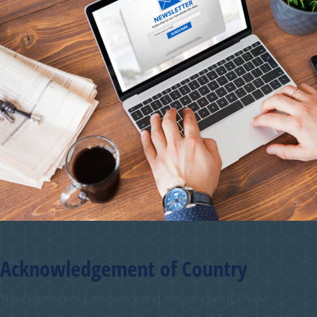
Acknowledgement of Country
The Chamber of Commerce and Industry WA (CCIWA)