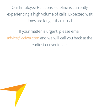
Our Employee Relations Helpline is currently
experiencing a high volume of calls. Expected wait
times are longer than usual.
If your matter is urgent, please email
advice@cciwa.com
and we will call you back at the
earliest convenience.