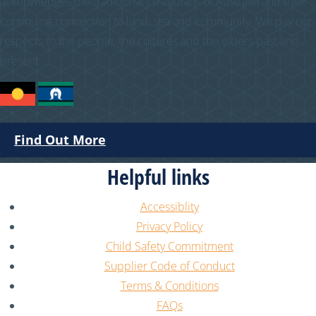
acknowledges the traditional custodians of Australia and their
continuing connection to land, sea and community. We pay our
respects to the people, the cultures and the elders past and
present.
Find Out More
Helpful links
Accessiblity
Privacy Policy
Child Safety Commitment
Supplier Code of Conduct
Terms & Conditions
FAQs