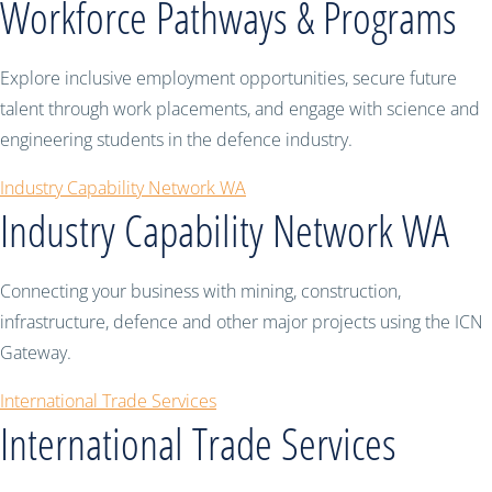
Workforce Pathways & Programs
Explore inclusive employment opportunities, secure future
talent through work placements, and engage with science and
engineering students in the defence industry.
Industry Capability Network WA
Industry Capability Network WA
Connecting your business with mining, construction,
infrastructure, defence and other major projects using the ICN
Gateway.
International Trade Services
International Trade Services