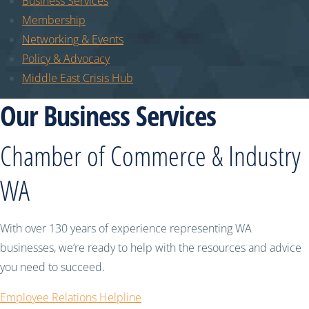
Business Services
Membership
Networking & Events
Policy & Advocacy
Middle East Crisis Hub
Our Business Services
Chamber of Commerce & Industry
WA
With over 130 years of experience representing WA
businesses, we’re ready to help with the resources and advice
you need to succeed.
Employee Relations Helpline