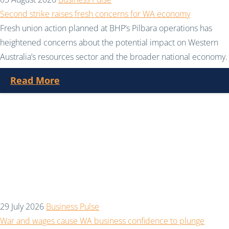
Second strike raises fresh concerns for WA economy
Fresh union action planned at BHP’s Pilbara operations has
heightened concerns about the potential impact on Western
Australia’s resources sector and the broader national economy.
Read More
29 July 2026
Business Pulse
War and wages cause WA business confidence to plunge