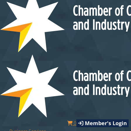
Member's Login
0