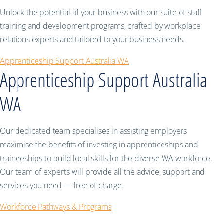
Unlock the potential of your business with our suite of staff
training and development programs, crafted by workplace
relations experts and tailored to your business needs.
Apprenticeship Support Australia WA
Apprenticeship Support Australia
WA
Our dedicated team specialises in assisting employers
maximise the benefits of investing in apprenticeships and
traineeships to build local skills for the diverse WA workforce.
Our team of experts will provide all the advice, support and
services you need — free of charge.
Workforce Pathways & Programs