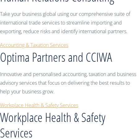
Take your business global using our comprehensive suite of
international trade services to streamline importing and
exporting, reduce risks and identify international partners.
Accounting & Taxation Services
Optima Partners and CCIWA
Innovative and personalised accounting, taxation and business
advisory services that focus on delivering the best results to
help your business grow.
Workplace Health & Safety Services
Workplace Health & Safety
Services