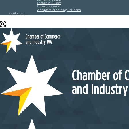
Toolkits & Guides
Training Courses
Workplace eLearning Solutions
Contact us