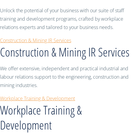
Unlock the potential of your business with our suite of staff
training and development programs, crafted by workplace
relations experts and tailored to your business needs.
Construction & Mining IR Services
Construction & Mining IR Services
We offer extensive, independent and practical industrial and
labour relations support to the engineering, construction and
mining industries.
Workplace Training & Development
Workplace Training &
Development