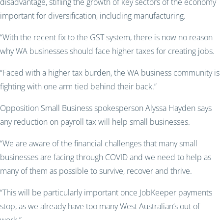
disadvantage, stifling the growth of key sectors of the economy
important f
or diversification, including manufacturing.
“With the recent fix to the GST system, there is now no reason
why WA businesses should face higher taxes for creating jobs.
“Faced with a higher tax burden, the WA business community is
fighting with one arm tied behind their back.”
Opposition Small Business
spokesperson
Alyssa Hayden says
any reduction on payroll tax will help small businesses.
“We are aware of the financial challenges that many small
businesses are facing through COVID and we need to help as
many of them as possible to survive, recover and thrive.
“This will be particularly important once
JobKeeper
payments
stop, as we already have too many West Australian’s out of