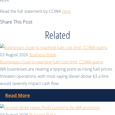
work.”
Read the full statement by CCIWA
here
.
Share This Post
Related
03 August 2026
Business Pulse
Businesses close to reaching fuel cost limit, CCIWA warns
WA businesses are nearing a tipping point as rising fuel prices
threaten operations, with most saying diesel above $3 a litre
would severely impact cash flow.
Read More
03 August 2026
Business Pulse