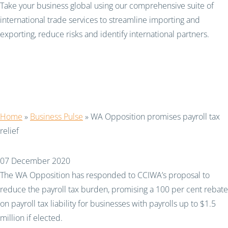
Take your business global using our comprehensive suite of
international trade services to streamline importing and
exporting, reduce risks and identify international partners.
WA Opposition promises
payroll tax relief
Home
»
Business Pulse
»
WA Opposition promises payroll tax
relief
07 December 2020
The WA Opposition has responded to CCIWA’s proposal to
reduce the payroll tax burden, promising a 100 per cent rebate
on payroll tax liability for businesses with payrolls up to $1.5
million if elected.