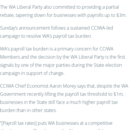
The WA Liberal Party also committed to provid
ing
a partial
rebate, tapering down for businesses with payrolls up to $3m.
Sunday’s announcement follows a sustained CCIWA-led
campaign to resolve WA’s payroll tax burden.
WA’s payroll tax burden is a primary concern for CCIWA
Members and the decision by the WA Liberal Party is the first
signals by one of the major parties during the State election
campaign in support of change.
CCIWA Chief Economist Aaron Morey says that, despite the WA
Government recently lifting the payroll tax threshold to $1m,
businesses in the State still face a much higher payroll tax
burden than in other states.
“[Payroll tax rates] puts WA businesses at a competitive