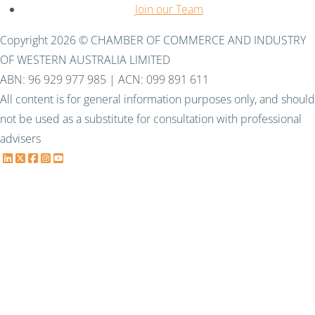
Join our Team
Copyright 2026 © CHAMBER OF COMMERCE AND INDUSTRY
OF WESTERN AUSTRALIA LIMITED
ABN: 96 929 977 985 | ACN: 099 891 611
All content is for general information purposes only, and should
not be used as a substitute for consultation with professional
advisers