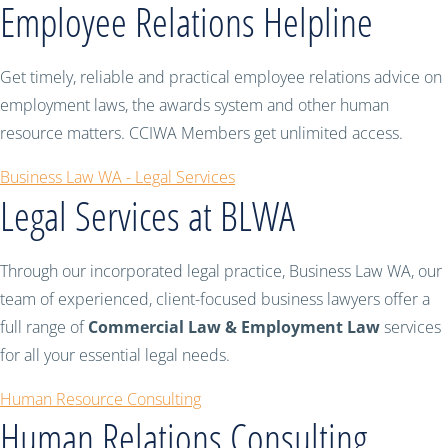
Employee Relations Helpline
Get timely, reliable and practical employee relations advice on
employment laws, the awards system and other human
resource matters. CCIWA Members get unlimited access.
Business Law WA - Legal Services
Legal Services at BLWA
Through our incorporated legal practice, Business Law WA, our
team of experienced, client-focused business lawyers offer a
full range of
Commercial Law & Employment Law
services
for all your essential legal needs.
Human Resource Consulting
Human Relations Consulting