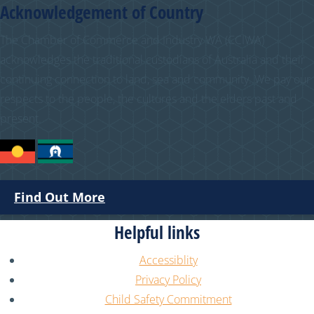
Acknowledgement of Country
The Chamber of Commerce and Industry WA (CCIWA)
acknowledges the traditional custodians of Australia and their
continuing connection to land, sea and community. We pay our
respects to the people, the cultures and the elders past and
present.
Find Out More
Helpful links
Accessiblity
Privacy Policy
Child Safety Commitment