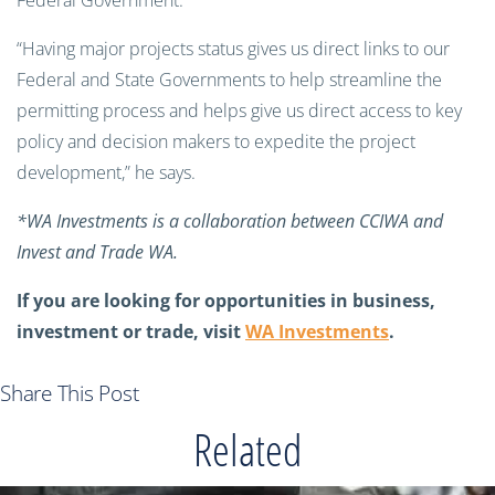
Federal Government.
“Having major projects status gives us direct links to our
Federal and State Governments to help streamline the
permitting process and helps give us direct access to key
policy and decision makers to expedite the project
development,” he says.
*WA Investments is a collaboration between CCIWA and
Invest and Trade WA.
If you are looking for opportunities in business,
investment or trade, visit
WA Investments
.
Share This Post
Related