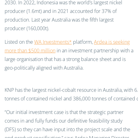
2030. In 2022, Indonesia was the world’s largest nickel
producer (1.6mt) and in 2021 accounted for 37% of
production. Last year Australia was the fifth largest
producer (160,000t).
Listed on the
WA Investments*
platform,
Ardea is seeking
more than $500 million
in an investment partnership with a
large organisation that has a strong balance sheet and is
geo-politically aligned with Australia.
KNP has the largest nickel-cobalt resource in Australia, with 6
tonnes of contained nickel and 386,000 tonnes of contained c
“Our initial investment case is that the strategic partner
comes in and fully funds our definitive feasibility study
(DFS) so they can have input into the project scale and the