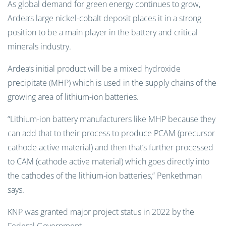
As global demand for green energy continues to grow,
Ardea’s large nickel-cobalt deposit places it in a strong
position to be a main player in the battery and critical
minerals industry.
Ardea’s initial product will be a mixed hydroxide
precipitate (MHP) which is used in the supply chains of the
growing area of lithium-ion batteries.
“Lithium-ion battery manufacturers like MHP because they
can add that to their process to produce PCAM (precursor
cathode active material) and then that’s further processed
to CAM (cathode active material) which goes directly into
the cathodes of the lithium-ion batteries,” Penkethman
says.
KNP was granted major project status in 2022 by the