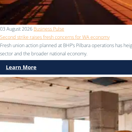
03 August 2026
Business Pulse
Second strike raises fresh concerns for WA economy
Fresh union action planned at BHP’s Pilbara operations has hei
sector and the broader national economy.
Learn More