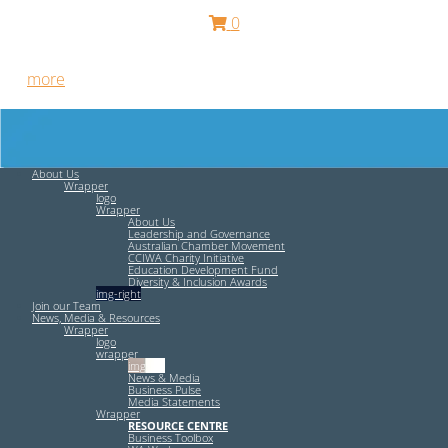
0
Free HR Services from our Employee Relations Experts. Find
out
more
.
About Us
Wrapper
logo
Wrapper
About Us
Leadership and Governance
Australian Chamber Movement
CCIWA Charity Initiative
Education Development Fund
Diversity & Inclusion Awards
img-right
Join our Team
News, Media & Resources
Wrapper
logo
wrapper
img-left
News & Media
Business Pulse
Media Statements
Wrapper
RESOURCE CENTRE
Business Toolbox