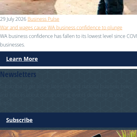
29 July 2026
Business Pulse
War and wages cause WA business confidence to plunge
WA business confidence has fallen to its lowest level since COVI
businesses.
Learn More
Newsletters
Subscribe to get all the latest WA and national business news
and notices about our upcoming events delivered to your
inbox.
Subscribe