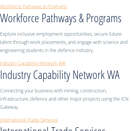
Workforce Pathways & Programs
Workforce Pathways & Programs
Explore inclusive employment opportunities, secure future
talent through work placements, and engage with science and
engineering students in the defence industry.
Industry Capability Network WA
Industry Capability Network WA
Connecting your business with mining, construction,
infrastructure, defence and other major projects using the ICN
Gateway.
International Trade Services