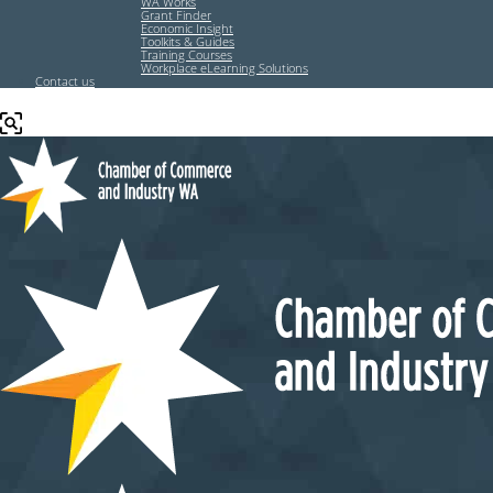
WA Works
Grant Finder
Economic Insight
Toolkits & Guides
Training Courses
Workplace eLearning Solutions
Contact us