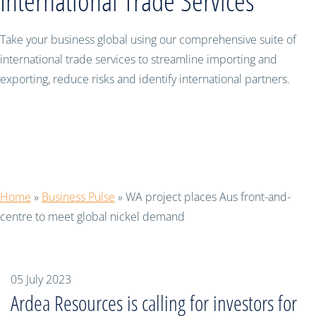
International Trade Services
Take your business global using our comprehensive suite of
international trade services to streamline importing and
exporting, reduce risks and identify international partners.
WA project places Aus front-and-
centre to meet global nickel demand
Home
»
Business Pulse
»
WA project places Aus front-and-
centre to meet global nickel demand
05 July 2023
Ardea Resources is calling for investors for