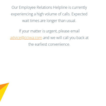
Our Employee Relations Helpline is currently
experiencing a high volume of calls. Expected
wait times are longer than usual.
If your matter is urgent, please email
advice@cciwa.com
and we will call you back at
the earliest convenience.