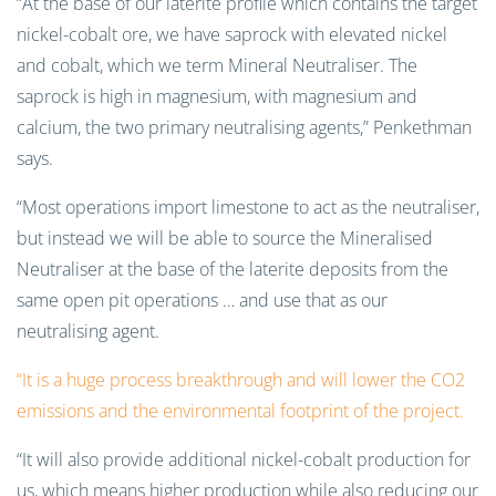
“At the base of our laterite profile which contains the target
nickel-cobalt ore, we have saprock with elevated nickel
and cobalt, which we term Mineral Neutraliser. The
saprock is high in magnesium, with magnesium and
calcium, the two primary neutralising agents,” Penkethman
says.
“Most operations import limestone to act as the neutraliser,
but instead we will be able to source the Mineralised
Neutraliser at the base of the laterite deposits from the
same open pit operations … and use that as our
neutralising agent.
“It is a huge process breakthrough and will lower the CO2
emissions and the environmental footprint of the project.
“It will also provide additional nickel-cobalt production for
us, which means higher production while also reducing our