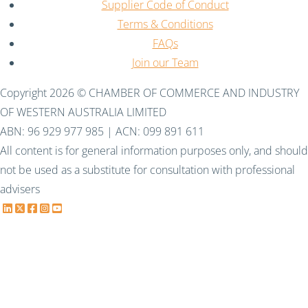
Supplier Code of Conduct
Terms & Conditions
FAQs
Join our Team
Copyright 2026 © CHAMBER OF COMMERCE AND INDUSTRY
OF WESTERN AUSTRALIA LIMITED
ABN: 96 929 977 985 | ACN: 099 891 611
All content is for general information purposes only, and should
not be used as a substitute for consultation with professional
advisers