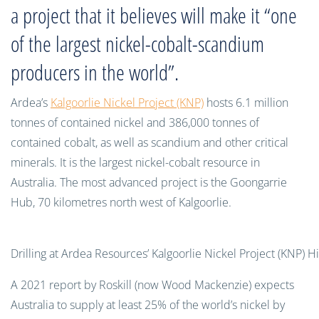
a project that it believes will make it “one
of the largest nickel-cobalt-scandium
producers in the world”.
Ardea’s
Kalgoorlie Nickel Project (KNP)
hosts 6.1 million
tonnes of contained nickel and 386,000 tonnes of
contained cobalt, as well as scandium and other critical
minerals. It is the largest nickel-cobalt resource in
Australia. The most advanced project is the Goongarrie
Hub, 70 kilometres north west of Kalgoorlie.
Drilling at Ardea Resources’ Kalgoorlie Nickel Project (KNP) H
A 2021 report by Roskill (now Wood Mackenzie) expects
Australia to supply at least 25% of the world’s nickel by