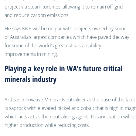
project via steam turbines, allowing it to remain off-grid
and reduce carbon emissions.
He says KNP will be on par with projects owned by some
of Australia’s largest companies which have paved the way
for some of the world’s greatest sustainability
improvements in mining.
Playing a key role in WA’s future critical
minerals industry
Ardea’s innovative Mineral Neutraliser at the base of the lateri
is saprock with elevated nickel and cobalt that is high in mag
which acts act as the neutralising agent. This innovation will 
higher production while reducing costs.