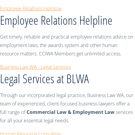
Employee Relations Helpline
Employee Relations Helpline
Get timely, reliable and practical employee relations advice on
employment laws, the awards system and other human
resource matters. CCIWA Members get unlimited access.
Business Law WA - Legal Services
Legal Services at BLWA
Through our incorporated legal practice, Business Law WA, our
team of experienced, client-focused business lawyers offer a
full range of
Commercial Law & Employment Law
services
for all your essential legal needs.
Human Resource Consulting