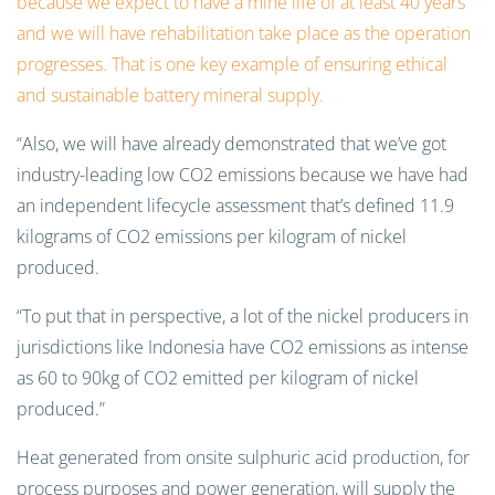
because we expect to have a mine life of at least 40 years
and we will have rehabilitation take place as the operation
progresses. That is one key example of ensuring ethical
and sustainable battery mineral supply.
“Also, we will have already demonstrated that we’ve got
industry-leading low CO2 emissions because we have had
an independent lifecycle assessment that’s defined 11.9
kilograms of CO2 emissions per kilogram of nickel
produced.
“To put that in perspective, a lot of the nickel producers in
jurisdictions like Indonesia have CO2 emissions as intense
as 60 to 90kg of CO2 emitted per kilogram of nickel
produced.”
Heat generated from onsite sulphuric acid production, for
process purposes and power generation, will supply the