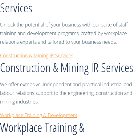
Services
Unlock the potential of your business with our suite of staff
training and development programs, crafted by workplace
relations experts and tailored to your business needs.
Construction & Mining IR Services
Construction & Mining IR Services
We offer extensive, independent and practical industrial and
labour relations support to the engineering, construction and
mining industries.
Workplace Training & Development
Workplace Training &