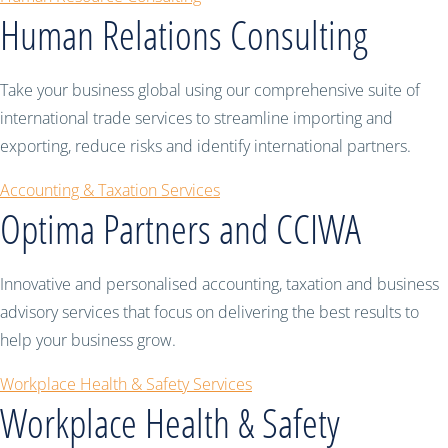
Human Relations Consulting
Take your business global using our comprehensive suite of
international trade services to streamline importing and
exporting, reduce risks and identify international partners.
Accounting & Taxation Services
Optima Partners and CCIWA
Innovative and personalised accounting, taxation and business
advisory services that focus on delivering the best results to
help your business grow.
Workplace Health & Safety Services
Workplace Health & Safety