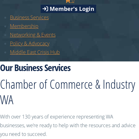
0
Member's Login
Business Services
Membership
Networking & Events
Policy & Advocacy
Middle East Crisis Hub
Our Business Services
Chamber of Commerce & Industry
WA
With over 130 years of experience representing WA
businesses, we’re ready to help with the resources and advice
you need to succeed.