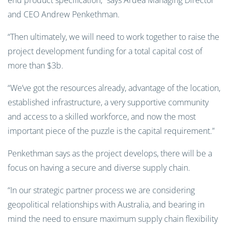
end product specification,” says Ardea Managing Director
and CEO Andrew Penkethman.
“Then ultimately, we will need to work together to raise the
project development funding for a total capital cost of
more than $3b.
“We’ve got the resources already, advantage of the location,
established infrastructure, a very supportive community
and access to a skilled workforce, and now the most
important piece of the puzzle is the capital requirement.”
Penkethman says as the project develops, there will be a
focus on having a secure and diverse supply chain.
“In our strategic partner process we are considering
geopolitical relationships with Australia, and bearing in
mind the need to ensure maximum supply chain flexibility