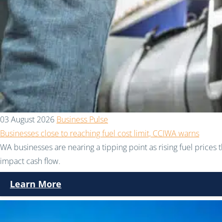
03 August 2026
Business Pulse
Businesses close to reaching fuel cost limit, CCIWA warns
WA businesses are nearing a tipping point as rising fuel prices 
impact cash flow.
Learn More