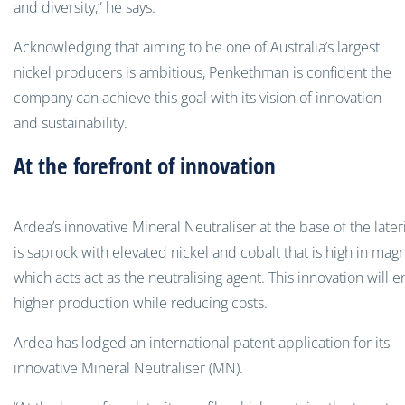
and diversity,” he says.
Acknowledging that aiming to be one of Australia’s largest
nickel producers is ambitious, Penkethman is confident the
company can achieve this goal with its vision of innovation
and sustainability.
At the forefront of innovation
Ardea’s innovative Mineral Neutraliser at the base of the lateri
is saprock with elevated nickel and cobalt that is high in mag
which acts act as the neutralising agent. This innovation will 
higher production while reducing costs.
Ardea has lodged an international patent application for its
innovative Mineral Neutraliser (MN).