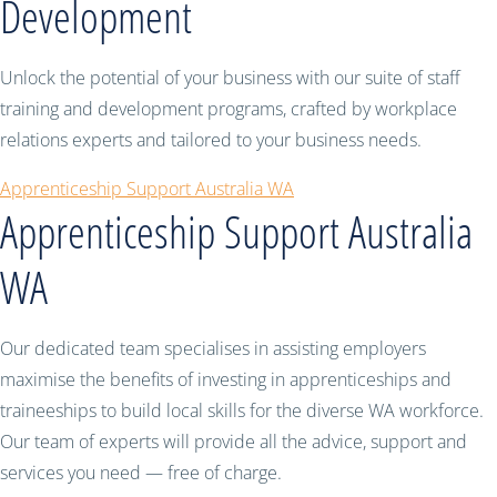
Development
Unlock the potential of your business with our suite of staff
training and development programs, crafted by workplace
relations experts and tailored to your business needs.
Apprenticeship Support Australia WA
Apprenticeship Support Australia
WA
Our dedicated team specialises in assisting employers
maximise the benefits of investing in apprenticeships and
traineeships to build local skills for the diverse WA workforce.
Our team of experts will provide all the advice, support and
services you need — free of charge.