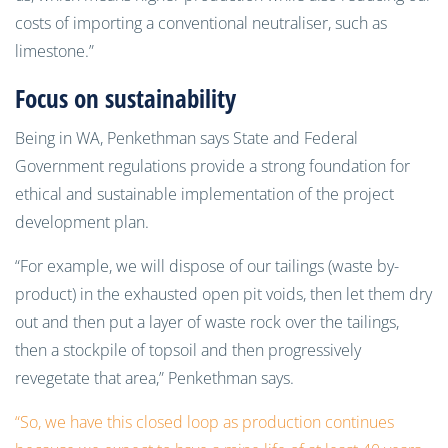
costs of importing a conventional neutraliser, such as
limestone.”
Focus on sustainability
Being in WA, Penkethman says State and Federal
Government regulations provide a strong foundation for
ethical and sustainable implementation of the project
development plan.
“For example, we will dispose of our tailings (waste by-
product) in the exhausted open pit voids, then let them dry
out and then put a layer of waste rock over the tailings,
then a stockpile of topsoil and then progressively
revegetate that area,” Penkethman says.
“So, we have this closed loop as production continues