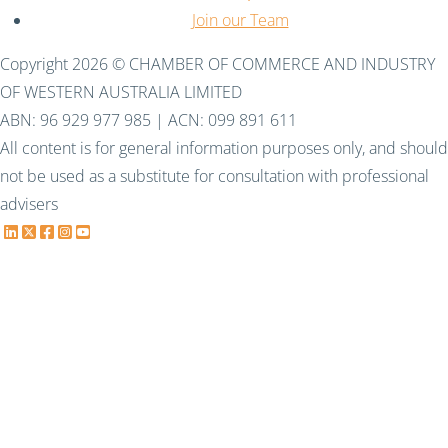
Join our Team
Copyright 2026 © CHAMBER OF COMMERCE AND INDUSTRY
OF WESTERN AUSTRALIA LIMITED
ABN: 96 929 977 985 | ACN: 099 891 611
All content is for general information purposes only, and should
not be used as a substitute for consultation with professional
advisers