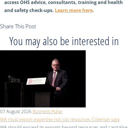
access OHS advice, consultants, training and health
and safety check-ups.
Learn more here
.
Share This Post
You may also be interested in
07 August 2026
Business Pulse
WA must export expertise not just resources, Coleman says
WA should expand its exports beyond resources and capitalise