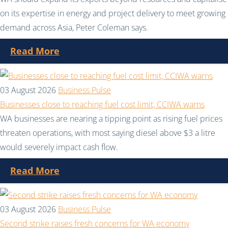
on its expertise in energy and project delivery to meet growing
demand across Asia, Peter Coleman says.
Read More
03 August 2026
Business Pulse
Businesses close to reaching fuel cost limit, CCIWA warns
WA businesses are nearing a tipping point as rising fuel prices
threaten operations, with most saying diesel above $3 a litre
would severely impact cash flow.
Read More
03 August 2026
Business Pulse
Second strike raises fresh concerns for WA economy