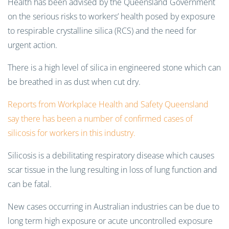
Health has been advised by the Queensland Government
on the serious risks to workers’ health posed by exposure
to respirable crystalline silica (RCS) and the need for
urgent action.
There is a high level of silica in engineered stone which can
be breathed in as dust when cut dry.
Reports from Workplace Health and Safety Queensland
say there has been a number of confirmed cases of
silicosis for workers in this industry.
Silicosis is a debilitating respiratory disease which causes
scar tissue in the lung resulting in loss of lung function and
can be fatal.
New cases occurring in Australian industries can be due to
long term high exposure or acute uncontrolled exposure