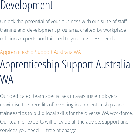
Development
Unlock the potential of your business with our suite of staff
training and development programs, crafted by workplace
relations experts and tailored to your business needs.
Apprenticeship Support Australia WA
Apprenticeship Support Australia
WA
Our dedicated team specialises in assisting employers
maximise the benefits of investing in apprenticeships and
traineeships to build local skills for the diverse WA workforce.
Our team of experts will provide all the advice, support and
services you need — free of charge.