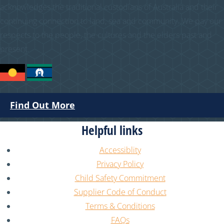
acknowledges the traditional custodians of Australia and their
continuing connection to land, sea and community. We pay our
respects to the people, the cultures and the elders past and
present.
Find Out More
Helpful links
Accessiblity
Privacy Policy
Child Safety Commitment
Supplier Code of Conduct
Terms & Conditions
FAQs