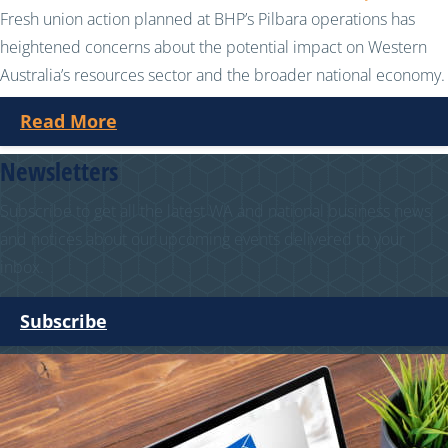
Fresh union action planned at BHP’s Pilbara operations has
heightened concerns about the potential impact on Western
Australia’s resources sector and the broader national economy.
Read More
Newsletters
Subscribe to get all the latest WA and national business news
and notices about our upcoming events delivered to your
inbox.
Subscribe