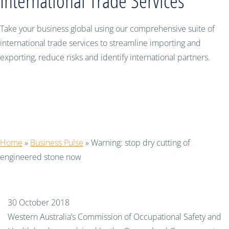
International Trade Services
Take your business global using our comprehensive suite of
international trade services to streamline importing and
exporting, reduce risks and identify international partners.
Warning: stop dry cutting of
engineered stone now
Home
»
Business Pulse
»
Warning: stop dry cutting of
engineered stone now
30 October 2018
Western Australia’s Commission of Occupational Safety and