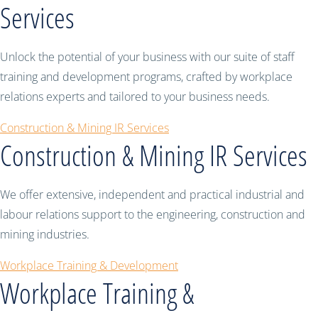
Services
Unlock the potential of your business with our suite of staff
training and development programs, crafted by workplace
relations experts and tailored to your business needs.
Construction & Mining IR Services
Construction & Mining IR Services
We offer extensive, independent and practical industrial and
labour relations support to the engineering, construction and
mining industries.
Workplace Training & Development
Workplace Training &