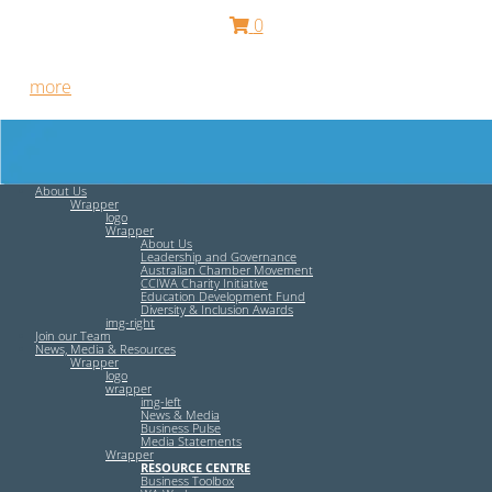
0
Free HR Services from our Employee Relations Experts. Find
out
more
.
About Us
Wrapper
logo
Wrapper
About Us
Leadership and Governance
Australian Chamber Movement
CCIWA Charity Initiative
Education Development Fund
Diversity & Inclusion Awards
img-right
Join our Team
News, Media & Resources
Wrapper
logo
wrapper
img-left
News & Media
Business Pulse
Media Statements
Wrapper
RESOURCE CENTRE
Business Toolbox