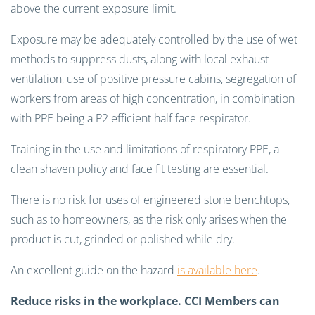
above the current exposure limit.
Exposure may be adequately controlled by the use of wet
methods to suppress dusts, along with local exhaust
ventilation, use of positive pressure cabins, segregation of
workers from areas of high concentration, in combination
with PPE being a P2 efficient half face respirator.
Training in the use and limitations of respiratory PPE, a
clean shaven policy and face fit testing are essential.
There is no risk for uses of engineered stone benchtops,
such as to homeowners, as the risk only arises when the
product is cut, grinded or polished while dry.
An excellent guide on the hazard
is available here
.
Reduce risks in the workplace. CCI Members can