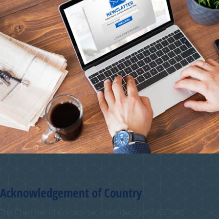
Acknowledgement of Country
The Chamber of Commerce and Industry WA (CCIWA)