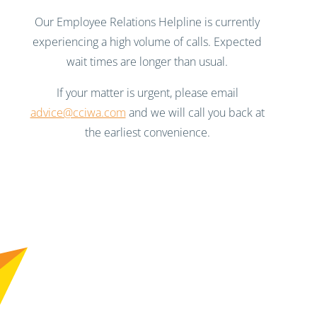
Our Employee Relations Helpline is currently
experiencing a high volume of calls. Expected
wait times are longer than usual.
If your matter is urgent, please email
advice@cciwa.com
and we will call you back at
the earliest convenience.