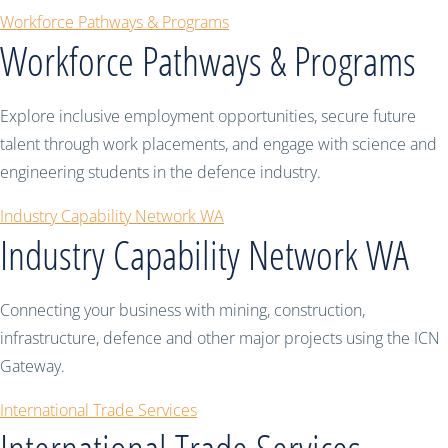
Workforce Pathways & Programs
Workforce Pathways & Programs
Explore inclusive employment opportunities, secure future
talent through work placements, and engage with science and
engineering students in the defence industry.
Industry Capability Network WA
Industry Capability Network WA
Connecting your business with mining, construction,
infrastructure, defence and other major projects using the ICN
Gateway.
International Trade Services