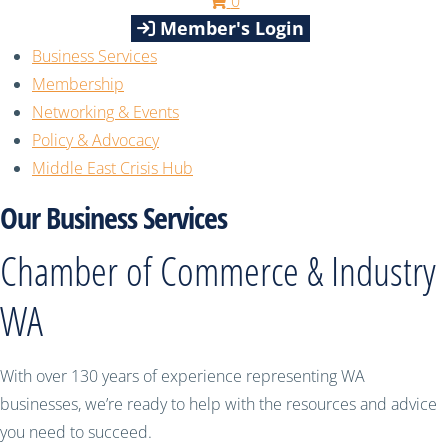
0
Member's Login
Business Services
Membership
Networking & Events
Policy & Advocacy
Middle East Crisis Hub
Our Business Services
Chamber of Commerce & Industry
WA
With over 130 years of experience representing WA
businesses, we’re ready to help with the resources and advice
you need to succeed.