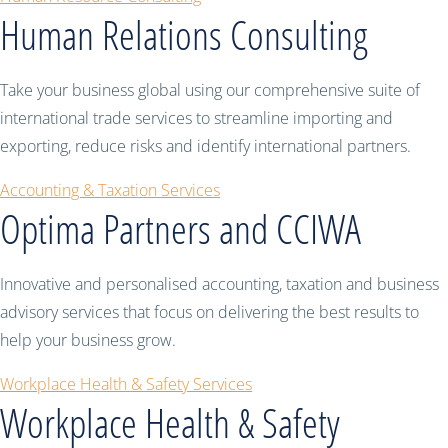
Human Relations Consulting
Take your business global using our comprehensive suite of
international trade services to streamline importing and
exporting, reduce risks and identify international partners.
Accounting & Taxation Services
Optima Partners and CCIWA
Innovative and personalised accounting, taxation and business
advisory services that focus on delivering the best results to
help your business grow.
Workplace Health & Safety Services
Workplace Health & Safety