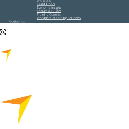
WA Works
Grant Finder
Economic Insight
Toolkits & Guides
Training Courses
Workplace eLearning Solutions
Contact us