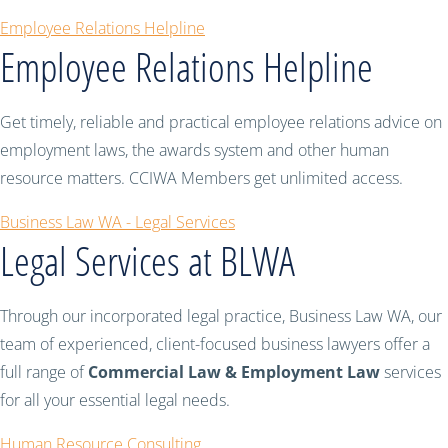
Employee Relations Helpline
Employee Relations Helpline
Get timely, reliable and practical employee relations advice on
employment laws, the awards system and other human
resource matters. CCIWA Members get unlimited access.
Business Law WA - Legal Services
Legal Services at BLWA
Through our incorporated legal practice, Business Law WA, our
team of experienced, client-focused business lawyers offer a
full range of
Commercial Law & Employment Law
services
for all your essential legal needs.
Human Resource Consulting