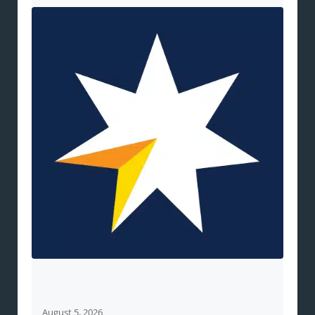
August 5, 2026