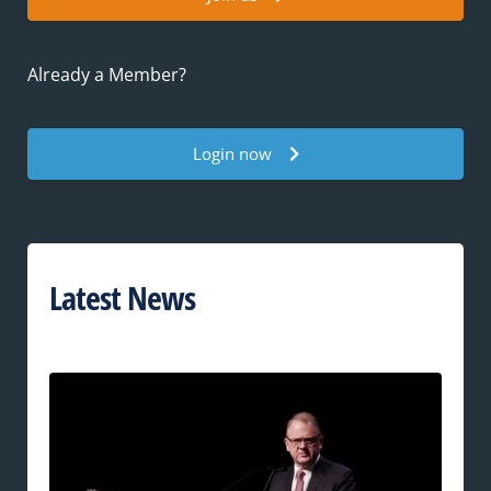
Already a Member?
Login now
Latest News