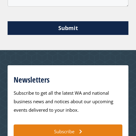
Submit
Newsletters
Subscribe to get all the latest WA and national
business news and notices about our upcoming
events delivered to your inbox.
Subscribe