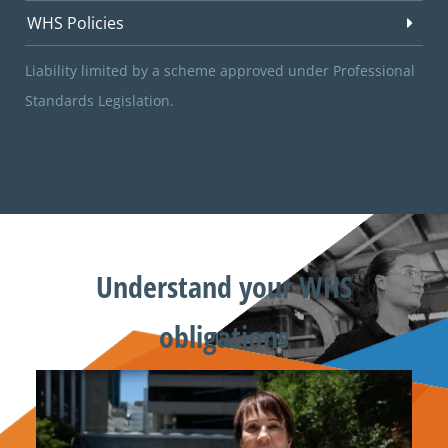
WHS Policies
Liability limited by a scheme approved under Professional
Standards Legislation.
Understand your WHS
obligations