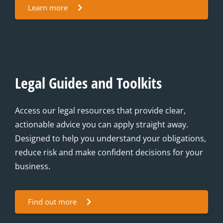
Learn more
Legal Guides and Toolkits
Access our legal resources that provide clear,
actionable advice you can apply straight away.
Designed to help you understand your obligations,
reduce risk and make confident decisions for your
business.
Find out more