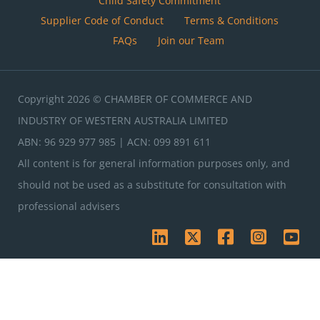
Child Safety Commitment
Supplier Code of Conduct
Terms & Conditions
FAQs
Join our Team
Copyright 2026 © CHAMBER OF COMMERCE AND
INDUSTRY OF WESTERN AUSTRALIA LIMITED
ABN: 96 929 977 985 | ACN: 099 891 611
All content is for general information purposes only, and
should not be used as a substitute for consultation with
professional advisers