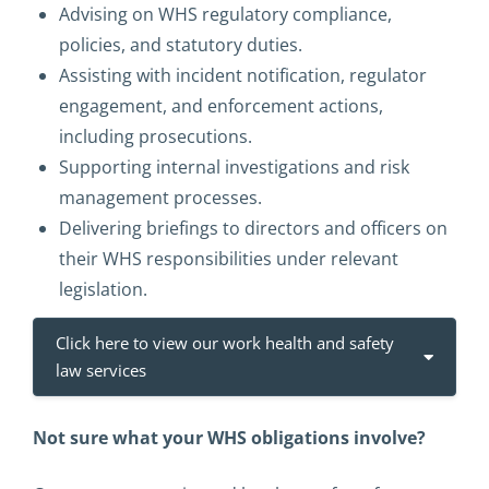
Advising on WHS regulatory compliance,
policies, and statutory duties.
Assisting with incident notification, regulator
engagement, and enforcement actions,
including prosecutions.
Supporting internal investigations and risk
management processes.
Delivering briefings to directors and officers on
their WHS responsibilities under relevant
legislation.
Click here to view our work health and safety
law services
Not sure what your WHS obligations involve?