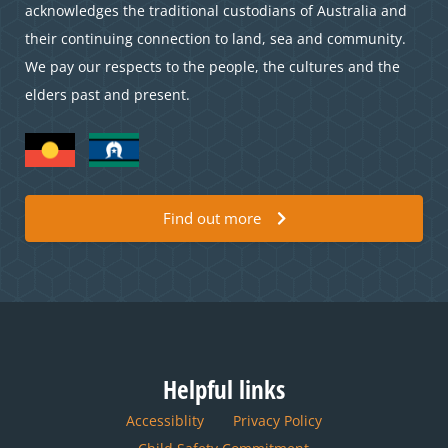
acknowledges the traditional custodians of Australia and
their continuing connection to land, sea and community.
We pay our respects to the people, the cultures and the
elders past and present.
Find out more
Helpful links
Accessiblity
Privacy Policy