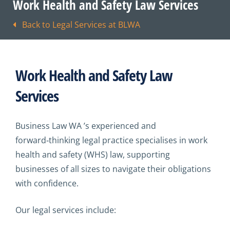
Work Health and Safety Law Services
Back to Legal Services at BLWA
Work Health and Safety Law
Services
Business Law WA ’s experienced and
forward‑thinking legal practice specialises in work
health and safety (WHS) law, supporting
businesses of all sizes to navigate their obligations
with confidence.
Our legal services include: