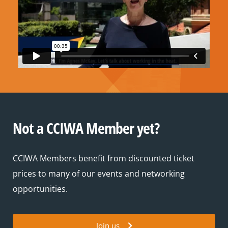
Not a CCIWA Member yet?
CCIWA Members benefit from discounted ticket
prices to many of our events and networking
opportunities.
Join us