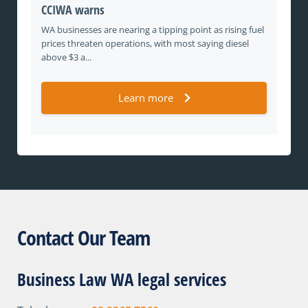
CCIWA warns
WA businesses are nearing a tipping point as rising fuel
prices threaten operations, with most saying diesel
above $3 a...
Learn more
Contact Our Team
Business Law WA legal services