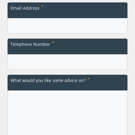
Last
*
Email Address
*
Telephone Number
*
What would you like some advice on?