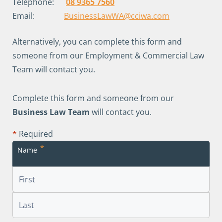
Telephone:
08 9365 7560
Email:
BusinessLawWA@cciwa.com
Alternatively, you can complete this form and
someone from our Employment & Commercial Law
Team will contact you.
Complete this form and someone from our
Business Law Team
will contact you.
*
Required
*
Name
First