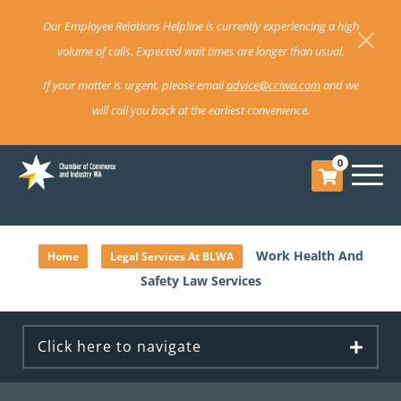
Our Employee Relations Helpline is currently experiencing a high
volume of calls. Expected wait times are longer than usual.
If your matter is urgent, please email
advice@cciwa.com
and we
will call you back at the earliest convenience.
0
»
»
Work Health And
Home
Legal Services At BLWA
Safety Law Services
Click here to navigate