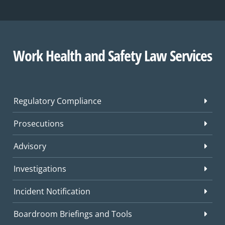
Work Health and Safety Law Services
Regulatory Compliance
Prosecutions
Advisory
Investigations
Incident Notification
Boardroom Briefings and Tools