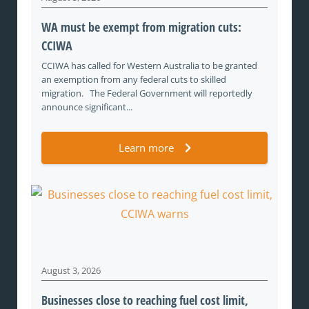
WA must be exempt from migration cuts:
CCIWA
CCIWA has called for Western Australia to be granted
an exemption from any federal cuts to skilled
migration. The Federal Government will reportedly
announce significant...
Learn more
August 3, 2026
Businesses close to reaching fuel cost limit,