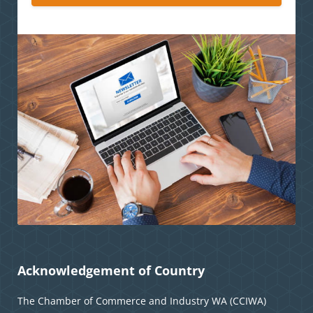
Acknowledgement of Country
The Chamber of Commerce and Industry WA (CCIWA)