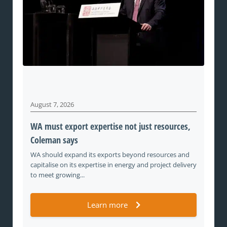
August 7, 2026
WA must export expertise not just resources,
Coleman says
WA should expand its exports beyond resources and
capitalise on its expertise in energy and project delivery
to meet growing...
Learn more