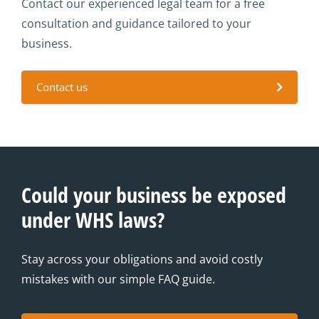
Contact our experienced legal team for a free
consultation and guidance tailored to your
business.
Contact us
Could your business be exposed
under WHS laws?
Stay across your obligations and avoid costly
mistakes with our simple FAQ guide.