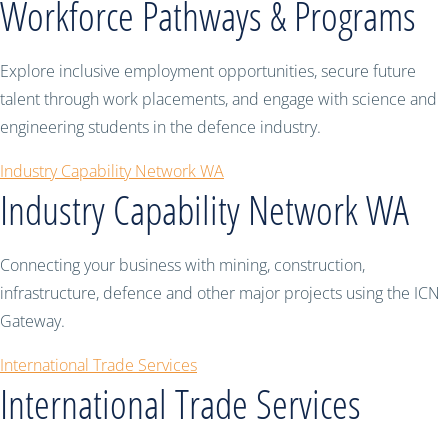
Workforce Pathways & Programs
Explore inclusive employment opportunities, secure future
talent through work placements, and engage with science and
engineering students in the defence industry.
Industry Capability Network WA
Industry Capability Network WA
Connecting your business with mining, construction,
infrastructure, defence and other major projects using the ICN
Gateway.
International Trade Services
International Trade Services