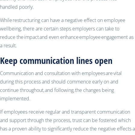
handled poorly.
While restructuring can have a negative effect on employee
wellbeing, there are certain steps employers can take to
reduce the impact and even enhance employee engagement as
a result.
Keep communication lines open
Communication and consultation with employees are vital
during this process and should commence early on and
continue throughout, and following, the changes being
implemented.
If employees receive regular and transparent communication
and support through the process, trust can be fostered which
has a proven ability to significantly reduce the negative effects a