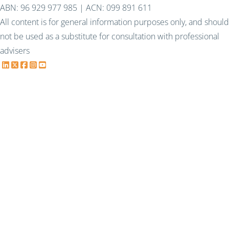
ABN: 96 929 977 985 | ACN: 099 891 611
All content is for general information purposes only, and should
not be used as a substitute for consultation with professional
advisers