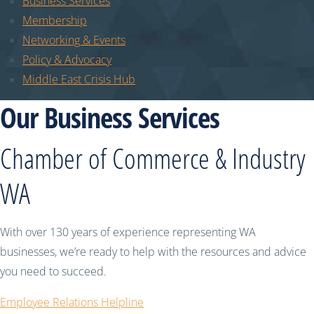
Business Services
Membership
Networking & Events
Policy & Advocacy
Middle East Crisis Hub
Our Business Services
Chamber of Commerce & Industry
WA
With over 130 years of experience representing WA
businesses, we’re ready to help with the resources and advice
you need to succeed.
Employee Relations Helpline