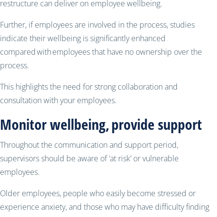
restructure can deliver on employee wellbeing.
Further, if employees are involved in the process, studies
indicate their wellbeing is significantly enhanced
compared with employees that have no ownership over the
process.
This highlights the need for strong collaboration and
consultation with your employees.
Monitor wellbeing, provide support
Throughout the communication and support period,
supervisors should be aware of ‘at risk’ or vulnerable
employees.
Older employees, people who easily become stressed or
experience anxiety, and those who may have difficulty finding