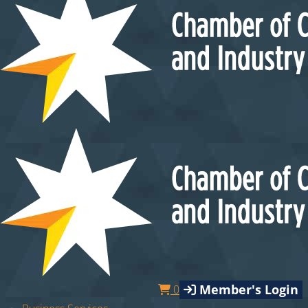
Member's Login
0