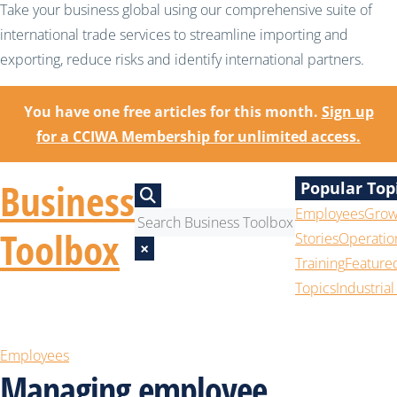
Take your business global using our comprehensive suite of
international trade services to streamline importing and
exporting, reduce risks and identify international partners.
You have one free articles for this month.
Sign up
for a CCIWA Membership for unlimited access.
Business
Popular Top
Employees
Grow
Toolbox
Stories
Operatio
×
Training
Feature
Topics
Industrial
Employees
Managing employee