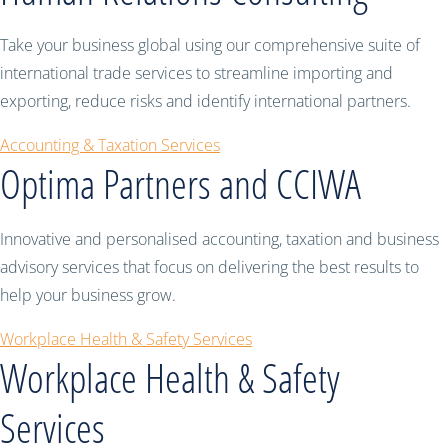
Take your business global using our comprehensive suite of
international trade services to streamline importing and
exporting, reduce risks and identify international partners.
Accounting & Taxation Services
Optima Partners and CCIWA
Innovative and personalised accounting, taxation and business
advisory services that focus on delivering the best results to
help your business grow.
Workplace Health & Safety Services
Workplace Health & Safety
Services