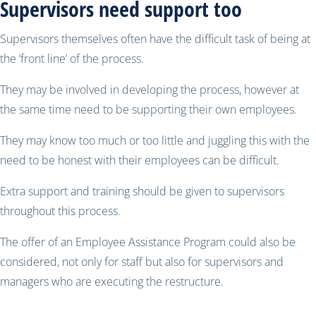
Supervisors need support too
Supervisors themselves often have the difficult task of being at
the ‘front line’ of the process.
They may be involved in developing the process, however at
the same time need to be supporting their own employees.
They may know too much or too little and juggling this with the
need to be honest with their employees can be difficult.
Extra support and training should be given to supervisors
throughout this process.
The offer of an Employee Assistance Program could also be
considered, not only for staff but also for supervisors and
managers who are executing the restructure.