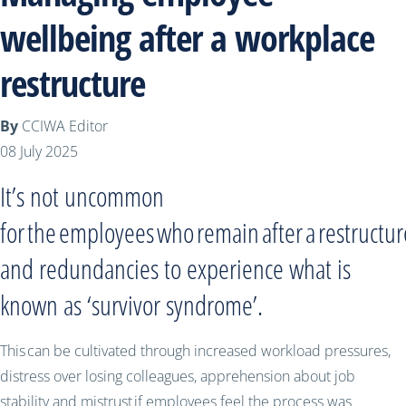
wellbeing after a workplace
restructure
By
CCIWA Editor
08 July 2025
It’s not uncommon
for the employees who remain after a restructur
and redundancies to experience what is
known as ‘survivor syndrome’.
This can be cultivated through increased workload pressures,
distress over losing colleagues, apprehension about job
stability and mistrust if employees feel the process was