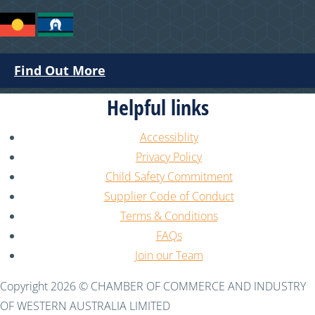
Find Out More
Helpful links
Accessiblity
Privacy Policy
Child Safety Commitment
Supplier Code of Conduct
Terms & Conditions
FAQs
Join our Team
Copyright 2026 © CHAMBER OF COMMERCE AND INDUSTRY
OF WESTERN AUSTRALIA LIMITED