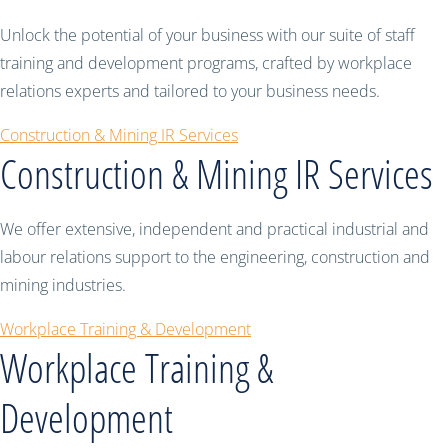
Unlock the potential of your business with our suite of staff
training and development programs, crafted by workplace
relations experts and tailored to your business needs.
Construction & Mining IR Services
Construction & Mining IR Services
We offer extensive, independent and practical industrial and
labour relations support to the engineering, construction and
mining industries.
Workplace Training & Development
Workplace Training &
Development