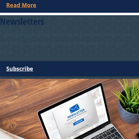
Read More
Newsletters
Subscribe to get all the latest WA and national business news
and notices about our upcoming events delivered to your
inbox.
Subscribe