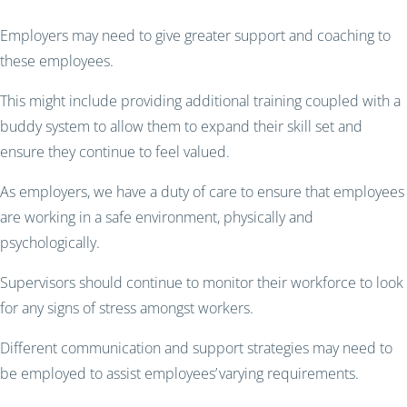
Employers may need to give greater support and coaching to
these employees.
This might include providing additional training coupled with a
buddy system to allow them to expand their skill set and
ensure they continue to feel valued.
As employers, we have a duty of care to ensure that employees
are working in a safe environment, physically and
psychologically.
Supervisors should continue to monitor their workforce to look
for any signs of stress amongst workers.
Different communication and support strategies may need to
be employed to assist employees’ varying requirements.