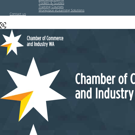
Toolkits & Guides
Training Courses
Workplace eLearning Solutions
Contact us