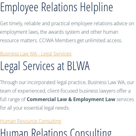
Employee Relations Helpline
Get timely, reliable and practical employee relations advice on
employment laws, the awards system and other human
resource matters. CCIWA Members get unlimited access.
Business Law WA - Legal Services
Legal Services at BLWA
Through our incorporated legal practice, Business Law WA, our
team of experienced, client-focused business lawyers offer a
full range of
Commercial Law & Employment Law
services
for all your essential legal needs.
Human Resource Consulting
Human Relations Consulting