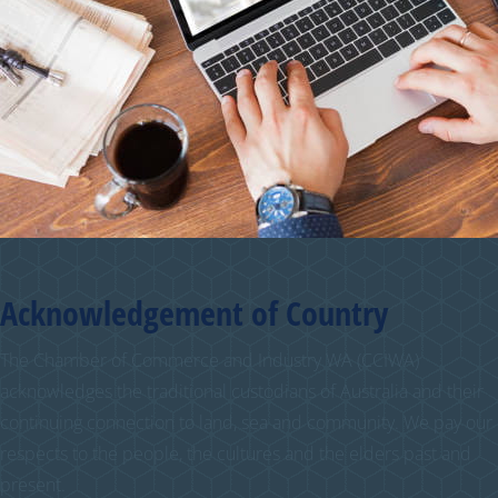
Acknowledgement of Country
The Chamber of Commerce and Industry WA (CCIWA)
acknowledges the traditional custodians of Australia and their
continuing connection to land, sea and community. We pay our
respects to the people, the cultures and the elders past and
present.