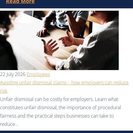
Read More
22 July 2026
Employees
Avoiding unfair dismissal claims – how employers can reduce
risk
Unfair dismissal can be costly for employers. Learn what
constitutes unfair dismissal, the importance of procedural
fairness and the practical steps businesses can take to
reduce...