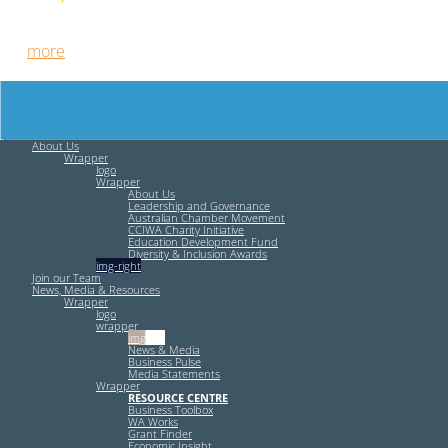
Free HR Services from our Employee Relations Experts. Find
out
more
.
About Us
Wrapper
logo
Wrapper
About Us
Leadership and Governance
Australian Chamber Movement
CCIWA Charity Initiative
Education Development Fund
Diversity & Inclusion Awards
img-right
Join our Team
News, Media & Resources
Wrapper
logo
wrapper
img-left
News & Media
Business Pulse
Media Statements
Wrapper
RESOURCE CENTRE
Business Toolbox
WA Works
Grant Finder
Economic Insight