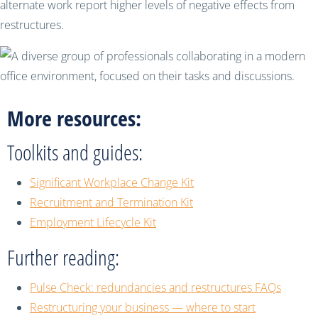
alternate work report higher levels of negative effects from
restructures.
More resources:
Toolkits and guides:
Significant Workplace Change Kit
Recruitment and Termination Kit
Employment Lifecycle Kit
Further reading:
Pulse Check: redundancies and restructures FAQs
Restructuring your business — where to start