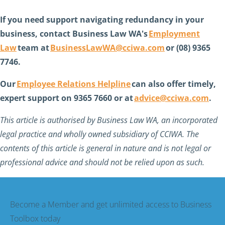
If you need support navigating redundancy in your
business, contact Business Law WA's
Employment
Law
team at
BusinessLawWA@cciwa.com
or (08) 9365
7746.
Our
Employee Relations Helpline
can also offer timely,
expert support on 9365 7660 or at
advice@cciwa.com
.
This article is authorised by Business Law WA, an incorporated
legal practice and wholly owned subsidiary of CCIWA. The
contents of this article is general in nature and is not legal or
professional advice and should not be relied upon as such.
Become a Member and get unlimited access to Business
Toolbox today