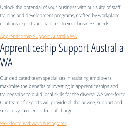
Unlock the potential of your business with our suite of staff
training and development programs, crafted by workplace
relations experts and tailored to your business needs.
Apprenticeship Support Australia WA
Apprenticeship Support Australia
WA
Our dedicated team specialises in assisting employers
maximise the benefits of investing in apprenticeships and
traineeships to build local skills for the diverse WA workforce.
Our team of experts will provide all the advice, support and
services you need — free of charge.
Workforce Pathways & Programs