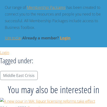
Our range of
Membership Packages
has been created to
connect you to the resources and people you need to be
successful. All Membership Packages include access to
Business Toolbox.
Join today
Already a member?
Login
Login
Tagged under:
Middle East Crisis
You may also be interested in