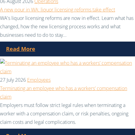
06 August 2026
Operations
A new pour in WA: liquor licensing reforms take effect
WA's liquor licensing reforms are now in effect. Learn what has
changed, how the new licensing process works and what
businesses need to do to stay...
Read More
27 July 2026
Employees
Terminating an employee who has a workers’ compensation
claim
Employers must follow strict legal rules when terminating a
worker with a compensation claim, or risk penalties, ongoing
claim costs and legal complications.