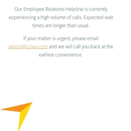
Our Employee Relations Helpline is currently
experiencing a high volume of calls. Expected wait
times are longer than usual.
If your matter is urgent, please email
advice@cciwa.com
and we will call you back at the
earliest convenience.