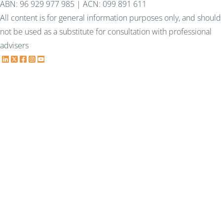
ABN: 96 929 977 985 | ACN: 099 891 611
All content is for general information purposes only, and should
not be used as a substitute for consultation with professional
advisers