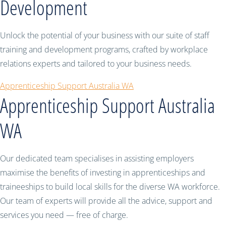
Development
Unlock the potential of your business with our suite of staff
training and development programs, crafted by workplace
relations experts and tailored to your business needs.
Apprenticeship Support Australia WA
Apprenticeship Support Australia
WA
Our dedicated team specialises in assisting employers
maximise the benefits of investing in apprenticeships and
traineeships to build local skills for the diverse WA workforce.
Our team of experts will provide all the advice, support and
services you need — free of charge.