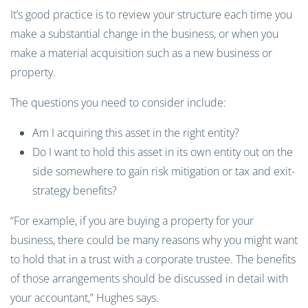
It’s good practice is to review your structure each time you
make a substantial change in the business, or when you
make a material acquisition such as a new business or
property.
The questions you need to consider include:
Am I acquiring this asset in the right entity?
Do I want to hold this asset in its own entity out on the
side somewhere to gain risk mitigation or tax and exit-
strategy benefits?
“For example, if you are buying a property for your
business, there could be many reasons why you might want
to hold that in a trust with a corporate trustee. The benefits
of those arrangements should be discussed in detail with
your accountant,” Hughes says.