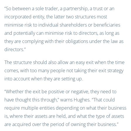
“So between a sole trader, a partnership, a trust or an
incorporated entity, the latter two structures most
minimise risk to individual shareholders or beneficiaries
and potentially can minimise risk to directors, as long as
they are complying with their obligations under the law as
directors.”
The structure should also allow an easy exit when the time
comes, with too many people not taking their exit strategy
into account when they are setting up.
“Whether the exit be positive or negative, they need to
have thought this through,” warns Hughes. “That could
require multiple entities depending on what their business
is, where their assets are held, and what the type of assets
are acquired over the period of owning their business.”