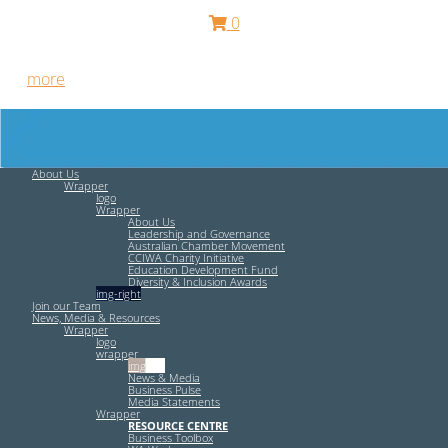
0
Free HR Services from our Employee Relations Experts. Find
out
more
.
About Us
Wrapper
logo
Wrapper
About Us
Leadership and Governance
Australian Chamber Movement
CCIWA Charity Initiative
Education Development Fund
Diversity & Inclusion Awards
img-right
Join our Team
News, Media & Resources
Wrapper
logo
wrapper
img-left
News & Media
Business Pulse
Media Statements
Wrapper
RESOURCE CENTRE
Business Toolbox