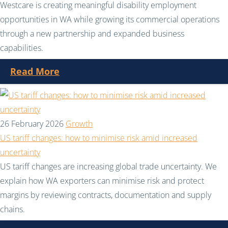
Westcare is creating meaningful disability employment
opportunities in WA while growing its commercial operations
through a new partnership and expanded business
capabilities.
Read More
26 February 2026
Growth
US tariff changes: how to minimise risk amid increased
uncertainty
US tariff changes are increasing global trade uncertainty. We
explain how WA exporters can minimise risk and protect
margins by reviewing contracts, documentation and supply
chains.