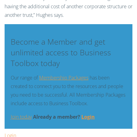
having the additional cost of another corporate structure or
another trust,” Hughes says.
Become a Member and get
unlimited access to Business
Toolbox today
Our range of
Membership Packages
has been
created to connect you to the resources and people
you need to be successful. All Membership Packages
include access to Business Toolbox.
Join today
Already a member?
Login
Login