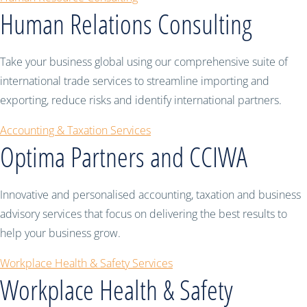
Human Relations Consulting
Take your business global using our comprehensive suite of
international trade services to streamline importing and
exporting, reduce risks and identify international partners.
Accounting & Taxation Services
Optima Partners and CCIWA
Innovative and personalised accounting, taxation and business
advisory services that focus on delivering the best results to
help your business grow.
Workplace Health & Safety Services
Workplace Health & Safety