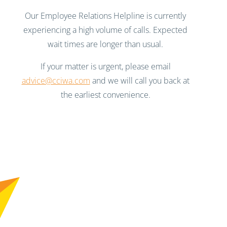
Our Employee Relations Helpline is currently
experiencing a high volume of calls. Expected
wait times are longer than usual.
If your matter is urgent, please email
advice@cciwa.com
and we will call you back at
the earliest convenience.