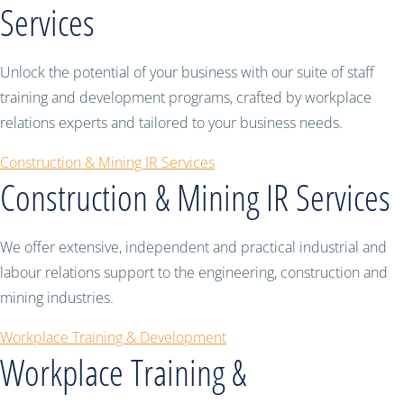
Services
Unlock the potential of your business with our suite of staff
training and development programs, crafted by workplace
relations experts and tailored to your business needs.
Construction & Mining IR Services
Construction & Mining IR Services
We offer extensive, independent and practical industrial and
labour relations support to the engineering, construction and
mining industries.
Workplace Training & Development
Workplace Training &