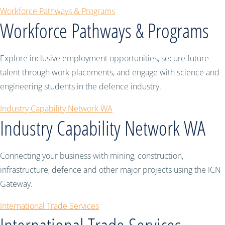
Workforce Pathways & Programs
Workforce Pathways & Programs
Explore inclusive employment opportunities, secure future
talent through work placements, and engage with science and
engineering students in the defence industry.
Industry Capability Network WA
Industry Capability Network WA
Connecting your business with mining, construction,
infrastructure, defence and other major projects using the ICN
Gateway.
International Trade Services