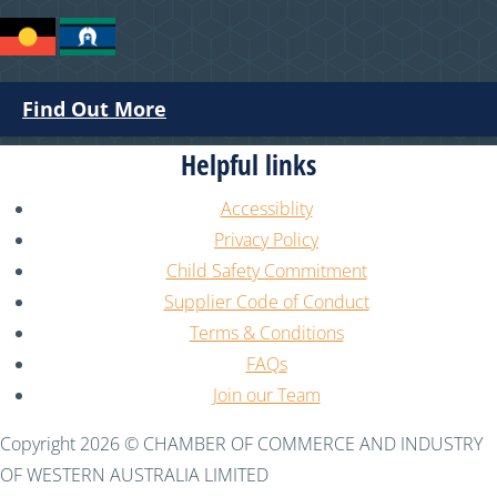
Find Out More
Helpful links
Accessiblity
Privacy Policy
Child Safety Commitment
Supplier Code of Conduct
Terms & Conditions
FAQs
Join our Team
Copyright 2026 © CHAMBER OF COMMERCE AND INDUSTRY
OF WESTERN AUSTRALIA LIMITED