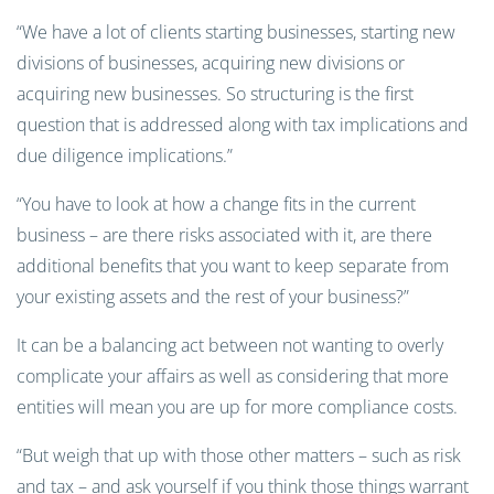
“We have a lot of clients starting businesses, starting new
divisions of businesses, acquiring new divisions or
acquiring new businesses. So structuring is the first
question that is addressed along with tax implications and
due diligence implications.”
“You have to look at how a change fits in the current
business – are there risks associated with it, are there
additional benefits that you want to keep separate from
your existing assets and the rest of your business?”
It can be a balancing act between not wanting to overly
complicate your affairs as well as considering that more
entities will mean you are up for more compliance costs.
“But weigh that up with those other matters – such as risk
and tax – and ask yourself if you think those things warrant