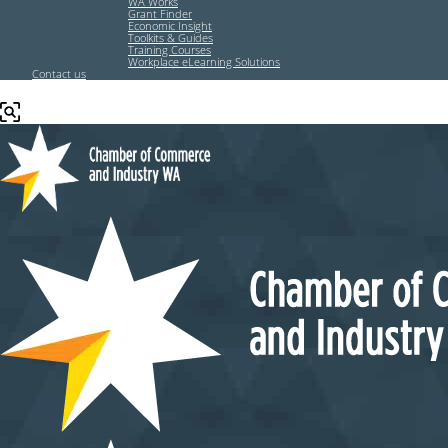
WA Works
Grant Finder
Economic Insight
Toolkits & Guides
Training Courses
Workplace eLearning Solutions
Contact us