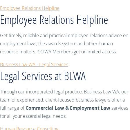
Employee Relations Helpline
Employee Relations Helpline
Get timely, reliable and practical employee relations advice on
employment laws, the awards system and other human
resource matters. CCIWA Members get unlimited access.
Business Law WA - Legal Services
Legal Services at BLWA
Through our incorporated legal practice, Business Law WA, our
team of experienced, client-focused business lawyers offer a
full range of
Commercial Law & Employment Law
services
for all your essential legal needs.
Human Resource Consulting