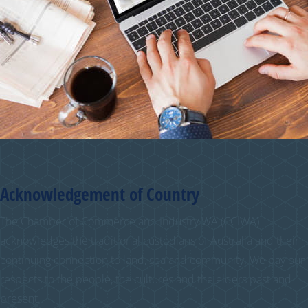
Acknowledgement of Country
The Chamber of Commerce and Industry WA (CCIWA)
acknowledges the traditional custodians of Australia and their
continuing connection to land, sea and community. We pay our
respects to the people, the cultures and the elders past and
present.