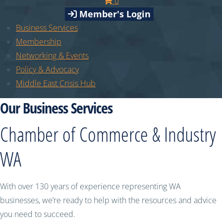
0
Member's Login
Business Services
Membership
Networking & Events
Policy & Advocacy
Middle East Crisis Hub
Our Business Services
Chamber of Commerce & Industry
WA
With over 130 years of experience representing WA
businesses, we’re ready to help with the resources and advice
you need to succeed.