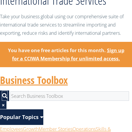
International Trade Services
Take your business global using our comprehensive suite of
international trade services to streamline importing and
exporting, reduce risks and identify international partners.
You have one free articles for this month.
Sign up
for a CCIWA Membership for unlimited access.
Business Toolbox
×
Popular Topics
Employees
Growth
Member Stories
Operations
Skills &