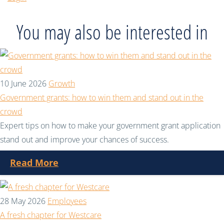
You may also be interested in
10 June 2026
Growth
Government grants: how to win them and stand out in the
crowd
Expert tips on how to make your government grant application
stand out and improve your chances of success.
Read More
28 May 2026
Employees
A fresh chapter for Westcare