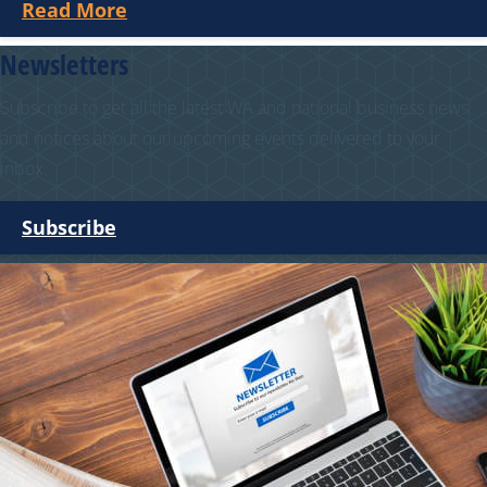
Read More
Newsletters
Subscribe to get all the latest WA and national business news
and notices about our upcoming events delivered to your
inbox.
Subscribe