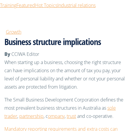
Training
Featured
Hot Topics
Industrial relations
Growth
Business structure implications
By
CCIWA Editor
When starting up a business, choosing the right structure
can have implications on the amount of tax you pay, your
level of personal liability and whether or not your personal
assets are protected from litigation.
The Small Business Development Corporation defines the
most prevalent business structures in Australia as
sole
trader
,
partnership
, c
ompany
,
trust
and co-operative.
Mandatory reporting requirements and extra costs can