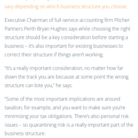
vary depending on which business structure you choose.
Executive Chairman of full-service accounting firm Pitcher
Partners Perth Bryan Hughes says while choosing the right
structure should be a key consideration before starting a
business – it’s also important for existing businesses to
correct their structure if things aren’t working.
“It’s a really important consideration, no matter how far
down the track you are because at some point the wrong
structure can bite you,” he says.
“Some of the most important implications are around
taxation, for example, and you want to make sure you’re
minimising your tax obligations. There’s also personal risk
issues – so quarantining risk is a really important part of the
business structure.