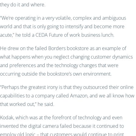
they do it and where.
“We’re operating in a very volatile, complex and ambiguous
world and that is only going to intensify and become more
acute,” he told a CEDA Future of work business lunch.
He drew on the failed Borders bookstore as an example of
what happens when you neglect changing customer dynamics
and preferences and the technology changes that were
occurring outside the bookstore’s own environment.
“Perhaps the greatest irony is that they outsourced their online
capabilities to a company called Amazon, and we all know how
that worked out,” he said.
Kodak, which was at the forefront of technology and even
invented the digital camera failed because it continued to
employ old logic – that customers would continue to print