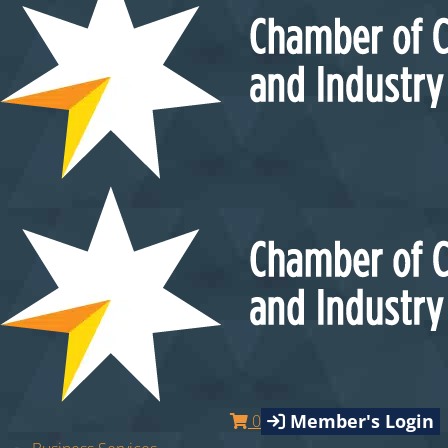
Member's Login
0