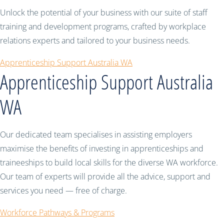
Unlock the potential of your business with our suite of staff
training and development programs, crafted by workplace
relations experts and tailored to your business needs.
Apprenticeship Support Australia WA
Apprenticeship Support Australia
WA
Our dedicated team specialises in assisting employers
maximise the benefits of investing in apprenticeships and
traineeships to build local skills for the diverse WA workforce.
Our team of experts will provide all the advice, support and
services you need — free of charge.
Workforce Pathways & Programs