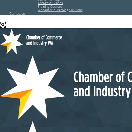
Toolkits & Guides
Training Courses
Workplace eLearning Solutions
Contact us