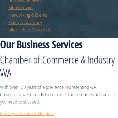
Business Services
Membership
Networking & Events
Policy & Advocacy
Middle East Crisis Hub
Our Business Services
Chamber of Commerce & Industry
WA
With over 130 years of experience representing WA
businesses, we’re ready to help with the resources and advice
you need to succeed.
Employee Relations Helpline