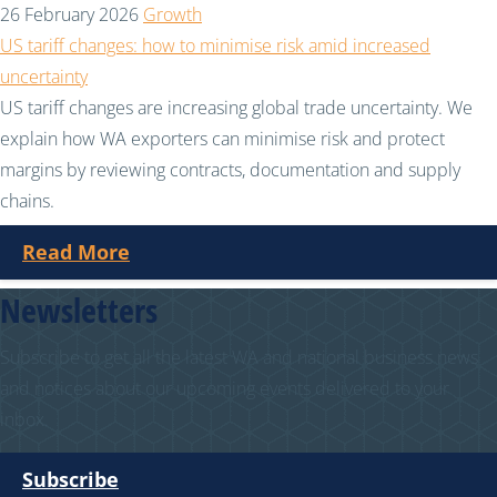
26 February 2026
Growth
US tariff changes: how to minimise risk amid increased
uncertainty
US tariff changes are increasing global trade uncertainty. We
explain how WA exporters can minimise risk and protect
margins by reviewing contracts, documentation and supply
chains.
Read More
Newsletters
Subscribe to get all the latest WA and national business news
and notices about our upcoming events delivered to your
inbox.
Subscribe