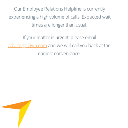
Our Employee Relations Helpline is currently
experiencing a high volume of calls. Expected wait
times are longer than usual.
If your matter is urgent, please email
advice@cciwa.com
and we will call you back at the
earliest convenience.