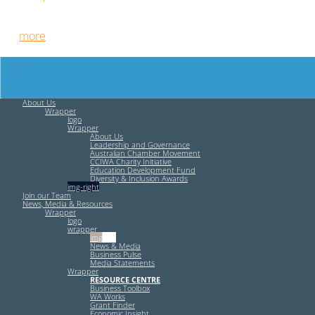
Free HR Services from our Employee Relations Experts. Find
out
more
.
About Us
Wrapper
logo
Wrapper
About Us
Leadership and Governance
Australian Chamber Movement
CCIWA Charity Initiative
Education Development Fund
Diversity & Inclusion Awards
img-right
Join our Team
News, Media & Resources
Wrapper
logo
wrapper
img-left
News & Media
Business Pulse
Media Statements
Wrapper
RESOURCE CENTRE
Business Toolbox
WA Works
Grant Finder
Economic Insight