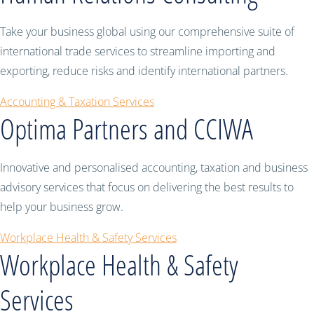
Take your business global using our comprehensive suite of
international trade services to streamline importing and
exporting, reduce risks and identify international partners.
Accounting & Taxation Services
Optima Partners and CCIWA
Innovative and personalised accounting, taxation and business
advisory services that focus on delivering the best results to
help your business grow.
Workplace Health & Safety Services
Workplace Health & Safety
Services