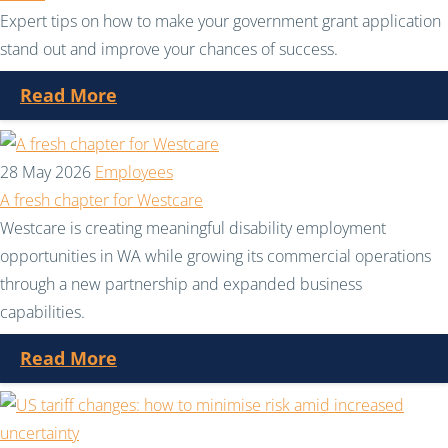
Expert tips on how to make your government grant application
stand out and improve your chances of success.
Read More
28 May 2026
Employees
A fresh chapter for Westcare
Westcare is creating meaningful disability employment
opportunities in WA while growing its commercial operations
through a new partnership and expanded business
capabilities.
Read More