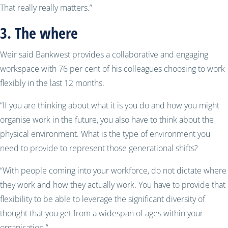
That really really matters.”
3. The where
Weir said Bankwest provides a collaborative and engaging
workspace with 76 per cent of his colleagues choosing to work
flexibly in the last 12 months.
“If you are thinking about what it is you do and how you might
organise work in the future, you also have to think about the
physical environment. What is the type of environment you
need to provide to represent those generational shifts?
“With people coming into your workforce, do not dictate where
they work and how they actually work. You have to provide that
flexibility to be able to leverage the significant diversity of
thought that you get from a widespan of ages within your
organisation.”