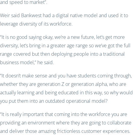
and speed to market”.
Weir said Bankwest had a digital native model and used it to
leverage diversity of its workforce.
“It is no good saying okay, we’re a new future, let’s get more
diversity, let’s bring in a greater age range so we’ve got the full
range covered but then deploying people into a traditional
business model,” he said.
“It doesn’t make sense and you have students coming through,
whether they are generation Z or generation alpha, who are
actually learning and being educated in this way, so why would
you put them into an outdated operational model?
“It is really important that coming into the workforce you are
providing an environment where they are going to collaborate
and deliver those amazing frictionless customer experiences.