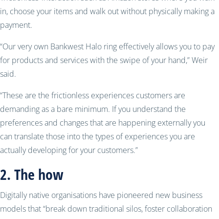
in, choose your items and walk out without physically making a
payment.
“Our very own Bankwest Halo ring effectively allows you to pay
for products and services with the swipe of your hand,” Weir
said.
“These are the frictionless experiences customers are
demanding as a bare minimum. If you understand the
preferences and changes that are happening externally you
can translate those into the types of experiences you are
actually developing for your customers.”
2. The how
Digitally native organisations have pioneered new business
models that “break down traditional silos, foster collaboration