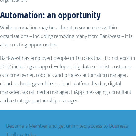
Automation: an opportunity
While automation may be a threat to some roles within
organisations – including removing many from Bankwest – it is
also creating opportunities.
Bankwest has employed people in 10 roles that did not exist in
2012 including an app developer, big data scientist, customer
outcome owner, robotics and process automation manager,
cloud technology architect, cloud platform leader, digital
marketer, social media manager, InApp messaging consultant
and a strategic partnership manager.
Become a Member and get unlimited access to Business
Toolbox today