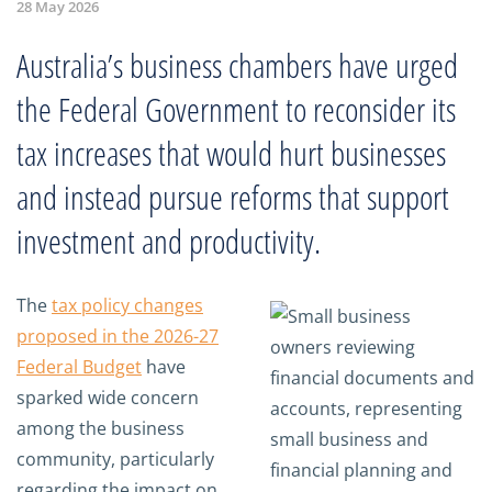
28 May 2026
Australia’s business chambers have urged
the Federal Government to reconsider its
tax increases that would hurt businesses
and instead pursue reforms that support
investment and productivity.
The
tax policy changes
proposed in the 2026-27
Federal Budget
have
sparked wide concern
among the business
community, particularly
regarding the impact on