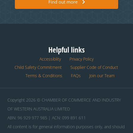
Find out more
Helpful links
Accessiblity
Privacy Policy
Child Safety Commitment
Supplier Code of Conduct
Terms & Conditions
FAQs
Join our Team
Copyright 2026 © CHAMBER OF COMMERCE AND INDUSTRY
OF WESTERN AUSTRALIA LIMITED
ABN: 96 929 977 985 | ACN: 099 891 611
All content is for general information purposes only, and should