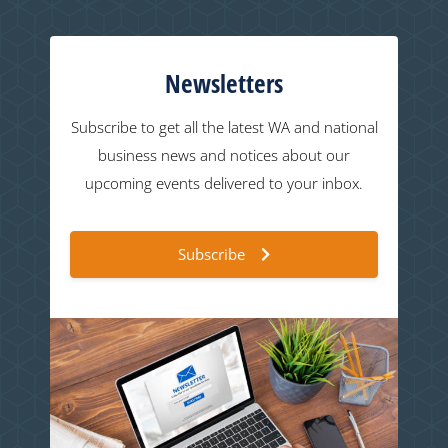
Newsletters
Subscribe to get all the latest WA and national
business news and notices about our
upcoming events delivered to your inbox.
Subscribe