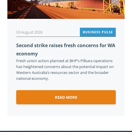
03 August 2026
BUSINESS PULSE
Second strike raises fresh concerns for WA
economy
Fresh union action planned at BHP’s Pilbara operations
has heightened concerns about the potential impact on
Western Australia’s resources sector and the broader
national economy.
READ MORE