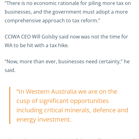
“There is no economic rationale for piling more tax on
businesses, and the government must adopt a more
comprehensive approach to tax reform.”
CCIWA CEO Will Golsby said now was not the time for
WA to be hit with a tax hike.
“Now, more than ever, businesses need certainty,” he
said.
“In Western Australia we are on the
cusp of significant opportunities
including critical minerals, defence and
energy investment.