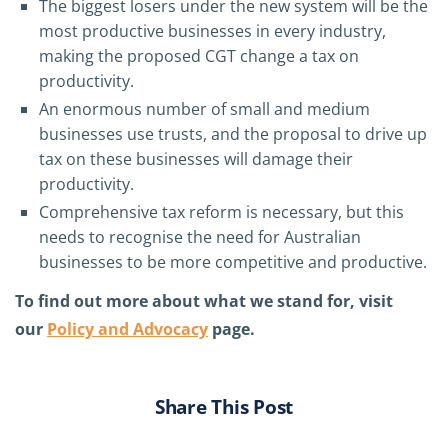
The biggest losers under the new system will be the
most productive businesses in every industry,
making the proposed CGT change a tax on
productivity.
An enormous number of small and medium
businesses use trusts, and the proposal to drive up
tax on these businesses will damage their
productivity.
Comprehensive tax reform is necessary, but this
needs to recognise the need for Australian
businesses to be more competitive and productive.
To find out more about what we stand for, visit
our
Policy and Advocacy
page.
Share This Post