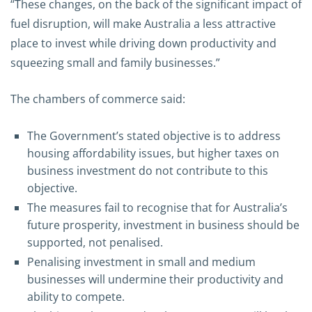
“These changes, on the back of the significant impact of
fuel disruption, will make Australia a less attractive
place to invest while driving down productivity and
squeezing small and family businesses.”
The chambers of commerce said:
The Government’s stated objective is to address
housing affordability issues, but higher taxes on
business investment do not contribute to this
objective.
The measures fail to recognise that for Australia’s
future prosperity, investment in business should be
supported, not penalised.
Penalising investment in small and medium
businesses will undermine their productivity and
ability to compete.