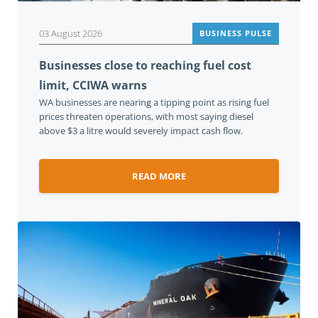
03 August 2026
BUSINESS PULSE
Businesses close to reaching fuel cost
limit, CCIWA warns
WA businesses are nearing a tipping point as rising fuel
prices threaten operations, with most saying diesel
above $3 a litre would severely impact cash flow.
READ MORE