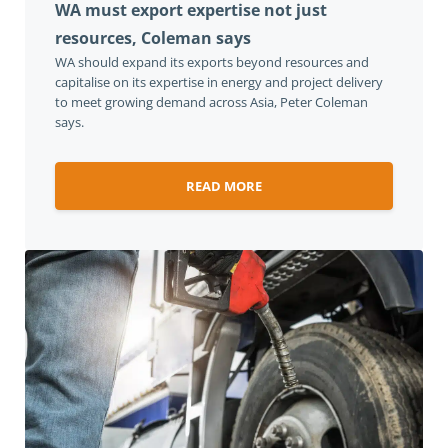
WA must export expertise not just
resources, Coleman says
WA should expand its exports beyond resources and
capitalise on its expertise in energy and project delivery
to meet growing demand across Asia, Peter Coleman
says.
READ MORE