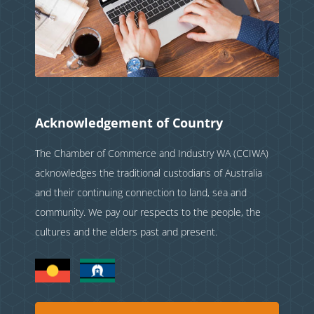
Acknowledgement of Country
The Chamber of Commerce and Industry WA (CCIWA)
acknowledges the traditional custodians of Australia
and their continuing connection to land, sea and
community. We pay our respects to the people, the
cultures and the elders past and present.