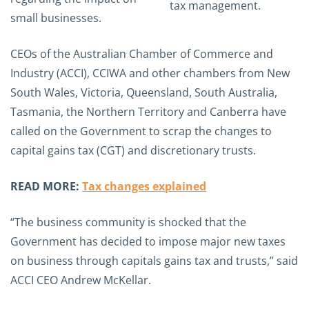
small businesses.
CEOs of the Australian Chamber of Commerce and
Industry (ACCI), CCIWA and other chambers from New
South Wales, Victoria, Queensland, South Australia,
Tasmania, the Northern Territory and Canberra have
called on the Government to scrap the changes to
capital gains tax (CGT) and discretionary trusts.
READ MORE:
Tax changes explained
“The business community is shocked that the
Government has decided to impose major new taxes
on business through capitals gains tax and trusts,” said
ACCI CEO Andrew McKellar.