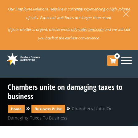
Our Employee Relations Helpline is currently experiencing a high volume
of calls. Expected wait times are longer than usual.
If your matter is urgent, please email
advice@cciwa.com
and we will call
you back at the earliest convenience.
0
Chambers unite on damaging taxes to
business
»
»
Chambers Unite On
Home
Business Pulse
Damaging Taxes To Business