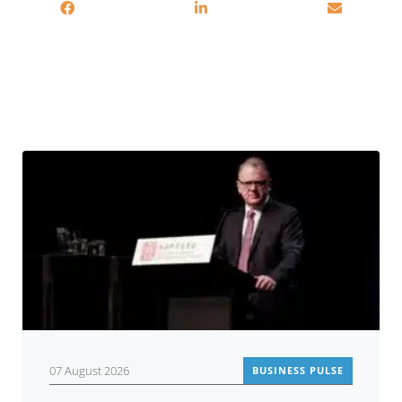
You may also be interested in
07 August 2026
BUSINESS PULSE