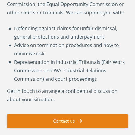
Commission, the Equal Opportunity Commission or
other courts or tribunals. We can support you with:
Defending against claims for unfair dismissal,
general protections and underpayment
Advice on termination procedures and how to
minimise risk
Representation in Industrial Tribunals (Fair Work
Commission and WA Industrial Relations
Commission) and court proceedings
Get in touch to arrange a confidential discussion
about your situation.
Contact us