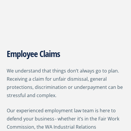
Employee Claims
We understand that things don’t always go to plan.
Receiving a claim for unfair dismissal, general
protections, discrimination or underpayment can be
stressful and complex.
Our experienced employment law team is here to
defend your business - whether it’s in the Fair Work
Commission, the WA Industrial Relations