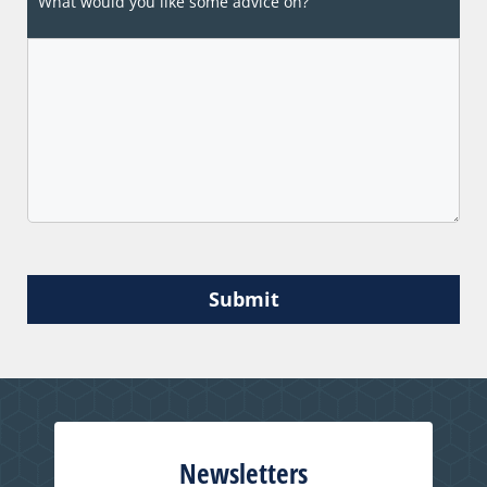
What would you like some advice on?
Submit
Newsletters