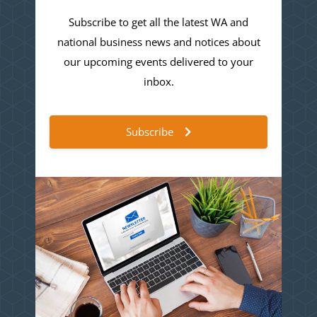
Subscribe to get all the latest WA and
national business news and notices about
our upcoming events delivered to your
inbox.
Subscribe