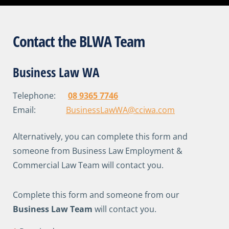
Contact the BLWA Team
Business Law WA
Telephone:
08 9365 7746
Email:
BusinessLawWA@cciwa.com
Alternatively, you can complete this form and
someone from Business Law Employment &
Commercial Law Team will contact you.
Complete this form and someone from our
Business Law Team
will contact you.