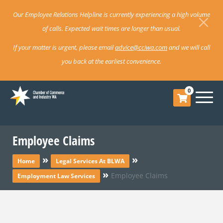
Our Employee Relations Helpline is currently experiencing a high volume
of calls. Expected wait times are longer than usual.
If your matter is urgent, please email
advice@cciwa.com
and we will call
you back at the earliest convenience.
0
Employee Claims
»
»
Home
Legal Services At BLWA
»
Employee Claims
Employment Law Services