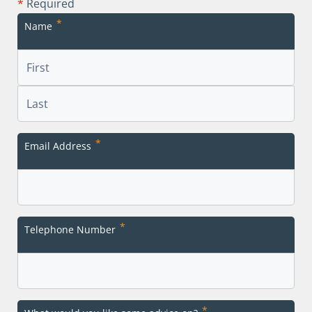
*
Required
*
Name
First
Last
*
Email Address
*
Telephone Number
*