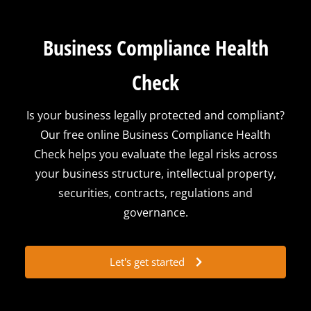
Business Compliance Health
Check
Is your business legally protected and compliant?
Our free online Business Compliance Health
Check helps you evaluate the legal risks across
your business structure, intellectual property,
securities, contracts, regulations and
governance.
Let's get started