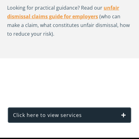
Looking for practical guidance? Read our
unfair
dismissal claims guide for employers
(who can
make a claim, what constitutes unfair dismissal, how
to reduce your risk).
View our full list of Employment Law
Services
Click here to view services