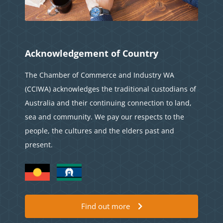
Acknowledgement of Country
The Chamber of Commerce and Industry WA
(CCIWA) acknowledges the traditional custodians of
Australia and their continuing connection to land,
sea and community. We pay our respects to the
people, the cultures and the elders past and
present.
Find out more