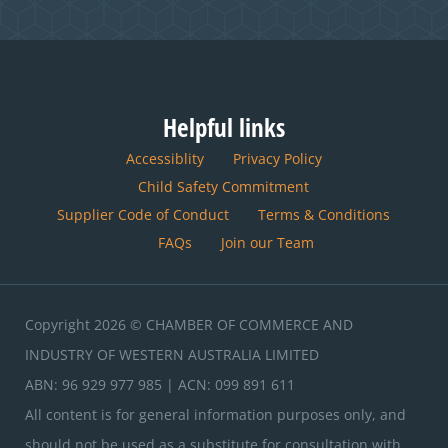
Helpful links
Accessiblity
Privacy Policy
Child Safety Commitment
Supplier Code of Conduct
Terms & Conditions
FAQs
Join our Team
Copyright 2026 © CHAMBER OF COMMERCE AND
INDUSTRY OF WESTERN AUSTRALIA LIMITED
ABN: 96 929 977 985 | ACN: 099 891 611
All content is for general information purposes only, and
should not be used as a substitute for consultation with