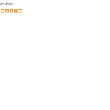
advisers