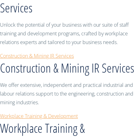
Services
Unlock the potential of your business with our suite of staff
training and development programs, crafted by workplace
relations experts and tailored to your business needs.
Construction & Mining IR Services
Construction & Mining IR Services
We offer extensive, independent and practical industrial and
labour relations support to the engineering, construction and
mining industries.
Workplace Training & Development
Workplace Training &