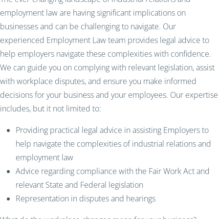
employment law are having significant implications on
businesses and can be challenging to navigate. Our
experienced Employment Law team provides legal advice to
help employers navigate these complexities with confidence.
We can guide you on complying with relevant legislation, assist
with workplace disputes, and ensure you make informed
decisions for your business and your employees. Our expertise
includes, but it not limited to:
Providing practical legal advice in assisting Employers to
help navigate the complexities of industrial relations and
employment law
Advice regarding compliance with the Fair Work Act and
relevant State and Federal legislation
Representation in disputes and hearings