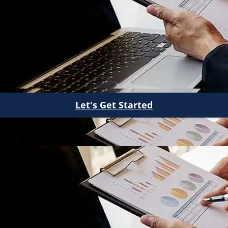
Let's Get Started