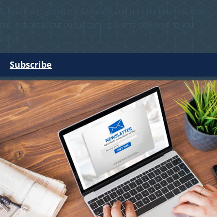
Subscribe to get all the latest WA and national business news
and notices about our upcoming events delivered to your
inbox.
Subscribe