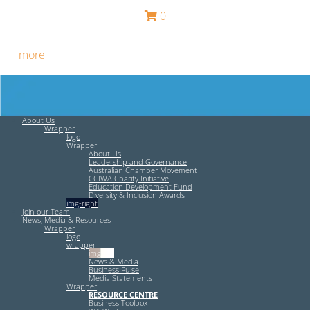
0
Free HR Services from our Employee Relations Experts. Find
out
more
.
About Us
Wrapper
logo
Wrapper
About Us
Leadership and Governance
Australian Chamber Movement
CCIWA Charity Initiative
Education Development Fund
Diversity & Inclusion Awards
img-right
Join our Team
News, Media & Resources
Wrapper
logo
wrapper
img-left
News & Media
Business Pulse
Media Statements
Wrapper
RESOURCE CENTRE
Business Toolbox