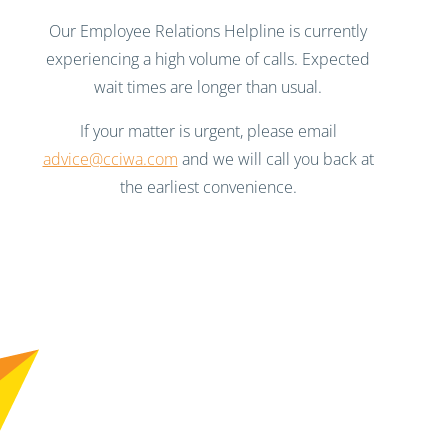
Our Employee Relations Helpline is currently
experiencing a high volume of calls. Expected
wait times are longer than usual.
If your matter is urgent, please email
advice@cciwa.com
and we will call you back at
the earliest convenience.