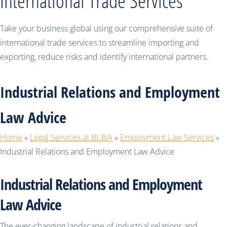
International Trade Services
Take your business global using our comprehensive suite of
international trade services to streamline importing and
exporting, reduce risks and identify international partners.
Industrial Relations and Employment
Law Advice
Home
»
Legal Services at BLWA
»
Employment Law Services
»
Industrial Relations and Employment Law Advice
Industrial Relations and Employment
Law Advice
The ever-changing landscape of industrial relations and