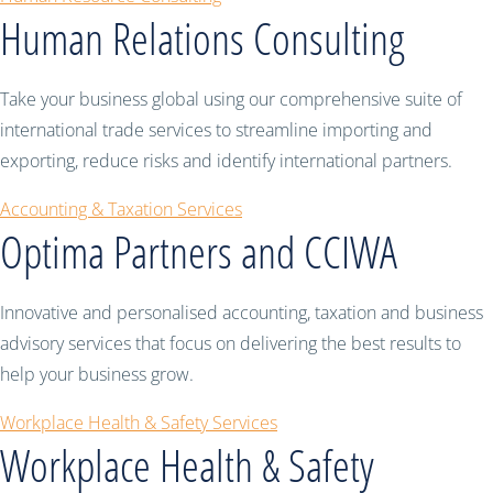
Human Relations Consulting
Take your business global using our comprehensive suite of
international trade services to streamline importing and
exporting, reduce risks and identify international partners.
Accounting & Taxation Services
Optima Partners and CCIWA
Innovative and personalised accounting, taxation and business
advisory services that focus on delivering the best results to
help your business grow.
Workplace Health & Safety Services
Workplace Health & Safety