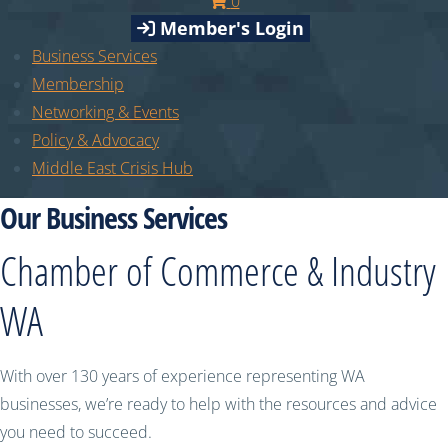
0
Member's Login
Business Services
Membership
Networking & Events
Policy & Advocacy
Middle East Crisis Hub
Our Business Services
Chamber of Commerce & Industry
WA
With over 130 years of experience representing WA
businesses, we’re ready to help with the resources and advice
you need to succeed.