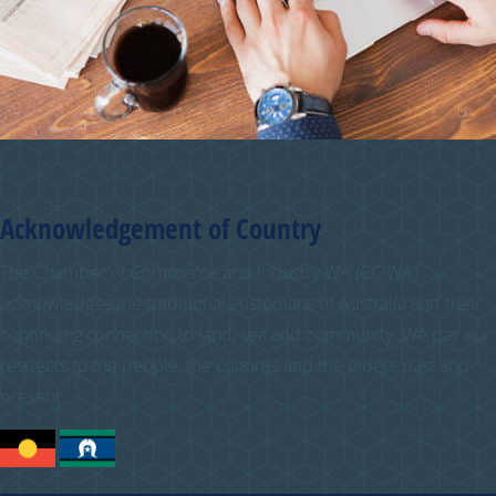
Acknowledgement of Country
The Chamber of Commerce and Industry WA (CCIWA)
acknowledges the traditional custodians of Australia and their
continuing connection to land, sea and community. We pay our
respects to the people, the cultures and the elders past and
present.