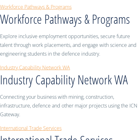
Workforce Pathways & Programs
Workforce Pathways & Programs
Explore inclusive employment opportunities, secure future
talent through work placements, and engage with science and
engineering students in the defence industry.
Industry Capability Network WA
Industry Capability Network WA
Connecting your business with mining, construction,
infrastructure, defence and other major projects using the ICN
Gateway.
International Trade Services