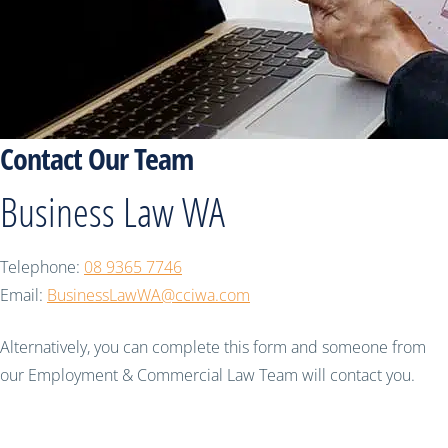
Contact Our Team
Business Law WA
Telephone:
08 9365 7746
Email:
BusinessLawWA@cciwa.com
Alternatively, you can complete this form and someone from
our Employment & Commercial Law Team will contact you.