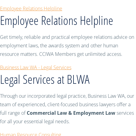
Employee Relations Helpline
Employee Relations Helpline
Get timely, reliable and practical employee relations advice on
employment laws, the awards system and other human
resource matters. CCIWA Members get unlimited access.
Business Law WA - Legal Services
Legal Services at BLWA
Through our incorporated legal practice, Business Law WA, our
team of experienced, client-focused business lawyers offer a
full range of
Commercial Law & Employment Law
services
for all your essential legal needs.
Human Resource Consulting