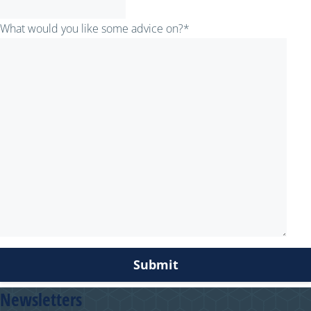
What would you like some advice on?
*
Newsletters