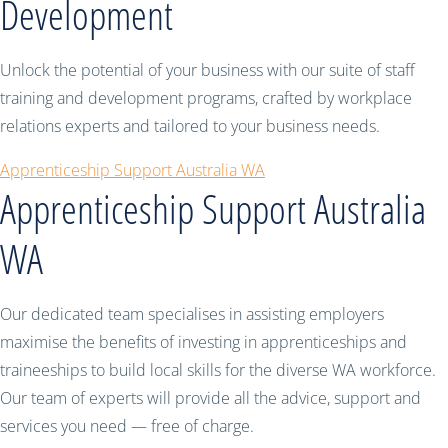
Development
Unlock the potential of your business with our suite of staff
training and development programs, crafted by workplace
relations experts and tailored to your business needs.
Apprenticeship Support Australia WA
Apprenticeship Support Australia
WA
Our dedicated team specialises in assisting employers
maximise the benefits of investing in apprenticeships and
traineeships to build local skills for the diverse WA workforce.
Our team of experts will provide all the advice, support and
services you need — free of charge.