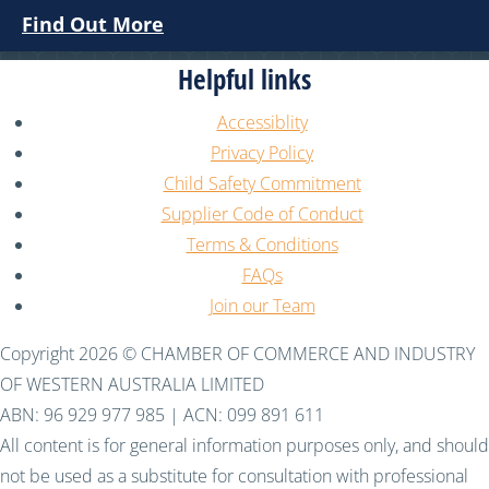
Find Out More
Helpful links
Accessiblity
Privacy Policy
Child Safety Commitment
Supplier Code of Conduct
Terms & Conditions
FAQs
Join our Team
Copyright 2026 © CHAMBER OF COMMERCE AND INDUSTRY
OF WESTERN AUSTRALIA LIMITED
ABN: 96 929 977 985 | ACN: 099 891 611
All content is for general information purposes only, and should
not be used as a substitute for consultation with professional