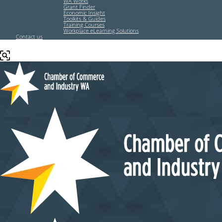
WA Works
Grant Finder
Economic Insight
Toolkits & Guides
Training Courses
Workplace eLearning Solutions
Contact us