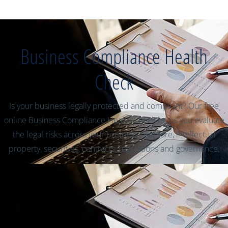
Business Compliance Health
Check
Is your business legally protected and compliant? Our free
online Business Compliance Health Check helps you evaluate
the legal risks across your business structure, intellectual
property, securities, contracts, regulations and governance.