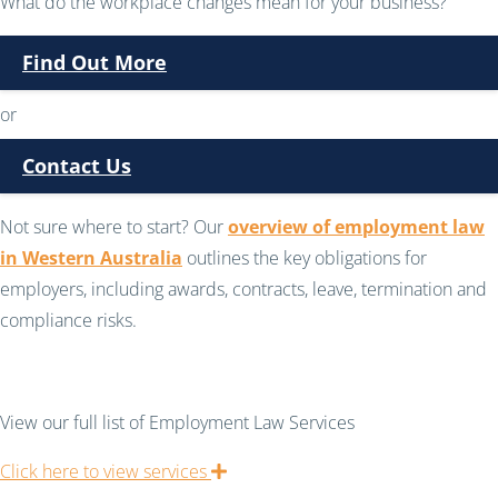
What do the workplace changes mean for your business?
Find Out More
or
Contact Us
Not sure where to start? Our
overview of employment law
in Western Australia
outlines the key obligations for
employers, including awards, contracts, leave, termination and
compliance risks.
View our full list of Employment Law Services
Click here to view services