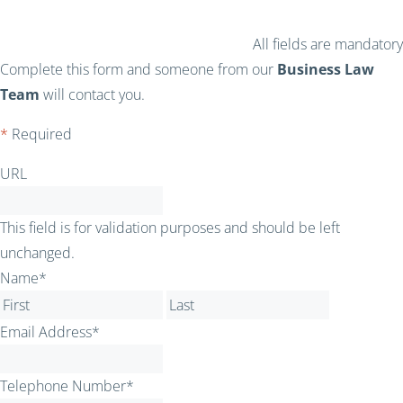
All fields are mandatory
Complete this form and someone from our
Business Law
Team
will contact you.
*
Required
URL
This field is for validation purposes and should be left
unchanged.
Name
*
First
Last
Email Address
*
Telephone Number
*