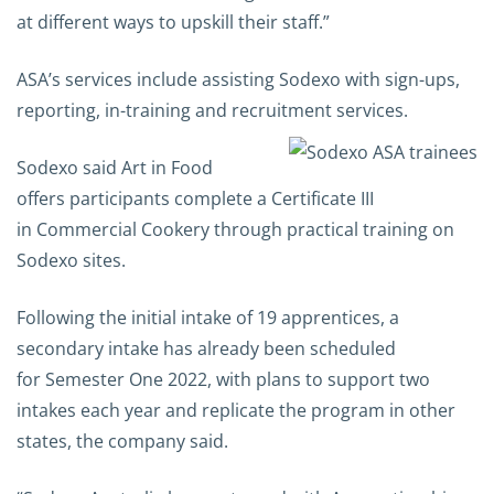
at different ways to upskill
their staff.”
ASA’s services include assisting Sodexo with sign-ups,
reporting, in-training and recruitment services.
Sodexo said Art in Food
offers participants complete a Certificate III
in Commercial Cookery through practical training on
Sodexo sites.
Following the initial intake of 19 apprentices, a
secondary intake has already been scheduled
for Semester One 2022, with plans to support two
intakes each year and replicate the program in other
states, the company said.