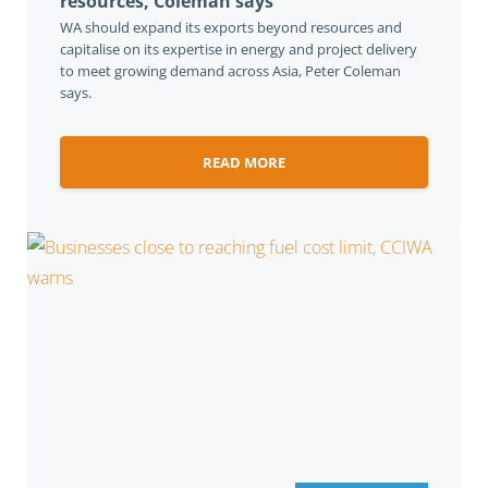
resources, Coleman says
WA should expand its exports beyond resources and
capitalise on its expertise in energy and project delivery
to meet growing demand across Asia, Peter Coleman
says.
READ MORE