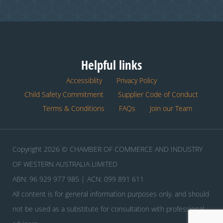
Helpful links
Accessiblity
Privacy Policy
Child Safety Commitment
Supplier Code of Conduct
Terms & Conditions
FAQs
Join our Team
Copyright 2026 © CHAMBER OF COMMERCE AND INDUSTRY
OF WESTERN AUSTRALIA LIMITED
ABN: 96 929 977 985 | ACN: 099 891 611
All content is for general information purposes only, and should
not be used as a substitute for consultation with professional