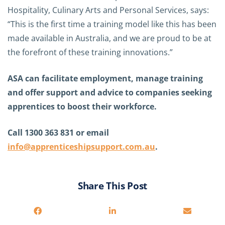
Hospitality, Culinary Arts and Personal Services, says:
“This is the first time a training model like this has been
made available in Australia, and we are proud to be at
the forefront of these training innovations.”
ASA can facilitate employment, manage training
and offer support and advice to companies seeking
apprentices to boost their workforce.
Call 1300 363 831 or email
info@apprenticeshipsupport.com.au
.
Share This Post