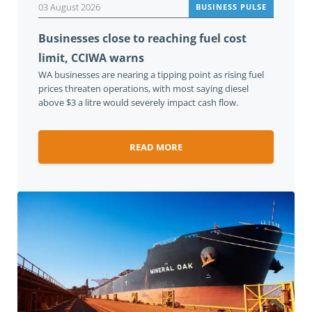
03 August 2026
BUSINESS PULSE
Businesses close to reaching fuel cost
limit, CCIWA warns
WA businesses are nearing a tipping point as rising fuel
prices threaten operations, with most saying diesel
above $3 a litre would severely impact cash flow.
READ MORE