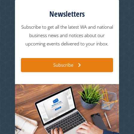
Newsletters
Subscribe to get all the latest WA and national
business news and notices about our
upcoming events delivered to your inbox.
Subscribe