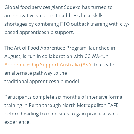
Global food services giant Sodexo has turned to
an innovative solution to address local skills
shortages by combining FIFO outback training with city-
based apprenticeship support.
The Art of Food Apprentice Program, launched in
August, is run in collaboration with CCIWA-run
Apprenticeship Support Australia (ASA)
to create
an alternate pathway to the
traditional apprenticeship model.
Participants complete six months of intensive formal
training in Perth through North Metropolitan TAFE
before heading to mine sites to gain practical work
experience.