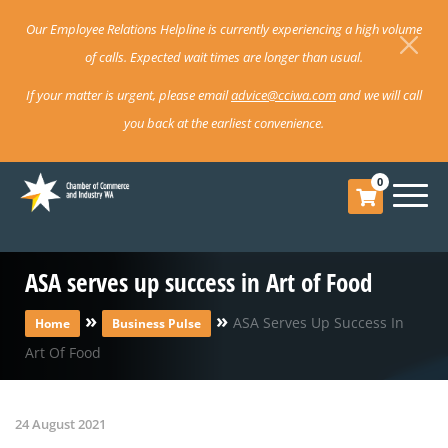
Our Employee Relations Helpline is currently experiencing a high volume
of calls. Expected wait times are longer than usual.
If your matter is urgent, please email
advice@cciwa.com
and we will call
you back at the earliest convenience.
0
ASA serves up success in Art of Food
»
»
ASA Serves Up Success In
Home
Business Pulse
Art Of Food
24 August 2021