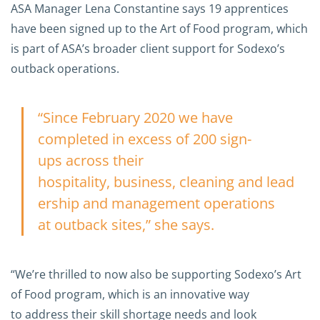
ASA Manager Lena Constantine says 19 apprentices
have been signed up to the Art of Food program, which
is part of ASA’s broader client support for Sodexo’s
outback operations.
“Since February 2020 we have
completed in excess of 200 sign-
ups across their
hospitality, business, cleaning and lead
ership and management operations
at outback sites,” she says.
“We’re thrilled to now also be supporting Sodexo’s Art
of Food program, which is an innovative way
to address their skill shortage needs and look