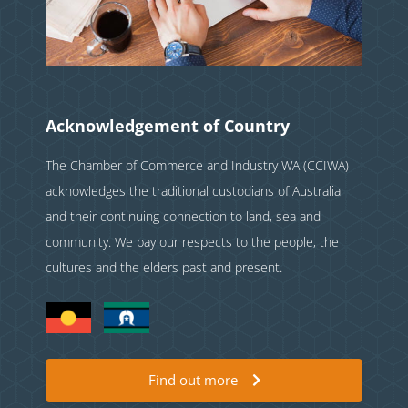
Acknowledgement of Country
The Chamber of Commerce and Industry WA (CCIWA)
acknowledges the traditional custodians of Australia
and their continuing connection to land, sea and
community. We pay our respects to the people, the
cultures and the elders past and present.
Find out more