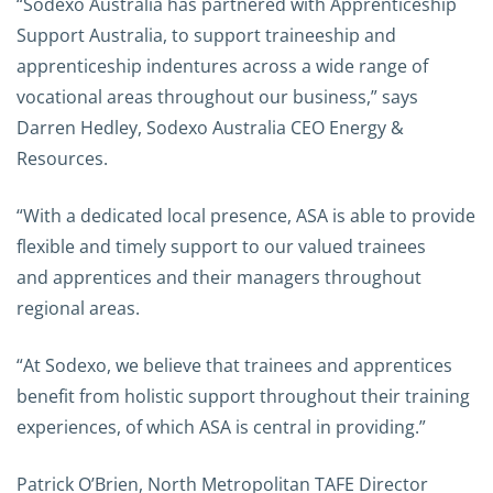
“Sodexo Australia has partnered with Apprenticeship
Support Australia, to support traineeship and
apprenticeship indentures across a wide range of
vocational areas throughout our business,” says
Darren Hedley, Sodexo Australia CEO Energy &
Resources.
“With a dedicated local presence, ASA is able to provide
flexible and timely support to our valued trainees
and apprentices and their managers throughout
regional areas.
“At Sodexo, we believe that trainees and apprentices
benefit from holistic support throughout their training
experiences, of which ASA is central in providing.”
Patrick O’Brien, North Metropolitan TAFE Director