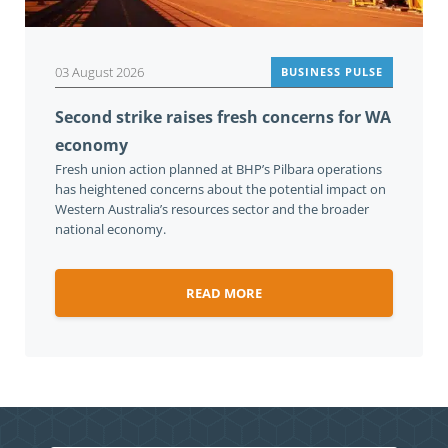
03 August 2026
BUSINESS PULSE
Second strike raises fresh concerns for WA
economy
Fresh union action planned at BHP’s Pilbara operations
has heightened concerns about the potential impact on
Western Australia’s resources sector and the broader
national economy.
READ MORE