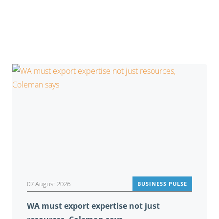
You may also be interested in
07 August 2026
BUSINESS PULSE
WA must export expertise not just