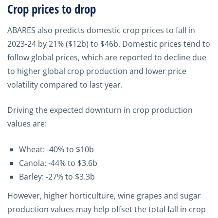
Crop prices to drop
ABARES also predicts domestic crop prices to fall in
2023-24 by 21% ($12b) to $46b. Domestic prices tend to
follow global prices, which are reported to decline due
to higher global crop production and lower price
volatility compared to last year.
Driving the expected downturn in crop production
values are:
Wheat: -40% to $10b
Canola: -44% to $3.6b
Barley: -27% to $3.3b
However, higher horticulture, wine grapes and sugar
production values may help offset the total fall in crop