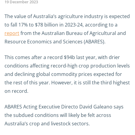
19 December 2023
The value of Australia’s agriculture industry is expected
to fall 17% to $78 billion in 2023-24, according to a
report
from the Australian Bureau of Agricultural and
Resource Economics and Sciences (ABARES).
This comes after a record $94b last year, with drier
conditions affecting record-high crop production levels
and declining global commodity prices expected for
the rest of this year. However, it is still the third highest
on record.
ABARES Acting Executive Directo David Galeano says
the subdued conditions will likely be felt across
Australia’s crop and livestock sectors.