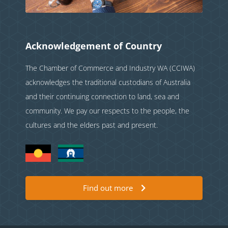
Acknowledgement of Country
The Chamber of Commerce and Industry WA (CCIWA)
acknowledges the traditional custodians of Australia
and their continuing connection to land, sea and
community. We pay our respects to the people, the
cultures and the elders past and present.
Find out more