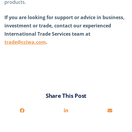
products.
If you are looking for support or advice in business,
investment or trade, contact our experienced
International Trade Services team at
trade@cciwa.com
.
Share This Post