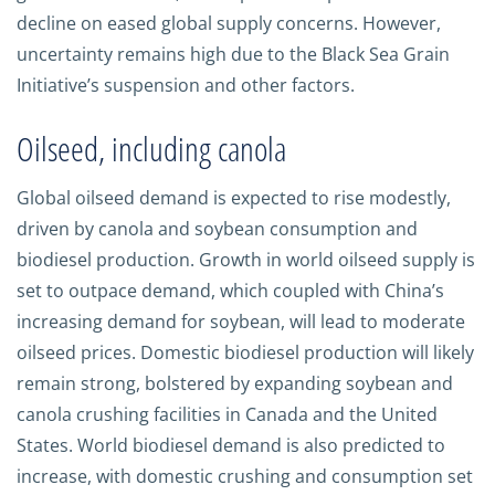
decline on eased global supply concerns. However,
uncertainty remains high due to the Black Sea Grain
Initiative’s suspension and other factors.
Oilseed, including canola
Global oilseed demand is expected to rise modestly,
driven by canola and soybean consumption and
biodiesel production. Growth in world oilseed supply is
set to outpace demand, which coupled with China’s
increasing demand for soybean, will lead to moderate
oilseed prices. Domestic biodiesel production will likely
remain strong, bolstered by expanding soybean and
canola crushing facilities in Canada and the United
States. World biodiesel demand is also predicted to
increase, with domestic crushing and consumption set