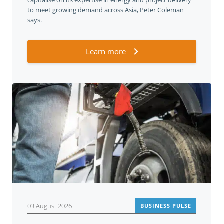
capitalise on its expertise in energy and project delivery
to meet growing demand across Asia, Peter Coleman
says.
Learn more
03 August 2026
BUSINESS PULSE