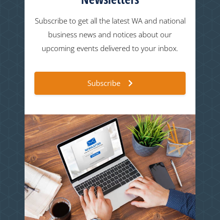
Subscribe to get all the latest WA and national
business news and notices about our
upcoming events delivered to your inbox.
Subscribe