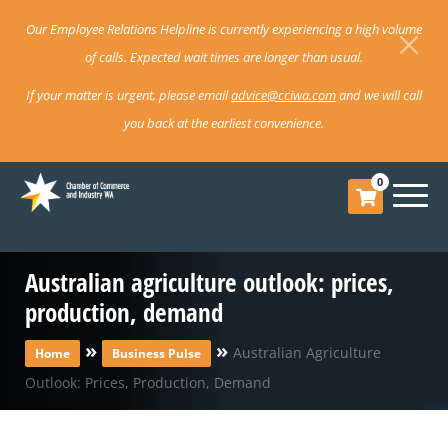
Our Employee Relations Helpline is currently experiencing a high volume
of calls. Expected wait times are longer than usual.
If your matter is urgent, please email
advice@cciwa.com
and we will call
you back at the earliest convenience.
0
Australian agriculture outlook: prices,
production, demand
»
»
Australian Agriculture
Home
Business Pulse
Outlook: Prices, Production, Demand