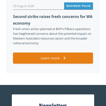
03 August 2026
BUSINESS PULSE
Second strike raises fresh concerns for WA
economy
Fresh union action planned at BHP’s Pilbara operations
has heightened concerns about the potential impact on
Western Australia’s resources sector and the broader
national economy.
Learn more
Newsletters