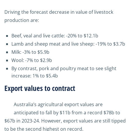
Driving the forecast decrease in value of livestock
production are:
Beef, veal and live cattle: -20% to $12.1b
Lamb and sheep meat and live sheep: -19% to $3.7b
Milk: -3% to $5.9b
Wool: -7% to $2.9b
By contrast, pork and poultry meat to see slight
increase: 1% to $5.4b
Export values to contract
Australia’s agricultural export values are
anticipated to fall by $11b from a record $78b to
$67b in 2023-24. However, export values are still tipped
to be the second highest on record.