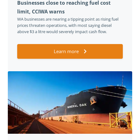
Businesses close to reaching fuel cost
limit, CCIWA warns
WA businesses are nearing a tipping point as rising fuel
prices threaten operations, with most saying diesel
above $3 a litre would severely impact cash flow.
Learn more