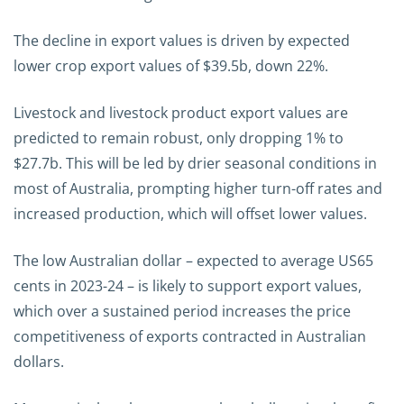
The decline in export values is driven by expected
lower crop export values of $39.5b, down 22%.
Livestock and livestock product export values are
predicted to remain robust, only dropping 1% to
$27.7b. This will be led by drier seasonal conditions in
most of Australia, prompting higher turn-off rates and
increased production, which will offset lower values.
The low Australian dollar – expected to average US65
cents in 2023-24 – is likely to support export values,
which over a sustained period increases the price
competitiveness of exports contracted in Australian
dollars.