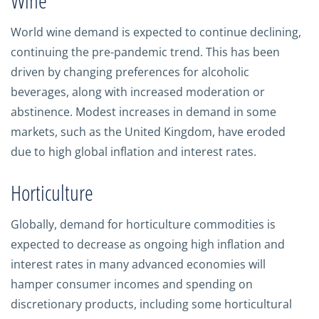
Wine
World wine demand is expected to continue declining,
continuing the pre-pandemic trend. This has been
driven by changing preferences for alcoholic
beverages, along with increased moderation or
abstinence. Modest increases in demand in some
markets, such as the United Kingdom, have eroded
due to high global inflation and interest rates.
Horticulture
Globally, demand for horticulture commodities is
expected to decrease as ongoing high inflation and
interest rates in many advanced economies will
hamper consumer incomes and spending on
discretionary products, including some horticultural