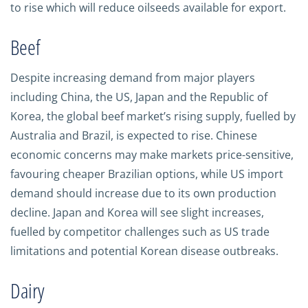
to rise which will reduce oilseeds available for export.
Beef
Despite increasing demand from major players
including China, the US, Japan and the Republic of
Korea, the global beef market’s rising supply, fuelled by
Australia and Brazil, is expected to rise. Chinese
economic concerns may make markets price-sensitive,
favouring cheaper Brazilian options, while US import
demand should increase due to its own production
decline. Japan and Korea will see slight increases,
fuelled by competitor challenges such as US trade
limitations and potential Korean disease outbreaks.
Dairy