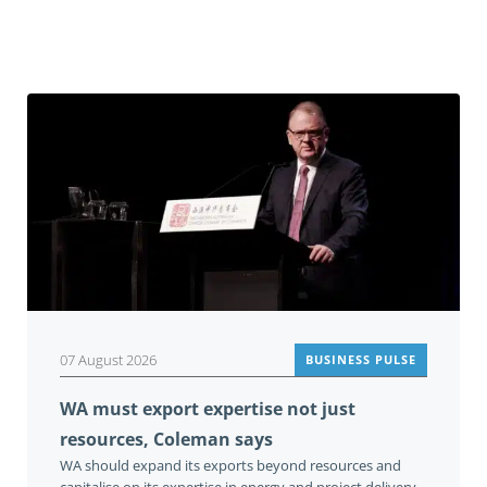
Related
07 August 2026
BUSINESS PULSE
WA must export expertise not just
resources, Coleman says
WA should expand its exports beyond resources and