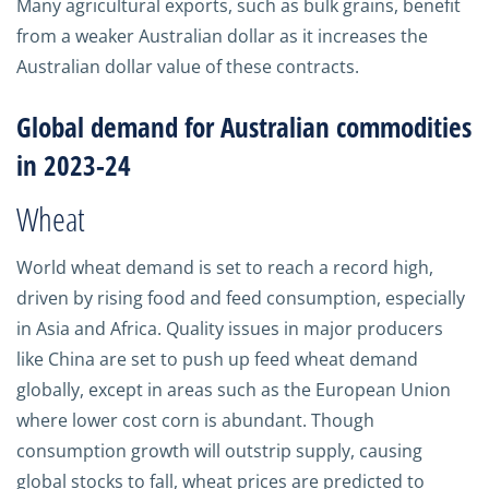
Many agricultural exports, such as bulk grains, benefit
from a weaker Australian dollar as it increases the
Australian dollar value of these contracts.
Global demand for Australian commodities
in 2023-24
Wheat
World wheat demand is set to reach a record high,
driven by rising food and feed consumption, especially
in Asia and Africa. Quality issues in major producers
like China are set to push up feed wheat demand
globally, except in areas such as the European Union
where lower cost corn is abundant. Though
consumption growth will outstrip supply, causing
global stocks to fall, wheat prices are predicted to