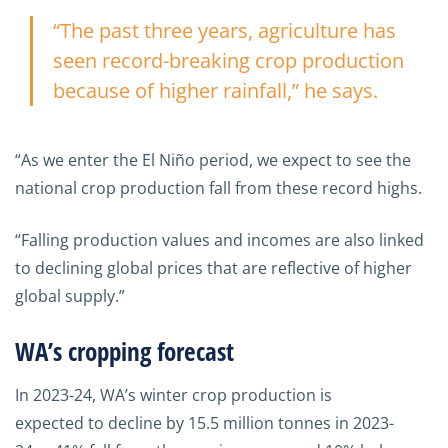
“The past three years, agriculture has
seen record-breaking crop production
because of higher rainfall,” he says.
“As we enter the El Niño period, we expect to see the
national crop production fall from these record highs.
“Falling production values and incomes are also linked
to declining global prices that are reflective of higher
global supply.”
WA’s cropping forecast
In 2023-24, WA’s winter crop production is
expected to decline by 15.5 million tonnes in 2023-