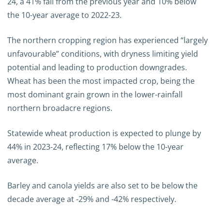
24, a 41% fall from the previous year and 10% below
the 10-year average to 2022-23.
The northern cropping region has experienced “largely
unfavourable” conditions, with dryness limiting yield
potential and leading to production downgrades.
Wheat has been the most impacted crop, being the
most dominant grain grown in the lower-rainfall
northern broadacre regions.
Statewide wheat production is expected to plunge by
44% in 2023-24, reflecting 17% below the 10-year
average.
Barley and canola yields are also set to be below the
decade average at -29% and -42% respectively.