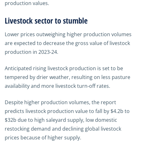
production values.
Livestock sector to stumble
Lower prices outweighing higher production volumes
are expected to decrease the gross value of livestock
production in 2023-24.
Anticipated rising livestock production is set to be
tempered by drier weather, resulting on less pasture
availability and more livestock turn-off rates.
Despite higher production volumes, the report
predicts livestock production value to fall by $4.2b to
$32b due to high saleyard supply, low domestic
restocking demand and declining global livestock
prices because of higher supply.