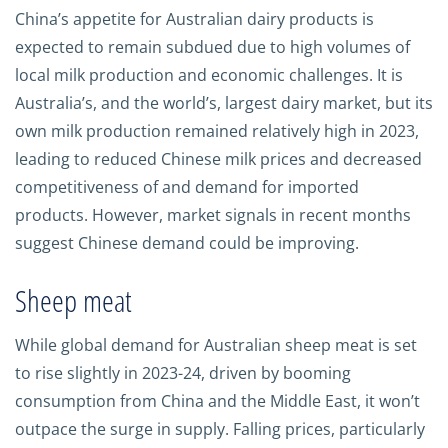
China’s appetite for Australian dairy products is
expected to remain subdued due to high volumes of
local milk production and economic challenges. It is
Australia’s, and the world’s, largest dairy market, but its
own milk production remained relatively high in 2023,
leading to reduced Chinese milk prices and decreased
competitiveness of and demand for imported
products. However, market signals in recent months
suggest Chinese demand could be improving.
Sheep meat
While global demand for Australian sheep meat is set
to rise slightly in 2023-24, driven by booming
consumption from China and the Middle East, it won’t
outpace the surge in supply. Falling prices, particularly