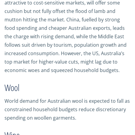
attractive to cost-sensitive markets, will offer some
cushion but not fully offset the flood of lamb and
mutton hitting the market. China, fuelled by strong
food spending and cheaper Australian exports, leads
the charge with rising demand, while the Middle East
follows suit driven by tourism, population growth and
increased consumption. However, the US, Australia’s
top market for higher-value cuts, might lag due to
economic woes and squeezed household budgets.
Wool
World demand for Australian wool is expected to fall as
constrained household budgets reduce discretionary
spending on woollen garments.