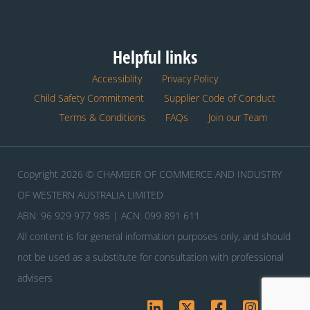
Helpful links
Accessiblity
Privacy Policy
Child Safety Commitment
Supplier Code of Conduct
Terms & Conditions
FAQs
Join our Team
Copyright 2026 © CHAMBER OF COMMERCE AND INDUSTRY
OF WESTERN AUSTRALIA LIMITED
ABN: 96 929 977 985 | ACN: 099 891 611
All content is for general information purposes only, and should
not be used as a substitute for consultation with professional
advisers