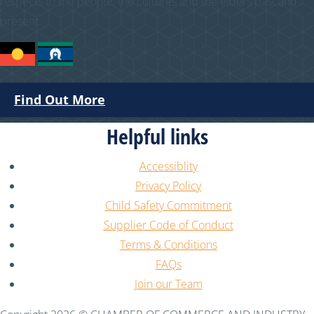
respects to the people, the cultures and the elders past and
present.
Find Out More
Helpful links
Accessiblity
Privacy Policy
Child Safety Commitment
Supplier Code of Conduct
Terms & Conditions
FAQs
Join our Team