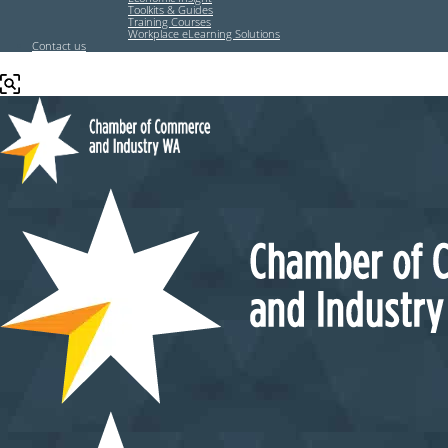
Toolkits & Guides
Training Courses
Workplace eLearning Solutions
Contact us