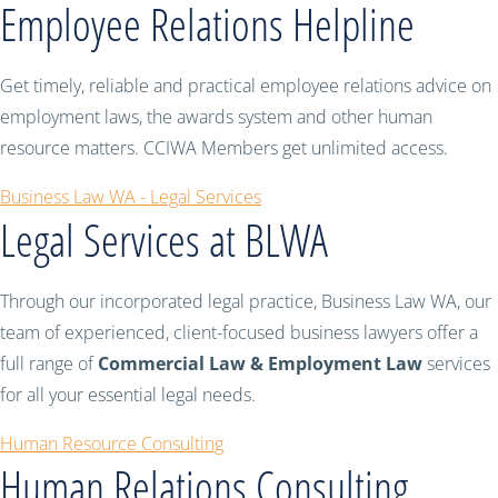
Employee Relations Helpline
Get timely, reliable and practical employee relations advice on
employment laws, the awards system and other human
resource matters. CCIWA Members get unlimited access.
Business Law WA - Legal Services
Legal Services at BLWA
Through our incorporated legal practice, Business Law WA, our
team of experienced, client-focused business lawyers offer a
full range of
Commercial Law & Employment Law
services
for all your essential legal needs.
Human Resource Consulting
Human Relations Consulting