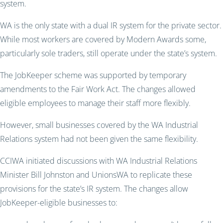
system.
WA is the only state with a dual IR system for the private sector.
While most workers are covered by Modern Awards some,
particularly sole traders, still operate under the state’s system.
The JobKeeper scheme was supported by temporary
amendments to the Fair Work Act. The changes allowed
eligible employees to manage their staff more flexibly.
However, small businesses covered by the WA Industrial
Relations system had not been given the same flexibility.
CCIWA initiated discussions with WA Industrial Relations
Minister Bill Johnston and UnionsWA to replicate these
provisions for the state’s IR system. The changes allow
JobKeeper-eligible businesses to: