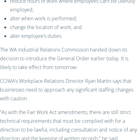
reduce hours of work where employees can’t be usefully
employed;
alter when work is performed;
change the location of work; and
alter employee’s duties.
The WA Industrial Relations Commission handed down its
decision to introduce the General Order earlier today. It is
likely to take effect from tomorrow.
CCIWA’s Workplace Relations Director Ryan Martin says that
businesses need to approach any significant staffing changes
with caution.
“As with the Fair Work Act amendments, there are still strict
technical requirements that must be complied with for a
direction to be lawful, including consultation and notice of any
direction and the keeping of written records,” he said.