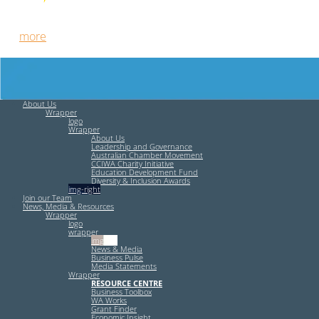
Free HR Services from our Employee Relations Experts. Find
out
more
.
About Us
Wrapper
logo
Wrapper
About Us
Leadership and Governance
Australian Chamber Movement
CCIWA Charity Initiative
Education Development Fund
Diversity & Inclusion Awards
img-right
Join our Team
News, Media & Resources
Wrapper
logo
wrapper
img-left
News & Media
Business Pulse
Media Statements
Wrapper
RESOURCE CENTRE
Business Toolbox
WA Works
Grant Finder
Economic Insight