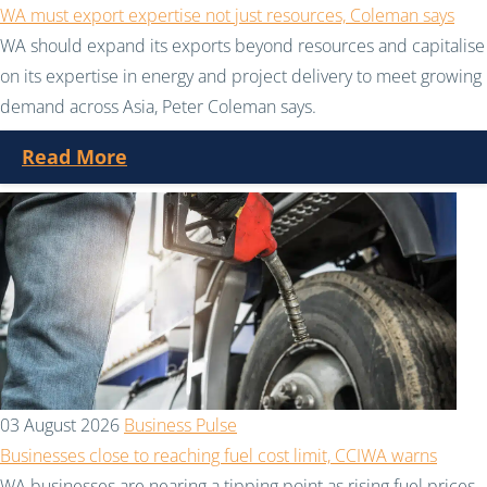
WA must export expertise not just resources, Coleman says
WA should expand its exports beyond resources and capitalise
on its expertise in energy and project delivery to meet growing
demand across Asia, Peter Coleman says.
Read More
03 August 2026
Business Pulse
Businesses close to reaching fuel cost limit, CCIWA warns
WA businesses are nearing a tipping point as rising fuel prices