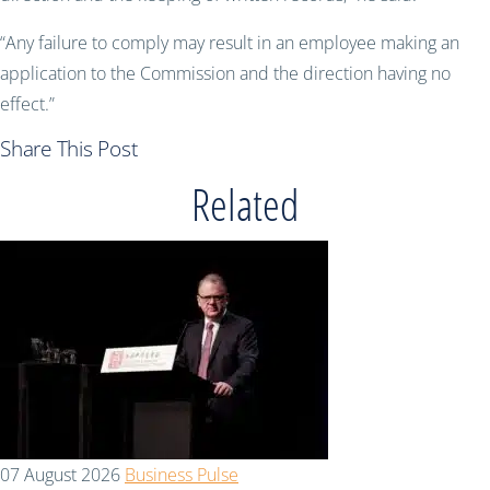
“Any failure to comply may result in an employee making an
application to the Commission and the direction having no
effect.”
Share This Post
Related
07 August 2026
Business Pulse