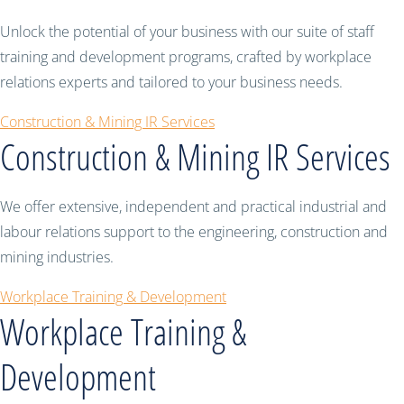
Unlock the potential of your business with our suite of staff
training and development programs, crafted by workplace
relations experts and tailored to your business needs.
Construction & Mining IR Services
Construction & Mining IR Services
We offer extensive, independent and practical industrial and
labour relations support to the engineering, construction and
mining industries.
Workplace Training & Development
Workplace Training &
Development