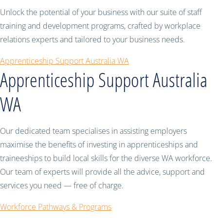
Unlock the potential of your business with our suite of staff
training and development programs, crafted by workplace
relations experts and tailored to your business needs.
Apprenticeship Support Australia WA
Apprenticeship Support Australia
WA
Our dedicated team specialises in assisting employers
maximise the benefits of investing in apprenticeships and
traineeships to build local skills for the diverse WA workforce.
Our team of experts will provide all the advice, support and
services you need — free of charge.
Workforce Pathways & Programs