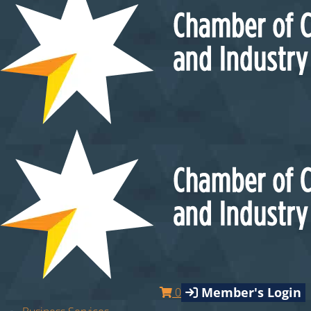
Member's Login
0