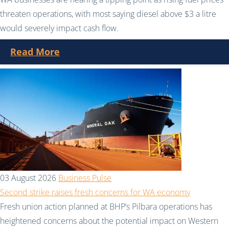
threaten operations, with most saying diesel above $3 a litre
would severely impact cash flow.
Read More
03 August 2026
Business Pulse
Second strike raises fresh concerns for WA economy
Fresh union action planned at BHP’s Pilbara operations has
heightened concerns about the potential impact on Western