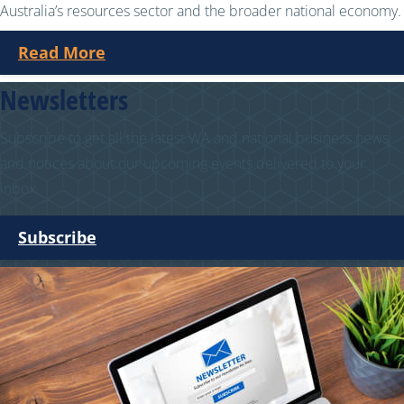
Australia’s resources sector and the broader national economy.
Read More
Newsletters
Subscribe to get all the latest WA and national business news
and notices about our upcoming events delivered to your
inbox.
Subscribe