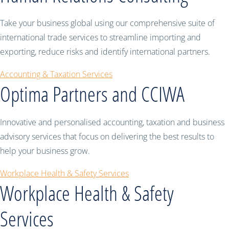
Take your business global using our comprehensive suite of
international trade services to streamline importing and
exporting, reduce risks and identify international partners.
Accounting & Taxation Services
Optima Partners and CCIWA
Innovative and personalised accounting, taxation and business
advisory services that focus on delivering the best results to
help your business grow.
Workplace Health & Safety Services
Workplace Health & Safety
Services