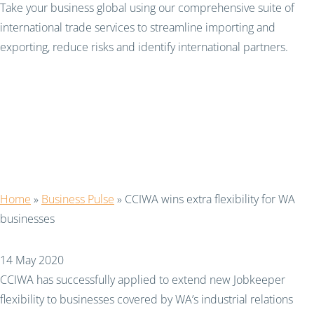
Take your business global using our comprehensive suite of
international trade services to streamline importing and
exporting, reduce risks and identify international partners.
CCIWA wins extra
flexibility for WA
businesses
Home
»
Business Pulse
»
CCIWA wins extra flexibility for WA
businesses
14 May 2020
CCIWA has successfully applied to extend new Jobkeeper
flexibility to businesses covered by WA’s industrial relations