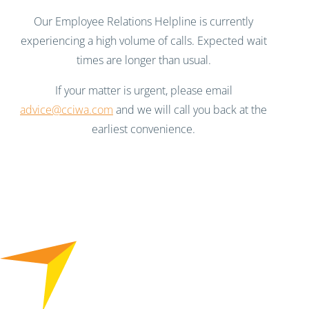
Our Employee Relations Helpline is currently
experiencing a high volume of calls. Expected wait
times are longer than usual.
If your matter is urgent, please email
advice@cciwa.com
and we will call you back at the
earliest convenience.