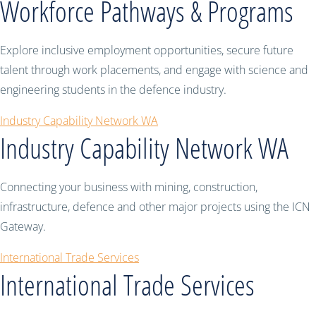
Workforce Pathways & Programs
Explore inclusive employment opportunities, secure future
talent through work placements, and engage with science and
engineering students in the defence industry.
Industry Capability Network WA
Industry Capability Network WA
Connecting your business with mining, construction,
infrastructure, defence and other major projects using the ICN
Gateway.
International Trade Services
International Trade Services