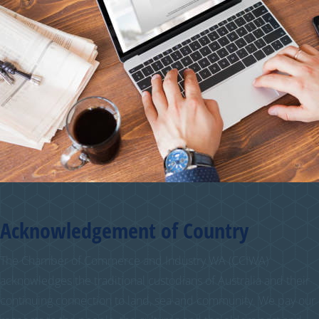
Acknowledgement of Country
The Chamber of Commerce and Industry WA (CCIWA)
acknowledges the traditional custodians of Australia and their
continuing connection to land, sea and community. We pay our