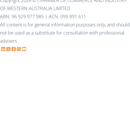
Copyright 2026 © CHAMBER OF COMMERCE AND INDUSTRY
OF WESTERN AUSTRALIA LIMITED
ABN: 96 929 977 985 | ACN: 099 891 611
All content is for general information purposes only, and should
not be used as a substitute for consultation with professional
advisers