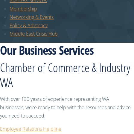
Business Services
Membership
Networking & Events
Policy & Advocacy
Middle East Crisis Hub
Our Business Services
Chamber of Commerce & Industry
WA
With over 130 years of experience representing WA
businesses, we’re ready to help with the resources and advice
you need to succeed.
Employee Relations Helpline