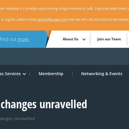
ns Helpline is currently experiencing a high volume of calls. Expected wait times a
r is urgent, please email
advice@cciwa.com
and we will call you back at the earlie
 Find out
more
.
About Us
Join our Team
ss Services
Membership
Networking & Events
changes unravelled
hanges Unravelled