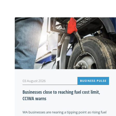
03 August 2026
BUSINESS PULSE
Businesses close to reaching fuel cost limit,
CCIWA warns
WA businesses are nearing a tipping point as rising fuel