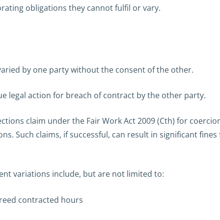
rating obligations they cannot fulfil or vary.
 varied by one party without the consent of the other.
e legal action for breach of contract by the other party.
tions claim under the Fair Work Act 2009 (Cth) for coercion
ons. Such claims, if successful, can result in significant f
t variations include, but are not limited to:
greed contracted hours