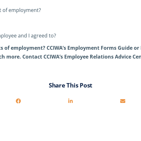
act of employment?
mployee and I agreed to?
s of employment? CCIWA’s Employment Forms Guide or 
h more. Contact CCIWA’s Employee Relations Advice Cen
Share This Post