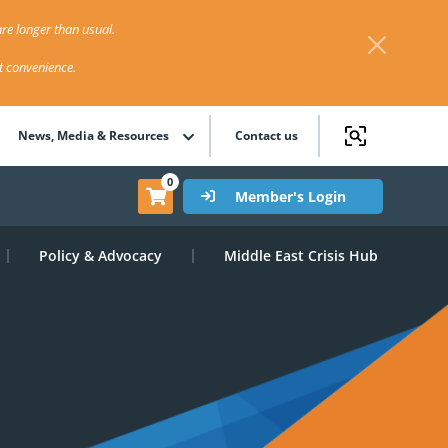
re longer than usual.
st convenience.
News, Media & Resources
Contact us
0
Member's Login
Policy & Advocacy
Middle East Crisis Hub