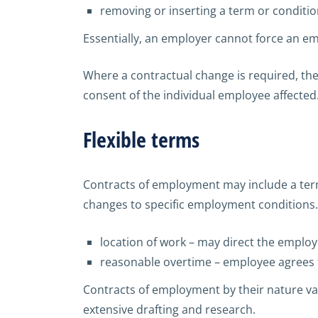
removing or inserting a term or conditi
Essentially, an employer cannot force an e
Where a contractual change is required, t
consent of the individual employee affected
Flexible terms
Contracts of employment may include a term
changes to specific employment conditions. E
location of work – may direct the employ
reasonable overtime – employee agrees 
Contracts of employment by their nature va
extensive drafting and research.