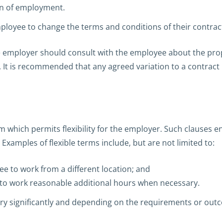
on of employment.
mployee to change the terms and conditions of their contra
he employer should consult with the employee about the pr
. It is recommended that any agreed variation to a contract 
 which permits flexibility for the employer. Such clauses 
xamples of flexible terms include, but are not limited to:
ee to work from a different location; and
to work reasonable additional hours when necessary.
ry significantly and depending on the requirements or ou