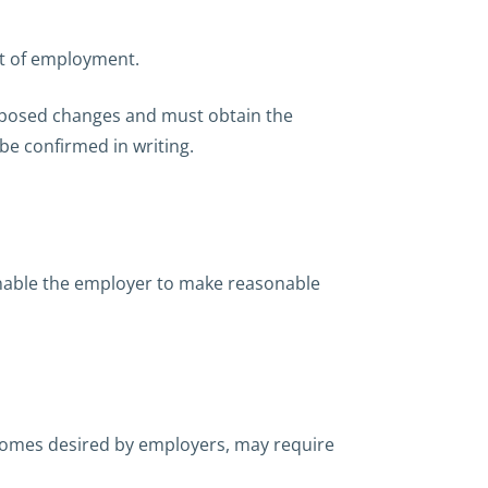
ct of employment.
oposed changes and must obtain the
be confirmed in writing.
enable the employer to make reasonable
tcomes desired by employers, may require