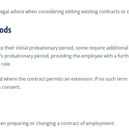
egal advice when considering editing existing contracts or 
iods
their initial probationary period, some require additional
 probationary period, providing the employee with a furthe
 role.
iod where the contract permits an extension. If no such term
s consent.
hen preparing or changing a contract of employment: