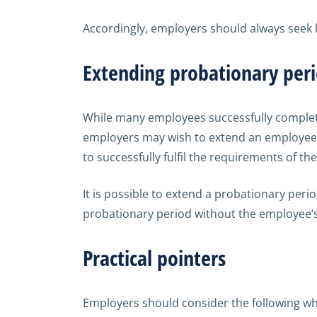
Accordingly, employers should always seek l
Extending probationary per
While many employees successfully complete 
employers may wish to extend an employee’s
to successfully fulfil the requirements of the
It is possible to extend a probationary per
probationary period without the employee’
Practical pointers
Employers should consider the following w