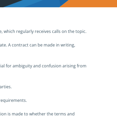
which regularly receives calls on the topic.
te. A contract can be made in writing,
ial for ambiguity and confusion arising from
rties.
 requirements.
ation is made to whether the terms and