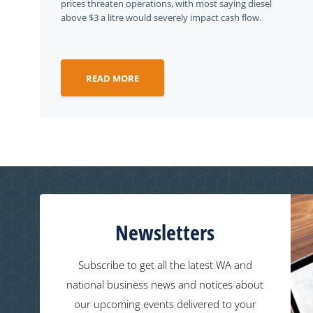
prices threaten operations, with most saying diesel
above $3 a litre would severely impact cash flow.
READ MORE
Newsletters
Subscribe to get all the latest WA and
national business news and notices about
our upcoming events delivered to your