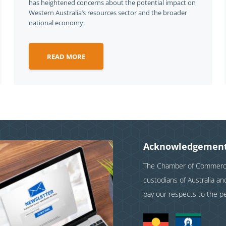
has heightened concerns about the potential impact on
Western Australia’s resources sector and the broader
national economy.
READ MORE
Acknowledgement
The Chamber of Commerce 
custodians of Australia a
pay our respects to the p