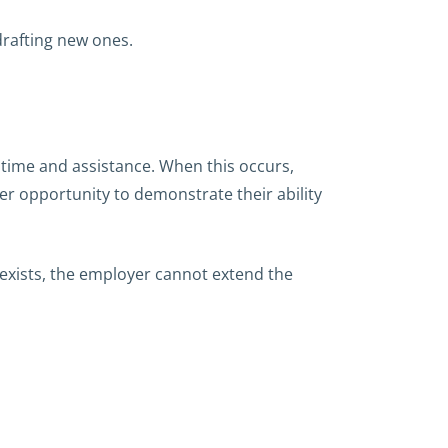
drafting new ones.
 time and assistance. When this occurs,
r opportunity to demonstrate their ability
 exists, the employer cannot extend the