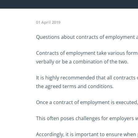
01 April 2019
Questions about contracts of employment are
Contracts of employment take various forms 
verbally or be a combination of the two.
It is highly recommended that all contracts
the agreed terms and conditions.
Once a contract of employment is executed,
This often poses challenges for employers 
Accordingly, it is important to ensure whe