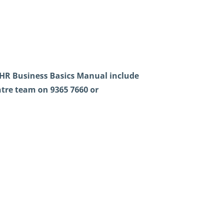
HR Business Basics Manual include
tre team on 9365 7660 or