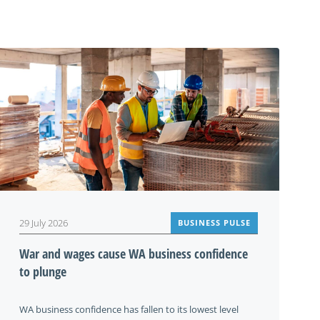
29 July 2026
BUSINESS PULSE
War and wages cause WA business confidence
to plunge
WA business confidence has fallen to its lowest level