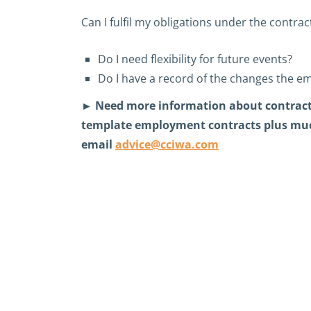
Can I fulfil my obligations under the contr
Do I need flexibility for future events?
Do I have a record of the changes the e
► Need more information about contract
template employment contracts plus muc
email
advice@cciwa.com