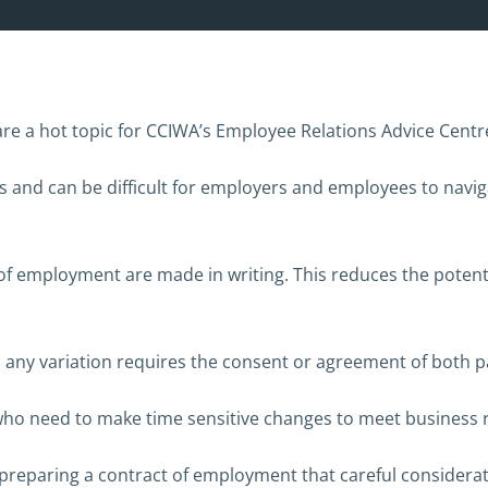
 a hot topic for CCIWA’s Employee Relations Advice Centre, 
and can be difficult for employers and employees to naviga
 of employment are made in writing. This reduces the potent
 any variation requires the consent or agreement of both pa
who need to make time sensitive changes to meet business
n preparing a contract of employment that careful consider