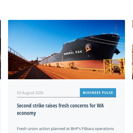
You may also be interested in
03 August 2026
BUSINESS PULSE
Second strike raises fresh concerns for WA
economy
Fresh union action planned at BHP’s Pilbara operations