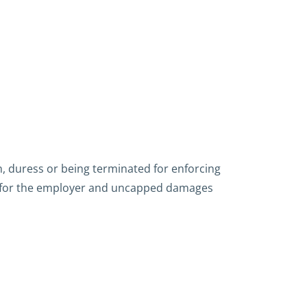
, duress or being terminated for enforcing
ines for the employer and uncapped damages