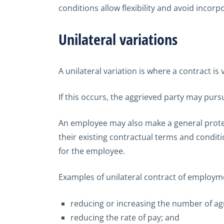
conditions allow flexibility and avoid incorpo
Unilateral variations
A unilateral variation is where a contract is
If this occurs, the aggrieved party may pursu
An employee may also make a general protec
their existing contractual terms and conditi
for the employee.
Examples of unilateral contract of employmen
reducing or increasing the number of a
reducing the rate of pay; and