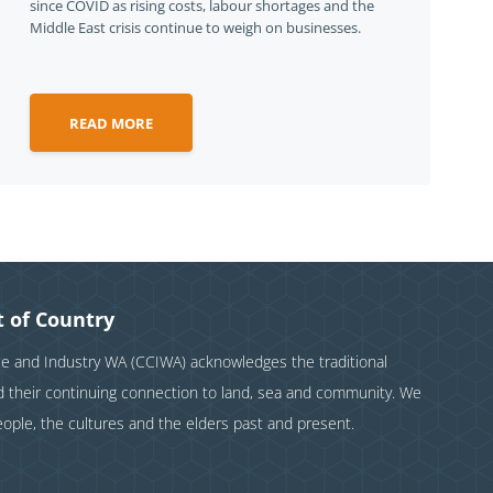
since COVID as rising costs, labour shortages and the
Middle East crisis continue to weigh on businesses.
READ MORE
 of Country
and Industry WA (CCIWA) acknowledges the traditional
nd their continuing connection to land, sea and community. We
eople, the cultures and the elders past and present.