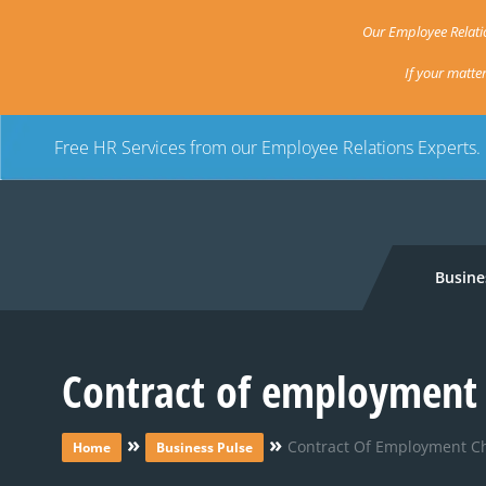
Our Employee Relatio
If your matte
Free HR Services from our Employee Relations Experts.
Busine
Contract of employment 
»
»
Contract Of Employment C
Home
Business Pulse