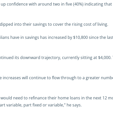
up confidence with around two in five (40%) indicating that
ipped into their savings to cover the rising cost of living.
s have in savings has increased by $10,800 since the last q
tinued its downward trajectory, currently sitting at $4,000
e increases will continue to flow through to a greater numbe
would need to refinance their home loans in the next 12 mo
art variable, part fixed or variable,” he says.