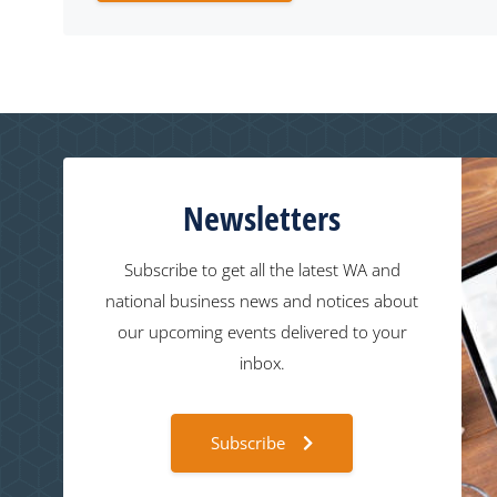
Newsletters
Subscribe to get all the latest WA and
national business news and notices about
our upcoming events delivered to your
inbox.
Subscribe