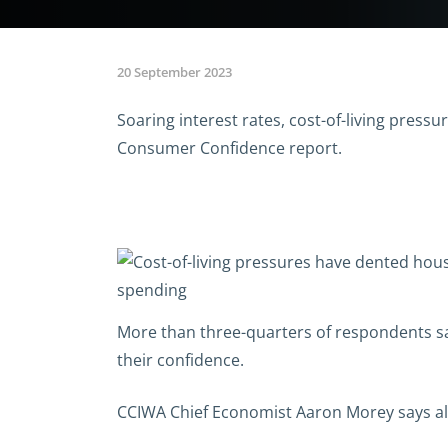
20 September 2023
Soaring interest rates, cost-of-living pres
Consumer Confidence report.
More than three-quarters of respondents say
their confidence.
CCIWA Chief Economist Aaron Morey says alt