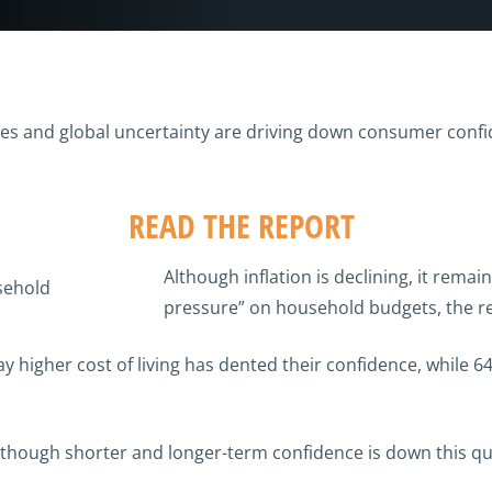
sures and global uncertainty are driving down consumer conf
READ THE REPORT
Although inflation is declining, it remai
pressure” on household budgets, the re
 higher cost of living has dented their confidence, while 6
hough shorter and longer-term confidence is down this quar