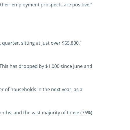
 their employment prospects are positive,”
uarter, sitting at just over $65,800,”
. This has dropped by $1,000 since June and
r of households in the next year, as a
nths, and the vast majority of those (76%)