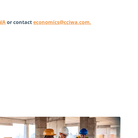
IWA
or contact
economics@cciwa.com
.