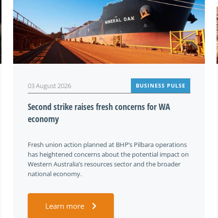
03 August 2026
BUSINESS PULSE
Second strike raises fresh concerns for WA
economy
Fresh union action planned at BHP’s Pilbara operations
has heightened concerns about the potential impact on
Western Australia’s resources sector and the broader
national economy.
Learn more