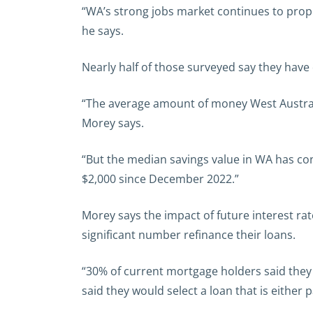
“WA’s strong jobs market continues to prop 
he says.
Nearly half of those surveyed say they have d
“The average amount of money West Australian
Morey says.
“But the median savings value in WA has con
$2,000 since December 2022.”
Morey says the impact of future interest rat
significant number refinance their loans.
“30% of current mortgage holders said they 
said they would select a loan that is either p