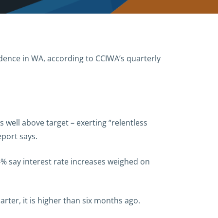
idence in WA, according to CCIWA’s quarterly
ns well above target – exerting “relentless
port says.
4% say interest rate increases weighed on
ter, it is higher than six months ago.