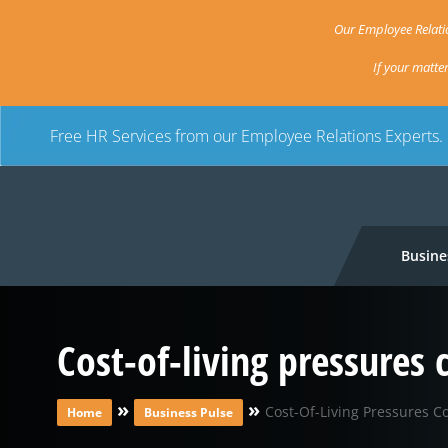
Our Employee Relatio
If your matte
Free HR Services from our Employee Relations Experts.
Busine
Cost-of-living pressures
»
»
Cost-Of-Living Pressures C
Home
Business Pulse