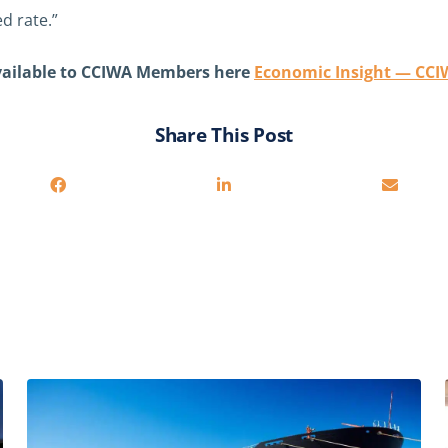
d rate.”
available to CCIWA Members here
Economic Insight — CC
Share This Post
Related