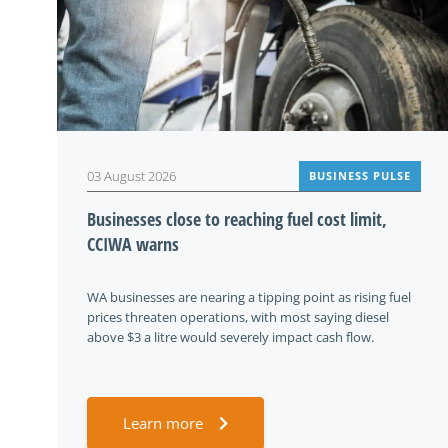
03 August 2026
BUSINESS PULSE
Businesses close to reaching fuel cost limit,
CCIWA warns
WA businesses are nearing a tipping point as rising fuel
prices threaten operations, with most saying diesel
above $3 a litre would severely impact cash flow.
Learn more