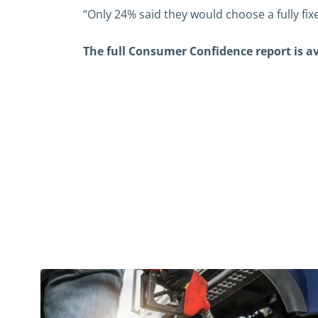
“Only 24% said they would choose a fully fixe
The full Consumer Confidence report is 