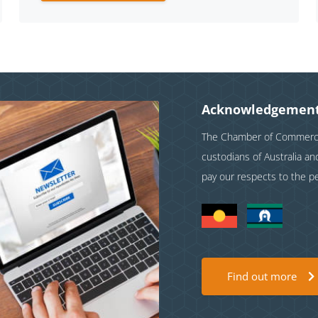
Acknowledgement
The Chamber of Commerce 
custodians of Australia a
pay our respects to the p
Find out more