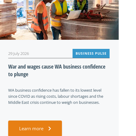
29 July 2026
BUSINESS PULSE
War and wages cause WA business confidence
to plunge
WA business confidence has fallen to its lowest level
since COVID as rising costs, labour shortages and the
Middle East crisis continue to weigh on businesses.
Learn more