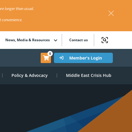
re longer than usual.
st convenience.
News, Media & Resources
Contact us
0
Member's Login
Policy & Advocacy
Middle East Crisis Hub