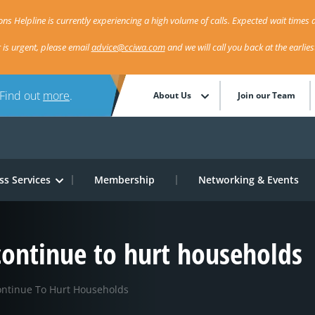
ns Helpline is currently experiencing a high volume of calls. Expected wait times a
r is urgent, please email
advice@cciwa.com
and we will call you back at the earlie
 Find out
more
.
About Us
Join our Team
ss Services
Membership
Networking & Events
 continue to hurt households
ontinue To Hurt Households