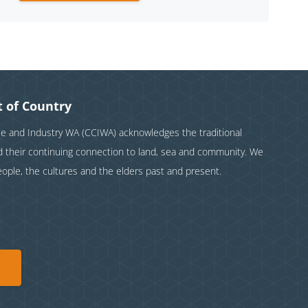
 of Country
and Industry WA (CCIWA) acknowledges the traditional
nd their continuing connection to land, sea and community. We
eople, the cultures and the elders past and present.