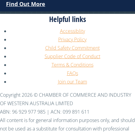
Find Out More
Helpful links
Accessiblity
Privacy Policy
Child Safety Commitment
Supplier Code of Conduct
Terms & Conditions
FAQs
Join our Team
Copyright 2026 © CHAMBER OF COMMERCE AND INDUSTRY
OF WESTERN AUSTRALIA LIMITED
ABN: 96 929 977 985 | ACN: 099 891 611
All content is for general information purposes only, and should
not be used as a substitute for consultation with professional