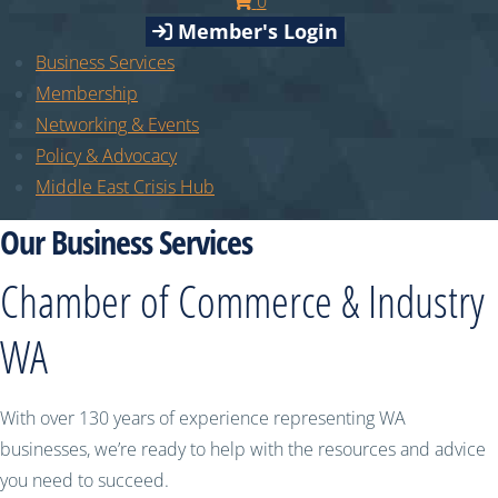
0
Member's Login
Business Services
Membership
Networking & Events
Policy & Advocacy
Middle East Crisis Hub
Our Business Services
Chamber of Commerce & Industry
WA
With over 130 years of experience representing WA
businesses, we’re ready to help with the resources and advice
you need to succeed.