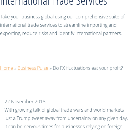
International Trade Services
Take your business global using our comprehensive suite of
international trade services to streamline importing and
exporting, reduce risks and identify international partners.
Do FX fluctuations eat your profit?
Home
»
Business Pulse
»
Do FX fluctuations eat your profit?
22 November 2018
With growing talk of global trade wars and world markets
just a Trump tweet away from uncertainty on any given day,
it can be nervous times for businesses relying on foreign