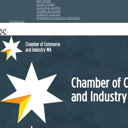
WA Works
Grant Finder
Economic Insight
Toolkits & Guides
Training Courses
Workplace eLearning Solutions
Contact us