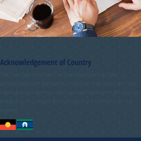
Acknowledgement of Country
The Chamber of Commerce and Industry WA (CCIWA)
acknowledges the traditional custodians of Australia and their
continuing connection to land, sea and community. We pay our
respects to the people, the cultures and the elders past and
present.