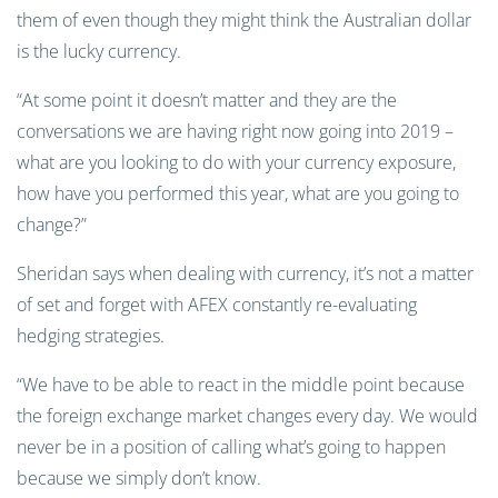
them of even though they might think the Australian dollar
is the lucky currency.
“At some point it doesn’t matter and they are the
conversations we are having right now going into 2019 –
what are you looking to do with your currency exposure,
how have you performed this year, what are you going to
change?”
Sheridan says when dealing with currency, it’s not a matter
of set and forget with AFEX constantly re-evaluating
hedging strategies.
“We have to be able to react in the middle point because
the foreign exchange market changes every day. We would
never be in a position of calling what’s going to happen
because we simply don’t know.