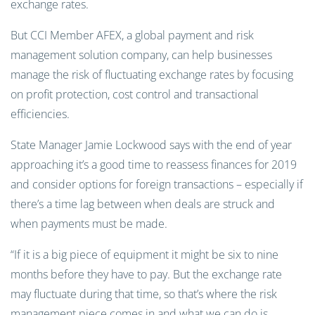
exchange rates.
But CCI Member AFEX, a global payment and risk
management solution company, can help businesses
manage the risk of fluctuating exchange rates by focusing
on profit protection, cost control and transactional
efficiencies.
State Manager Jamie Lockwood says with the end of year
approaching it’s a good time to reassess finances for 2019
and consider options for foreign transactions – especially if
there’s a time lag between when deals are struck and
when payments must be made.
“If it is a big piece of equipment it might be six to nine
months before they have to pay. But the exchange rate
may fluctuate during that time, so that’s where the risk
management piece comes in and what we can do is