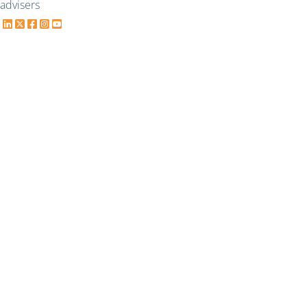
advisers