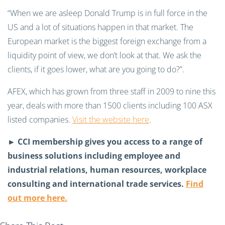
“When we are asleep Donald Trump is in full force in the
US and a lot of situations happen in that market. The
European market is the biggest foreign exchange from a
liquidity point of view, we don’t look at that. We ask the
clients, if it goes lower, what are you going to do?”.
AFEX, which has grown from three staff in 2009 to nine this
year, deals with more than 1500 clients including 100 ASX
listed companies.
Visit the website here
.
►
CCI membership gives you access to a range of
business solutions including employee and
industrial relations, human resources, workplace
consulting and international trade services.
Find
out more here.