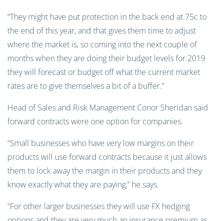
“They might have put protection in the back end at 75c to
the end of this year, and that gives them time to adjust
where the market is, so coming into the next couple of
months when they are doing their budget levels for 2019
they will forecast or budget off what the current market
rates are to give themselves a bit of a buffer.”
Head of Sales and Risk Management Conor Sheridan said
forward contracts were one option for companies.
“Small businesses who have very low margins on their
products will use forward contracts because it just allows
them to lock away the margin in their products and they
know exactly what they are paying,” he says.
“For other larger businesses they will use FX hedging
options and they are very much an insurance premium as