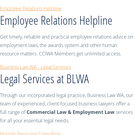
Employee Relations Helpline
Employee Relations Helpline
Get timely, reliable and practical employee relations advice on
employment laws, the awards system and other human
resource matters. CCIWA Members get unlimited access.
Business Law WA - Legal Services
Legal Services at BLWA
Through our incorporated legal practice, Business Law WA, our
team of experienced, client-focused business lawyers offer a
full range of
Commercial Law & Employment Law
services
for all your essential legal needs.
Human Resource Consulting