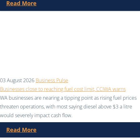
Read More
03 August 2026
Business Pulse
Businesses close to reaching fuel cost limit, CCIWA warns
WA businesses are nearing a tipping point as rising fuel prices
threaten operations, with most saying diesel above $3 a litre
would severely impact cash flow.
Read More