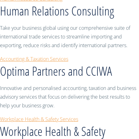
Human Relations Consulting
Take your business global using our comprehensive suite of
international trade services to streamline importing and
exporting, reduce risks and identify international partners.
Accounting & Taxation Services
Optima Partners and CCIWA
Innovative and personalised accounting, taxation and business
advisory services that focus on delivering the best results to
help your business grow.
Workplace Health & Safety Services
Workplace Health & Safety