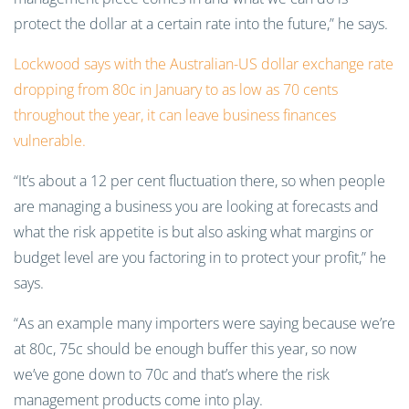
protect the dollar at a certain rate into the future,” he says.
Lockwood says with the Australian-US dollar exchange rate
dropping from 80c in January to as low as 70 cents
throughout the year, it can leave business finances
vulnerable.
“It’s about a 12 per cent fluctuation there, so when people
are managing a business you are looking at forecasts and
what the risk appetite is but also asking what margins or
budget level are you factoring in to protect your profit,” he
says.
“As an example many importers were saying because we’re
at 80c, 75c should be enough buffer this year, so now
we’ve gone down to 70c and that’s where the risk
management products come into play.