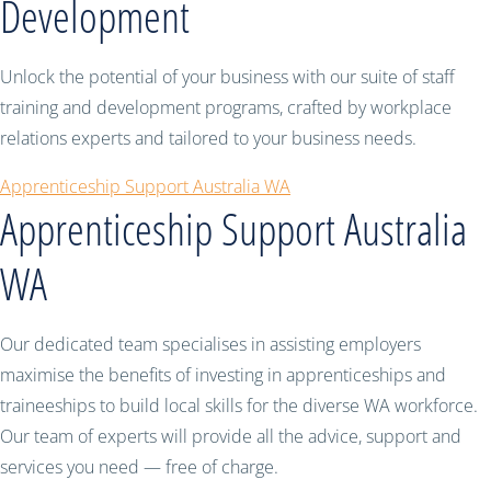
Development
Unlock the potential of your business with our suite of staff
training and development programs, crafted by workplace
relations experts and tailored to your business needs.
Apprenticeship Support Australia WA
Apprenticeship Support Australia
WA
Our dedicated team specialises in assisting employers
maximise the benefits of investing in apprenticeships and
traineeships to build local skills for the diverse WA workforce.
Our team of experts will provide all the advice, support and
services you need — free of charge.