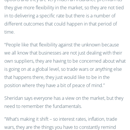
they give more flexibility in the market, so they are not tied
in to delivering a specific rate but there is a number of
different outcomes that could happen in that period of
time.
“People like that flexibility against the unknown because
we all know that businesses are not just dealing with their
own suppliers, they are having to be concerned about what
is going on at a global level, so trade wars or anything else
that happens there, they just would like to be in the
position where they have a bit of peace of mind.”
Sheridan says everyone has a view on the market, but they
need to remember the fundamentals.
“What’s making it shift – so interest rates, inflation, trade
wars, they are the things you have to constantly remind