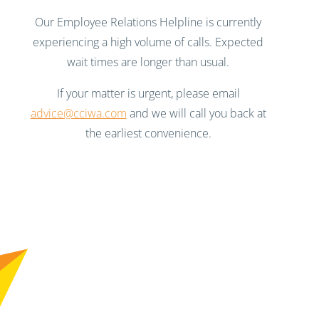
Our Employee Relations Helpline is currently
experiencing a high volume of calls. Expected
wait times are longer than usual.
If your matter is urgent, please email
advice@cciwa.com
and we will call you back at
the earliest convenience.