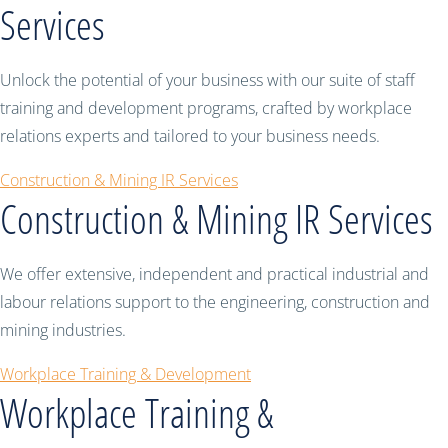
Services
Unlock the potential of your business with our suite of staff
training and development programs, crafted by workplace
relations experts and tailored to your business needs.
Construction & Mining IR Services
Construction & Mining IR Services
We offer extensive, independent and practical industrial and
labour relations support to the engineering, construction and
mining industries.
Workplace Training & Development
Workplace Training &