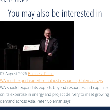
Share This Post
You may also be interested in
07 August 2026
Business Pulse
WA must export expertise not just resources, Coleman says
WA should expand its exports beyond resources and capitalise
on its expertise in energy and project delivery to meet growing
demand across Asia, Peter Coleman says.