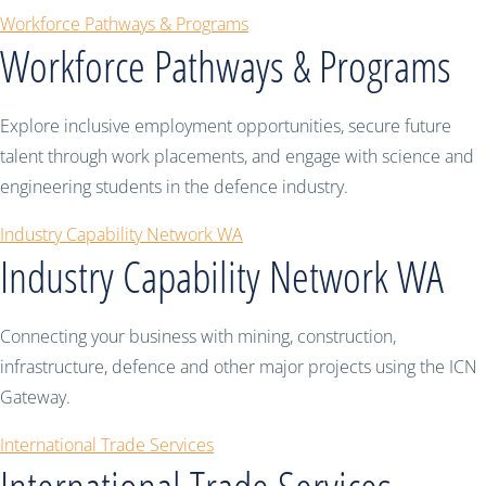
Workforce Pathways & Programs
Workforce Pathways & Programs
Explore inclusive employment opportunities, secure future
talent through work placements, and engage with science and
engineering students in the defence industry.
Industry Capability Network WA
Industry Capability Network WA
Connecting your business with mining, construction,
infrastructure, defence and other major projects using the ICN
Gateway.
International Trade Services