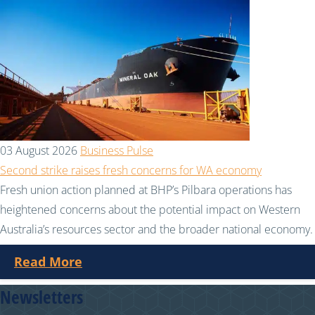
03 August 2026
Business Pulse
Second strike raises fresh concerns for WA economy
Fresh union action planned at BHP’s Pilbara operations has
heightened concerns about the potential impact on Western
Australia’s resources sector and the broader national economy.
Read More
Newsletters