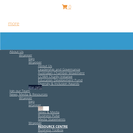
0
Free HR Services from our Employee Relations Experts. Find
out
more
.
About Us
Wrapper
logo
Wrapper
About Us
Leadership and Governance
Australian Chamber Movement
CCIWA Charity Initiative
Education Development Fund
Diversity & Inclusion Awards
img-right
Join our Team
News, Media & Resources
Wrapper
logo
wrapper
img-left
News & Media
Business Pulse
Media Statements
Wrapper
RESOURCE CENTRE
Business Toolbox