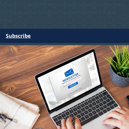
Subscribe to get all the latest WA and national business news
and notices about our upcoming events delivered to your
inbox.
Subscribe