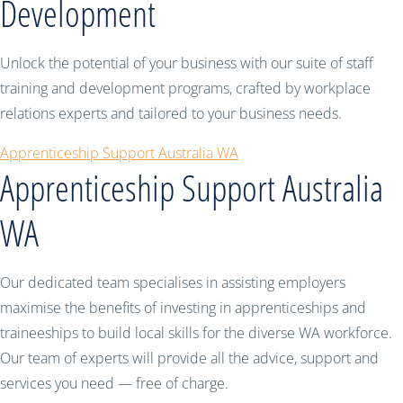
Development
Unlock the potential of your business with our suite of staff
training and development programs, crafted by workplace
relations experts and tailored to your business needs.
Apprenticeship Support Australia WA
Apprenticeship Support Australia
WA
Our dedicated team specialises in assisting employers
maximise the benefits of investing in apprenticeships and
traineeships to build local skills for the diverse WA workforce.
Our team of experts will provide all the advice, support and
services you need — free of charge.