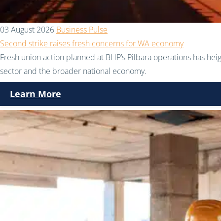
03 August 2026
Business Pulse
Second strike raises fresh concerns for WA economy
Fresh union action planned at BHP’s Pilbara operations has hei
sector and the broader national economy.
Learn More