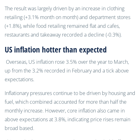
The result was largely driven by an increase in clothing
retailing (+3.1% month on month) and department stores
(+1.8%), while food retailing remained flat and cafes,
restaurants and takeaway recorded a decline (-0.3%).
US inflation hotter than expected
Overseas, US inflation rose 3.5% over the year to March,
up from the 3.2% recorded in February and a tick above
expectations.
Inflationary pressures continue to be driven by housing and
fuel, which combined accounted for more than half the
monthly increase. However, core inflation also came in
above expectations at 3.8%, indicating price rises remain
broad based.