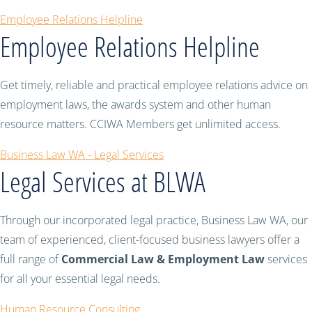
Employee Relations Helpline
Employee Relations Helpline
Get timely, reliable and practical employee relations advice on
employment laws, the awards system and other human
resource matters. CCIWA Members get unlimited access.
Business Law WA - Legal Services
Legal Services at BLWA
Through our incorporated legal practice, Business Law WA, our
team of experienced, client-focused business lawyers offer a
full range of
Commercial Law & Employment Law
services
for all your essential legal needs.
Human Resource Consulting