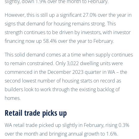
slightly, down 1.9% over the month to February.
However, this is still up a significant 27.0% over the year in
signs that demand for housing remains strong. This
strength continues to be driven by investors, with investor
financing now up 58.4% over the year to February.
This solid demand comes at a time when supply continues
to remain constrained. Only 3,022 dwelling units were
commenced in the December 2023 quarter in WA – the
second lowest number of housing starts on record as
builders look to work through the existing backlog of
homes.
Retail trade picks up
WA retail trade picked up slightly in February, rising 0.3%
over the month and bringing annual growth to 1.6%.