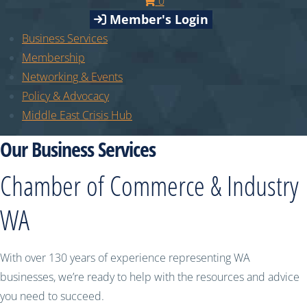
0
Member's Login
Business Services
Membership
Networking & Events
Policy & Advocacy
Middle East Crisis Hub
Our Business Services
Chamber of Commerce & Industry
WA
With over 130 years of experience representing WA
businesses, we’re ready to help with the resources and advice
you need to succeed.