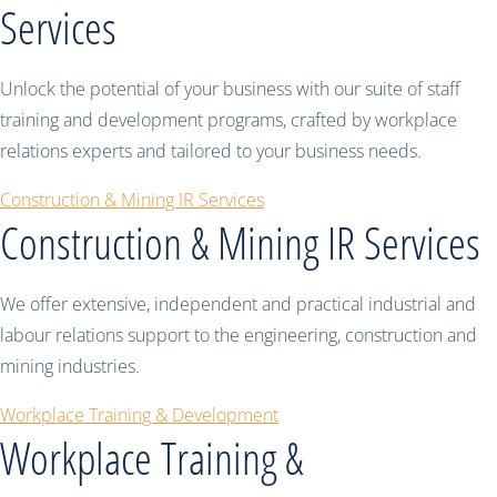
Services
Unlock the potential of your business with our suite of staff
training and development programs, crafted by workplace
relations experts and tailored to your business needs.
Construction & Mining IR Services
Construction & Mining IR Services
We offer extensive, independent and practical industrial and
labour relations support to the engineering, construction and
mining industries.
Workplace Training & Development
Workplace Training &