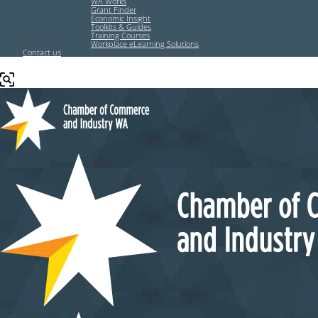
WA Works
Grant Finder
Economic Insight
Toolkits & Guides
Training Courses
Workplace eLearning Solutions
Contact us