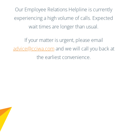
Our Employee Relations Helpline is currently
experiencing a high volume of calls. Expected
wait times are longer than usual.
If your matter is urgent, please email
advice@cciwa.com
and we will call you back at
the earliest convenience.