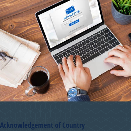
Acknowledgement of Country