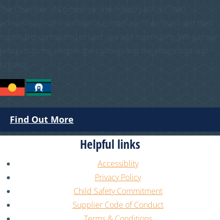
The Chamber of Commerce and Industry WA (CCIWA)
acknowledges the traditional custodians of Australia and their
continuing connection to land, sea and community. We pay our
respects to the people, the cultures and the elders past and
present.
Find Out More
Helpful links
Accessiblity
Privacy Policy
Child Safety Commitment
Supplier Code of Conduct
Terms & Conditions