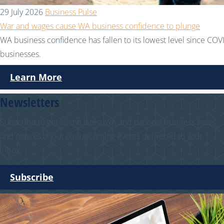
29 July 2026
Business Pulse
War and wages cause WA business confidence to plunge
WA business confidence has fallen to its lowest level since COVI
businesses.
Learn More
Newsletters
Subscribe to get all the latest WA and national business news
and notices about our upcoming events delivered to your
inbox.
Subscribe