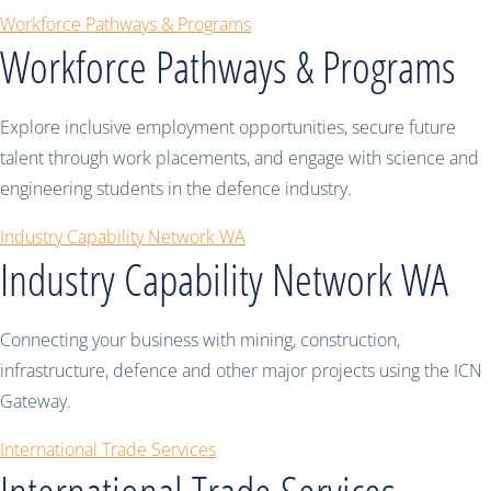
Workforce Pathways & Programs
Workforce Pathways & Programs
Explore inclusive employment opportunities, secure future
talent through work placements, and engage with science and
engineering students in the defence industry.
Industry Capability Network WA
Industry Capability Network WA
Connecting your business with mining, construction,
infrastructure, defence and other major projects using the ICN
Gateway.
International Trade Services