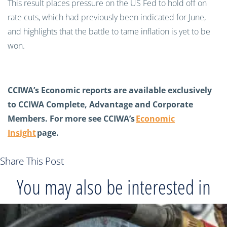
This result places pressure on the US Fed to hold off on
rate cuts, which had previously been indicated for June,
and highlights that the battle to tame inflation is yet to be
won.
CCIWA’s Economic reports are available exclusively
to CCIWA Complete, Advantage and Corporate
Members. For more see CCIWA’s
Economic
Insight
page.
Share This Post
You may also be interested in