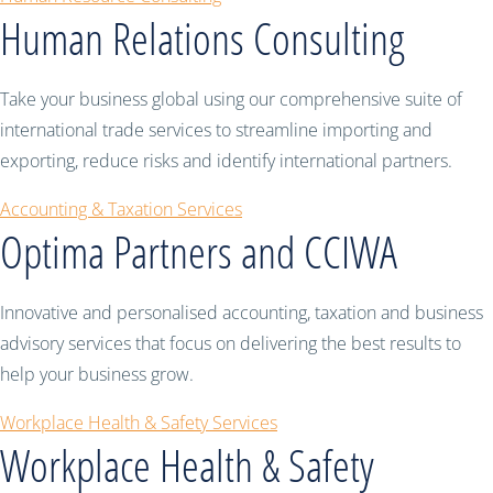
Human Relations Consulting
Take your business global using our comprehensive suite of
international trade services to streamline importing and
exporting, reduce risks and identify international partners.
Accounting & Taxation Services
Optima Partners and CCIWA
Innovative and personalised accounting, taxation and business
advisory services that focus on delivering the best results to
help your business grow.
Workplace Health & Safety Services
Workplace Health & Safety