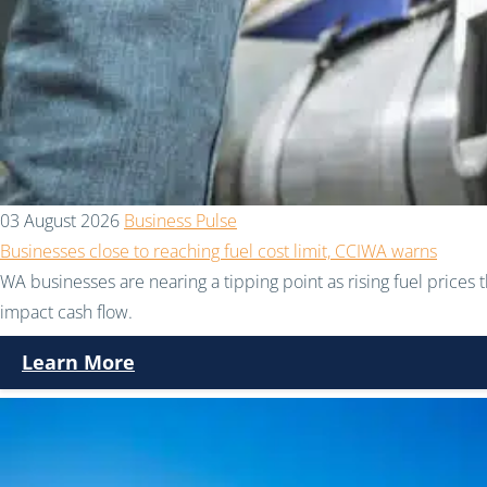
03 August 2026
Business Pulse
Businesses close to reaching fuel cost limit, CCIWA warns
WA businesses are nearing a tipping point as rising fuel prices 
impact cash flow.
Learn More