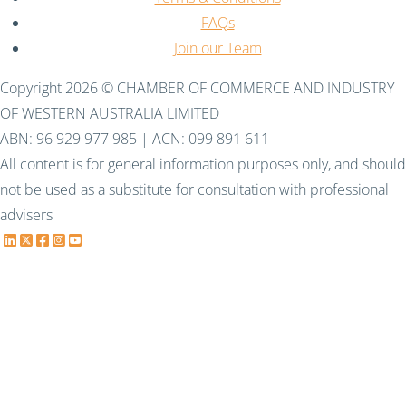
FAQs
Join our Team
Copyright 2026 © CHAMBER OF COMMERCE AND INDUSTRY
OF WESTERN AUSTRALIA LIMITED
ABN: 96 929 977 985 | ACN: 099 891 611
All content is for general information purposes only, and should
not be used as a substitute for consultation with professional
advisers