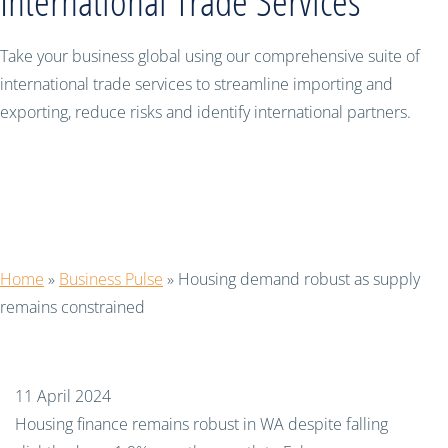
International Trade Services
Take your business global using our comprehensive suite of
international trade services to streamline importing and
exporting, reduce risks and identify international partners.
Housing demand robust as supply
remains constrained
Home
»
Business Pulse
»
Housing demand robust as supply
remains constrained
11 April 2024
Housing finance remains robust in WA despite falling