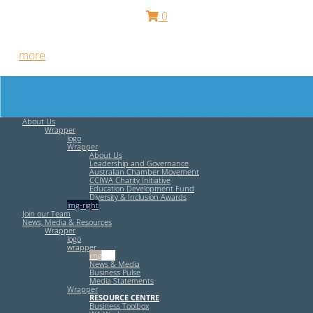
0
Free HR Services from our Employee Relations Experts. Find
out
more
.
About Us
Wrapper
logo
Wrapper
About Us
Leadership and Governance
Australian Chamber Movement
CCIWA Charity Initiative
Education Development Fund
Diversity & Inclusion Awards
img-right
Join our Team
News, Media & Resources
Wrapper
logo
wrapper
img-left
News & Media
Business Pulse
Media Statements
Wrapper
RESOURCE CENTRE
Business Toolbox