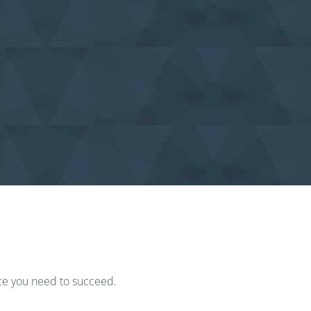
ice you need to succeed.