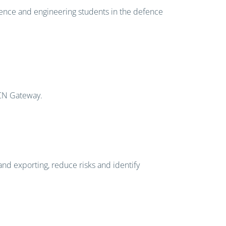
ience and engineering students in the defence
ICN Gateway.
and exporting, reduce risks and identify