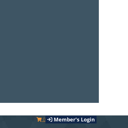
Member's Login
0