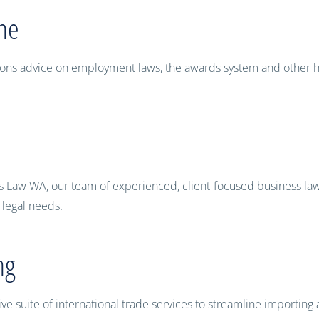
ne
lations advice on employment laws, the awards system and oth
s Law WA, our team of experienced, client-focused business lawy
l legal needs.
ng
 suite of international trade services to streamline importing 