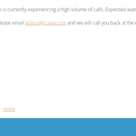
is currently experiencing a high volume of calls. Expected wait
 please email
advice@cciwa.com
and we will call you back at the 
ut
more
.