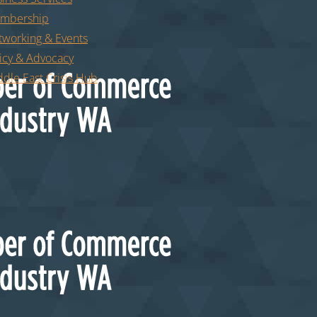
mbership
tworking & Events
icy & Advocacy
dle East Crisis Hub