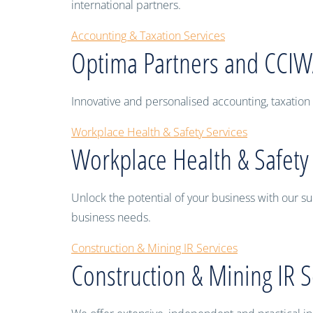
international partners.
Accounting & Taxation Services
Optima Partners and CCI
Innovative and personalised accounting, taxation 
Workplace Health & Safety Services
Workplace Health & Safety
Unlock the potential of your business with our su
business needs.
Construction & Mining IR Services
Construction & Mining IR S