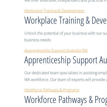
We offer extensive, independent and practical ind
Workplace Training & Development
Workplace Training & Dev
Unlock the potential of your business with our su
business needs.
Apprenticeship Support Australia WA
Apprenticeship Support Au
Our dedicated team specialises in assisting emplo
WA workforce. Our team of experts will provide a
Workforce Pathways & Programs
Workforce Pathways & Pro