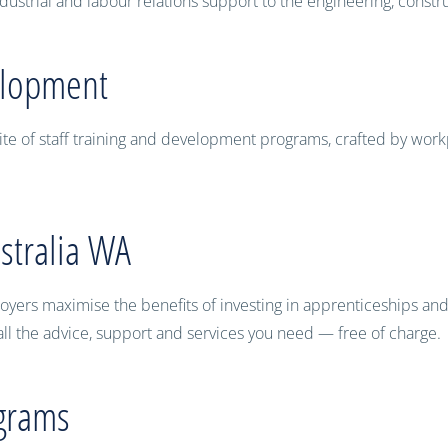
ustrial and labour relations support to the engineering, constr
elopment
ite of staff training and development programs, crafted by work
stralia WA
yers maximise the benefits of investing in apprenticeships and tr
ll the advice, support and services you need — free of charge.
grams