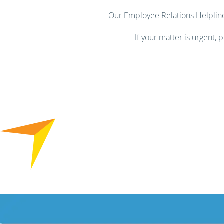
Our Employee Relations Helpline 
If your matter is urgent,
Free HR Services from our Employee Relations Experts. Find o