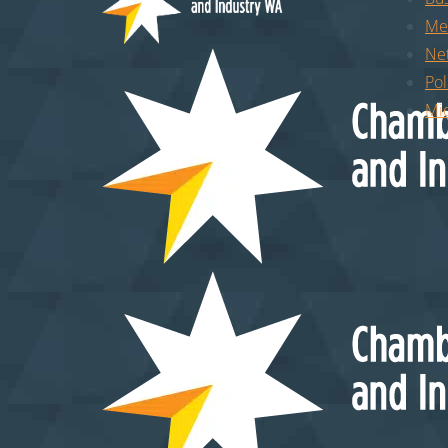
Me
Ne
Pol
Mid