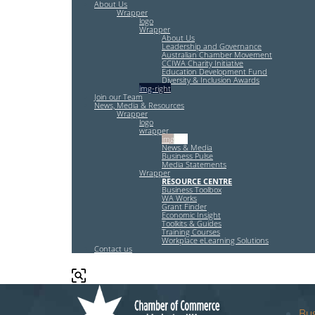
About Us
Wrapper
logo
Wrapper
About Us
Leadership and Governance
Australian Chamber Movement
CCIWA Charity Initiative
Education Development Fund
Diversity & Inclusion Awards
img-right
Join our Team
News, Media & Resources
Wrapper
logo
wrapper
img-left
News & Media
Business Pulse
Media Statements
Wrapper
RESOURCE CENTRE
Business Toolbox
WA Works
Grant Finder
Economic Insight
Toolkits & Guides
Training Courses
Workplace eLearning Solutions
Contact us
Bus