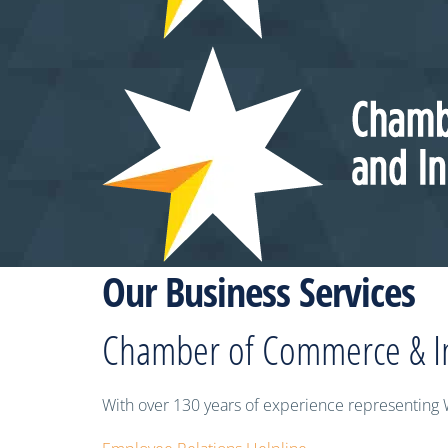
Our Business Services
Chamber of Commerce & I
With over 130 years of experience representing 