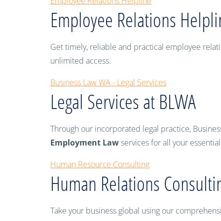
Employee Relations Helpline
Employee Relations Helpli
Get timely, reliable and practical employee re
unlimited access.
Business Law WA - Legal Services
Legal Services at BLWA
Through our incorporated legal practice, Busines
Employment Law
services for all your essentia
Human Resource Consulting
Human Relations Consulti
Take your business global using our comprehensive