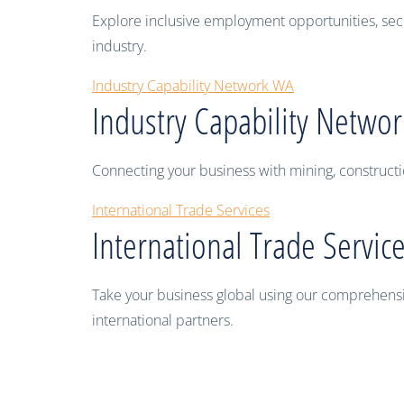
Explore inclusive employment opportunities, sec
industry.
Industry Capability Network WA
Industry Capability Netwo
Connecting your business with mining, constructi
International Trade Services
International Trade Servic
Take your business global using our comprehensive
international partners.
Swan leads way in a