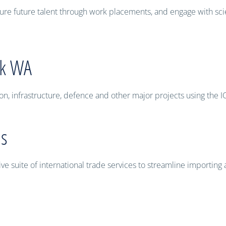
ure future talent through work placements, and engage with sc
rk WA
on, infrastructure, defence and other major projects using the 
es
 suite of international trade services to streamline importing 
ccessibility