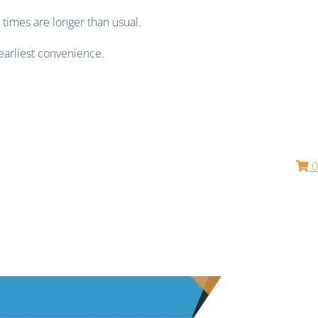
 times are longer than usual.
earliest convenience.
0