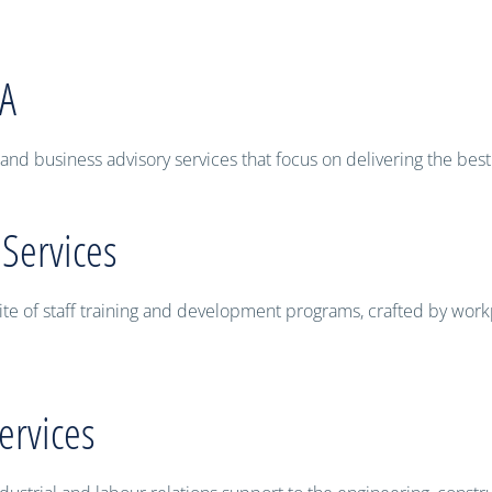
WA
and business advisory services that focus on delivering the best
 Services
ite of staff training and development programs, crafted by work
ervices