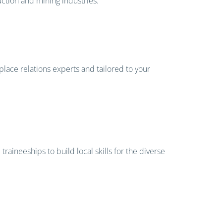
uction and mining industries.
place relations experts and tailored to your
aineeships to build local skills for the diverse