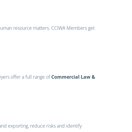
er human resource matters. CCIWA Members get
ers offer a full range of
Commercial Law &
and exporting, reduce risks and identify