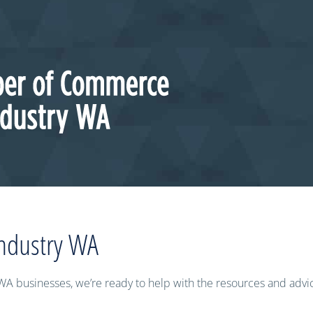
ndustry WA
WA businesses, we’re ready to help with the resources and adv