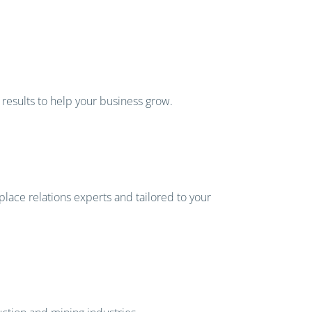
 results to help your business grow.
place relations experts and tailored to your