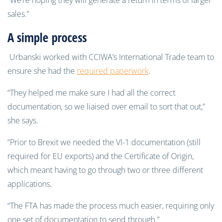
“We’re hoping they will generate a return in terms of larger
sales.”
A simple process
Urbanski worked with CCIWA’s International Trade team to
ensure she had the
required paperwork
.
“They helped me make sure I had all the correct
documentation, so we liaised over email to sort that out,”
she says.
“Prior to Brexit we needed the VI-1 documentation (still
required for EU exports) and the Certificate of Origin,
which meant having to go through two or three different
applications.
“The FTA has made the process much easier, requiring only
one set of documentation to send through.”