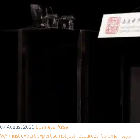
07 August 2026
Business Pulse
WA must export expertise not just resources, Coleman says