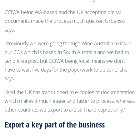
CCIWA being WA-based and the UK accepting digital
documents made the process much quicker, Urbanski
says.
“Previously we were going through Wine Australia to issue
our COs which is based in South Australia and we had to
send it via post, but CCIWA being local means we don’t
have to wait five days for the paperwork to be sent,” she
says.
“And the UK has transitioned to e-copies of documentation
which makes it much easier and faster to process, whereas
other countries we export to are still hard copies only.”
Export a key part of the business