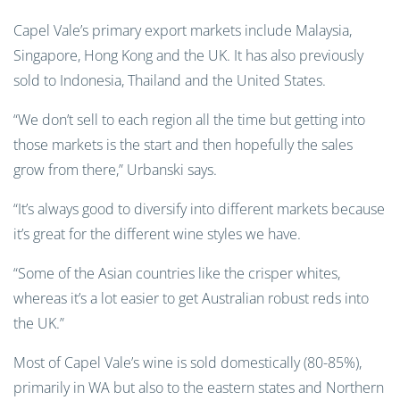
Capel Vale’s primary export markets include Malaysia,
Singapore, Hong Kong and the UK. It has also previously
sold to Indonesia, Thailand and the United States.
“We don’t sell to each region all the time but getting into
those markets is the start and then hopefully the sales
grow from there,” Urbanski says.
“It’s always good to diversify into different markets because
it’s great for the different wine styles we have.
“Some of the Asian countries like the crisper whites,
whereas it’s a lot easier to get Australian robust reds into
the UK.”
Most of Capel Vale’s wine is sold domestically (80-85%),
primarily in WA but also to the eastern states and Northern