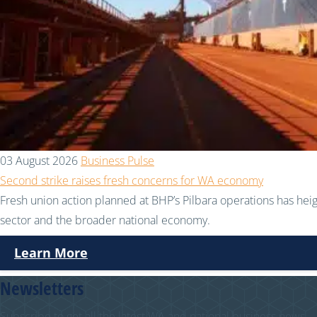
03 August 2026
Business Pulse
Second strike raises fresh concerns for WA economy
Fresh union action planned at BHP’s Pilbara operations has hei
sector and the broader national economy.
Learn More
Newsletters
Subscribe to get all the latest WA and national business news