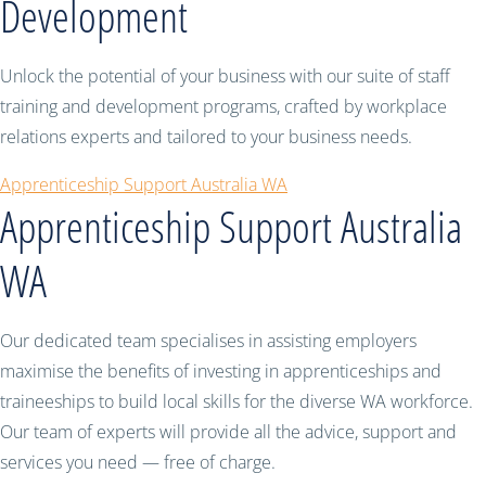
Development
Unlock the potential of your business with our suite of staff
training and development programs, crafted by workplace
relations experts and tailored to your business needs.
Apprenticeship Support Australia WA
Apprenticeship Support Australia
WA
Our dedicated team specialises in assisting employers
maximise the benefits of investing in apprenticeships and
traineeships to build local skills for the diverse WA workforce.
Our team of experts will provide all the advice, support and
services you need — free of charge.