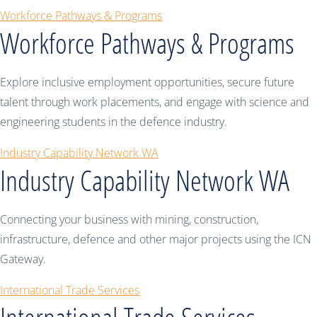
Workforce Pathways & Programs
Workforce Pathways & Programs
Explore inclusive employment opportunities, secure future
talent through work placements, and engage with science and
engineering students in the defence industry.
Industry Capability Network WA
Industry Capability Network WA
Connecting your business with mining, construction,
infrastructure, defence and other major projects using the ICN
Gateway.
International Trade Services