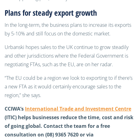
Plans for steady export growth
In the long-term, the business plans to increase its exports
by 5-10% and still focus on the domestic market.
Urbanski hopes sales to the UK continue to grow steadily
and other jurisdictions where the Federal Government is
negotiating FTAs, such as the EU, are on her radar.
“The EU could be a region we look to exporting to if there’s
a new FTA as it would certainly encourage sales to the
region,” she says.
CCIWA’s
International Trade and Investment Centre
(ITIC) helps businesses reduce the time, cost and risk
of going global. Contact the team for a free
consultation on (08) 9365 7620 or via