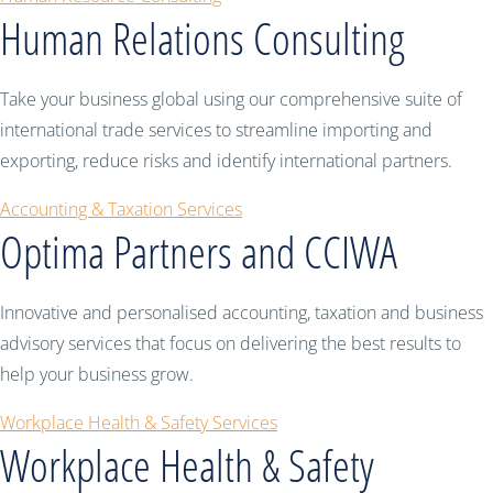
Human Relations Consulting
Take your business global using our comprehensive suite of
international trade services to streamline importing and
exporting, reduce risks and identify international partners.
Accounting & Taxation Services
Optima Partners and CCIWA
Innovative and personalised accounting, taxation and business
advisory services that focus on delivering the best results to
help your business grow.
Workplace Health & Safety Services
Workplace Health & Safety