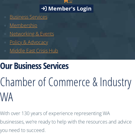
0
Member's Login
Business Services
Membership
Networking & Events
Policy & Advocacy
Middle East Crisis Hub
Our Business Services
Chamber of Commerce & Industry
WA
With over 130 years of experience representing WA
businesses, we’re ready to help with the resources and advice
you need to succeed.