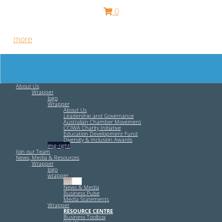
0
Free HR Services from our Employee Relations Experts. Find
out
more
.
About Us
Wrapper
logo
Wrapper
About Us
Leadership and Governance
Australian Chamber Movement
CCIWA Charity Initiative
Education Development Fund
Diversity & Inclusion Awards
img-right
Join our Team
News, Media & Resources
Wrapper
logo
wrapper
img-left
News & Media
Business Pulse
Media Statements
Wrapper
RESOURCE CENTRE
Business Toolbox