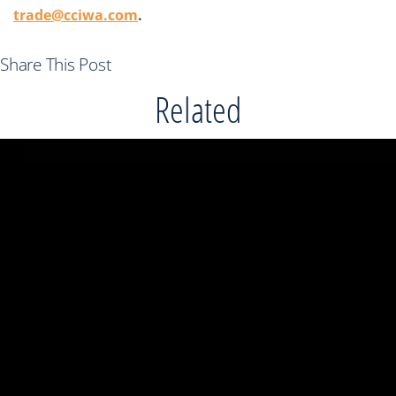
trade@cciwa.com
.
Share This Post
Related