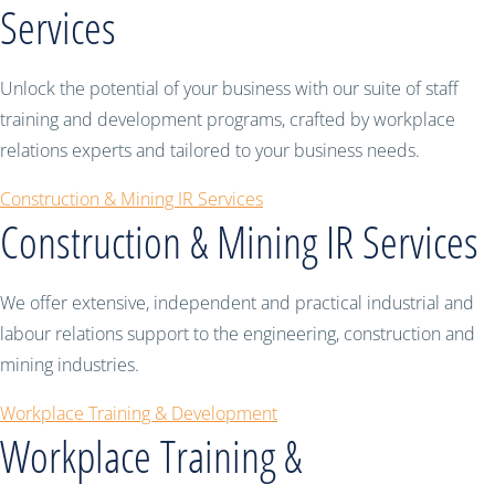
Services
Unlock the potential of your business with our suite of staff
training and development programs, crafted by workplace
relations experts and tailored to your business needs.
Construction & Mining IR Services
Construction & Mining IR Services
We offer extensive, independent and practical industrial and
labour relations support to the engineering, construction and
mining industries.
Workplace Training & Development
Workplace Training &