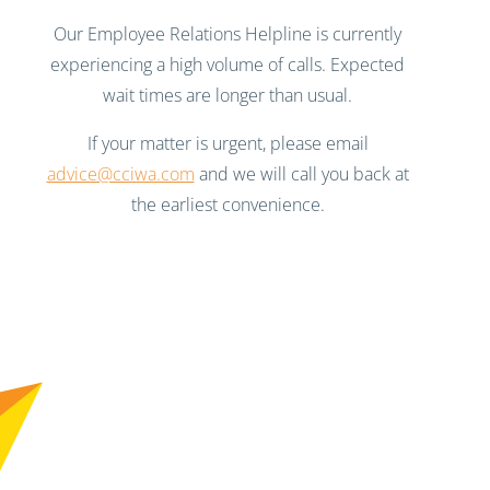
Our Employee Relations Helpline is currently
experiencing a high volume of calls. Expected
wait times are longer than usual.
If your matter is urgent, please email
advice@cciwa.com
and we will call you back at
the earliest convenience.