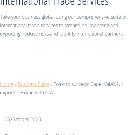
International Trade Services
Take your business global using our comprehensive suite of
international trade services to streamline importing and
exporting, reduce risks and identify international partners.
Toast to success: Capel Vale’s UK
exports resume with FTA
Home
»
Business Pulse
»
Toast to success: Capel Vale’s UK
exports resume with FTA
05 October 2023