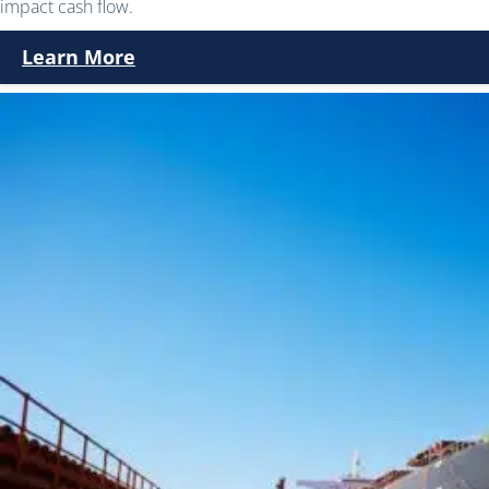
impact cash flow.
Learn More