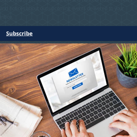
and notices about our upcoming events delivered to your
inbox.
Subscribe