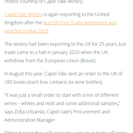
Photos courtesy of Capel Vale Winery.
Capel Vale Winery
is again exporting to the United
Kingdom after the
Aus-UK Free Trade Agreement was
enacted in May 2023
.
The winery had been exporting to the UK for 25 years, but
trade came to a halt in January 2020 when the UK
withdrew from the European Union (Brexit).
In August this year, Capel Vale sent an order to the UK of
180 boxes (each box contains six wine bottles).
“It was just a small order to start with a mix of different
wines – whites and reds and some additional samples,”
says Zofja Urbanski, Capel Vale’s Procurement and
Administration Manager.