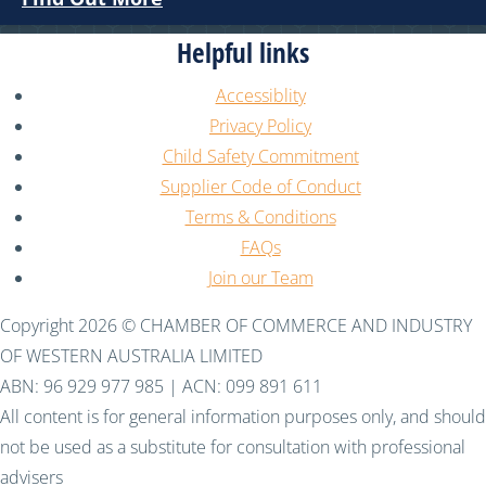
Helpful links
Accessiblity
Privacy Policy
Child Safety Commitment
Supplier Code of Conduct
Terms & Conditions
FAQs
Join our Team
Copyright 2026 © CHAMBER OF COMMERCE AND INDUSTRY
OF WESTERN AUSTRALIA LIMITED
ABN: 96 929 977 985 | ACN: 099 891 611
All content is for general information purposes only, and should
not be used as a substitute for consultation with professional
advisers