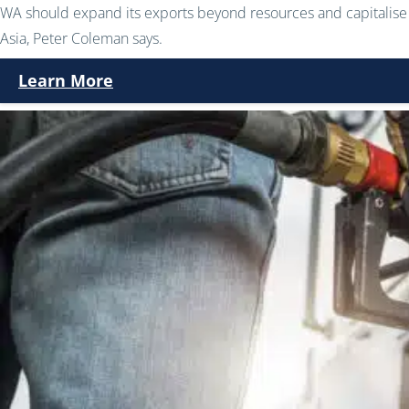
WA should expand its exports beyond resources and capitalise 
Asia, Peter Coleman says.
Learn More