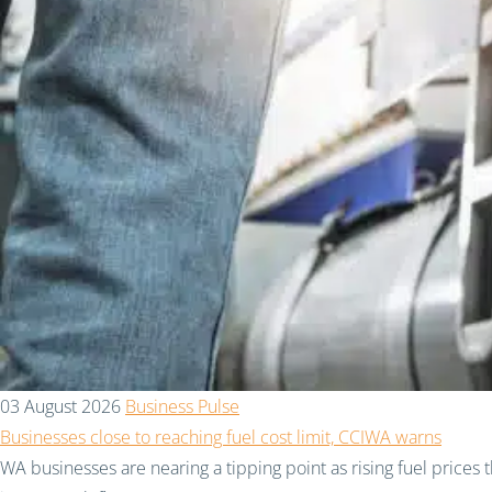
03 August 2026
Business Pulse
Businesses close to reaching fuel cost limit, CCIWA warns
WA businesses are nearing a tipping point as rising fuel prices 