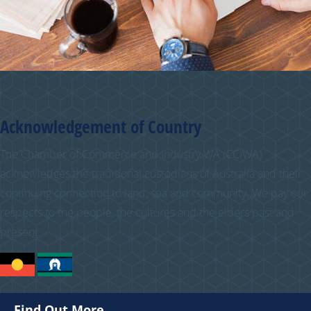
Acknowledgement of Country
The Chamber of Commerce and Industry WA (CCIWA)
acknowledges the traditional custodians of Australia and their
continuing connection to land, sea and community. We pay our
respects to the people, the cultures and the elders past and
present.
Find Out More