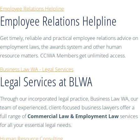
Employee Relations Helpline
Employee Relations Helpline
Get timely, reliable and practical employee relations advice on
employment laws, the awards system and other human
resource matters. CCIWA Members get unlimited access.
Business Law WA - Legal Services
Legal Services at BLWA
Through our incorporated legal practice, Business Law WA, our
team of experienced, client-focused business lawyers offer a
full range of
Commercial Law & Employment Law
services
for all your essential legal needs.
Human Resource Consulting