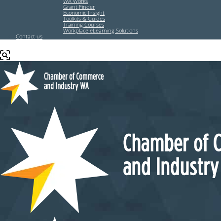
WA Works
Grant Finder
Economic Insight
Toolkits & Guides
Training Courses
Workplace eLearning Solutions
Contact us