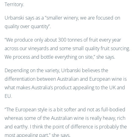
Territory.
Urbanski says as a “smaller winery, we are focused on
quality over quantity”.
“We produce only about 300 tonnes of fruit every year
across our vineyards and some small quality fruit sourcing.
We process and bottle everything on site,” she says.
Depending on the variety, Urbanski believes the
differentiation between Australian and European wine is
what makes Australia’s product appealing to the UK and
EU.
“The European style is a bit softer and not as full-bodied
whereas some of the Australian wine is really heavy, rich
and earthy. I think the point of difference is probably the
most appealing part,” she says.