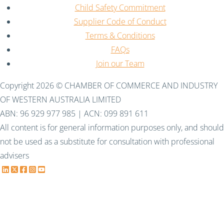
Child Safety Commitment
Supplier Code of Conduct
Terms & Conditions
FAQs
Join our Team
Copyright 2026 © CHAMBER OF COMMERCE AND INDUSTRY
OF WESTERN AUSTRALIA LIMITED
ABN: 96 929 977 985 | ACN: 099 891 611
All content is for general information purposes only, and should
not be used as a substitute for consultation with professional
advisers