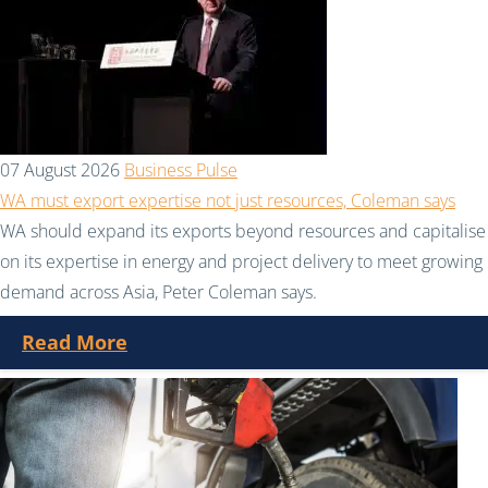
07 August 2026
Business Pulse
WA must export expertise not just resources, Coleman says
WA should expand its exports beyond resources and capitalise
on its expertise in energy and project delivery to meet growing
demand across Asia, Peter Coleman says.
Read More