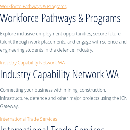
Workforce Pathways & Programs
Workforce Pathways & Programs
Explore inclusive employment opportunities, secure future
talent through work placements, and engage with science and
engineering students in the defence industry.
Industry Capability Network WA
Industry Capability Network WA
Connecting your business with mining, construction,
infrastructure, defence and other major projects using the ICN
Gateway.
International Trade Services