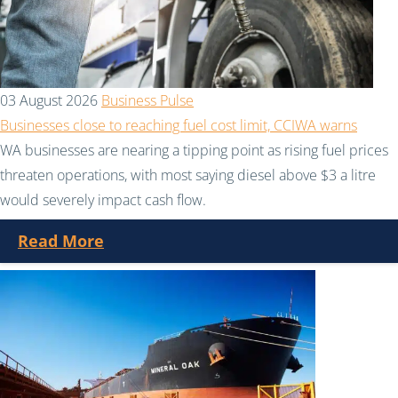
03 August 2026
Business Pulse
Businesses close to reaching fuel cost limit, CCIWA warns
WA businesses are nearing a tipping point as rising fuel prices
threaten operations, with most saying diesel above $3 a litre
would severely impact cash flow.
Read More