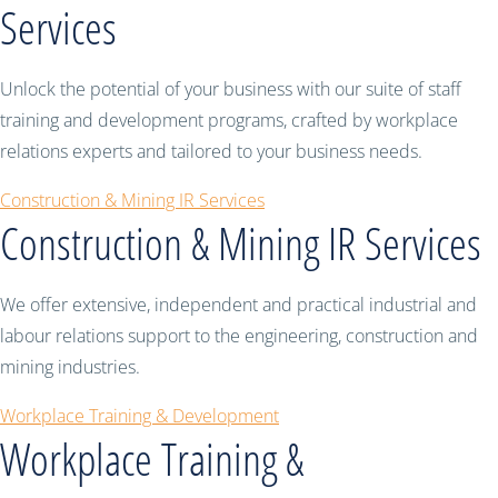
Services
Unlock the potential of your business with our suite of staff
training and development programs, crafted by workplace
relations experts and tailored to your business needs.
Construction & Mining IR Services
Construction & Mining IR Services
We offer extensive, independent and practical industrial and
labour relations support to the engineering, construction and
mining industries.
Workplace Training & Development
Workplace Training &