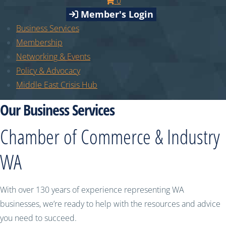
0
Member's Login
Business Services
Membership
Networking & Events
Policy & Advocacy
Middle East Crisis Hub
Our Business Services
Chamber of Commerce & Industry
WA
With over 130 years of experience representing WA
businesses, we’re ready to help with the resources and advice
you need to succeed.