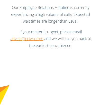
Our Employee Relations Helpline is currently
experiencing a high volume of calls. Expected
wait times are longer than usual.
If your matter is urgent, please email
advice@cciwa.com
and we will call you back at
the earliest convenience.