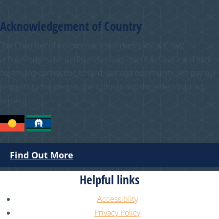
Acknowledgement of Country
The Chamber of Commerce and Industry WA (CCIWA)
acknowledges the traditional custodians of Australia and their
continuing connection to land, sea and community. We pay our
respects to the people, the cultures and the elders past and
present.
Find Out More
Helpful links
Accessiblity
Privacy Policy