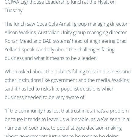
CCIWA Lighthouse Leadership lunch at the Hyatt on
Tuesday.
The lunch saw Coca Cola Amatil group managing director
Alison Watkins, Australian Unity group managing director
Rohan Mead and BAE systems’ head of engineering Brad
Yelland speak candidly about the challenges facing
business and what it means to be a leader.
When asked about the public’s falling trust in business and
other institutions like government and the media, Watkins
said it has led to risks like populist decisions which
business needed to be very aware of.
“If the community has lost that trust in us, that’s a problem
because it tends to leave us vulnerable, as we’ve seen in a
number of countries, to populist type decision-making
where governments just want to be seen to be doing