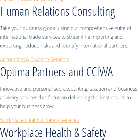
Human Relations Consulting
Take your business global using our comprehensive suite of
international trade services to streamline importing and
exporting, reduce risks and identify international partners.
Accounting & Taxation Services
Optima Partners and CCIWA
Innovative and personalised accounting, taxation and business
advisory services that focus on delivering the best results to
help your business grow.
Workplace Health & Safety Services
Workplace Health & Safety