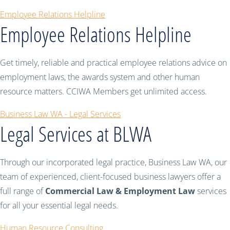
Employee Relations Helpline
Employee Relations Helpline
Get timely, reliable and practical employee relations advice on
employment laws, the awards system and other human
resource matters. CCIWA Members get unlimited access.
Business Law WA - Legal Services
Legal Services at BLWA
Through our incorporated legal practice, Business Law WA, our
team of experienced, client-focused business lawyers offer a
full range of
Commercial Law & Employment Law
services
for all your essential legal needs.
Human Resource Consulting