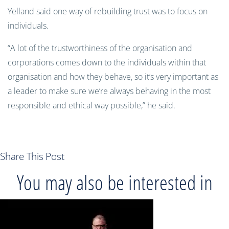
Yelland said one way of rebuilding trust was to focus on
individuals.
“A lot of the trustworthiness of the organisation and
corporations comes down to the individuals within that
organisation and how they behave, so it’s very important as
a leader to make sure we’re always behaving in the most
responsible and ethical way possible,” he said.
Share This Post
You may also be interested in