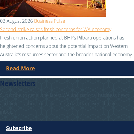
03 August 2026
Business Pulse
Second strike raises fresh concerns for WA economy
Fresh union action planned at BHP’s Pilbara operations has
heightened concerns about the potential impact on Western
Australia’s resources sector and the broader national economy.
Read More
Newsletters
Subscribe to get all the latest WA and national business news
and notices about our upcoming events delivered to your
inbox.
Subscribe