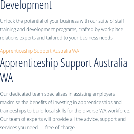
Development
Unlock the potential of your business with our suite of staff
training and development programs, crafted by workplace
relations experts and tailored to your business needs.
Apprenticeship Support Australia WA
Apprenticeship Support Australia
WA
Our dedicated team specialises in assisting employers
maximise the benefits of investing in apprenticeships and
traineeships to build local skills for the diverse WA workforce.
Our team of experts will provide all the advice, support and
services you need — free of charge.