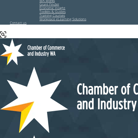
WA Works
Grant Finder
Economic Insight
Toolkits & Guides
Training Courses
Workplace eLearning Solutions
Contact us