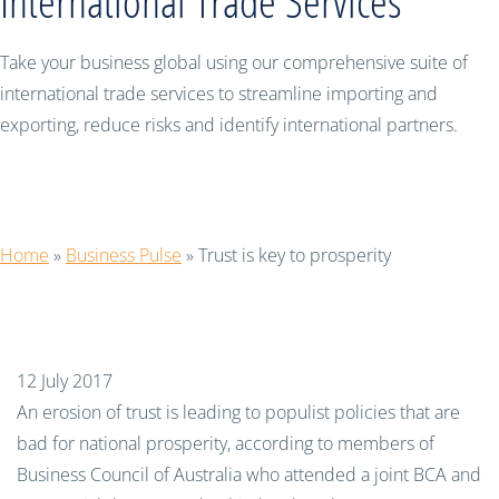
International Trade Services
Take your business global using our comprehensive suite of
international trade services to streamline importing and
exporting, reduce risks and identify international partners.
Trust is key to prosperity
Home
»
Business Pulse
»
Trust is key to prosperity
12 July 2017
An erosion of trust is leading to populist policies that are
bad for national prosperity, according to members of
Business Council of Australia who attended a joint BCA and