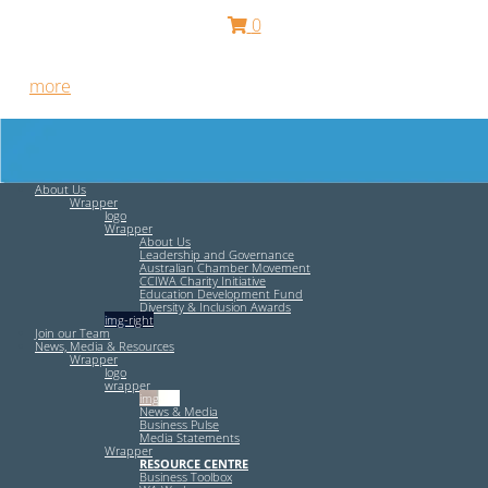
0
Free HR Services from our Employee Relations Experts. Find
out
more
.
About Us
Wrapper
logo
Wrapper
About Us
Leadership and Governance
Australian Chamber Movement
CCIWA Charity Initiative
Education Development Fund
Diversity & Inclusion Awards
img-right
Join our Team
News, Media & Resources
Wrapper
logo
wrapper
img-left
News & Media
Business Pulse
Media Statements
Wrapper
RESOURCE CENTRE
Business Toolbox