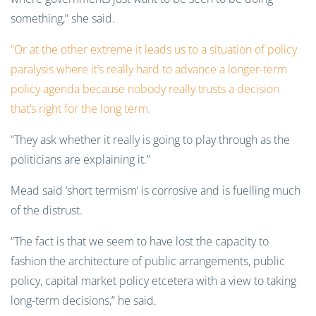
something,” she said.
“Or at the other extreme it leads us to a situation of policy
paralysis where it’s really hard to advance a longer-term
policy agenda because nobody really trusts a decision
that’s right for the long term.
“They ask whether it really is going to play through as the
politicians are explaining it.”
Mead said ‘short termism’ is corrosive and is fuelling much
of the distrust.
“The fact is that we seem to have lost the capacity to
fashion the architecture of public arrangements, public
policy, capital market policy etcetera with a view to taking
long-term decisions,” he said.