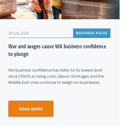
29 July 2026
BUSINESS PULSE
War and wages cause WA business confidence
to plunge
WA business confidence has fallen to its lowest level
since COVID as rising costs, labour shortages and the
Middle East crisis continue to weigh on businesses.
READ MORE