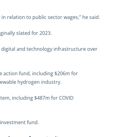
in relation to public sector wages,” he said.
inally slated for 2023.
digital and technology infrastructure over
 action fund, including $206m for
newable hydrogen industry.
stem, including $487m for COVID
 investment fund.