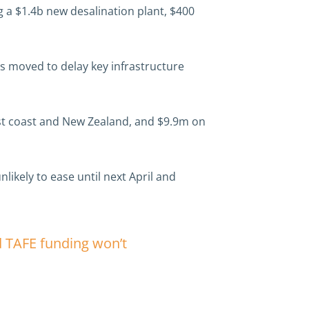
 a $1.4b new desalination plant, $400
as moved to delay key infrastructure
east coast and New Zealand, and $9.9m on
nlikely to ease until next April and
d TAFE funding won’t