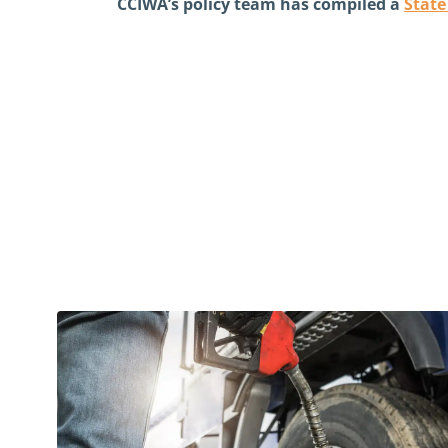
CCIWA’s policy team has compiled a
Stat