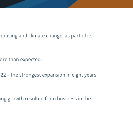
housing and climate change, as part of its
more than expected.
22 – the strongest expansion in eight years
ng growth resulted from business in the