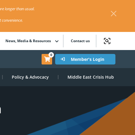
re longer than usual.
st convenience.
News, Media & Resources
Contact us
0
Member's Login
Policy & Advocacy
Middle East Crisis Hub
n