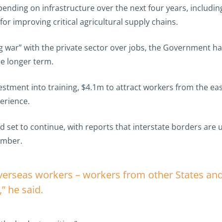
ing on infrastructure over the next four years, including
or improving critical agricultural supply chains.
ng war” with the private sector over jobs, the Government h
he longer term.
vestment into training, $4.1m to attract workers from the 
erience.
d set to continue, with reports that interstate borders are u
ember.
overseas workers – workers from other States an
” he said.