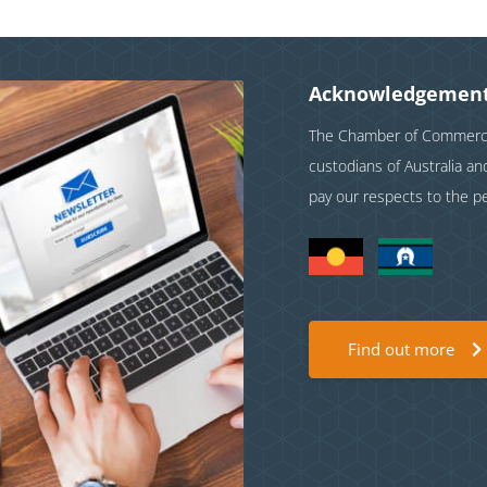
Acknowledgement
The Chamber of Commerce 
custodians of Australia a
pay our respects to the p
Find out more