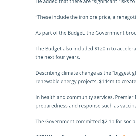
He added that there are “significant risks to
“These include the iron ore price, a renegoti
As part of the Budget, the Government broug
The Budget also included $120m to accelerat
the next four years.
Describing climate change as the “biggest 
renewable energy projects, $144m to create
In health and community services, Premier
preparedness and response such as vaccina
The Government committed $2.1b for social 