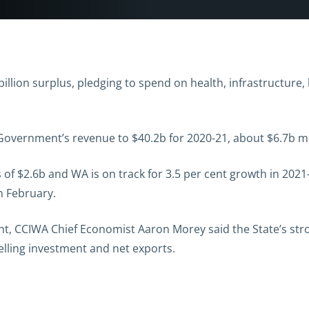
llion surplus, pledging to spend on health, infrastructure, 
 Government’s revenue to $40.2b for 2020-21, about $6.7b 
f $2.6b and WA is on track for 3.5 per cent growth in 2021-
n February.
, CCIWA Chief Economist Aaron Morey said the State’s stro
lling investment and net exports.