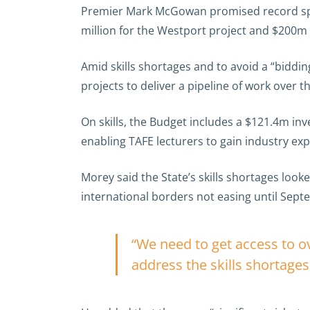
Premier Mark McGowan promised record spend
million for the Westport project and $200m f
Amid skills shortages and to avoid a “biddi
projects to deliver a pipeline of work over t
On skills, the Budget includes a $121.4m in
enabling TAFE lecturers to gain industry exp
Morey said the State’s skills shortages looke
international borders not easing until Sept
“We need to get access to 
address the skills shortages,