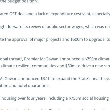
 the budget position”.
ated GST deal and a lack of expenditure restraint, especially 
ht forward its review of public sector wages, which was orig
e the approval of major projects and $500m to upgrade its 
global threat”, Premier McGowan announced a $750m climate
 climate-resilient communities and $50m to drive a new re
 McGowan announced $3.1b to expand the State’s health sy
tion and hotel quarantine.
housing over four years, including a $750m social housing