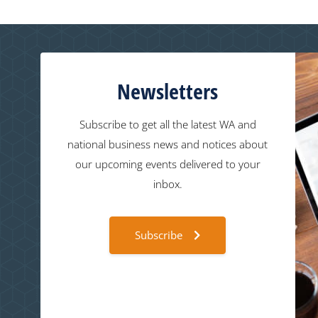
Newsletters
Subscribe to get all the latest WA and
national business news and notices about
our upcoming events delivered to your
inbox.
Subscribe