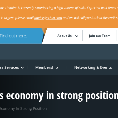
ns Helpline is currently experiencing a high volume of calls. Expected wait times a
r is urgent, please email
advice@cciwa.com
and we will call you back at the earlie
 Find out
more
.
About Us
Join our Team
ss Services
Membership
Networking & Events
s economy in strong positio
Economy In Strong Position