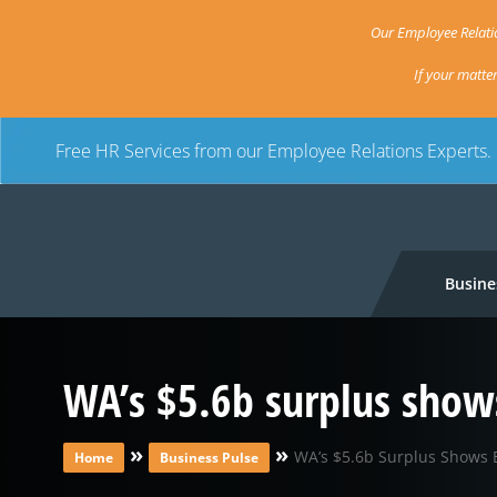
Our Employee Relatio
If your matte
Free HR Services from our Employee Relations Experts.
Busine
WA’s $5.6b surplus show
»
»
WA’s $5.6b Surplus Shows 
Home
Business Pulse