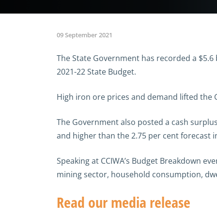
09 September 2021
The State Government has recorded a $5.6 bi
2021-22 State Budget.
High iron ore prices and demand lifted the
The Government also posted a cash surplus o
and higher than the 2.75 per cent forecast i
Speaking at CCIWA’s Budget Breakdown event
mining sector, household consumption, dwe
Read our media release