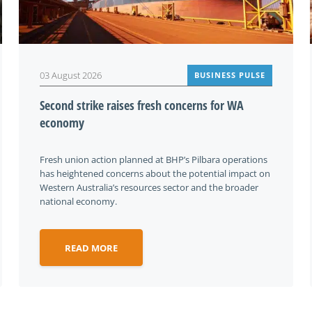
03 August 2026
BUSINESS PULSE
Second strike raises fresh concerns for WA
economy
Fresh union action planned at BHP’s Pilbara operations
has heightened concerns about the potential impact on
Western Australia’s resources sector and the broader
national economy.
READ MORE