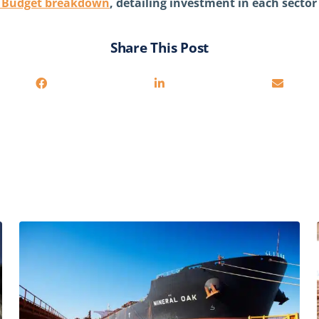
e Budget breakdown
, detailing investment in each secto
Share This Post
You may also be interested in