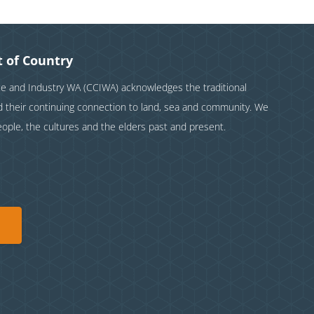
 of Country
and Industry WA (CCIWA) acknowledges the traditional
nd their continuing connection to land, sea and community. We
eople, the cultures and the elders past and present.