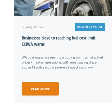
03 August 2026
BUSINESS PULSE
Businesses close to reaching fuel cost limit,
CCIWA warns
WA businesses are nearing a tipping point as rising fuel
prices threaten operations, with most saying diesel
above $3 a litre would severely impact cash flow.
READ MORE