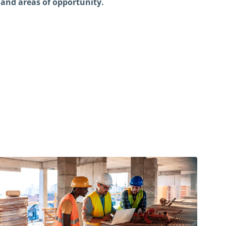
r and areas of opportunity.