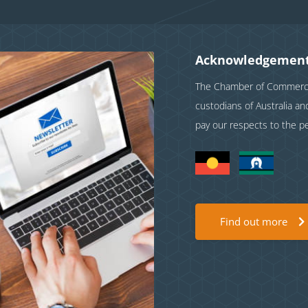
Acknowledgement
The Chamber of Commerce 
custodians of Australia a
pay our respects to the p
Find out more