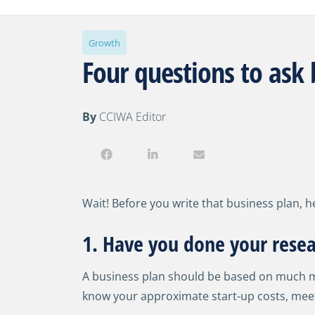
Growth
Four questions to ask 
By
CCIWA Editor
Wait! Before you write that business plan, h
1. Have you done your resea
A business plan should be based on much mor
know your approximate start-up costs, meet