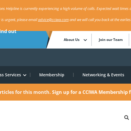
ns Helpline is currently experiencing a high volume of calls. Expected wait times a
r is urgent, please email
advice@cciwa.com
and we will call you back at the earlie
ind out
About Us
Join our Team
ss Services
Membership
Networking & Events
rticles for this month.
Sign up for a CCIWA Membership f