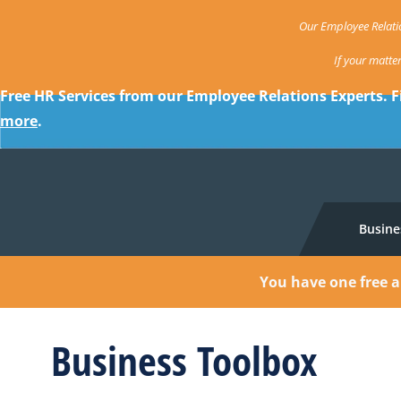
Our Employee Relatio
If your matte
Free HR Services from our Employee Relations Experts. F
more
.
Busine
You have one free a
Business Toolbox