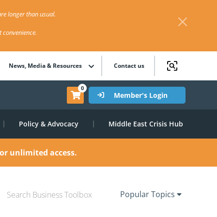
re longer than usual.
st convenience.
News, Media & Resources
Contact us
0
Member's Login
Policy & Advocacy
Middle East Crisis Hub
or unlimited access.
Popular Topics