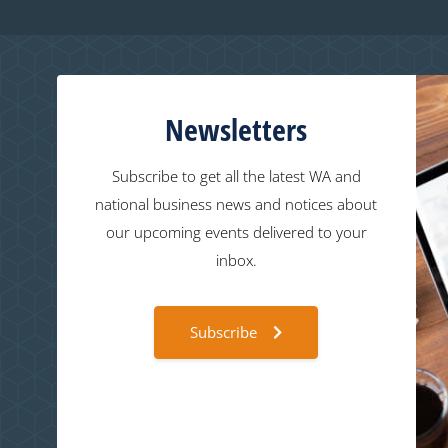
Newsletters
Subscribe to get all the latest WA and
national business news and notices about
our upcoming events delivered to your
inbox.
Subscribe