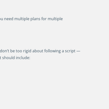
ou need multiple plans for multiple
on’t be too rigid about following a script —
t should include: