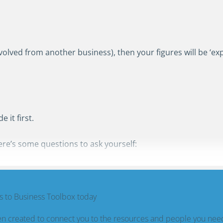
t evolved from another business), then your figures will be ‘ex
 it first.
ere’s some questions to ask yourself:
 to Business Toolbox today
n created to connect you to the resources and people you nee