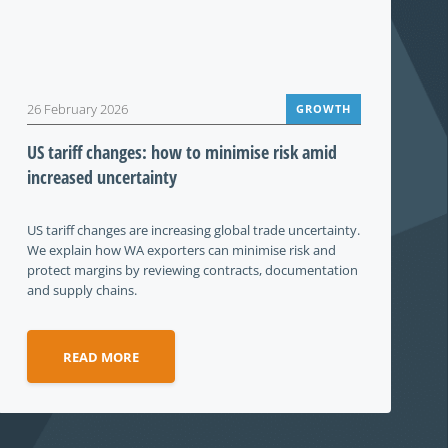
26 February 2026
GROWTH
US tariff changes: how to minimise risk amid
increased uncertainty
US tariff changes are increasing global trade uncertainty.
We explain how WA exporters can minimise risk and
protect margins by reviewing contracts, documentation
and supply chains.
READ MORE