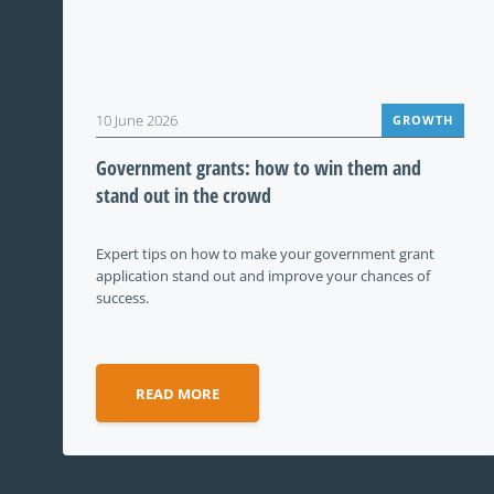
10 June 2026
GROWTH
Government grants: how to win them and
stand out in the crowd
Expert tips on how to make your government grant
application stand out and improve your chances of
success.
READ MORE