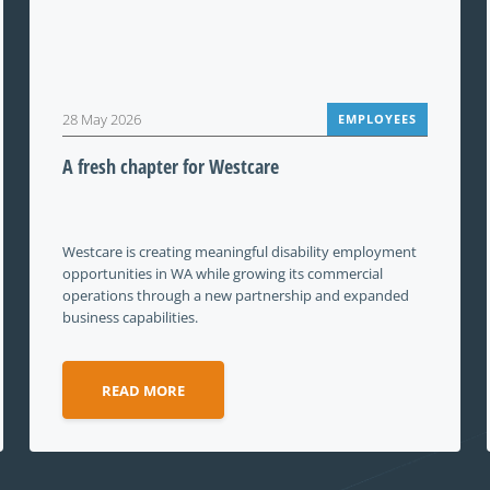
28 May 2026
EMPLOYEES
A fresh chapter for Westcare
Westcare is creating meaningful disability employment
opportunities in WA while growing its commercial
operations through a new partnership and expanded
business capabilities.
READ MORE