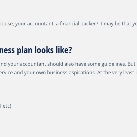
ouse, your accountant, a financial backer? It may be that y
ess plan looks like?
nd your accountant should also have some guidelines. But d
rvice and your own business aspirations. At the very least i
f etc)