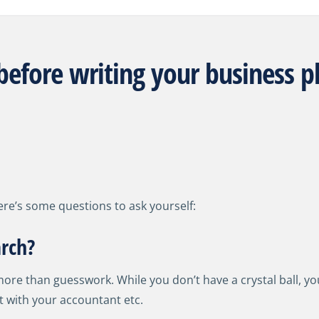
before writing your business p
ere’s some questions to ask yourself:
rch?
e than guesswork. While you don’t have a crystal ball, you
 with your accountant etc.