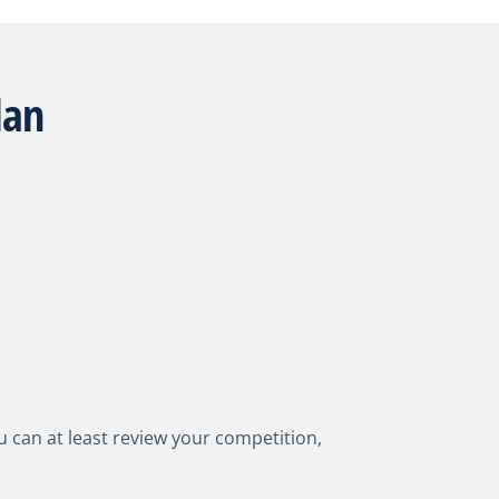
lan
 can at least review your competition,