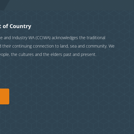
 of Country
and Industry WA (CCIWA) acknowledges the traditional
nd their continuing connection to land, sea and community. We
eople, the cultures and the elders past and present.