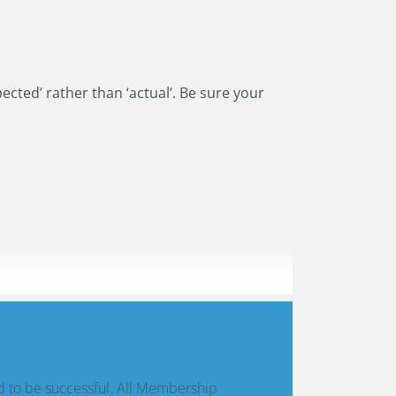
pected’ rather than ‘actual’. Be sure your
d to be successful. All Membership