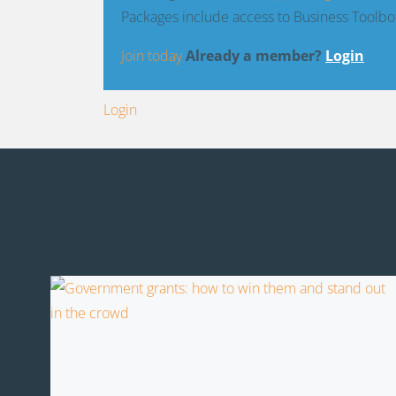
Packages include access to Business Toolbo
Join today
Already a member?
Login
Login