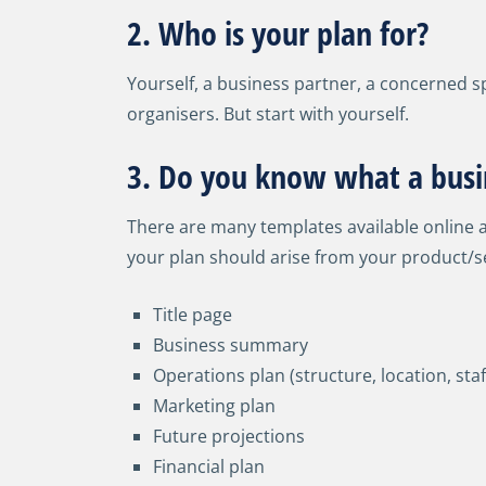
2. Who is your plan for?
Yourself, a business partner, a concerned sp
organisers. But start with yourself.
3. Do you know what a busin
There are many templates available online a
your plan should arise from your product/se
Title page
Business summary
Operations plan (structure, location, staf
Marketing plan
Future projections
Financial plan