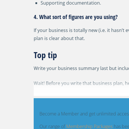
Supporting documentation.
4. What sort of figures are you using?
If your business is totally new (i.e. it hasn’
plan is clear about that.
Top tip
Write your business summary last but include
Wait! Before you write that business plan, h
Become a Member and get unlimited access
Our range of
Membership Packages
has bee