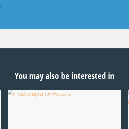
x.
You may also be interested in