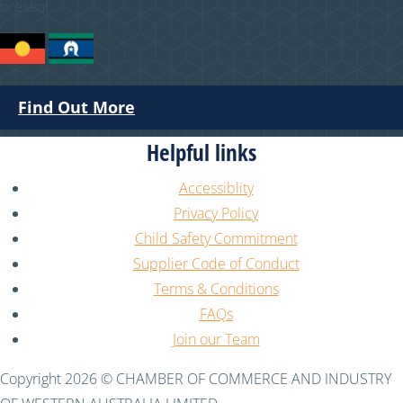
present.
Find Out More
Helpful links
Accessiblity
Privacy Policy
Child Safety Commitment
Supplier Code of Conduct
Terms & Conditions
FAQs
Join our Team
Copyright 2026 © CHAMBER OF COMMERCE AND INDUSTRY