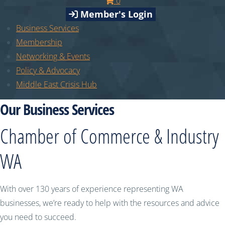
0
Member's Login
Business Services
Membership
Networking & Events
Policy & Advocacy
Middle East Crisis Hub
Our Business Services
Chamber of Commerce & Industry
WA
With over 130 years of experience representing WA
businesses, we’re ready to help with the resources and advice
you need to succeed.