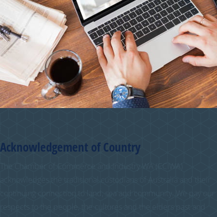
Acknowledgement of Country
The Chamber of Commerce and Industry WA (CCIWA)
acknowledges the traditional custodians of Australia and their
continuing connection to land, sea and community. We pay our
respects to the people, the cultures and the elders past and