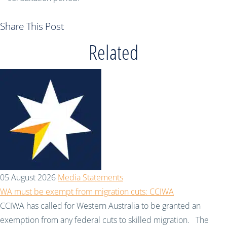
Share This Post
Related
05 August 2026
Media Statements
WA must be exempt from migration cuts: CCIWA
CCIWA has called for Western Australia to be granted an
exemption from any federal cuts to skilled migration. The