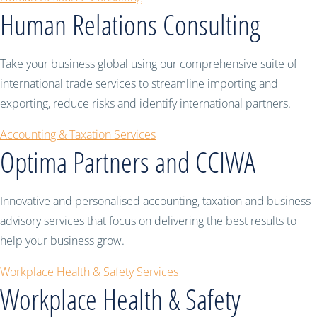
Human Relations Consulting
Take your business global using our comprehensive suite of
international trade services to streamline importing and
exporting, reduce risks and identify international partners.
Accounting & Taxation Services
Optima Partners and CCIWA
Innovative and personalised accounting, taxation and business
advisory services that focus on delivering the best results to
help your business grow.
Workplace Health & Safety Services
Workplace Health & Safety