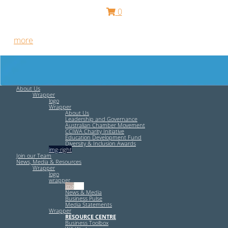
0
Free HR Services from our Employee Relations Experts. Find
out
more
.
About Us
Wrapper
logo
Wrapper
About Us
Leadership and Governance
Australian Chamber Movement
CCIWA Charity Initiative
Education Development Fund
Diversity & Inclusion Awards
img-right
Join our Team
News, Media & Resources
Wrapper
logo
wrapper
img-left
News & Media
Business Pulse
Media Statements
Wrapper
RESOURCE CENTRE
Business Toolbox