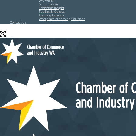
WA Works
Grant Finder
Economic Insight
Toolkits & Guides
Training Courses
Workplace eLearning Solutions
Contact us