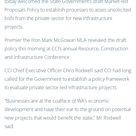
today welcomed the State Government’s draft Market-led
Proposals Policy to establish processes to asses unsolicited
bids from the private sector for new infrastructure
projects.
Premier the Hon Mark McGowan MLA revealed the draft
policy this morning at CCI’s annual Resource, Construction
and Infrastructure Conference.
CCI Chief Executive Officer Chris Rodwell said CCI had long
called for the Government to establish a policy framework
to evaluate private sector-led infrastructure projects.
“Businesses are at the coalface of WA’s economic
development and have their ear to the ground on potential
new projects that would benefit the state,” Mr Rodwell
said.