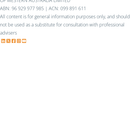
OF WESTERN AUSTRALIA LIMITED
ABN: 96 929 977 985 | ACN: 099 891 611
All content is for general information purposes only, and should
not be used as a substitute for consultation with professional
advisers