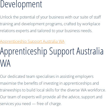
Development
Unlock the potential of your business with our suite of staff
training and development programs, crafted by workplace
relations experts and tailored to your business needs.
Apprenticeship Support Australia WA
Apprenticeship Support Australia
WA
Our dedicated team specialises in assisting employers
maximise the benefits of investing in apprenticeships and
traineeships to build local skills for the diverse WA workforce.
Our team of experts will provide all the advice, support and
services you need — free of charge.