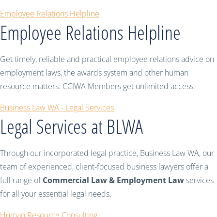
Employee Relations Helpline
Employee Relations Helpline
Get timely, reliable and practical employee relations advice on
employment laws, the awards system and other human
resource matters. CCIWA Members get unlimited access.
Business Law WA - Legal Services
Legal Services at BLWA
Through our incorporated legal practice, Business Law WA, our
team of experienced, client-focused business lawyers offer a
full range of
Commercial Law & Employment Law
services
for all your essential legal needs.
Human Resource Consulting