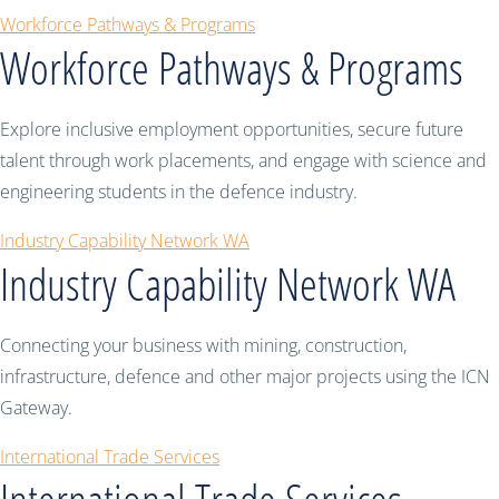
Workforce Pathways & Programs
Workforce Pathways & Programs
Explore inclusive employment opportunities, secure future
talent through work placements, and engage with science and
engineering students in the defence industry.
Industry Capability Network WA
Industry Capability Network WA
Connecting your business with mining, construction,
infrastructure, defence and other major projects using the ICN
Gateway.
International Trade Services