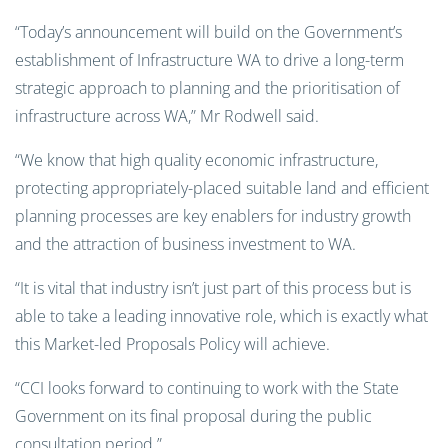
“Today’s announcement will build on the Government’s
establishment of Infrastructure WA to drive a long-term
strategic approach to planning and the prioritisation of
infrastructure across WA,” Mr Rodwell said.
“We know that high quality economic infrastructure,
protecting appropriately-placed suitable land and efficient
planning processes are key enablers for industry growth
and the attraction of business investment to WA.
“It is vital that industry isn’t just part of this process but is
able to take a leading innovative role, which is exactly what
this Market-led Proposals Policy will achieve.
“CCI looks forward to continuing to work with the State
Government on its final proposal during the public
consultation period.”