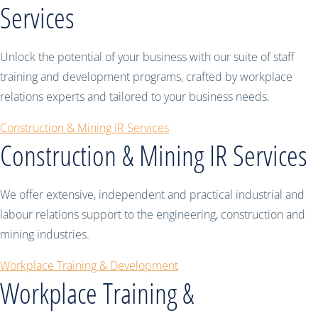
Services
Unlock the potential of your business with our suite of staff
training and development programs, crafted by workplace
relations experts and tailored to your business needs.
Construction & Mining IR Services
Construction & Mining IR Services
We offer extensive, independent and practical industrial and
labour relations support to the engineering, construction and
mining industries.
Workplace Training & Development
Workplace Training &