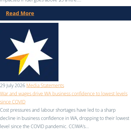
Read More
29 July 2026
Media Statements
War and wages drive WA business confidence to lowest levels
since COVID
Cost pressures and labour shortages have led to a sharp
decline in business confidence in WA, dropping to their lowest
level since the COVID pandemic. CCIWA’s...