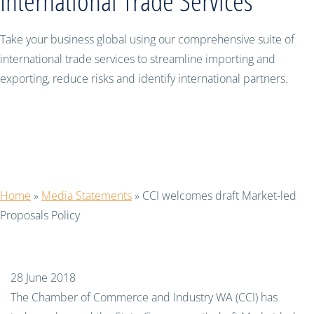
International Trade Services
Take your business global using our comprehensive suite of
international trade services to streamline importing and
exporting, reduce risks and identify international partners.
CCI welcomes draft Market-led
Proposals Policy
Home
»
Media Statements
»
CCI welcomes draft Market-led
Proposals Policy
28 June 2018
The Chamber of Commerce and Industry WA (CCI) has