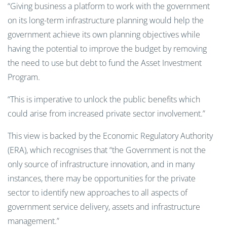
“Giving business a platform to work with the government
on its long-term infrastructure planning would help the
government achieve its own planning objectives while
having the potential to improve the budget by removing
the need to use but debt to fund the Asset Investment
Program.
“This is imperative to unlock the public benefits which
could arise from increased private sector involvement.”
This view is backed by the Economic Regulatory Authority
(ERA), which recognises that “the Government is not the
only source of infrastructure innovation, and in many
instances, there may be opportunities for the private
sector to identify new approaches to all aspects of
government service delivery, assets and infrastructure
management.”