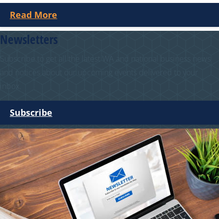
Read More
Newsletters
Subscribe to get all the latest WA and national business news
and notices about our upcoming events delivered to your
inbox.
Subscribe