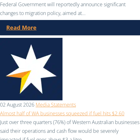
Federal Government will reportedly announce significant
changes to migration policy, aimed at...
Read More
02 August 2026
Media Statements
Almost half of WA businesses squeezed if fuel hits $2.60
Just over three quarters (76%) of Western Australian businesses
said their operations and cash flow would be severely
impacted if fuel goes above $3 a litre....