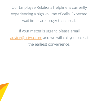
Our Employee Relations Helpline is currently
experiencing a high volume of calls. Expected
wait times are longer than usual.
If your matter is urgent, please email
advice@cciwa.com
and we will call you back at
the earliest convenience.