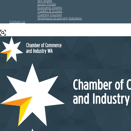
WA Works
Grant Finder
Economic Insight
Toolkits & Guides
Training Courses
Workplace eLearning Solutions
Contact us