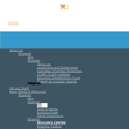
0
Free HR Services from our Employee Relations Experts. Find
out
more
.
About Us
Wrapper
logo
Wrapper
About Us
Leadership and Governance
Australian Chamber Movement
CCIWA Charity Initiative
Education Development Fund
Diversity & Inclusion Awards
img-right
Join our Team
News, Media & Resources
Wrapper
logo
wrapper
img-left
News & Media
Business Pulse
Media Statements
Wrapper
RESOURCE CENTRE
Business Toolbox