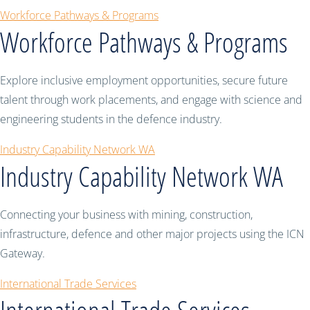
Workforce Pathways & Programs
Workforce Pathways & Programs
Explore inclusive employment opportunities, secure future
talent through work placements, and engage with science and
engineering students in the defence industry.
Industry Capability Network WA
Industry Capability Network WA
Connecting your business with mining, construction,
infrastructure, defence and other major projects using the ICN
Gateway.
International Trade Services