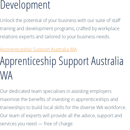
Development
Unlock the potential of your business with our suite of staff
training and development programs, crafted by workplace
relations experts and tailored to your business needs.
Apprenticeship Support Australia WA
Apprenticeship Support Australia
WA
Our dedicated team specialises in assisting employers
maximise the benefits of investing in apprenticeships and
traineeships to build local skills for the diverse WA workforce.
Our team of experts will provide all the advice, support and
services you need — free of charge.