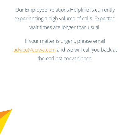
Our Employee Relations Helpline is currently
experiencing a high volume of calls. Expected
wait times are longer than usual.
If your matter is urgent, please email
advice@cciwa.com
and we will call you back at
the earliest convenience.