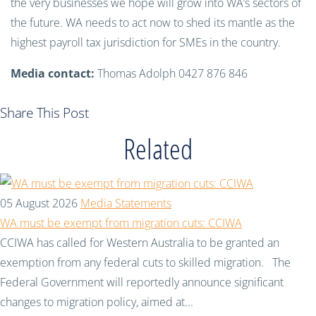
the very businesses we hope will grow into WA’s sectors of
the future. WA needs to act now to shed its mantle as the
highest payroll tax jurisdiction for SMEs in the country.
Media contact:
Thomas Adolph 0427 876 846
Share This Post
Related
05 August 2026
Media Statements
WA must be exempt from migration cuts: CCIWA
CCIWA has called for Western Australia to be granted an
exemption from any federal cuts to skilled migration. The
Federal Government will reportedly announce significant
changes to migration policy, aimed at...