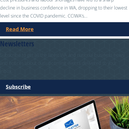
decline in business confidence in WA, dropping to their lowest
level since the COVID pandemic. CCIWA’s...
Read More
Newsletters
Subscribe to get all the latest WA and national business news
and notices about our upcoming events delivered to your
inbox.
Subscribe