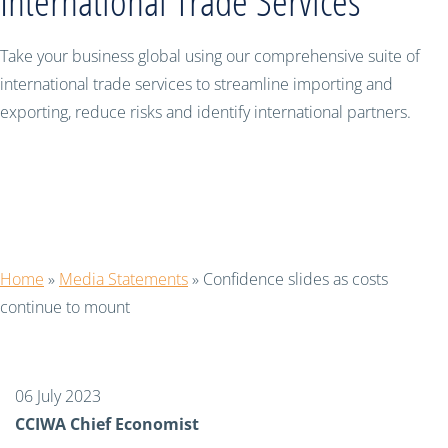
International Trade Services
Take your business global using our comprehensive suite of
international trade services to streamline importing and
exporting, reduce risks and identify international partners.
Confidence slides as costs continue to
mount
Home
»
Media Statements
»
Confidence slides as costs
continue to mount
06 July 2023
CCIWA Chief Economist