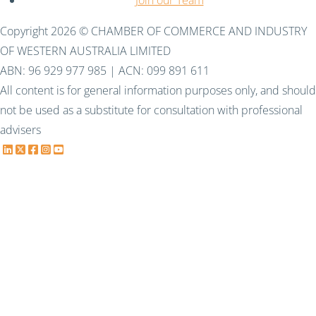
Join our Team
Copyright 2026 © CHAMBER OF COMMERCE AND INDUSTRY
OF WESTERN AUSTRALIA LIMITED
ABN: 96 929 977 985 | ACN: 099 891 611
All content is for general information purposes only, and should
not be used as a substitute for consultation with professional
advisers