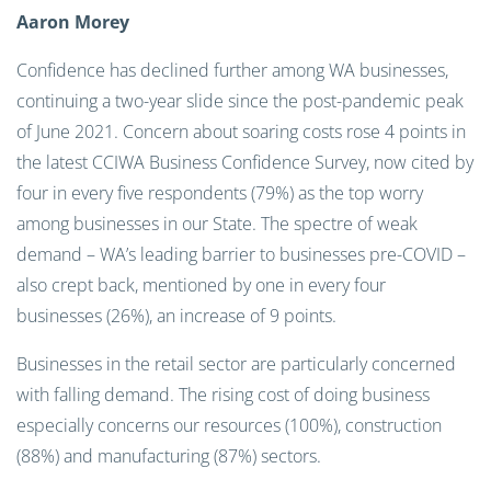
Aaron Morey
Confidence has declined further among WA businesses,
continuing a two-year slide since the post-pandemic peak
of June 2021. Concern about soaring costs rose 4 points in
the latest CCIWA Business Confidence Survey, now cited by
four in every five respondents (79%) as the top worry
among businesses in our State. The spectre of weak
demand – WA’s leading barrier to businesses pre-COVID –
also crept back, mentioned by one in every four
businesses (26%), an increase of 9 points.
Businesses in the retail sector are particularly concerned
with falling demand. The rising cost of doing business
especially concerns our resources (100%), construction
(88%) and manufacturing (87%) sectors.