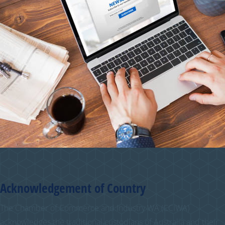
Acknowledgement of Country
The Chamber of Commerce and Industry WA (CCIWA)
acknowledges the traditional custodians of Australia and their