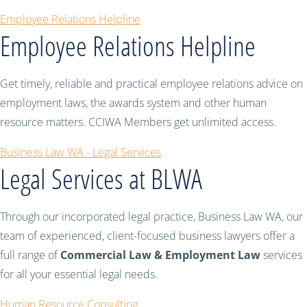
Employee Relations Helpline
Employee Relations Helpline
Get timely, reliable and practical employee relations advice on
employment laws, the awards system and other human
resource matters. CCIWA Members get unlimited access.
Business Law WA - Legal Services
Legal Services at BLWA
Through our incorporated legal practice, Business Law WA, our
team of experienced, client-focused business lawyers offer a
full range of
Commercial Law & Employment Law
services
for all your essential legal needs.
Human Resource Consulting