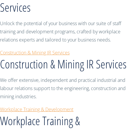
Services
Unlock the potential of your business with our suite of staff
training and development programs, crafted by workplace
relations experts and tailored to your business needs.
Construction & Mining IR Services
Construction & Mining IR Services
We offer extensive, independent and practical industrial and
labour relations support to the engineering, construction and
mining industries.
Workplace Training & Development
Workplace Training &