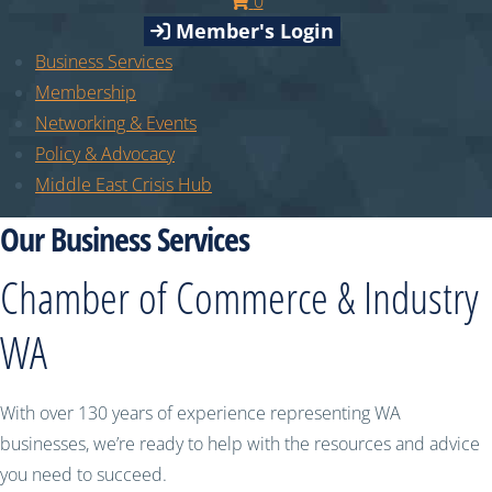
0
Member's Login
Business Services
Membership
Networking & Events
Policy & Advocacy
Middle East Crisis Hub
Our Business Services
Chamber of Commerce & Industry
WA
With over 130 years of experience representing WA
businesses, we’re ready to help with the resources and advice
you need to succeed.