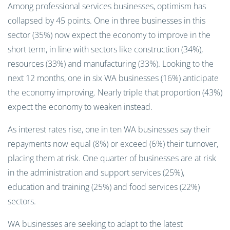
Among professional services businesses, optimism has
collapsed by 45 points. One in three businesses in this
sector (35%) now expect the economy to improve in the
short term, in line with sectors like construction (34%),
resources (33%) and manufacturing (33%). Looking to the
next 12 months, one in six WA businesses (16%) anticipate
the economy improving. Nearly triple that proportion (43%)
expect the economy to weaken instead.
As interest rates rise, one in ten WA businesses say their
repayments now equal (8%) or exceed (6%) their turnover,
placing them at risk. One quarter of businesses are at risk
in the administration and support services (25%),
education and training (25%) and food services (22%)
sectors.
WA businesses are seeking to adapt to the latest