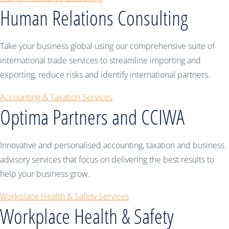
Human Relations Consulting
Take your business global using our comprehensive suite of
international trade services to streamline importing and
exporting, reduce risks and identify international partners.
Accounting & Taxation Services
Optima Partners and CCIWA
Innovative and personalised accounting, taxation and business
advisory services that focus on delivering the best results to
help your business grow.
Workplace Health & Safety Services
Workplace Health & Safety