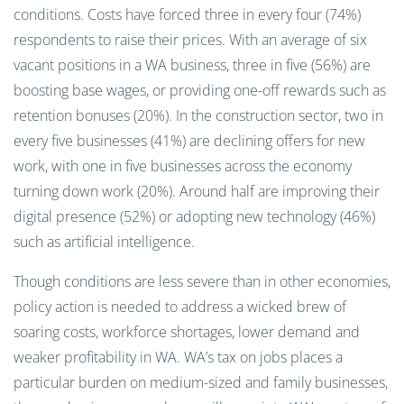
conditions. Costs have forced three in every four (74%)
respondents to raise their prices. With an average of six
vacant positions in a WA business, three in five (56%) are
boosting base wages, or providing one-off rewards such as
retention bonuses (20%). In the construction sector, two in
every five businesses (41%) are declining offers for new
work, with one in five businesses across the economy
turning down work (20%). Around half are improving their
digital presence (52%) or adopting new technology (46%)
such as artificial intelligence.
Though conditions are less severe than in other economies,
policy action is needed to address a wicked brew of
soaring costs, workforce shortages, lower demand and
weaker profitability in WA. WA’s tax on jobs places a
particular burden on medium-sized and family businesses,