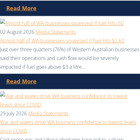
Read More
02 August 2026
Media Statements
Almost half of WA businesses squeezed if fuel hits $2.60
Just over three quarters (76%) of Western Australian businesses
said their operations and cash flow would be severely
impacted if fuel goes above $3 a litre....
Read More
29 July 2026
Media Statements
War and wages drive WA business confidence to lowest levels
since COVID
Cost pressures and labour shortages have led to a sharp