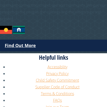
continuing connection to land, sea and community. We pay our
respects to the people, the cultures and the elders past and
present.
Find Out More
Helpful links
Accessiblity
Privacy Policy
Child Safety Commitment
Supplier Code of Conduct
Terms & Conditions
FAQs