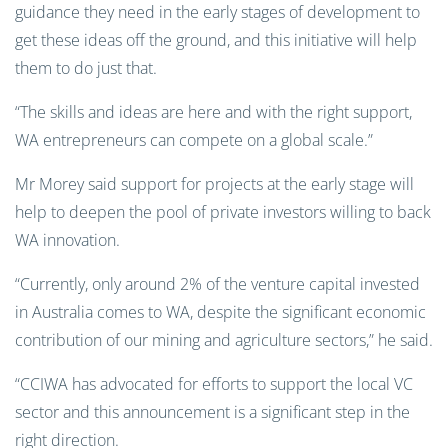
guidance they need in the early stages of development to
get these ideas off the ground, and this initiative will help
them to do just that.
“The skills and ideas are here and with the right support,
WA entrepreneurs can compete on a global scale.”
Mr Morey said support for projects at the early stage will
help to deepen the pool of private investors willing to back
WA innovation.
“Currently, only around 2% of the venture capital invested
in Australia comes to WA, despite the significant economic
contribution of our mining and agriculture sectors,” he said.
“CCIWA has advocated for efforts to support the local VC
sector and this announcement is a significant step in the
right direction.