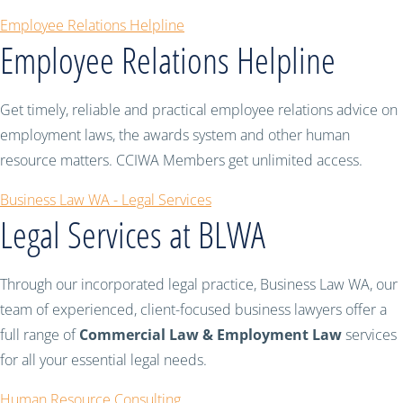
Employee Relations Helpline
Employee Relations Helpline
Get timely, reliable and practical employee relations advice on
employment laws, the awards system and other human
resource matters. CCIWA Members get unlimited access.
Business Law WA - Legal Services
Legal Services at BLWA
Through our incorporated legal practice, Business Law WA, our
team of experienced, client-focused business lawyers offer a
full range of
Commercial Law & Employment Law
services
for all your essential legal needs.
Human Resource Consulting