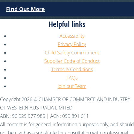
Find Out More
Helpful links
Accessiblity
Privacy Policy
Child Safety Commitment
Supplier Code of Conduct
Terms & Conditions
FAQs
Join our Team
Copyright 2026 © CHAMBER OF COMMERCE AND INDUSTRY
OF WESTERN AUSTRALIA LIMITED
ABN: 96 929 977 985 | ACN: 099 891 611
All content is for general information purposes only, and should
not be used as a substitute for consultation with professional