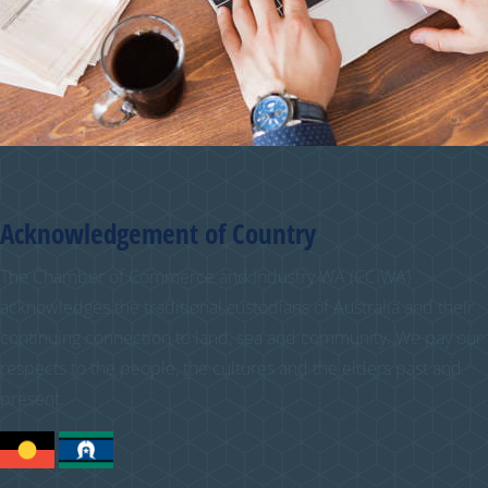
Acknowledgement of Country
The Chamber of Commerce and Industry WA (CCIWA)
acknowledges the traditional custodians of Australia and their
continuing connection to land, sea and community. We pay our
respects to the people, the cultures and the elders past and
present.