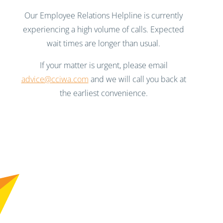
Our Employee Relations Helpline is currently
experiencing a high volume of calls. Expected
wait times are longer than usual.
If your matter is urgent, please email
advice@cciwa.com
and we will call you back at
the earliest convenience.