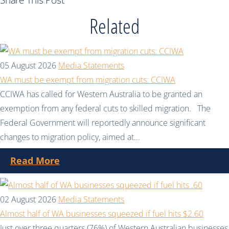
Share This Post
Related
05 August 2026
Media Statements
WA must be exempt from migration cuts: CCIWA
CCIWA has called for Western Australia to be granted an
exemption from any federal cuts to skilled migration. The
Federal Government will reportedly announce significant
changes to migration policy, aimed at...
Read More
02 August 2026
Media Statements
Almost half of WA businesses squeezed if fuel hits $2.60
Just over three quarters (76%) of Western Australian businesses