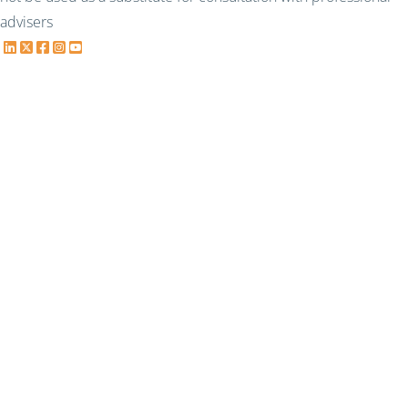
advisers