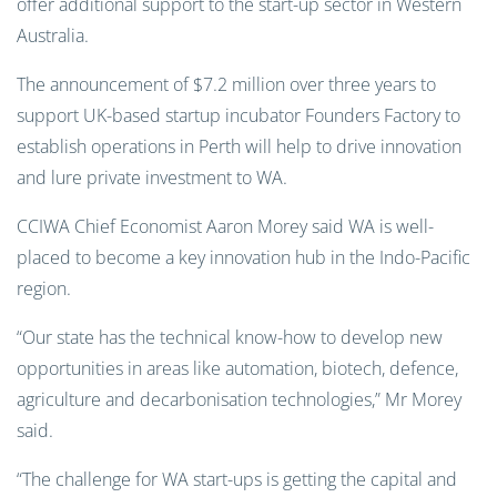
offer additional support to the start-up sector in Western
Australia.
The announcement of $7.2 million over three years to
support UK-based startup incubator Founders Factory to
establish operations in Perth will help to drive innovation
and lure private investment to WA.
CCIWA Chief Economist Aaron Morey said WA is well-
placed to become a key innovation hub in the Indo-Pacific
region.
“Our state has the technical know-how to develop new
opportunities in areas like automation, biotech, defence,
agriculture and decarbonisation technologies,” Mr Morey
said.
“The challenge for WA start-ups is getting the capital and