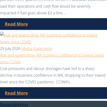
said their operations and cash flow would be severely
impacted if fuel goes above $3 a litre....
Read More
29 July 2026
Media Statements
War and wages drive WA business confidence to lowest levels
since COVID
Cost pressures and labour shortages have led to a sharp
decline in business confidence in WA, dropping to their lowest
level since the COVID pandemic. CCIWA’s...
Read More
Newsletters