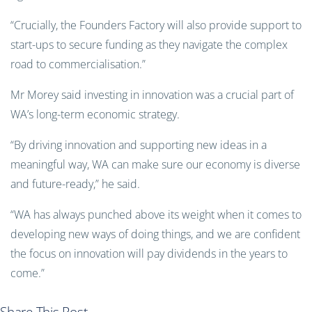
“Crucially, the Founders Factory will also provide support to
start-ups to secure funding as they navigate the complex
road to commercialisation.”
Mr Morey said investing in innovation was a crucial part of
WA’s long-term economic strategy.
“By driving innovation and supporting new ideas in a
meaningful way, WA can make sure our economy is diverse
and future-ready,” he said.
“WA has always punched above its weight when it comes to
developing new ways of doing things, and we are confident
the focus on innovation will pay dividends in the years to
come.”