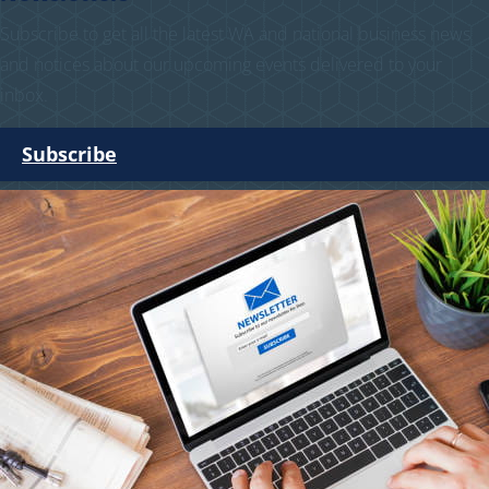
Subscribe to get all the latest WA and national business news
and notices about our upcoming events delivered to your
inbox.
Subscribe