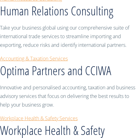
Human Relations Consulting
Take your business global using our comprehensive suite of
international trade services to streamline importing and
exporting, reduce risks and identify international partners.
Accounting & Taxation Services
Optima Partners and CCIWA
Innovative and personalised accounting, taxation and business
advisory services that focus on delivering the best results to
help your business grow.
Workplace Health & Safety Services
Workplace Health & Safety