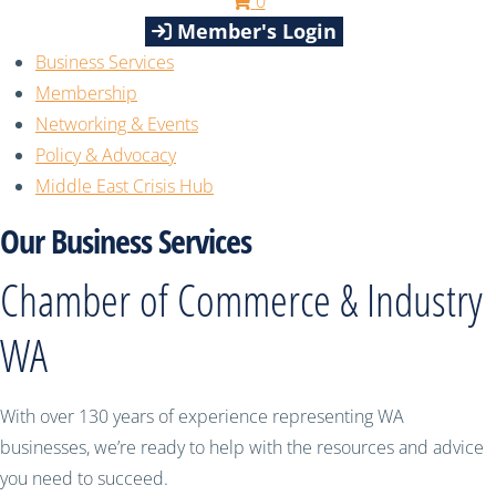
0
Member's Login
Business Services
Membership
Networking & Events
Policy & Advocacy
Middle East Crisis Hub
Our Business Services
Chamber of Commerce & Industry
WA
With over 130 years of experience representing WA
businesses, we’re ready to help with the resources and advice
you need to succeed.