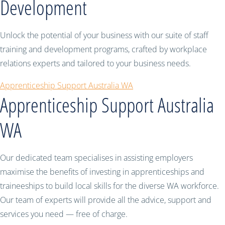
Development
Unlock the potential of your business with our suite of staff
training and development programs, crafted by workplace
relations experts and tailored to your business needs.
Apprenticeship Support Australia WA
Apprenticeship Support Australia
WA
Our dedicated team specialises in assisting employers
maximise the benefits of investing in apprenticeships and
traineeships to build local skills for the diverse WA workforce.
Our team of experts will provide all the advice, support and
services you need — free of charge.