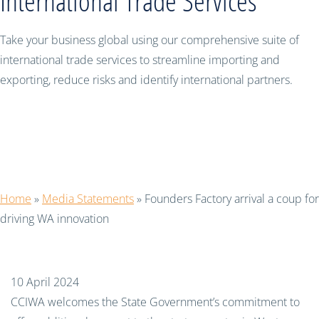
International Trade Services
Take your business global using our comprehensive suite of
international trade services to streamline importing and
exporting, reduce risks and identify international partners.
Founders Factory arrival a coup for
driving WA innovation
Home
»
Media Statements
»
Founders Factory arrival a coup for
driving WA innovation
10 April 2024
CCIWA welcomes the State Government’s commitment to