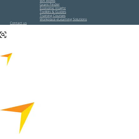
WA Works
Grant Finder
Economic Insight
Toolkits & Guides
Training Courses
Workplace eLearning Solutions
Contact us