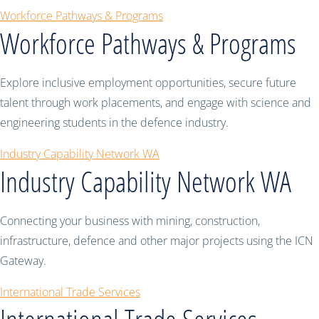
Workforce Pathways & Programs
Workforce Pathways & Programs
Explore inclusive employment opportunities, secure future
talent through work placements, and engage with science and
engineering students in the defence industry.
Industry Capability Network WA
Industry Capability Network WA
Connecting your business with mining, construction,
infrastructure, defence and other major projects using the ICN
Gateway.
International Trade Services