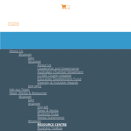
0
Free HR Services from our Employee Relations Experts. Find
out
more
.
About Us
Wrapper
logo
Wrapper
About Us
Leadership and Governance
Australian Chamber Movement
CCIWA Charity Initiative
Education Development Fund
Diversity & Inclusion Awards
img-right
Join our Team
News, Media & Resources
Wrapper
logo
wrapper
img-left
News & Media
Business Pulse
Media Statements
Wrapper
RESOURCE CENTRE
Business Toolbox