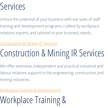
Services
Unlock the potential of your business with our suite of staff
training and development programs, crafted by workplace
relations experts and tailored to your business needs.
Construction & Mining IR Services
Construction & Mining IR Services
We offer extensive, independent and practical industrial and
labour relations support to the engineering, construction and
mining industries.
Workplace Training & Development
Workplace Training &