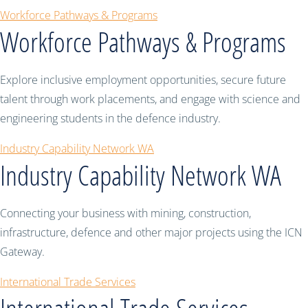
Workforce Pathways & Programs
Workforce Pathways & Programs
Explore inclusive employment opportunities, secure future
talent through work placements, and engage with science and
engineering students in the defence industry.
Industry Capability Network WA
Industry Capability Network WA
Connecting your business with mining, construction,
infrastructure, defence and other major projects using the ICN
Gateway.
International Trade Services