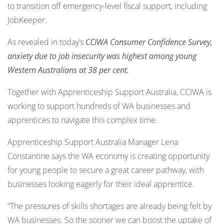
to transition off emergency-level fiscal support, including
JobKeeper.
As revealed in today’s
CCIWA Consumer Confidence Survey
,
anxiety due to job insecurity was highest among young
Western Australians at 38 per cent.
Together with Apprenticeship Support Australia, CCIWA is
working to support hundreds of WA businesses and
apprentices to navigate this complex time.
Apprenticeship Support Australia Manager Lena
Constantine says the WA economy is creating opportunity
for young people to secure a great career pathway, with
businesses looking eagerly for their ideal apprentice.
“The pressures of skills shortages are already being felt by
WA businesses. So the sooner we can boost the uptake of