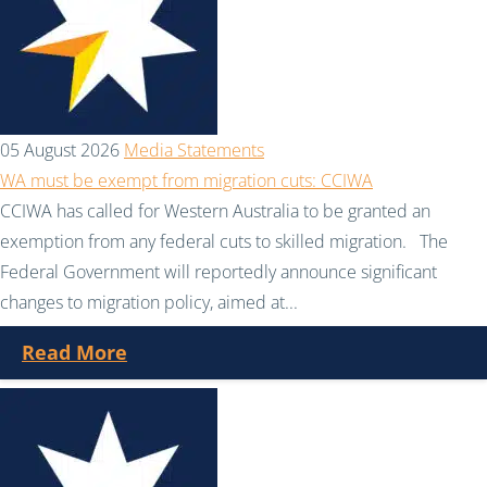
05 August 2026
Media Statements
WA must be exempt from migration cuts: CCIWA
CCIWA has called for Western Australia to be granted an
exemption from any federal cuts to skilled migration. The
Federal Government will reportedly announce significant
changes to migration policy, aimed at...
Read More