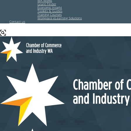
WA Works
Grant Finder
Economic Insight
Toolkits & Guides
Training Courses
Workplace eLearning Solutions
Contact us