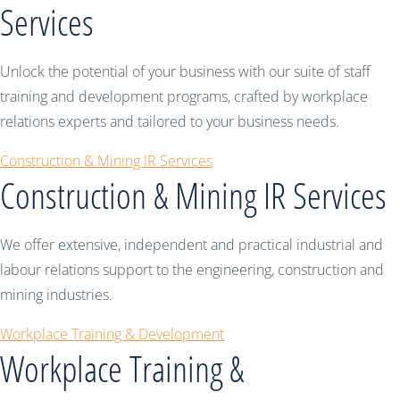
Services
Unlock the potential of your business with our suite of staff
training and development programs, crafted by workplace
relations experts and tailored to your business needs.
Construction & Mining IR Services
Construction & Mining IR Services
We offer extensive, independent and practical industrial and
labour relations support to the engineering, construction and
mining industries.
Workplace Training & Development
Workplace Training &