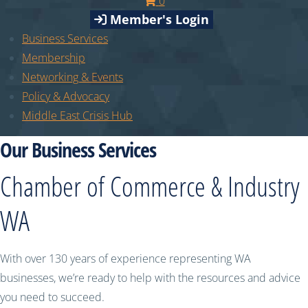
0
Member's Login
Business Services
Membership
Networking & Events
Policy & Advocacy
Middle East Crisis Hub
Our Business Services
Chamber of Commerce & Industry
WA
With over 130 years of experience representing WA
businesses, we’re ready to help with the resources and advice
you need to succeed.