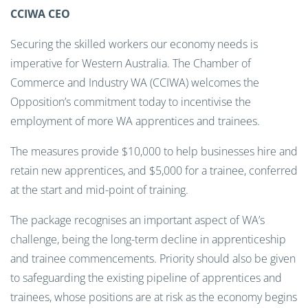
CCIWA CEO
Securing the skilled workers our economy needs is
imperative for Western Australia. The Chamber of
Commerce and Industry WA (CCIWA) welcomes the
Opposition’s commitment today to incentivise the
employment of more WA apprentices and trainees.
The measures provide $10,000 to help businesses hire and
retain new apprentices, and $5,000 for a trainee, conferred
at the start and mid-point of training.
The package recognises an important aspect of WA’s
challenge, being the long-term decline in apprenticeship
and trainee commencements. Priority should also be given
to safeguarding the existing pipeline of apprentices and
trainees, whose positions are at risk as the economy begins