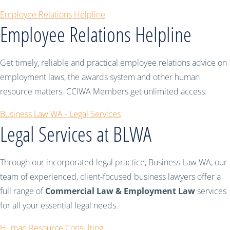
Employee Relations Helpline
Employee Relations Helpline
Get timely, reliable and practical employee relations advice on
employment laws, the awards system and other human
resource matters. CCIWA Members get unlimited access.
Business Law WA - Legal Services
Legal Services at BLWA
Through our incorporated legal practice, Business Law WA, our
team of experienced, client-focused business lawyers offer a
full range of
Commercial Law & Employment Law
services
for all your essential legal needs.
Human Resource Consulting