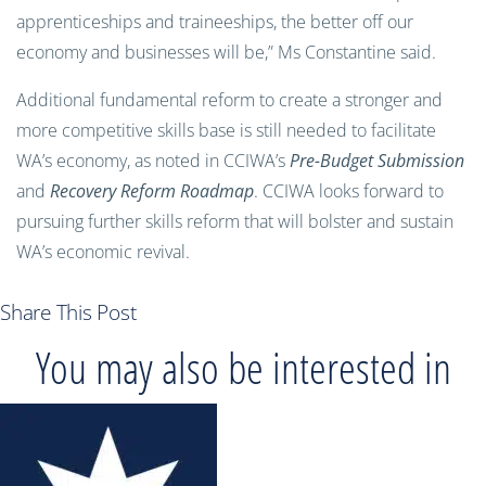
apprenticeships and traineeships, the better off our
economy and businesses will be,” Ms Constantine said.
Additional fundamental reform to create a stronger and
more competitive skills base is still needed to facilitate
WA’s economy, as noted in CCIWA’s
Pre-Budget Submission
and
Recovery Reform Roadmap
. CCIWA looks forward to
pursuing further skills reform that will bolster and sustain
WA’s economic revival.
Share This Post
You may also be interested in