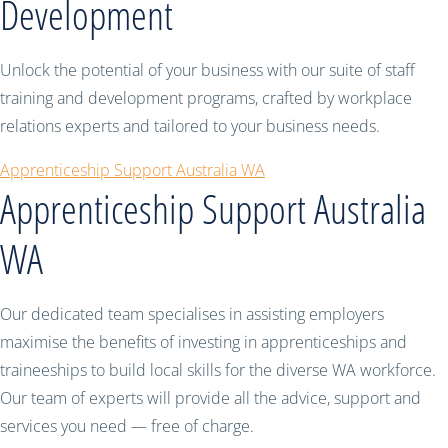
Development
Unlock the potential of your business with our suite of staff
training and development programs, crafted by workplace
relations experts and tailored to your business needs.
Apprenticeship Support Australia WA
Apprenticeship Support Australia
WA
Our dedicated team specialises in assisting employers
maximise the benefits of investing in apprenticeships and
traineeships to build local skills for the diverse WA workforce.
Our team of experts will provide all the advice, support and
services you need — free of charge.