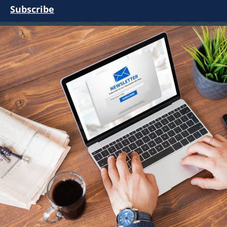
Subscribe