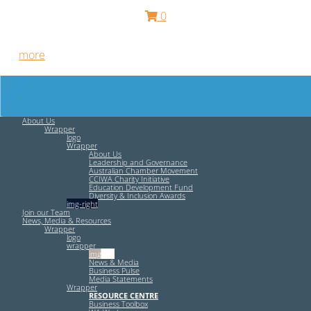
0
Free HR Services from our Employee Relations Experts. Find
out
more
.
About Us
Wrapper
logo
Wrapper
About Us
Leadership and Governance
Australian Chamber Movement
CCIWA Charity Initiative
Education Development Fund
Diversity & Inclusion Awards
img-right
Join our Team
News, Media & Resources
Wrapper
logo
wrapper
img-left
News & Media
Business Pulse
Media Statements
Wrapper
RESOURCE CENTRE
Business Toolbox