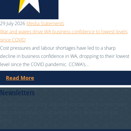
29 July 2026
Media Statements
War and wages drive WA business confidence to lowest levels
since COVID
Cost pressures and labour shortages have led to a sharp
decline in business confidence in WA, dropping to their lowest
level since the COVID pandemic. CCIWA’s...
Read More
Newsletters
Subscribe to get all the latest WA and national business news
and notices about our upcoming events delivered to your
inbox.