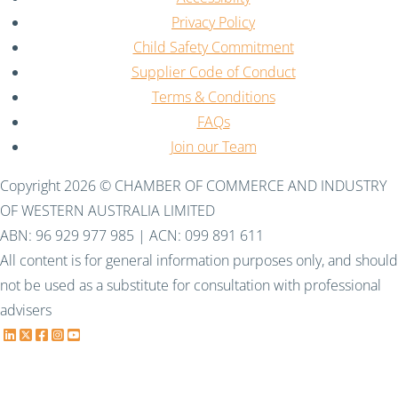
Privacy Policy
Child Safety Commitment
Supplier Code of Conduct
Terms & Conditions
FAQs
Join our Team
Copyright 2026 © CHAMBER OF COMMERCE AND INDUSTRY
OF WESTERN AUSTRALIA LIMITED
ABN: 96 929 977 985 | ACN: 099 891 611
All content is for general information purposes only, and should
not be used as a substitute for consultation with professional
advisers