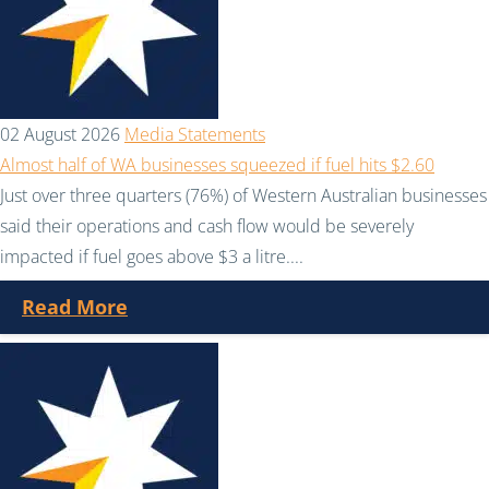
02 August 2026
Media Statements
Almost half of WA businesses squeezed if fuel hits $2.60
Just over three quarters (76%) of Western Australian businesses
said their operations and cash flow would be severely
impacted if fuel goes above $3 a litre....
Read More