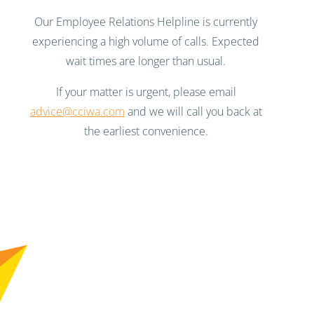
Our Employee Relations Helpline is currently
experiencing a high volume of calls. Expected
wait times are longer than usual.
If your matter is urgent, please email
advice@cciwa.com
and we will call you back at
the earliest convenience.