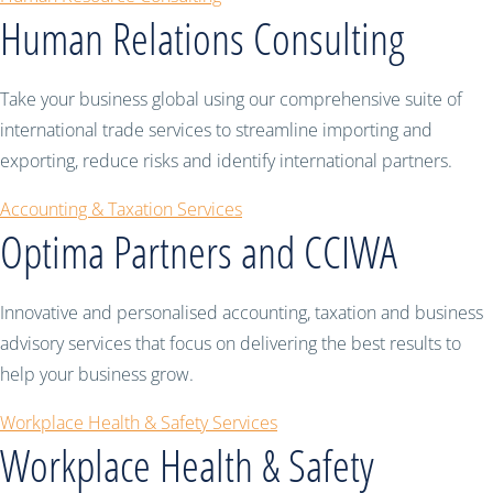
Human Relations Consulting
Take your business global using our comprehensive suite of
international trade services to streamline importing and
exporting, reduce risks and identify international partners.
Accounting & Taxation Services
Optima Partners and CCIWA
Innovative and personalised accounting, taxation and business
advisory services that focus on delivering the best results to
help your business grow.
Workplace Health & Safety Services
Workplace Health & Safety