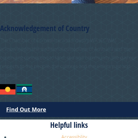
Acknowledgement of Country
The Chamber of Commerce and Industry WA (CCIWA)
acknowledges the traditional custodians of Australia and their
continuing connection to land, sea and community. We pay our
respects to the people, the cultures and the elders past and
present.
Find Out More
Helpful links
Accessiblity