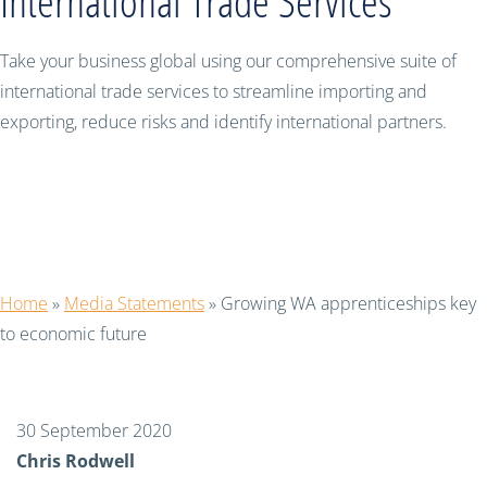
International Trade Services
Take your business global using our comprehensive suite of
international trade services to streamline importing and
exporting, reduce risks and identify international partners.
Growing WA apprenticeships key to
economic future
Home
»
Media Statements
»
Growing WA apprenticeships key
to economic future
30 September 2020
Chris Rodwell