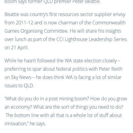
boom says former QLD premier Peter Beattie.
Beattie was country’s first resources sector supplier envoy
from 2011-12 and is now chairman of the Commonwealth
Games Organising Committee. He will share his insights
over lunch as part of the CCI Lighthouse Leadership Series
on 21 April.
While he hasn’t followed the WA state election closely –
preferring to spar about federal politics with Peter Reith
on Sky News – he does think WA is facing a lot of similar
issues to QLD.
“What do you do in a post mining boom? How do you grow
an economy? What are the sort of things you need to do?
The bottom line with all that is a whole lot of stuff about
innovation,” he says.