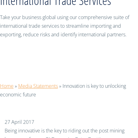
International Trade Services
Take your business global using our comprehensive suite of
international trade services to streamline importing and
exporting, reduce risks and identify international partners.
Innovation is key to unlocking
economic future
Home
»
Media Statements
»
Innovation is key to unlocking
economic future
27 April 2017
Being innovative is the key to riding out the post mining