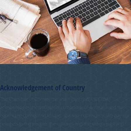
Acknowledgement of Country
The Chamber of Commerce and Industry WA (CCIWA)
acknowledges the traditional custodians of Australia and their
continuing connection to land, sea and community. We pay our
respects to the people, the cultures and the elders past and