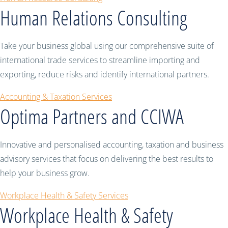
Human Relations Consulting
Take your business global using our comprehensive suite of
international trade services to streamline importing and
exporting, reduce risks and identify international partners.
Accounting & Taxation Services
Optima Partners and CCIWA
Innovative and personalised accounting, taxation and business
advisory services that focus on delivering the best results to
help your business grow.
Workplace Health & Safety Services
Workplace Health & Safety