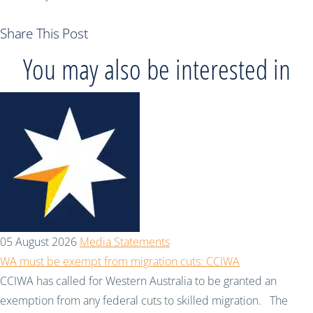
Share This Post
You may also be interested in
05 August 2026
Media Statements
WA must be exempt from migration cuts: CCIWA
CCIWA has called for Western Australia to be granted an
exemption from any federal cuts to skilled migration. The