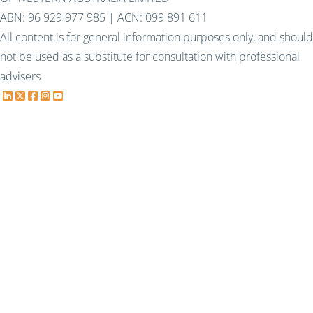
ABN: 96 929 977 985 | ACN: 099 891 611
All content is for general information purposes only, and should
not be used as a substitute for consultation with professional
advisers