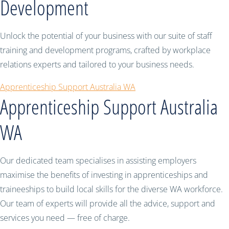
Development
Unlock the potential of your business with our suite of staff
training and development programs, crafted by workplace
relations experts and tailored to your business needs.
Apprenticeship Support Australia WA
Apprenticeship Support Australia
WA
Our dedicated team specialises in assisting employers
maximise the benefits of investing in apprenticeships and
traineeships to build local skills for the diverse WA workforce.
Our team of experts will provide all the advice, support and
services you need — free of charge.