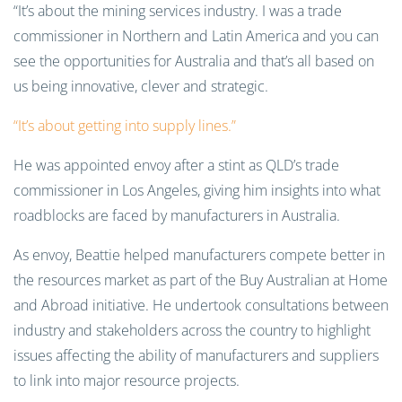
“It’s about the mining services industry. I was a trade
commissioner in Northern and Latin America and you can
see the opportunities for Australia and that’s all based on
us being innovative, clever and strategic.
“It’s about getting into supply lines.”
He was appointed envoy after a stint as QLD’s trade
commissioner in Los Angeles, giving him insights into what
roadblocks are faced by manufacturers in Australia.
As envoy, Beattie helped manufacturers compete better in
the resources market as part of the Buy Australian at Home
and Abroad initiative. He undertook consultations between
industry and stakeholders across the country to highlight
issues affecting the ability of manufacturers and suppliers
to link into major resource projects.