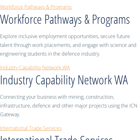
Workforce Pathways & Programs
Workforce Pathways & Programs
Explore inclusive employment opportunities, secure future
talent through work placements, and engage with science and
engineering students in the defence industry.
Industry Capability Network WA
Industry Capability Network WA
Connecting your business with mining, construction,
infrastructure, defence and other major projects using the ICN
Gateway.
International Trade Services