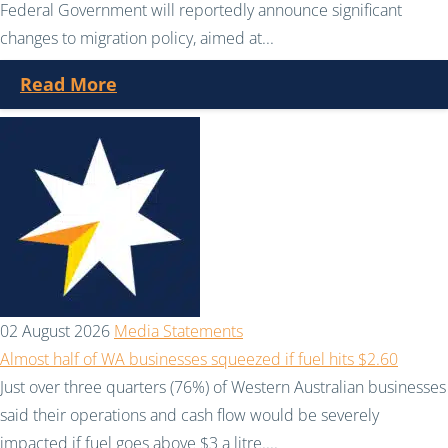
Federal Government will reportedly announce significant
changes to migration policy, aimed at...
Read More
02 August 2026
Media Statements
Almost half of WA businesses squeezed if fuel hits $2.60
Just over three quarters (76%) of Western Australian businesses
said their operations and cash flow would be severely
impacted if fuel goes above $3 a litre....