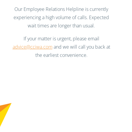
Our Employee Relations Helpline is currently
experiencing a high volume of calls. Expected
wait times are longer than usual.
If your matter is urgent, please email
advice@cciwa.com
and we will call you back at
the earliest convenience.