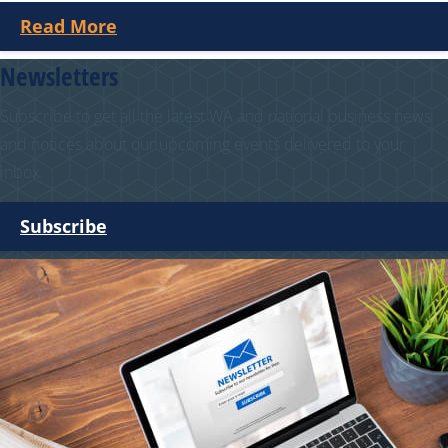
Read More
Newsletters
Subscribe to get all the latest WA and national business news
and notices about our upcoming events delivered to your
inbox.
Subscribe