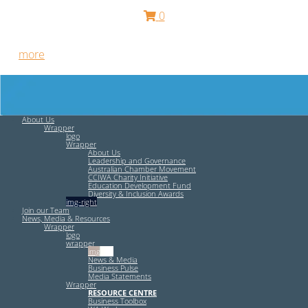
0
Free HR Services from our Employee Relations Experts. Find
out
more
.
About Us
Wrapper
logo
Wrapper
About Us
Leadership and Governance
Australian Chamber Movement
CCIWA Charity Initiative
Education Development Fund
Diversity & Inclusion Awards
img-right
Join our Team
News, Media & Resources
Wrapper
logo
wrapper
img-left
News & Media
Business Pulse
Media Statements
Wrapper
RESOURCE CENTRE
Business Toolbox