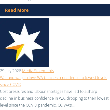
Read More
29 July 2026
Media Statements
War and wages drive WA business confidence to lowest levels
since COVID
Cost pressures and labour shortages have led to a sharp
decline in business confidence in WA, dropping to their lowest
level since the COVID pandemic. CCIWA’s...