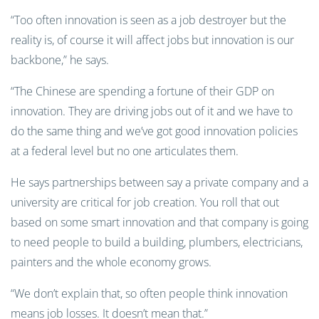
“Too often innovation is seen as a job destroyer but the
reality is, of course it will affect jobs but innovation is our
backbone,” he says.
“The Chinese are spending a fortune of their GDP on
innovation. They are driving jobs out of it and we have to
do the same thing and we’ve got good innovation policies
at a federal level but no one articulates them.
He says partnerships between say a private company and a
university are critical for job creation. You roll that out
based on some smart innovation and that company is going
to need people to build a building, plumbers, electricians,
painters and the whole economy grows.
“We don’t explain that, so often people think innovation
means job losses. It doesn’t mean that.”