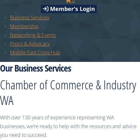
0
Member's Login
Business Services
Membership
Networking & Events
Policy & Advocacy
Middle East Crisis Hub
Our Business Services
Chamber of Commerce & Industry
WA
With over 130 years of experience representing WA
businesses, we’re ready to help with the resources and advice
you need to succeed.