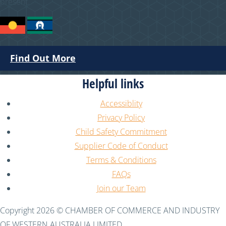
present.
Find Out More
Helpful links
Accessiblity
Privacy Policy
Child Safety Commitment
Supplier Code of Conduct
Terms & Conditions
FAQs
Join our Team
Copyright 2026 © CHAMBER OF COMMERCE AND INDUSTRY
OF WESTERN AUSTRALIA LIMITED