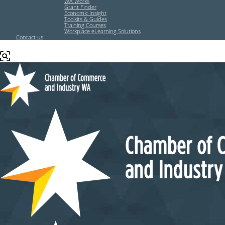
WA Works
Grant Finder
Economic Insight
Toolkits & Guides
Training Courses
Workplace eLearning Solutions
Contact us