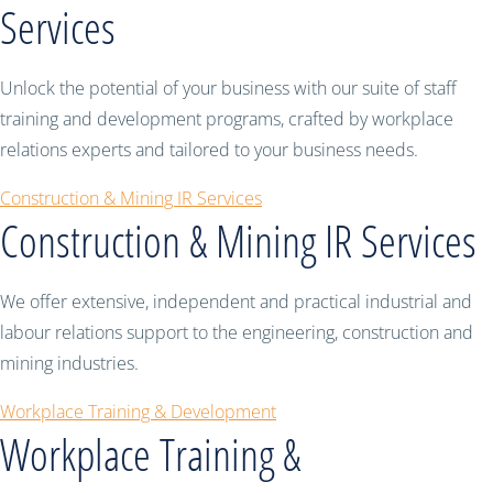
Services
Unlock the potential of your business with our suite of staff
training and development programs, crafted by workplace
relations experts and tailored to your business needs.
Construction & Mining IR Services
Construction & Mining IR Services
We offer extensive, independent and practical industrial and
labour relations support to the engineering, construction and
mining industries.
Workplace Training & Development
Workplace Training &