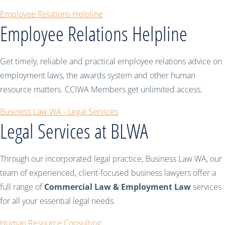
Employee Relations Helpline
Employee Relations Helpline
Get timely, reliable and practical employee relations advice on
employment laws, the awards system and other human
resource matters. CCIWA Members get unlimited access.
Business Law WA - Legal Services
Legal Services at BLWA
Through our incorporated legal practice, Business Law WA, our
team of experienced, client-focused business lawyers offer a
full range of
Commercial Law & Employment Law
services
for all your essential legal needs.
Human Resource Consulting