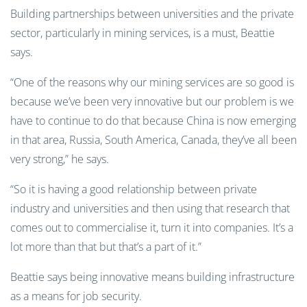
Building partnerships between universities and the private
sector, particularly in mining services, is a must, Beattie
says.
“One of the reasons why our mining services are so good is
because we’ve been very innovative but our problem is we
have to continue to do that because China is now emerging
in that area, Russia, South America, Canada, they’ve all been
very strong,” he says.
“So it is having a good relationship between private
industry and universities and then using that research that
comes out to commercialise it, turn it into companies. It’s a
lot more than that but that’s a part of it.”
Beattie says being innovative means building infrastructure
as a means for job security.