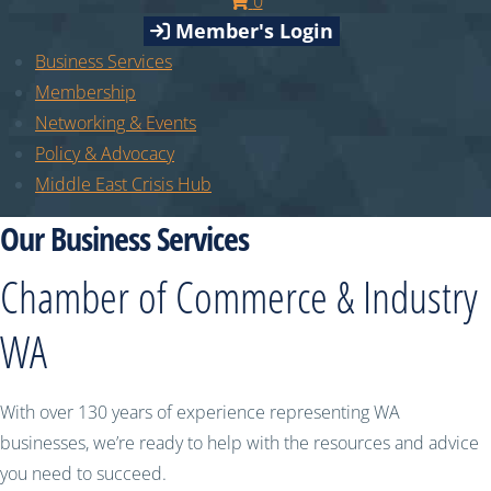
0
Member's Login
Business Services
Membership
Networking & Events
Policy & Advocacy
Middle East Crisis Hub
Our Business Services
Chamber of Commerce & Industry
WA
With over 130 years of experience representing WA
businesses, we’re ready to help with the resources and advice
you need to succeed.