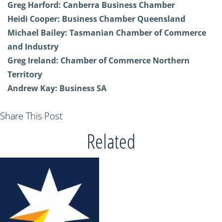
Greg Harford:
Canberra Business Chamber
Heidi Cooper:
Business Chamber Queensland
Michael Bailey:
Tasmanian Chamber of Commerce
and Industry
Greg Ireland:
Chamber of Commerce Northern
Territory
Andrew Kay:
Business SA
Share This Post
Related