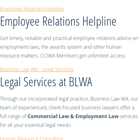
Employee Relations Helpline
Employee Relations Helpline
Get timely, reliable and practical employee relations advice on
employment laws, the awards system and other human
resource matters. CCIWA Members get unlimited access.
Business Law WA - Legal Services
Legal Services at BLWA
Through our incorporated legal practice, Business Law WA, our
team of experienced, client-focused business lawyers offer a
full range of
Commercial Law & Employment Law
services
for all your essential legal needs.
Human Resource Consulting