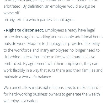
arbitrated. By definition, an employer would always be
worse off
on any term to which parties cannot agree.
• Right to disconnect.
Employees already have legal
protections against working unreasonable additional hours
outside work. Modern technology has provided flexibility
to the workforce and many employees no longer need to
sit behind a desk from nine to five, which parents have
embraced. By agreement with their employers, they can
work flexibly in a way that suits them and their families and
maintain a work-life balance.
We cannot allow industrial relations laws to make it harder
for hard-working business owners to generate the wealth
we enjoy as a nation.