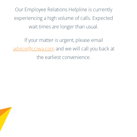
Our Employee Relations Helpline is currently
experiencing a high volume of calls. Expected
wait times are longer than usual.
If your matter is urgent, please email
advice@cciwa.com
and we will call you back at
the earliest convenience.