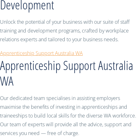
Development
Unlock the potential of your business with our suite of staff
training and development programs, crafted by workplace
relations experts and tailored to your business needs.
Apprenticeship Support Australia WA
Apprenticeship Support Australia
WA
Our dedicated team specialises in assisting employers
maximise the benefits of investing in apprenticeships and
traineeships to build local skills for the diverse WA workforce.
Our team of experts will provide all the advice, support and
services you need — free of charge.