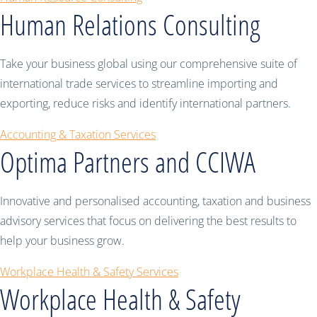
Human Relations Consulting
Take your business global using our comprehensive suite of
international trade services to streamline importing and
exporting, reduce risks and identify international partners.
Accounting & Taxation Services
Optima Partners and CCIWA
Innovative and personalised accounting, taxation and business
advisory services that focus on delivering the best results to
help your business grow.
Workplace Health & Safety Services
Workplace Health & Safety