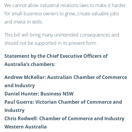
We cannot allow industrial relations laws to make it harder
for small business owners to grow, create valuable jobs
and invest in skills.
This bill will bring many unintended consequences and
should not be supported in its present form.
Statement by the Chief Executive Officers of
Australia’s chambers:
Andrew McKellar:
Australian Chamber of Commerce
and Industry
Daniel Hunter:
Business NSW
Paul Guerra:
Victorian Chamber of Commerce and
Industry
Chris Rodwell:
Chamber of Commerce and Industry
Western Australia