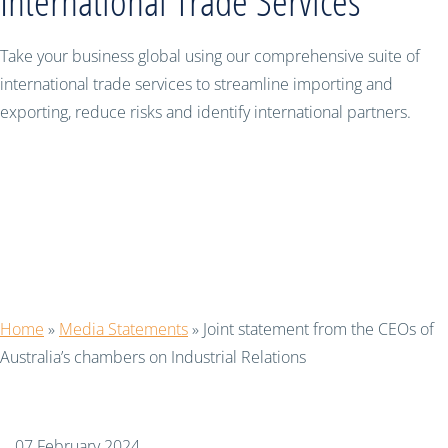
International Trade Services
Take your business global using our comprehensive suite of
international trade services to streamline importing and
exporting, reduce risks and identify international partners.
Joint statement from the CEOs of
Australia’s chambers on Industrial
Relations
Home
»
Media Statements
»
Joint statement from the CEOs of
Australia’s chambers on Industrial Relations
07 February 2024