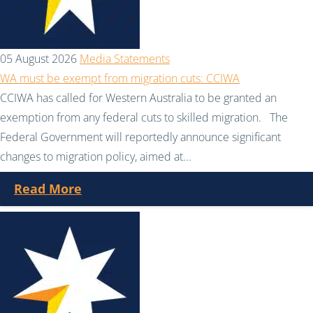
05 August 2026
Media Statements
WA must be exempt from migration cuts: CCIWA
CCIWA has called for Western Australia to be granted an
exemption from any federal cuts to skilled migration. The
Federal Government will reportedly announce significant
changes to migration policy, aimed at...
Read More