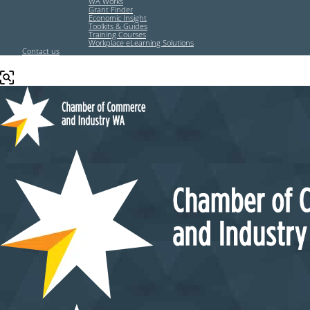
WA Works
Grant Finder
Economic Insight
Toolkits & Guides
Training Courses
Workplace eLearning Solutions
Contact us