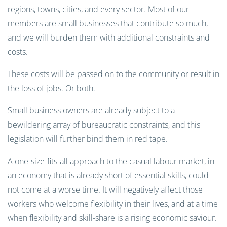
regions, towns, cities, and every sector. Most of our
members are small businesses that contribute so much,
and we will burden them with additional constraints and
costs.
These costs will be passed on to the community or result in
the loss of jobs. Or both.
Small business owners are already subject to a
bewildering array of bureaucratic constraints, and this
legislation will further bind them in red tape.
A one-size-fits-all approach to the casual labour market, in
an economy that is already short of essential skills, could
not come at a worse time. It will negatively affect those
workers who welcome flexibility in their lives, and at a time
when flexibility and skill-share is a rising economic saviour.