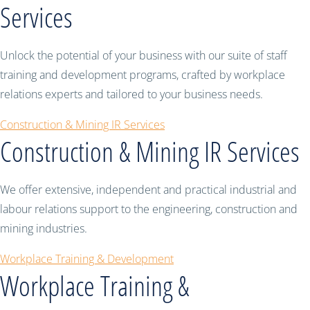
Services
Unlock the potential of your business with our suite of staff
training and development programs, crafted by workplace
relations experts and tailored to your business needs.
Construction & Mining IR Services
Construction & Mining IR Services
We offer extensive, independent and practical industrial and
labour relations support to the engineering, construction and
mining industries.
Workplace Training & Development
Workplace Training &