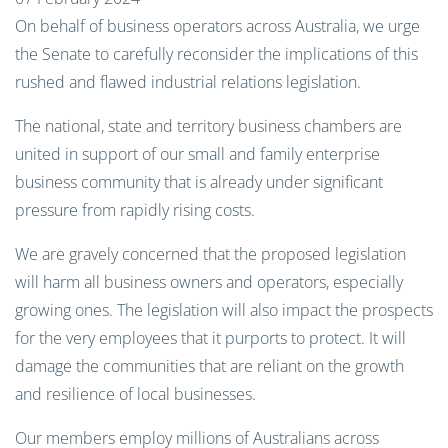
On behalf of business operators across Australia, we urge
the Senate to carefully reconsider the implications of this
rushed and flawed industrial relations legislation.
The national, state and territory business chambers are
united in support of our small and family enterprise
business community that is already under significant
pressure from rapidly rising costs.
We are gravely concerned that the proposed legislation
will harm all business owners and operators, especially
growing ones. The legislation will also impact the prospects
for the very employees that it purports to protect. It will
damage the communities that are reliant on the growth
and resilience of local businesses.
Our members employ millions of Australians across