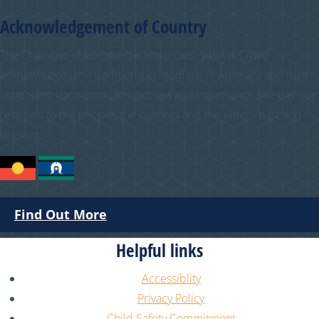
Acknowledgement of Country
The Chamber of Commerce and Industry WA (CCIWA)
acknowledges the traditional custodians of Australia and their
continuing connection to land, sea and community. We pay our
respects to the people, the cultures and the elders past and
present.
Find Out More
Helpful links
Accessiblity
Privacy Policy
Child Safety Commitment