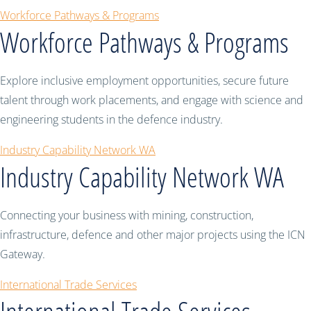
Workforce Pathways & Programs
Workforce Pathways & Programs
Explore inclusive employment opportunities, secure future
talent through work placements, and engage with science and
engineering students in the defence industry.
Industry Capability Network WA
Industry Capability Network WA
Connecting your business with mining, construction,
infrastructure, defence and other major projects using the ICN
Gateway.
International Trade Services