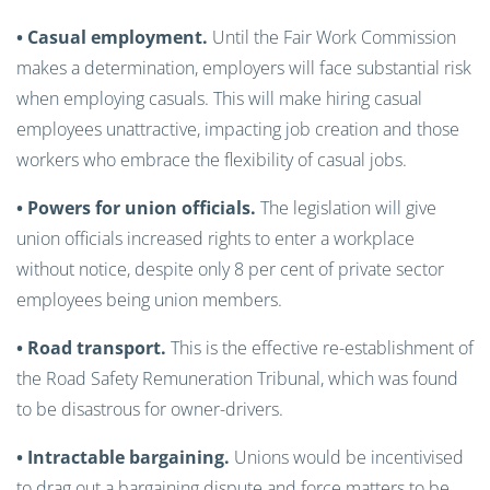
• Casual employment.
Until the Fair Work Commission
makes a determination, employers will face substantial risk
when employing casuals. This will make hiring casual
employees unattractive, impacting job creation and those
workers who embrace the flexibility of casual jobs.
• Powers for union officials.
The legislation will give
union officials increased rights to enter a workplace
without notice, despite only 8 per cent of private sector
employees being union members.
• Road transport.
This is the effective re-establishment of
the Road Safety Remuneration Tribunal, which was found
to be disastrous for owner-drivers.
• Intractable bargaining.
Unions would be incentivised
to drag out a bargaining dispute and force matters to be