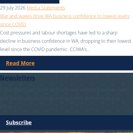
29 July 2026
Media Statements
War and wages drive WA business confidence to lowest levels
since COVID
Cost pressures and labour shortages have led to a sharp
decline in business confidence in WA, dropping to their lowest
level since the COVID pandemic. CCIWA’s...
Read More
Newsletters
Subscribe to get all the latest WA and national business news
and notices about our upcoming events delivered to your
inbox.
Subscribe