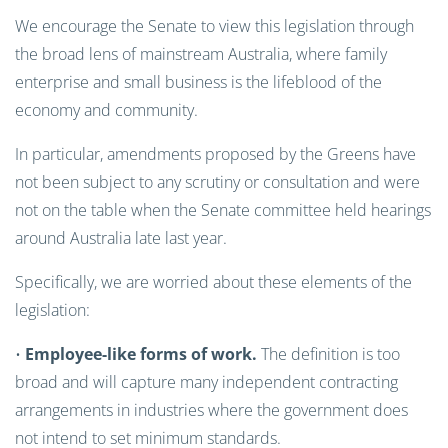
We encourage the Senate to view this legislation through
the broad lens of mainstream Australia, where family
enterprise and small business is the lifeblood of the
economy and community.
In particular, amendments proposed by the Greens have
not been subject to any scrutiny or consultation and were
not on the table when the Senate committee held hearings
around Australia late last year.
Specifically, we are worried about these elements of the
legislation:
•
Employee-like forms of work.
The definition is too
broad and will capture many independent contracting
arrangements in industries where the government does
not intend to set minimum standards.