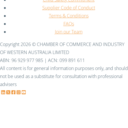
Supplier Code of Conduct
Terms & Conditions
FAQs
Join our Team
Copyright 2026 © CHAMBER OF COMMERCE AND INDUSTRY
OF WESTERN AUSTRALIA LIMITED
ABN: 96 929 977 985 | ACN: 099 891 611
All content is for general information purposes only, and should
not be used as a substitute for consultation with professional
advisers