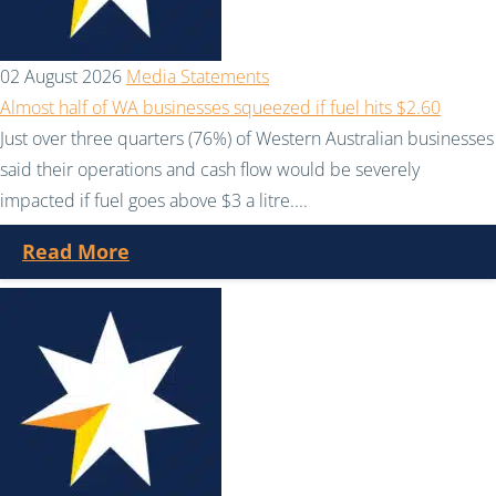
02 August 2026
Media Statements
Almost half of WA businesses squeezed if fuel hits $2.60
Just over three quarters (76%) of Western Australian businesses
said their operations and cash flow would be severely
impacted if fuel goes above $3 a litre....
Read More