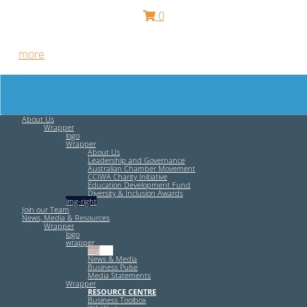
0
Free HR Services from our Employee Relations Experts. Find
out
more
.
About Us
Wrapper
logo
Wrapper
About Us
Leadership and Governance
Australian Chamber Movement
CCIWA Charity Initiative
Education Development Fund
Diversity & Inclusion Awards
img-right
Join our Team
News, Media & Resources
Wrapper
logo
wrapper
img-left
News & Media
Business Pulse
Media Statements
Wrapper
RESOURCE CENTRE
Business Toolbox