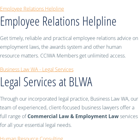
Employee Relations Helpline
Employee Relations Helpline
Get timely, reliable and practical employee relations advice on
employment laws, the awards system and other human
resource matters. CCIWA Members get unlimited access.
Business Law WA - Legal Services
Legal Services at BLWA
Through our incorporated legal practice, Business Law WA, our
team of experienced, client-focused business lawyers offer a
full range of
Commercial Law & Employment Law
services
for all your essential legal needs.
Human Resource Consulting