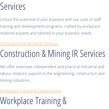
Services
Unlock the potential of your business with our suite of staff
training and development programs, crafted by workplace
relations experts and tailored to your business needs.
Construction & Mining IR Services
Construction & Mining IR Services
We offer extensive, independent and practical industrial and
labour relations support to the engineering, construction and
mining industries.
Workplace Training & Development
Workplace Training &