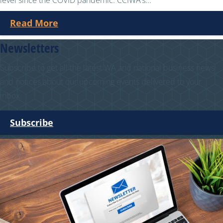
level since the COVID pandemic. CCIWA’s...
Read More
Newsletters
Subscribe to get all the latest WA and national business news
and notices about our upcoming events delivered to your
inbox.
Subscribe