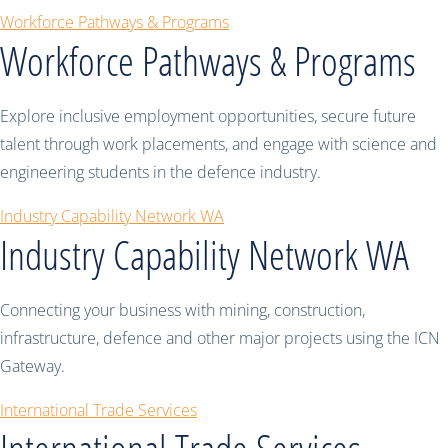
Workforce Pathways & Programs
Workforce Pathways & Programs
Explore inclusive employment opportunities, secure future
talent through work placements, and engage with science and
engineering students in the defence industry.
Industry Capability Network WA
Industry Capability Network WA
Connecting your business with mining, construction,
infrastructure, defence and other major projects using the ICN
Gateway.
International Trade Services