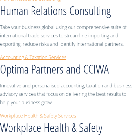
Human Relations Consulting
Take your business global using our comprehensive suite of
international trade services to streamline importing and
exporting, reduce risks and identify international partners.
Accounting & Taxation Services
Optima Partners and CCIWA
Innovative and personalised accounting, taxation and business
advisory services that focus on delivering the best results to
help your business grow.
Workplace Health & Safety Services
Workplace Health & Safety