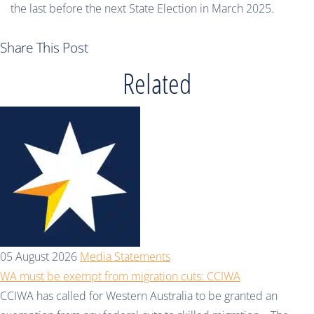
the last before the next State Election in March 2025.
Share This Post
Related
05 August 2026
Media Statements
WA must be exempt from migration cuts: CCIWA
CCIWA has called for Western Australia to be granted an