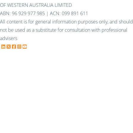
OF WESTERN AUSTRALIA LIMITED
ABN: 96 929 977 985 | ACN: 099 891 611
All content is for general information purposes only, and should
not be used as a substitute for consultation with professional
advisers