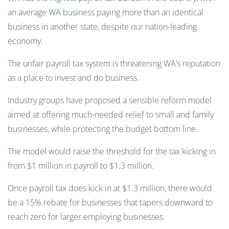
an average WA business paying more than an identical
business in another state, despite our nation-leading
economy.
The unfair payroll tax system is threatening WA’s reputation
as a place to invest and do business.
Industry groups have proposed a sensible reform model
aimed at offering much-needed relief to small and family
businesses, while protecting the budget bottom line.
The model would raise the threshold for the tax kicking in
from $1 million in payroll to $1.3 million.
Once payroll tax does kick in at $1.3 million, there would
be a 15% rebate for businesses that tapers downward to
reach zero for larger employing businesses.