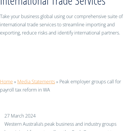
International Trade Services
Take your business global using our comprehensive suite of
international trade services to streamline importing and
exporting, reduce risks and identify international partners.
Peak employer groups call for payroll
tax reform in WA
Home
»
Media Statements
»
Peak employer groups call for
payroll tax reform in WA
27 March 2024
Western Australia’s peak business and industry groups