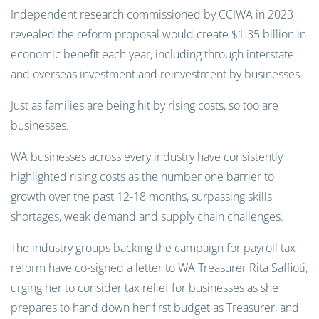
Independent research commissioned by CCIWA in 2023
revealed the reform proposal would create $1.35 billion in
economic benefit each year, including through interstate
and overseas investment and reinvestment by businesses.
Just as families are being hit by rising costs, so too are
businesses.
WA businesses across every industry have consistently
highlighted rising costs as the number one barrier to
growth over the past 12-18 months, surpassing skills
shortages, weak demand and supply chain challenges.
The industry groups backing the campaign for payroll tax
reform have co-signed a letter to WA Treasurer Rita Saffioti,
urging her to consider tax relief for businesses as she
prepares to hand down her first budget as Treasurer, and