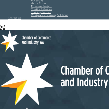
WA Works
Grant Finder
Economic Insight
Toolkits & Guides
Training Courses
Workplace eLearning Solutions
Contact us