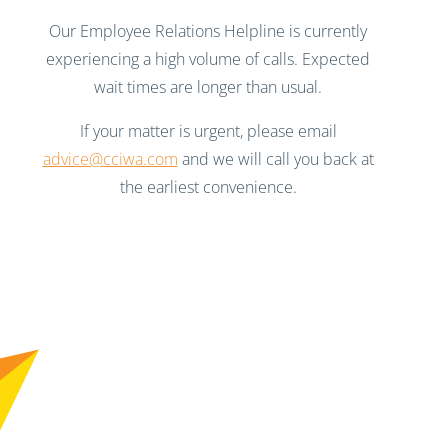
Our Employee Relations Helpline is currently
experiencing a high volume of calls. Expected
wait times are longer than usual.
If your matter is urgent, please email
advice@cciwa.com
and we will call you back at
the earliest convenience.