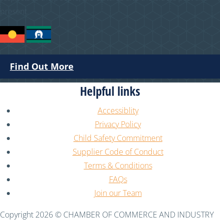
present.
Find Out More
Helpful links
Accessiblity
Privacy Policy
Child Safety Commitment
Supplier Code of Conduct
Terms & Conditions
FAQs
Join our Team
Copyright 2026 © CHAMBER OF COMMERCE AND INDUSTRY