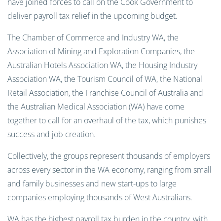
have joined forces to call on the Cook Government to
deliver payroll tax relief in the upcoming budget.
The Chamber of Commerce and Industry WA, the
Association of Mining and Exploration Companies, the
Australian Hotels Association WA, the Housing Industry
Association WA, the Tourism Council of WA, the National
Retail Association, the Franchise Council of Australia and
the Australian Medical Association (WA) have come
together to call for an overhaul of the tax, which punishes
success and job creation.
Collectively, the groups represent thousands of employers
across every sector in the WA economy, ranging from small
and family businesses and new start-ups to large
companies employing thousands of West Australians.
WA has the highest payroll tax burden in the country, with