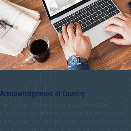
Acknowledgement of Country
The Chamber of Commerce and Industry WA (CCIWA)
acknowledges the traditional custodians of Australia and their
continuing connection to land, sea and community. We pay our
respects to the people, the cultures and the elders past and