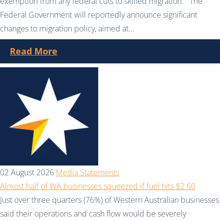
exemption from any federal cuts to skilled migration. The
Federal Government will reportedly announce significant
changes to migration policy, aimed at...
Read More
02 August 2026
Media Statements
Almost half of WA businesses squeezed if fuel hits $2.60
Just over three quarters (76%) of Western Australian businesses
said their operations and cash flow would be severely