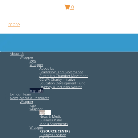
0
Free HR Services from our Employee Relations Experts. Find
out
more
.
About Us
Wrapper
logo
Wrapper
About Us
Leadership and Governance
Australian Chamber Movement
CCIWA Charity Initiative
Education Development Fund
Diversity & Inclusion Awards
img-right
Join our Team
News, Media & Resources
Wrapper
logo
wrapper
img-left
News & Media
Business Pulse
Media Statements
Wrapper
RESOURCE CENTRE
Business Toolbox