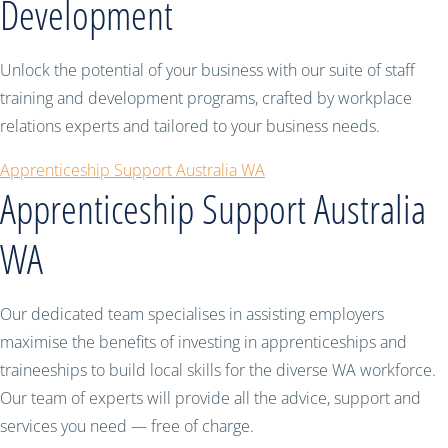
Development
Unlock the potential of your business with our suite of staff
training and development programs, crafted by workplace
relations experts and tailored to your business needs.
Apprenticeship Support Australia WA
Apprenticeship Support Australia
WA
Our dedicated team specialises in assisting employers
maximise the benefits of investing in apprenticeships and
traineeships to build local skills for the diverse WA workforce.
Our team of experts will provide all the advice, support and
services you need — free of charge.