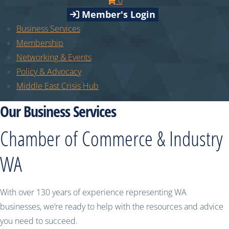
0
Member's Login
Business Services
Membership
Networking & Events
Policy & Advocacy
Middle East Crisis Hub
Our Business Services
Chamber of Commerce & Industry
WA
With over 130 years of experience representing WA
businesses, we’re ready to help with the resources and advice
you need to succeed.