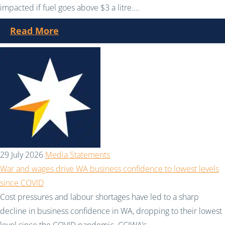
impacted if fuel goes above $3 a litre....
Read More
29 July 2026
Media Statements
War and wages drive WA business confidence to lowest levels
since COVID
Cost pressures and labour shortages have led to a sharp
decline in business confidence in WA, dropping to their lowest