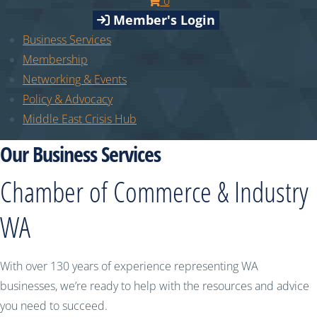
0
Member's Login
Business Services
Membership
Networking & Events
Policy & Advocacy
Middle East Crisis Hub
Our Business Services
Chamber of Commerce & Industry
WA
With over 130 years of experience representing WA
businesses, we’re ready to help with the resources and advice
you need to succeed.