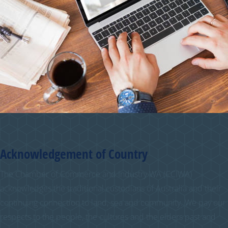
Acknowledgement of Country
The Chamber of Commerce and Industry WA (CCIWA)
acknowledges the traditional custodians of Australia and their
continuing connection to land, sea and community. We pay our
respects to the people, the cultures and the elders past and