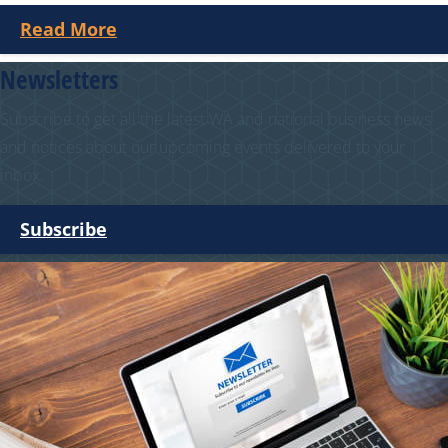
Read More
Newsletters
Subscribe to get all the latest WA and national business news
and notices about our upcoming events delivered to your
inbox.
Subscribe