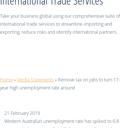
International Trade Services
Take your business global using our comprehensive suite of
international trade services to streamline importing and
exporting, reduce risks and identify international partners.
Remove tax on jobs to turn 17-year
high unemployment rate around
Home
»
Media Statements
»
Remove tax on jobs to turn 17-
year high unemployment rate around
21 February 2019
Western Australia’s unemployment rate has spiked to 6.8