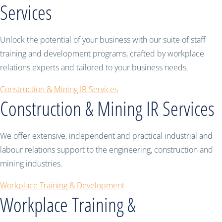
Services
Unlock the potential of your business with our suite of staff
training and development programs, crafted by workplace
relations experts and tailored to your business needs.
Construction & Mining IR Services
Construction & Mining IR Services
We offer extensive, independent and practical industrial and
labour relations support to the engineering, construction and
mining industries.
Workplace Training & Development
Workplace Training &