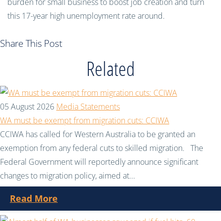
burden for small business to boost job creation and turn
this 17-year high unemployment rate around.
Share This Post
Related
05 August 2026
Media Statements
WA must be exempt from migration cuts: CCIWA
CCIWA has called for Western Australia to be granted an
exemption from any federal cuts to skilled migration. The
Federal Government will reportedly announce significant
changes to migration policy, aimed at...
Read More