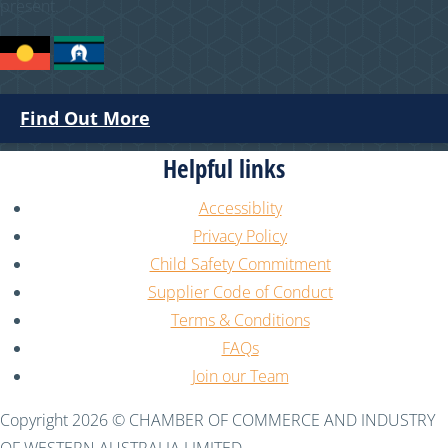
present.
Find Out More
Helpful links
Accessiblity
Privacy Policy
Child Safety Commitment
Supplier Code of Conduct
Terms & Conditions
FAQs
Join our Team
Copyright 2026 © CHAMBER OF COMMERCE AND INDUSTRY