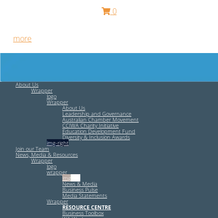
0
Free HR Services from our Employee Relations Experts. Find
out
more
.
About Us
Wrapper
logo
Wrapper
About Us
Leadership and Governance
Australian Chamber Movement
CCIWA Charity Initiative
Education Development Fund
Diversity & Inclusion Awards
img-right
Join our Team
News, Media & Resources
Wrapper
logo
wrapper
img-left
News & Media
Business Pulse
Media Statements
Wrapper
RESOURCE CENTRE
Business Toolbox