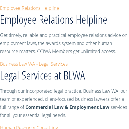
Employee Relations Helpline
Employee Relations Helpline
Get timely, reliable and practical employee relations advice on
employment laws, the awards system and other human
resource matters. CCIWA Members get unlimited access.
Business Law WA - Legal Services
Legal Services at BLWA
Through our incorporated legal practice, Business Law WA, our
team of experienced, client-focused business lawyers offer a
full range of
Commercial Law & Employment Law
services
for all your essential legal needs.
Human Resource Consulting