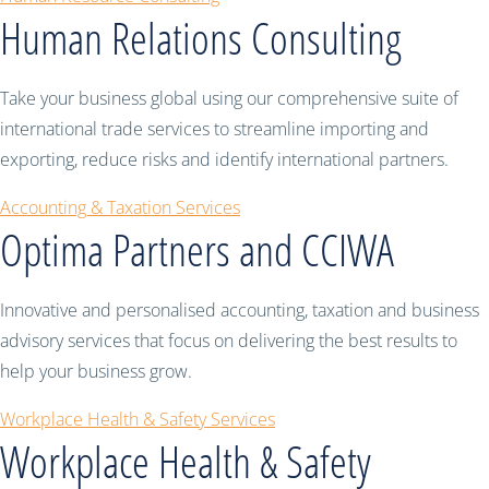
Human Relations Consulting
Take your business global using our comprehensive suite of
international trade services to streamline importing and
exporting, reduce risks and identify international partners.
Accounting & Taxation Services
Optima Partners and CCIWA
Innovative and personalised accounting, taxation and business
advisory services that focus on delivering the best results to
help your business grow.
Workplace Health & Safety Services
Workplace Health & Safety