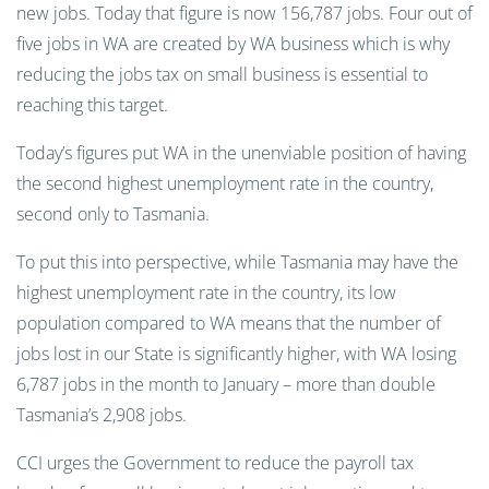
new jobs. Today that figure is now 156,787 jobs. Four out of
five jobs in WA are created by WA business which is why
reducing the jobs tax on small business is essential to
reaching this target.
Today’s figures put WA in the unenviable position of having
the second highest unemployment rate in the country,
second only to Tasmania.
To put this into perspective, while Tasmania may have the
highest unemployment rate in the country, its low
population compared to WA means that the number of
jobs lost in our State is significantly higher, with WA losing
6,787 jobs in the month to January – more than double
Tasmania’s 2,908 jobs.
CCI urges the Government to reduce the payroll tax