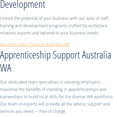
Development
Unlock the potential of your business with our suite of staff
training and development programs, crafted by workplace
relations experts and tailored to your business needs.
Apprenticeship Support Australia WA
Apprenticeship Support Australia
WA
Our dedicated team specialises in assisting employers
maximise the benefits of investing in apprenticeships and
traineeships to build local skills for the diverse WA workforce.
Our team of experts will provide all the advice, support and
services you need — free of charge.