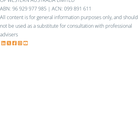
OF WESTERN AUSTRALIA LIMITED
ABN: 96 929 977 985 | ACN: 099 891 611
All content is for general information purposes only, and should
not be used as a substitute for consultation with professional
advisers