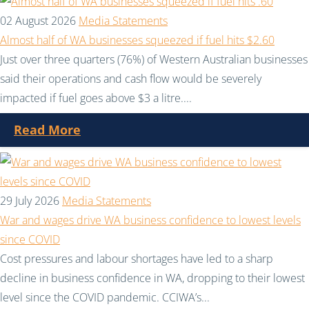
02 August 2026
Media Statements
Almost half of WA businesses squeezed if fuel hits $2.60
Just over three quarters (76%) of Western Australian businesses
said their operations and cash flow would be severely
impacted if fuel goes above $3 a litre....
Read More
29 July 2026
Media Statements
War and wages drive WA business confidence to lowest levels
since COVID
Cost pressures and labour shortages have led to a sharp
decline in business confidence in WA, dropping to their lowest
level since the COVID pandemic. CCIWA’s...