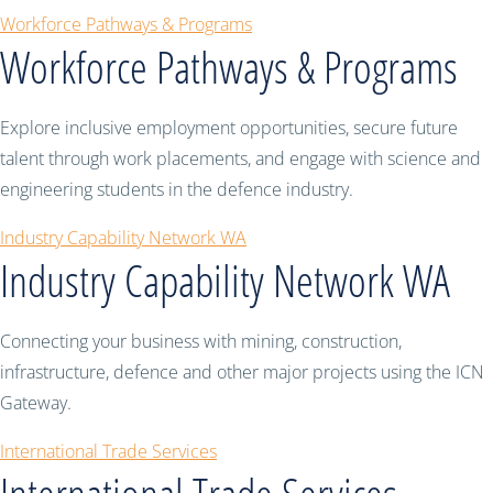
Workforce Pathways & Programs
Workforce Pathways & Programs
Explore inclusive employment opportunities, secure future
talent through work placements, and engage with science and
engineering students in the defence industry.
Industry Capability Network WA
Industry Capability Network WA
Connecting your business with mining, construction,
infrastructure, defence and other major projects using the ICN
Gateway.
International Trade Services