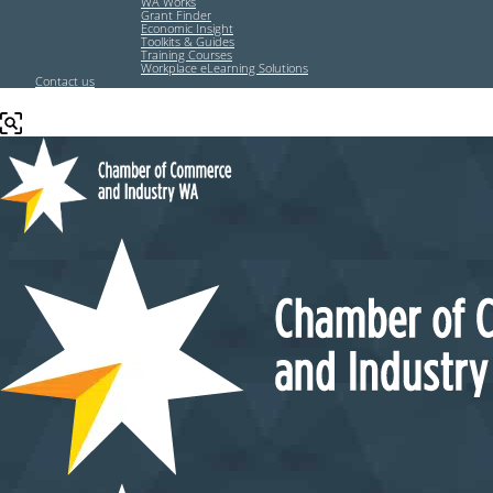
WA Works
Grant Finder
Economic Insight
Toolkits & Guides
Training Courses
Workplace eLearning Solutions
Contact us