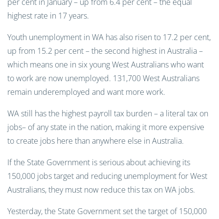
per cent in January – up from 6.4 per cent – the equal
highest rate in 17 years.
Youth unemployment in WA has also risen to 17.2 per cent,
up from 15.2 per cent – the second highest in Australia –
which means one in six young West Australians who want
to work are now unemployed. 131,700 West Australians
remain underemployed and want more work.
WA still has the highest payroll tax burden – a literal tax on
jobs– of any state in the nation, making it more expensive
to create jobs here than anywhere else in Australia.
If the State Government is serious about achieving its
150,000 jobs target and reducing unemployment for West
Australians, they must now reduce this tax on WA jobs.
Yesterday, the State Government set the target of 150,000