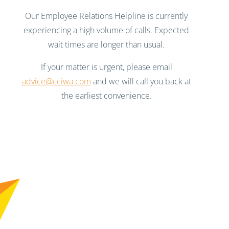
Our Employee Relations Helpline is currently
experiencing a high volume of calls. Expected
wait times are longer than usual.
If your matter is urgent, please email
advice@cciwa.com
and we will call you back at
the earliest convenience.