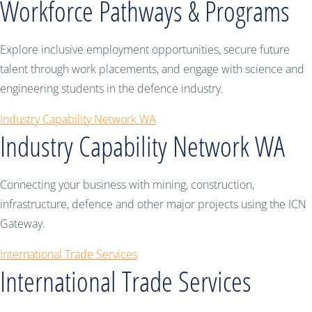
Workforce Pathways & Programs
Explore inclusive employment opportunities, secure future
talent through work placements, and engage with science and
engineering students in the defence industry.
Industry Capability Network WA
Industry Capability Network WA
Connecting your business with mining, construction,
infrastructure, defence and other major projects using the ICN
Gateway.
International Trade Services
International Trade Services