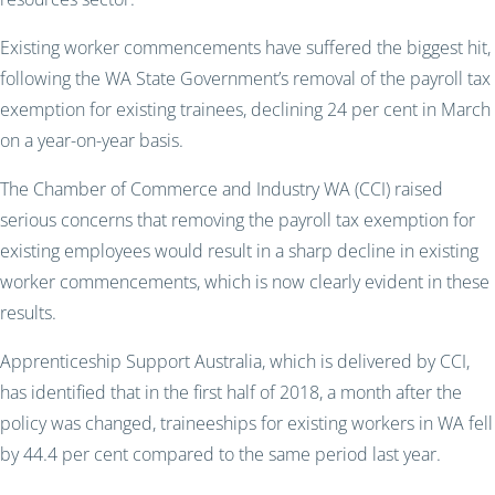
Existing worker commencements have suffered the biggest hit,
following the WA State Government’s removal of the payroll tax
exemption for existing trainees, declining 24 per cent in March
on a year-on-year basis.
The Chamber of Commerce and Industry WA (CCI) raised
serious concerns that removing the payroll tax exemption for
existing employees would result in a sharp decline in existing
worker commencements, which is now clearly evident in these
results.
Apprenticeship Support Australia, which is delivered by CCI,
has identified that in the first half of 2018, a month after the
policy was changed, traineeships for existing workers in WA fell
by 44.4 per cent compared to the same period last year.