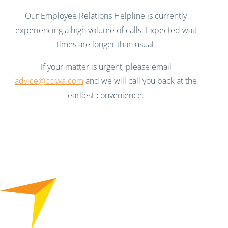
Our Employee Relations Helpline is currently
experiencing a high volume of calls. Expected wait
times are longer than usual.
If your matter is urgent, please email
advice@cciwa.com
and we will call you back at the
earliest convenience.