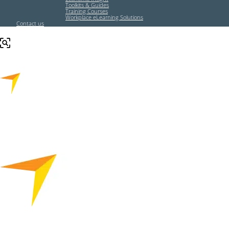
Toolkits & Guides
Training Courses
Workplace eLearning Solutions
Contact us