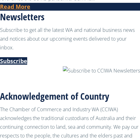
Read More
Newsletters
Subscribe to get all the latest WA and national business news
and notices about our upcoming events delivered to your
inbox.
Subscribe
Acknowledgement of Country
The Chamber of Commerce and Industry WA (CCIWA)
acknowledges the traditional custodians of Australia and their
continuing connection to land, sea and community. We pay our
respects to the people, the cultures and the elders past and