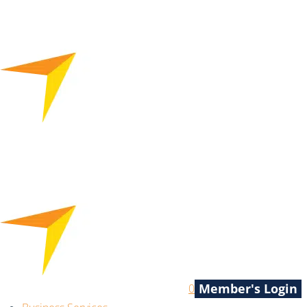
Member's Login
0