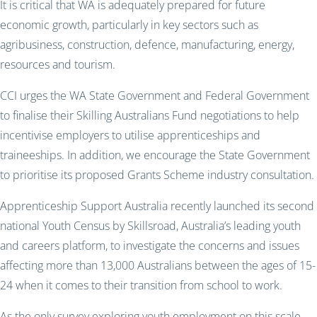
It is critical that WA is adequately prepared for future
economic growth, particularly in key sectors such as
agribusiness, construction, defence, manufacturing, energy,
resources and tourism.
CCI urges the WA State Government and Federal Government
to finalise their Skilling Australians Fund negotiations to help
incentivise employers to utilise apprenticeships and
traineeships. In addition, we encourage the State Government
to prioritise its proposed Grants Scheme industry consultation.
Apprenticeship Support Australia recently launched its second
national Youth Census by Skillsroad, Australia’s leading youth
and careers platform, to investigate the concerns and issues
affecting more than 13,000 Australians between the ages of 15-
24 when it comes to their transition from school to work.
As the only survey exploring youth employment on this scale,