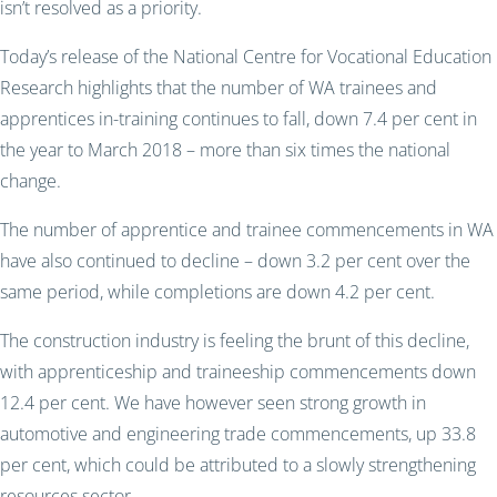
isn’t resolved as a priority.
Today’s release of the National Centre for Vocational Education
Research highlights that the number of WA trainees and
apprentices in-training continues to fall, down 7.4 per cent in
the year to March 2018 – more than six times the national
change.
The number of apprentice and trainee commencements in WA
have also continued to decline – down 3.2 per cent over the
same period, while completions are down 4.2 per cent.
The construction industry is feeling the brunt of this decline,
with apprenticeship and traineeship commencements down
12.4 per cent. We have however seen strong growth in
automotive and engineering trade commencements, up 33.8
per cent, which could be attributed to a slowly strengthening
resources sector.