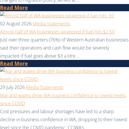
Read More
02 August 2026
Media Statements
Almost half of WA businesses squeezed if fuel hits $2.60
Just over three quarters (76%) of Western Australian businesses
said their operations and cash flow would be severely
impacted if fuel goes above $3 a litre....
Read More
29 July 2026
Media Statements
War and wages drive WA business confidence to lowest levels
since COVID
Cost pressures and labour shortages have led to a sharp
decline in business confidence in WA, dropping to their lowest
level since the COVID pandemic. CCIWA’s...