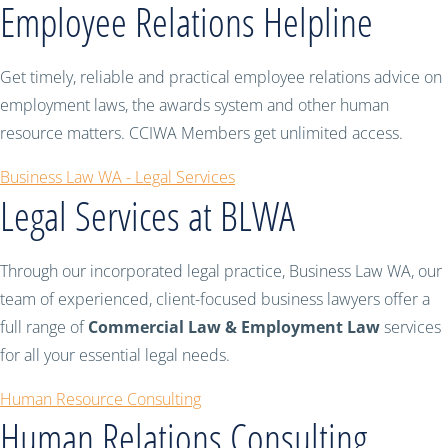
Employee Relations Helpline
Get timely, reliable and practical employee relations advice on
employment laws, the awards system and other human
resource matters. CCIWA Members get unlimited access.
Business Law WA - Legal Services
Legal Services at BLWA
Through our incorporated legal practice, Business Law WA, our
team of experienced, client-focused business lawyers offer a
full range of
Commercial Law & Employment Law
services
for all your essential legal needs.
Human Resource Consulting
Human Relations Consulting