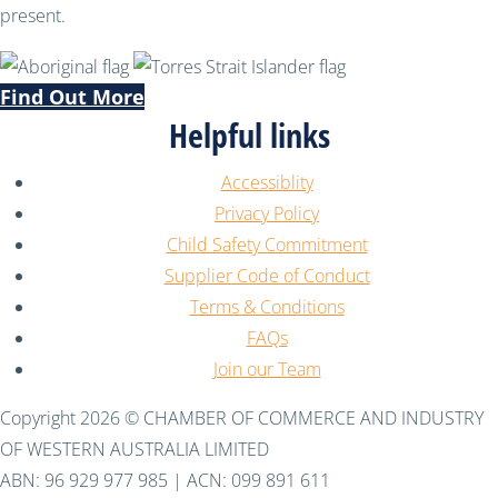
present.
Find Out More
Helpful links
Accessiblity
Privacy Policy
Child Safety Commitment
Supplier Code of Conduct
Terms & Conditions
FAQs
Join our Team
Copyright 2026 © CHAMBER OF COMMERCE AND INDUSTRY
OF WESTERN AUSTRALIA LIMITED
ABN: 96 929 977 985 | ACN: 099 891 611