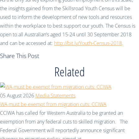
the insights gained from the Skillsroad Youth Census will be
used to inform the development of new tools and resources
within the workplace to best support our youth. The Census is
open to all Australian’s aged 15-24 until 30 September 2018
and can be accessed at:
http://bit.ly/Youth-Census-2018
.
Share This Post
Related
05 August 2026
Media Statements
WA must be exempt from migration cuts: CCIWA
CCIWA has called for Western Australia to be granted an
exemption from any federal cuts to skilled migration. The
Federal Government will reportedly announce significant
changes to migration policy, aimed at...