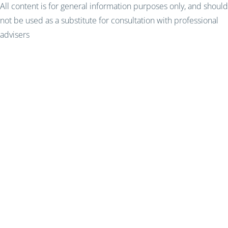
All content is for general information purposes only, and should
not be used as a substitute for consultation with professional
advisers