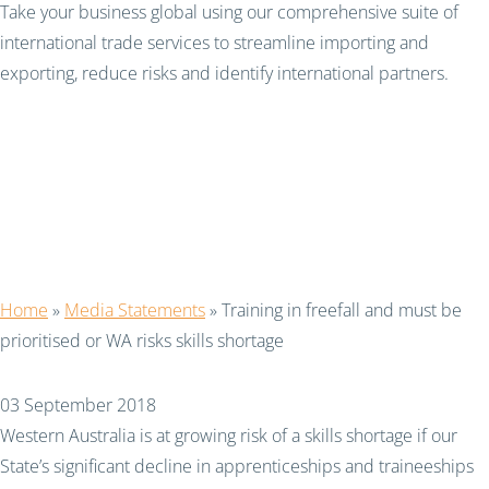
Take your business global using our comprehensive suite of
international trade services to streamline importing and
exporting, reduce risks and identify international partners.
Training in freefall and
must be prioritised or
WA risks skills shortage
Home
»
Media Statements
»
Training in freefall and must be
prioritised or WA risks skills shortage
03 September 2018
Western Australia is at growing risk of a skills shortage if our
State’s significant decline in apprenticeships and traineeships