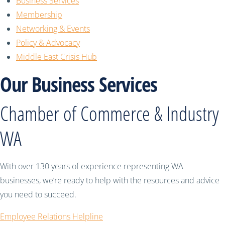
Business Services
Membership
Networking & Events
Policy & Advocacy
Middle East Crisis Hub
Our Business Services
Chamber of Commerce & Industry
WA
With over 130 years of experience representing WA
businesses, we’re ready to help with the resources and advice
you need to succeed.
Employee Relations Helpline