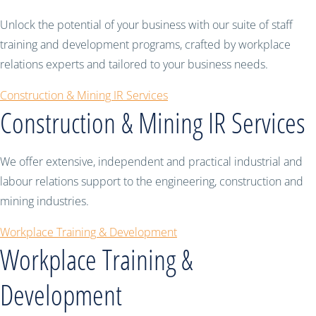
Unlock the potential of your business with our suite of staff
training and development programs, crafted by workplace
relations experts and tailored to your business needs.
Construction & Mining IR Services
Construction & Mining IR Services
We offer extensive, independent and practical industrial and
labour relations support to the engineering, construction and
mining industries.
Workplace Training & Development
Workplace Training &
Development