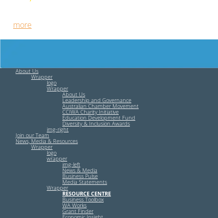
Free HR Services from our Employee Relations Experts. Find
out
more
.
About Us
Wrapper
logo
Wrapper
About Us
Leadership and Governance
Australian Chamber Movement
CCIWA Charity Initiative
Education Development Fund
Diversity & Inclusion Awards
img-right
Join our Team
News, Media & Resources
Wrapper
logo
wrapper
img-left
News & Media
Business Pulse
Media Statements
Wrapper
RESOURCE CENTRE
Business Toolbox
WA Works
Grant Finder
Economic Insight