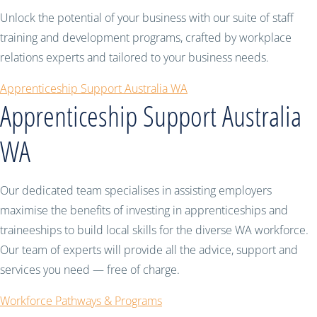
Unlock the potential of your business with our suite of staff
training and development programs, crafted by workplace
relations experts and tailored to your business needs.
Apprenticeship Support Australia WA
Apprenticeship Support Australia
WA
Our dedicated team specialises in assisting employers
maximise the benefits of investing in apprenticeships and
traineeships to build local skills for the diverse WA workforce.
Our team of experts will provide all the advice, support and
services you need — free of charge.
Workforce Pathways & Programs