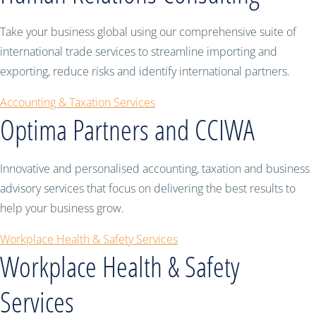
Take your business global using our comprehensive suite of
international trade services to streamline importing and
exporting, reduce risks and identify international partners.
Accounting & Taxation Services
Optima Partners and CCIWA
Innovative and personalised accounting, taxation and business
advisory services that focus on delivering the best results to
help your business grow.
Workplace Health & Safety Services
Workplace Health & Safety
Services