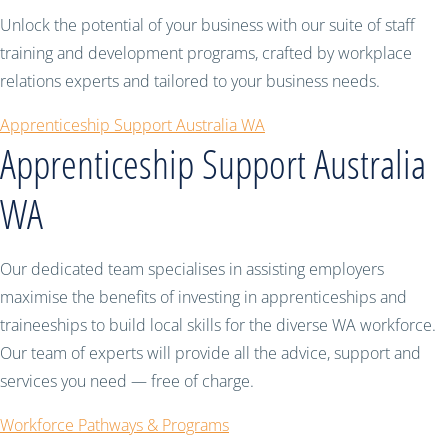
Unlock the potential of your business with our suite of staff
training and development programs, crafted by workplace
relations experts and tailored to your business needs.
Apprenticeship Support Australia WA
Apprenticeship Support Australia
WA
Our dedicated team specialises in assisting employers
maximise the benefits of investing in apprenticeships and
traineeships to build local skills for the diverse WA workforce.
Our team of experts will provide all the advice, support and
services you need — free of charge.
Workforce Pathways & Programs