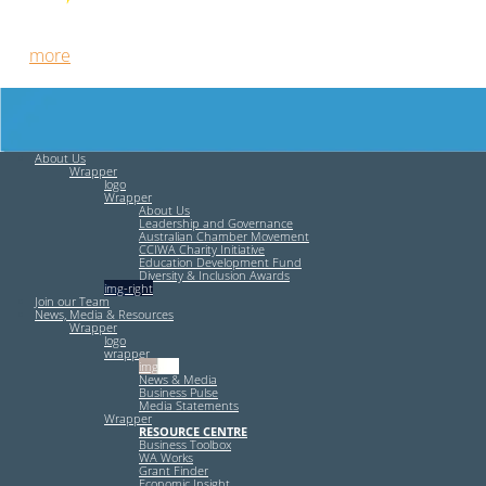
Free HR Services from our Employee Relations Experts. Find
out
more
.
About Us
Wrapper
logo
Wrapper
About Us
Leadership and Governance
Australian Chamber Movement
CCIWA Charity Initiative
Education Development Fund
Diversity & Inclusion Awards
img-right
Join our Team
News, Media & Resources
Wrapper
logo
wrapper
img-left
News & Media
Business Pulse
Media Statements
Wrapper
RESOURCE CENTRE
Business Toolbox
WA Works
Grant Finder
Economic Insight