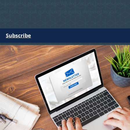
Subscribe to get all the latest WA and national business news
and notices about our upcoming events delivered to your
inbox.
Subscribe