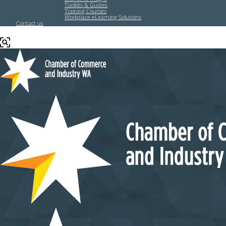
Toolkits & Guides
Training Courses
Workplace eLearning Solutions
Contact us