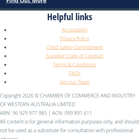
Find Out More
Helpful links
Accessiblity
Privacy Policy
Child Safety Commitment
Supplier Code of Conduct
Terms & Conditions
FAQs
Join our Team
Copyright 2026 © CHAMBER OF COMMERCE AND INDUSTRY
OF WESTERN AUSTRALIA LIMITED
ABN: 96 929 977 985 | ACN: 099 891 611
All content is for general information purposes only, and should
not be used as a substitute for consultation with professional