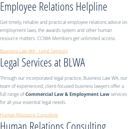
Employee Relations Helpline
Get timely, reliable and practical employee relations advice on
employment laws, the awards system and other human
resource matters. CCIWA Members get unlimited access.
Business Law WA - Legal Services
Legal Services at BLWA
Through our incorporated legal practice, Business Law WA, our
team of experienced, client-focused business lawyers offer a
full range of
Commercial Law & Employment Law
services
for all your essential legal needs.
Human Resource Consulting
Human Relations Consulting