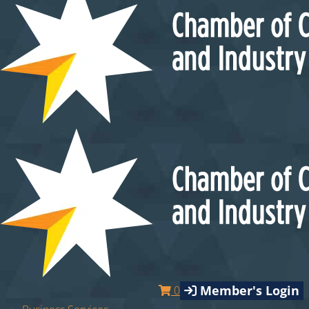
Member's Login
0