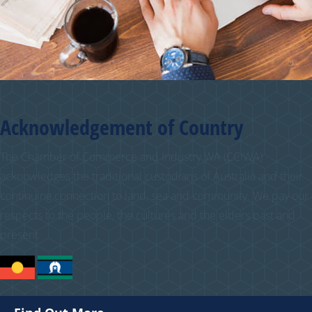
Acknowledgement of Country
The Chamber of Commerce and Industry WA (CCIWA)
acknowledges the traditional custodians of Australia and their
continuing connection to land, sea and community. We pay our
respects to the people, the cultures and the elders past and
present.