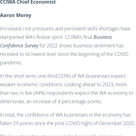
CCIWA Chief Economist
Aaron Morey
Increased cost pressures and persistent skills shortages have
dampened WA’s festive spirit. CCIWA’s final
Business
Confidence Survey
for 2022 shows business sentiment has
receded to its lowest level since the beginning of the COVID
pandemic.
In the short term, one third (33%) of WA businesses expect
weaker economic conditions. Looking ahead to 2023, more
than two in five (44%) respondents expect the WA economy to
deteriorate, an increase of 4 percentage points.
In total, the confidence of WA businesses in the economy has
fallen 29 points since the post-COVID highs of December 2020.