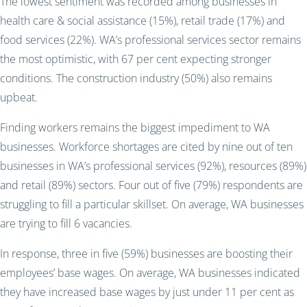
The lowest sentiment was recorded among businesses in
health care & social assistance (15%), retail trade (17%) and
food services (22%). WA’s professional services sector remains
the most optimistic, with 67 per cent expecting stronger
conditions. The construction industry (50%) also remains
upbeat.
Finding workers remains the biggest impediment to WA
businesses. Workforce shortages are cited by nine out of ten
businesses in WA’s professional services (92%), resources (89%)
and retail (89%) sectors. Four out of five (79%) respondents are
struggling to fill a particular skillset. On average, WA businesses
are trying to fill 6 vacancies.
In response, three in five (59%) businesses are boosting their
employees’ base wages. On average, WA businesses indicated
they have increased base wages by just under 11 per cent as