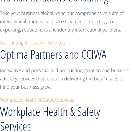
Take your business global using our comprehensive suite of
international trade services to streamline importing and
exporting, reduce risks and identify international partners.
Accounting & Taxation Services
Optima Partners and CCIWA
Innovative and personalised accounting, taxation and business
advisory services that focus on delivering the best results to
help your business grow.
Workplace Health & Safety Services
Workplace Health & Safety
Services