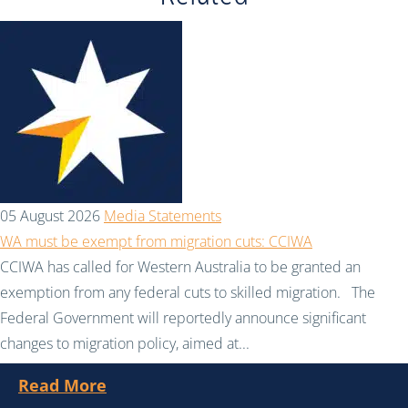
05 August 2026
Media Statements
WA must be exempt from migration cuts: CCIWA
CCIWA has called for Western Australia to be granted an
exemption from any federal cuts to skilled migration. The
Federal Government will reportedly announce significant
changes to migration policy, aimed at...
Read More