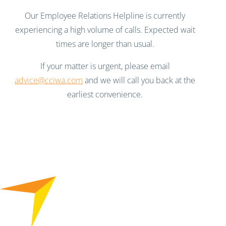
Our Employee Relations Helpline is currently
experiencing a high volume of calls. Expected wait
times are longer than usual.
If your matter is urgent, please email
advice@cciwa.com
and we will call you back at the
earliest convenience.