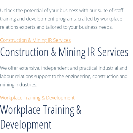
Unlock the potential of your business with our suite of staff
training and development programs, crafted by workplace
relations experts and tailored to your business needs.
Construction & Mining IR Services
Construction & Mining IR Services
We offer extensive, independent and practical industrial and
labour relations support to the engineering, construction and
mining industries.
Workplace Training & Development
Workplace Training &
Development