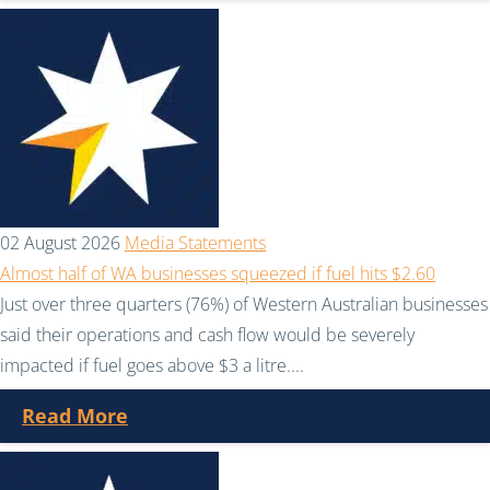
02 August 2026
Media Statements
Almost half of WA businesses squeezed if fuel hits $2.60
Just over three quarters (76%) of Western Australian businesses
said their operations and cash flow would be severely
impacted if fuel goes above $3 a litre....
Read More