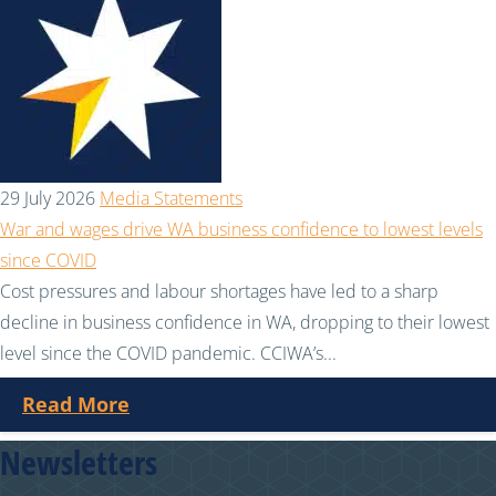
29 July 2026
Media Statements
War and wages drive WA business confidence to lowest levels
since COVID
Cost pressures and labour shortages have led to a sharp
decline in business confidence in WA, dropping to their lowest
level since the COVID pandemic. CCIWA’s...
Read More
Newsletters