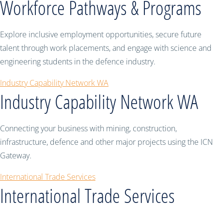
Workforce Pathways & Programs
Explore inclusive employment opportunities, secure future
talent through work placements, and engage with science and
engineering students in the defence industry.
Industry Capability Network WA
Industry Capability Network WA
Connecting your business with mining, construction,
infrastructure, defence and other major projects using the ICN
Gateway.
International Trade Services
International Trade Services