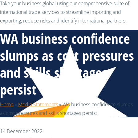
Take your business global using our comprehensive suite of
international trade services to streamline importing and
exporting, reduce risks and identify international partners.
WA business confidence
slumps as cost pressures
and skills shortages
persist
Home
»
Media Statements
»
WA business confidence slumps
as cost pressures and skills shortages persist
14 December 2022