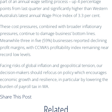
part of an annual wage setting process – up 4 percentage
points from last quarter and significantly higher than Western
Australia’s latest annual Wage Price Index of 3.3 per cent.
These cost pressures, combined with broader inflationary
pressures, continue to damage business’ bottom lines.
Meanwhile three in five (59%) businesses reported declining
profit margins, with CCIWA’s profitability index remaining near
record low levels.
Facing risks of global inflation and geopolitical tension, our
decision-makers should refocus on policy which encourages
economic growth and resilience, in particular by lowering the
burden of payroll tax in WA.
Share This Post
Related