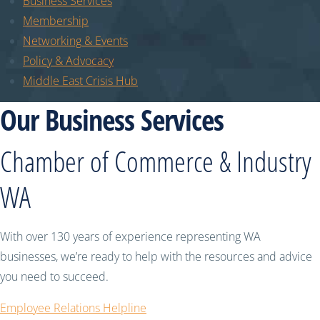
Business Services
Membership
Networking & Events
Policy & Advocacy
Middle East Crisis Hub
Our Business Services
Chamber of Commerce & Industry
WA
With over 130 years of experience representing WA
businesses, we’re ready to help with the resources and advice
you need to succeed.
Employee Relations Helpline