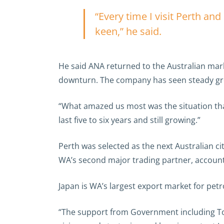
“Every time I visit Perth a
keen,” he said.
He said ANA returned to the Australian mark
downturn. The company has seen steady gr
“What amazed us most was the situation that
last five to six years and still growing.”
Perth was selected as the next Australian cit
WA’s second major trading partner, account
Japan is WA’s largest export market for pet
“The support from Government including Tou