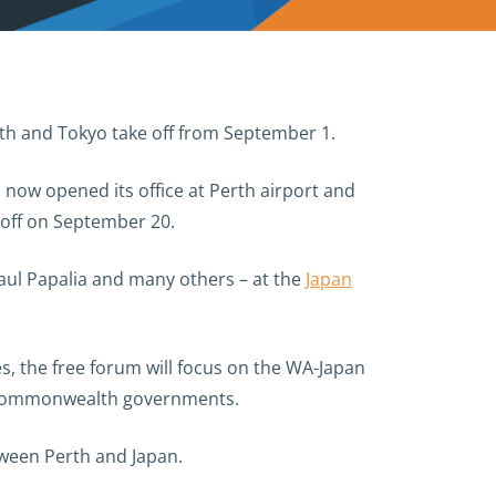
rth and Tokyo take off from September 1.
 now opened its office at Perth airport and
s off on September 20.
Paul Papalia and many others – at the
Japan
s, the free forum will focus on the WA-Japan
nd Commonwealth governments.
tween Perth and Japan.