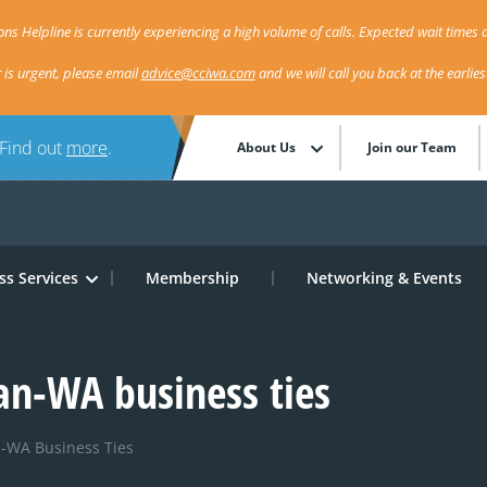
ns Helpline is currently experiencing a high volume of calls. Expected wait times a
r is urgent, please email
advice@cciwa.com
and we will call you back at the earlie
 Find out
more
.
About Us
Join our Team
ss Services
Membership
Networking & Events
apan-WA business ties
an-WA Business Ties