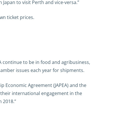
in Japan to visit Perth and vice-versa.”
n ticket prices.
 continue to be in food and agribusiness,
chamber issues each year for shipments.
rship Economic Agreement (JAPEA) and the
their international engagement in the
n 2018.”