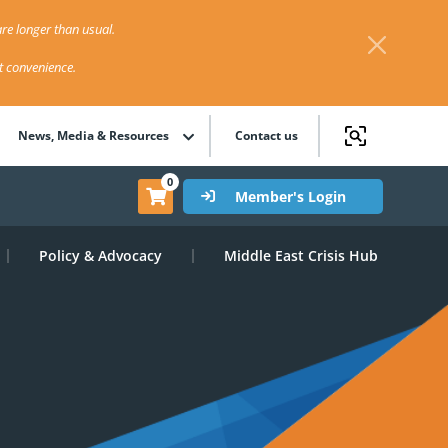
re longer than usual.
st convenience.
News, Media & Resources
Contact us
0
Member's Login
Policy & Advocacy
Middle East Crisis Hub