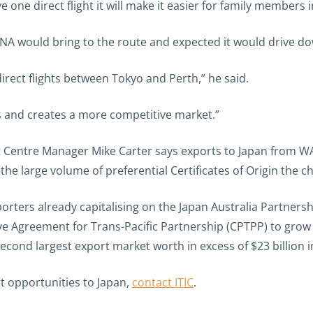
ve one direct flight it will make it easier for family members 
 would bring to the route and expected it would drive dow
irect flights between Tokyo and Perth,” he said.
rs and creates a more competitive market.”
 Centre Manager Mike Carter says exports to Japan from WA
he large volume of preferential Certificates of Origin the 
xporters already capitalising on the Japan Australia Partne
 Agreement for Trans-Pacific Partnership (CPTPP) to grow 
ond largest export market worth in excess of $23 billion i
t opportunities to Japan,
contact ITIC
.