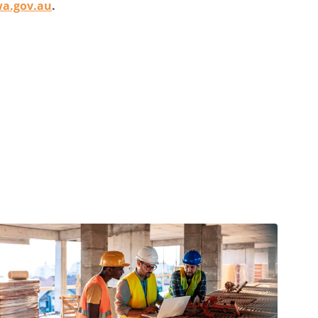
wa.gov.au
.