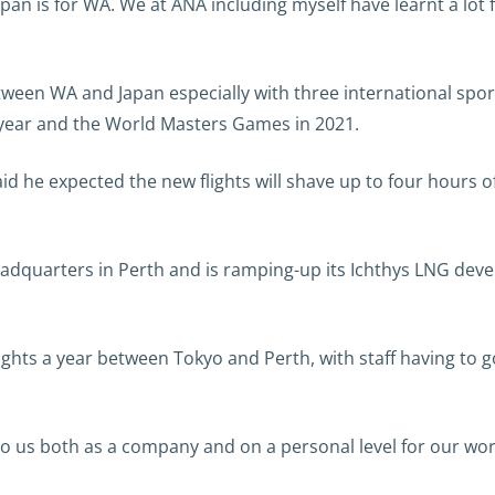
pan is for WA. We at ANA including myself have learnt a lot
between WA and Japan especially with three international spor
year and the World Masters Games in 2021.
d he expected the new flights will shave up to four hours off
adquarters in Perth and is ramping-up its Ichthys LNG dev
ghts a year between Tokyo and Perth, with staff having to 
t to us both as a company and on a personal level for our wor