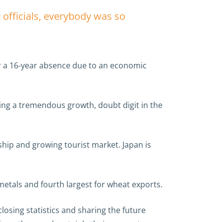
 officials, everybody was so
ter a 16-year absence due to an economic
ing a tremendous growth, doubt digit in the
nship and growing tourist market. Japan is
metals and fourth largest for wheat exports.
osing statistics and sharing the future