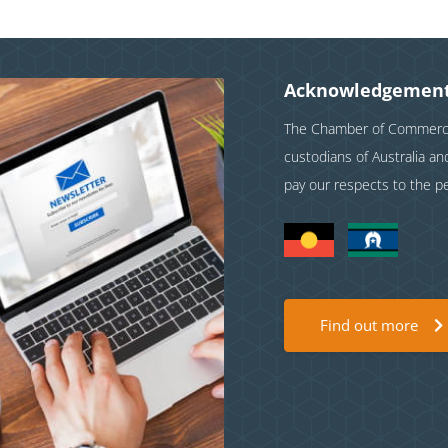
Acknowledgement
The Chamber of Commerce 
custodians of Australia a
pay our respects to the p
Find out more