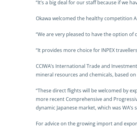
“It’s a big deal for our staff because if we ha
Okawa welcomed the healthy competition ANA
“We are very pleased to have the option of d
“It provides more choice for INPEX travelle
CCIWA’s International Trade and Investment
mineral resources and chemicals, based on t
“These direct flights will be welcomed by e
more recent Comprehensive and Progressive
dynamic Japanese market, which was WA’s sec
For advice on the growing import and expor