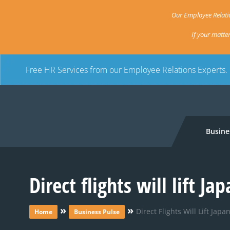
Our Employee Relatio
If your matte
Free HR Services from our Employee Relations Experts.
Busine
Direct flights will lift J
»
»
Direct Flights Will Lift Jap
Home
Business Pulse