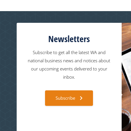
Newsletters
Subscribe to get all the latest WA and
national business news and notices about
our upcoming events delivered to your
inbox.
Subscribe