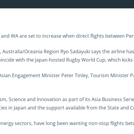
 and WA are set to increase when direct flights between Pe
 Australia/Oceania Region Ryo Sadayuki says the airline has
 coincide with the Japan-hosted Rugby World Cup, which kick
 Asian Engagement Minister Peter Tinley, Tourism Minister 
m, Science and Innovation as part of its Asia Business Serie
ities in Japan and the support available from the State a
 energy sectors, have long been wanting non-stop flights be