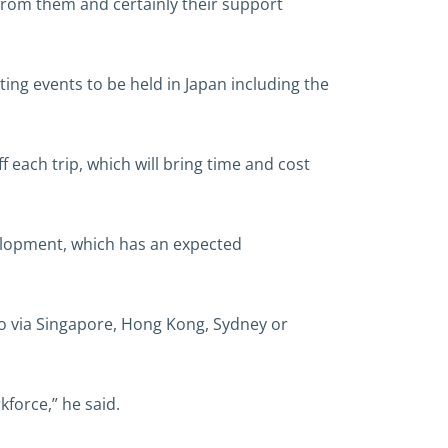
 from them and certainly their support
ting events to be held in Japan including the
 each trip, which will bring time and cost
elopment, which has an expected
go via Singapore, Hong Kong, Sydney or
kforce,” he said.