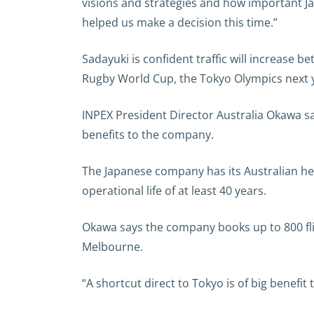
visions and strategies and how important Ja
helped us make a decision this time.”
Sadayuki is confident traffic will increase 
Rugby World Cup, the Tokyo Olympics next 
INPEX President Director Australia Okawa sai
benefits to the company.
The Japanese company has its Australian he
operational life of at least 40 years.
Okawa says the company books up to 800 fli
Melbourne.
“A shortcut direct to Tokyo is of big benefi