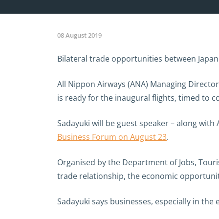
08 August 2019
Bilateral trade opportunities between Japan
All Nippon Airways (ANA) Managing Director,
is ready for the inaugural flights, timed to
Sadayuki will be guest speaker – along with
Business Forum on August 23
.
Organised by the Department of Jobs, Touris
trade relationship, the economic opportun
Sadayuki says businesses, especially in the