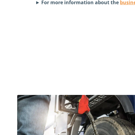
►
For more information about the
busine