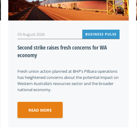
03 August 2026
BUSINESS PULSE
Second strike raises fresh concerns for WA
economy
Fresh union action planned at BHP’s Pilbara operations
has heightened concerns about the potential impact on
Western Australia’s resources sector and the broader
national economy.
READ MORE