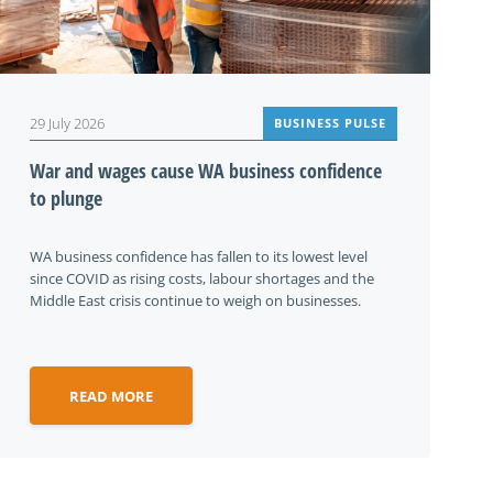
29 July 2026
BUSINESS PULSE
War and wages cause WA business confidence
to plunge
WA business confidence has fallen to its lowest level
since COVID as rising costs, labour shortages and the
Middle East crisis continue to weigh on businesses.
READ MORE