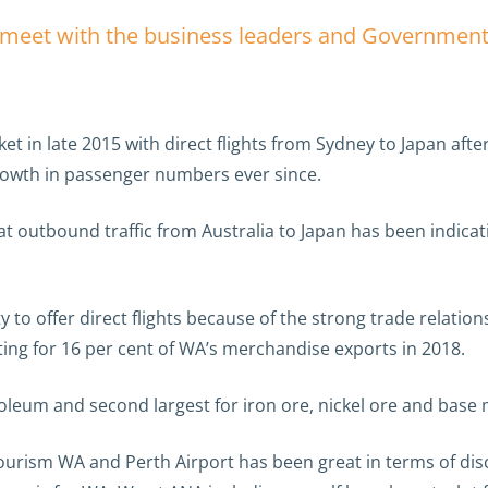
nd meet with the business leaders and Government
et in late 2015 with direct flights from Sydney to Japan af
owth in passenger numbers ever since.
 outbound traffic from Australia to Japan has been indicat
y to offer direct flights because of the strong trade relatio
ing for 16 per cent of WA’s merchandise exports in 2018.
roleum and second largest for iron ore, nickel ore and base 
rism WA and Perth Airport has been great in terms of discl