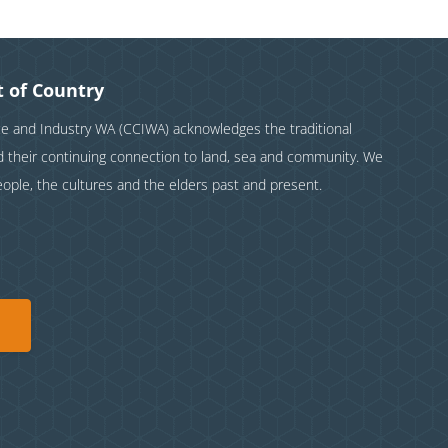
 of Country
and Industry WA (CCIWA) acknowledges the traditional
nd their continuing connection to land, sea and community. We
eople, the cultures and the elders past and present.