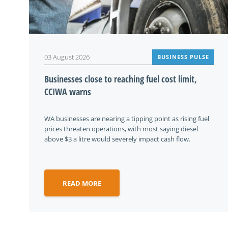
03 August 2026
BUSINESS PULSE
Businesses close to reaching fuel cost limit,
CCIWA warns
WA businesses are nearing a tipping point as rising fuel
prices threaten operations, with most saying diesel
above $3 a litre would severely impact cash flow.
READ MORE