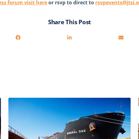
ss forum visit here
or rsvp to direct to
rsvpevents@jtsi.
Share This Post
You may also be interested in