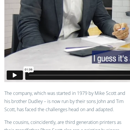
The company, which was started in 1979 by Mike Scott and
his brother Dudley – is now run by their sons John and Tim
Scott, has faced the challenges head on and adapted.
The cousins, coincidently, are third generation printers as