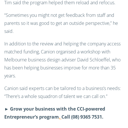
Tim said the program helped them reload and refocus.
“Sometimes you might not get feedback from staff and
parents so it was good to get an outside perspective,” he
said.
In addition to the review and helping the company access
matched funding, Canion organised a workshop with
Melbourne business design adviser David Schloeffel, who
has been helping businesses improve for more than 35
years.
Canion said experts can be tailored to a business’s needs:
“There’s a whole squadron of talent we can call on.”
►
Grow your business with the CCI-powered
Entrepreneur’s program
.
Call (08) 9365 7531.