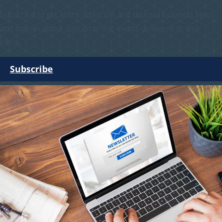
Subscribe to get all the latest WA and national business news
and notices about our upcoming events delivered to your
inbox.
Subscribe