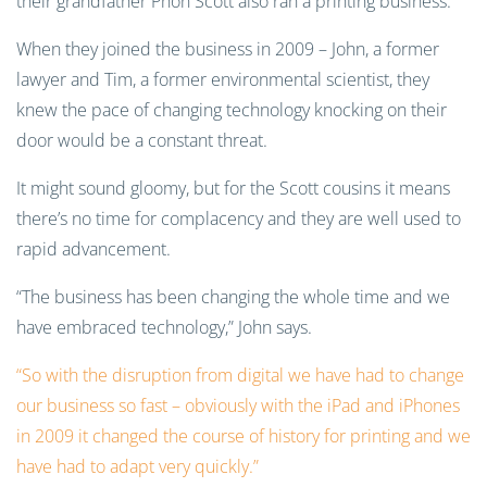
their grandfather Phon Scott also ran a printing business.
When they joined the business in 2009 – John, a former
lawyer and Tim, a former environmental scientist, they
knew the pace of changing technology knocking on their
door would be a constant threat.
It might sound gloomy, but for the Scott cousins it means
there’s no time for complacency and they are well used to
rapid advancement.
“The business has been changing the whole time and we
have embraced technology,” John says.
“So with the disruption from digital we have had to change
our business so fast – obviously with the iPad and iPhones
in 2009 it changed the course of history for printing and we
have had to adapt very quickly.”