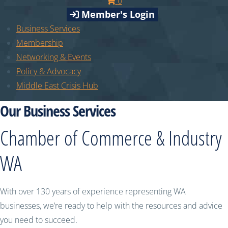
0
Member's Login
Business Services
Membership
Networking & Events
Policy & Advocacy
Middle East Crisis Hub
Our Business Services
Chamber of Commerce & Industry
WA
With over 130 years of experience representing WA
businesses, we’re ready to help with the resources and advice
you need to succeed.