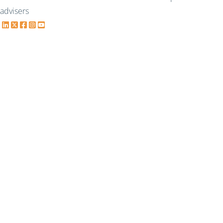
advisers