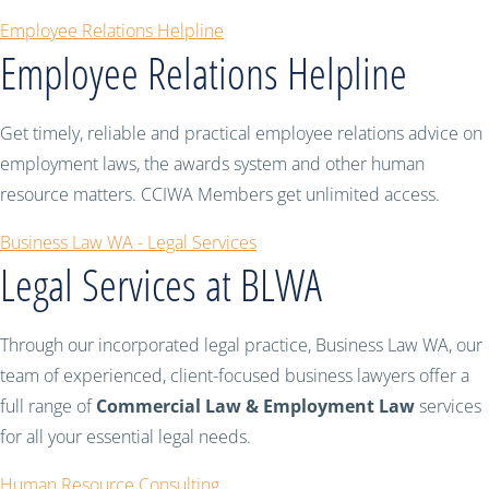
Employee Relations Helpline
Employee Relations Helpline
Get timely, reliable and practical employee relations advice on
employment laws, the awards system and other human
resource matters. CCIWA Members get unlimited access.
Business Law WA - Legal Services
Legal Services at BLWA
Through our incorporated legal practice, Business Law WA, our
team of experienced, client-focused business lawyers offer a
full range of
Commercial Law & Employment Law
services
for all your essential legal needs.
Human Resource Consulting