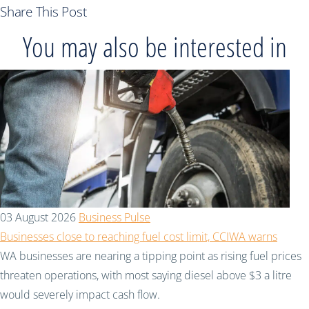
Share This Post
You may also be interested in
03 August 2026
Business Pulse
Businesses close to reaching fuel cost limit, CCIWA warns
WA businesses are nearing a tipping point as rising fuel prices
threaten operations, with most saying diesel above $3 a litre
would severely impact cash flow.