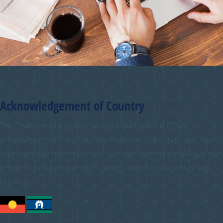
Acknowledgement of Country
The Chamber of Commerce and Industry WA (CCIWA)
acknowledges the traditional custodians of Australia and their
continuing connection to land, sea and community. We pay our
respects to the people, the cultures and the elders past and
present.