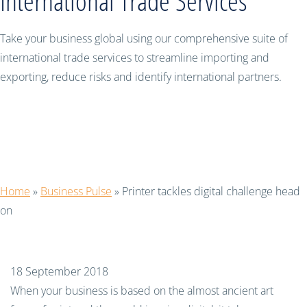
International Trade Services
Take your business global using our comprehensive suite of
international trade services to streamline importing and
exporting, reduce risks and identify international partners.
Printer tackles digital challenge head
on
Home
»
Business Pulse
»
Printer tackles digital challenge head
on
18 September 2018
When your business is based on the almost ancient art