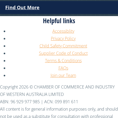
Find Out More
Helpful links
Accessiblity
Privacy Policy
Child Safety Commitment
Supplier Code of Conduct
Terms & Conditions
FAQs
Join our Team
Copyright 2026 © CHAMBER OF COMMERCE AND INDUSTRY
OF WESTERN AUSTRALIA LIMITED
ABN: 96 929 977 985 | ACN: 099 891 611
All content is for general information purposes only, and should
not be used as a substitute for consultation with professional