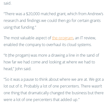
said.
“There was a $20,000 matched grant, which from Andrew’s
research and findings we could then go for certain grants
using that funding.”
The most valuable aspect of
the program
, an IT review,
enabled the company to overhaul its cloud systems.
“It (the progam) was more a drawing a line in the sand of
how far we had come and looking at where we had to
head,” John said.
“So it was a pause to think about where we are at. We got a
lot out of it. Probably a lot of one percenters. There wasn’t
one thing that dramatically changed the business but there
were a lot of one percenters that added up.”