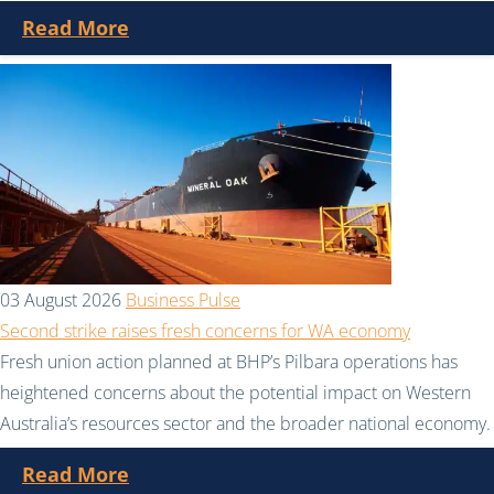
Read More
03 August 2026
Business Pulse
Second strike raises fresh concerns for WA economy
Fresh union action planned at BHP’s Pilbara operations has
heightened concerns about the potential impact on Western
Australia’s resources sector and the broader national economy.
Read More