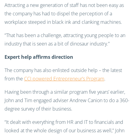
Attracting a new generation of staff has not been easy as
the company has had to dispel the perception of a
workplace steeped in black ink and clanking machines.
“That has been a challenge, attracting young people to an
industry that is seen as a bit of dinosaur industry.”
Expert help affirms direction
The company has also enlisted outside help – the latest
from the
CCI powered Entrepreneur’s Program
.
Having been through a similar program five years’ earlier,
John and Tim engaged adviser Andrew Canion to do a 360-
degree survey of their business.
“It dealt with everything from HR and IT to financials and
looked at the whole design of our business as well,” John