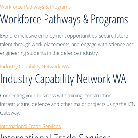
Workforce Pathways & Programs
Workforce Pathways & Programs
Explore inclusive employment opportunities, secure future
talent through work placements, and engage with science and
engineering students in the defence industry.
Industry Capability Network WA
Industry Capability Network WA
Connecting your business with mining, construction,
infrastructure, defence and other major projects using the ICN
Gateway.
International Trade Services