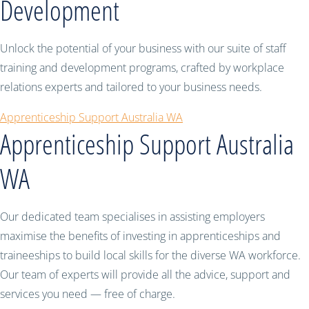
Development
Unlock the potential of your business with our suite of staff
training and development programs, crafted by workplace
relations experts and tailored to your business needs.
Apprenticeship Support Australia WA
Apprenticeship Support Australia
WA
Our dedicated team specialises in assisting employers
maximise the benefits of investing in apprenticeships and
traineeships to build local skills for the diverse WA workforce.
Our team of experts will provide all the advice, support and
services you need — free of charge.