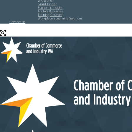
WA Works
Grant Finder
Economic Insight
Toolkits & Guides
Training Courses
Workplace eLearning Solutions
Contact us