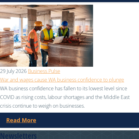
29 July 2026
Business Pulse
War and wages cause WA business confidence to plunge
WA business confidence has fallen to its lowest level since
COVID as rising costs, labour shortages and the Middle East
crisis continue to weigh on businesses.
Read More
Newsletters