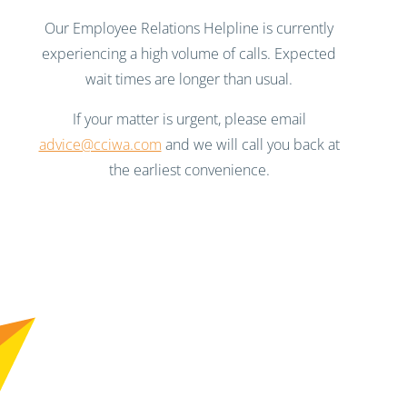
Our Employee Relations Helpline is currently
experiencing a high volume of calls. Expected
wait times are longer than usual.
If your matter is urgent, please email
advice@cciwa.com
and we will call you back at
the earliest convenience.