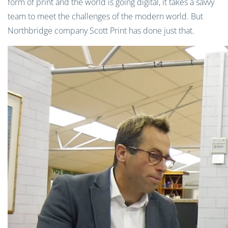
form of print and the world is going digital, it takes a savvy
team to meet the challenges of the modern world. But
Northbridge company Scott Print has done just that.