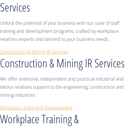
Services
Unlock the potential of your business with our suite of staff
training and development programs, crafted by workplace
relations experts and tailored to your business needs.
Construction & Mining IR Services
Construction & Mining IR Services
We offer extensive, independent and practical industrial and
labour relations support to the engineering, construction and
mining industries.
Workplace Training & Development
Workplace Training &