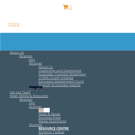
0
Free HR Services from our Employee Relations Experts. Find
out
more
.
About Us
Wrapper
logo
Wrapper
About Us
Leadership and Governance
Australian Chamber Movement
CCIWA Charity Initiative
Education Development Fund
Diversity & Inclusion Awards
img-right
Join our Team
News, Media & Resources
Wrapper
logo
wrapper
img-left
News & Media
Business Pulse
Media Statements
Wrapper
RESOURCE CENTRE
Business Toolbox