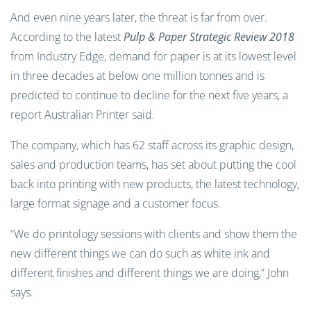
And even nine years later, the threat is far from over.
According to the latest
Pulp & Paper Strategic Review 2018
from Industry Edge, demand for paper is at its lowest level
in three decades at below one million tonnes and is
predicted to continue to decline for the next five years, a
report Australian Printer said.
The company, which has 62 staff across its graphic design,
sales and production teams, has set about putting the cool
back into printing with new products, the latest technology,
large format signage and a customer focus.
“We do printology sessions with clients and show them the
new different things we can do such as white ink and
different finishes and different things we are doing,” John
says.