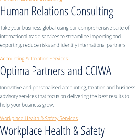
Human Relations Consulting
Take your business global using our comprehensive suite of
international trade services to streamline importing and
exporting, reduce risks and identify international partners.
Accounting & Taxation Services
Optima Partners and CCIWA
Innovative and personalised accounting, taxation and business
advisory services that focus on delivering the best results to
help your business grow.
Workplace Health & Safety Services
Workplace Health & Safety