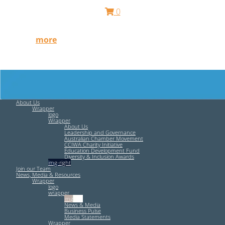
0
Free HR Services from our Employee Relations Experts.
Find out
more
.
About Us
Wrapper
logo
Wrapper
About Us
Leadership and Governance
Australian Chamber Movement
CCIWA Charity Initiative
Education Development Fund
Diversity & Inclusion Awards
img-right
Join our Team
News, Media & Resources
Wrapper
logo
wrapper
img-left
News & Media
Business Pulse
Media Statements
Wrapper