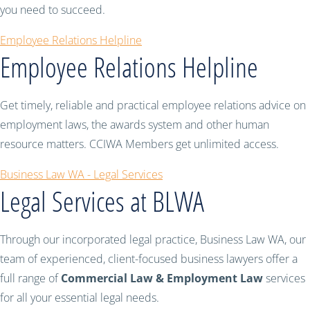
you need to succeed.
Employee Relations Helpline
Employee Relations Helpline
Get timely, reliable and practical employee relations advice on
employment laws, the awards system and other human
resource matters. CCIWA Members get unlimited access.
Business Law WA - Legal Services
Legal Services at BLWA
Through our incorporated legal practice, Business Law WA, our
team of experienced, client-focused business lawyers offer a
full range of
Commercial Law & Employment Law
services
for all your essential legal needs.