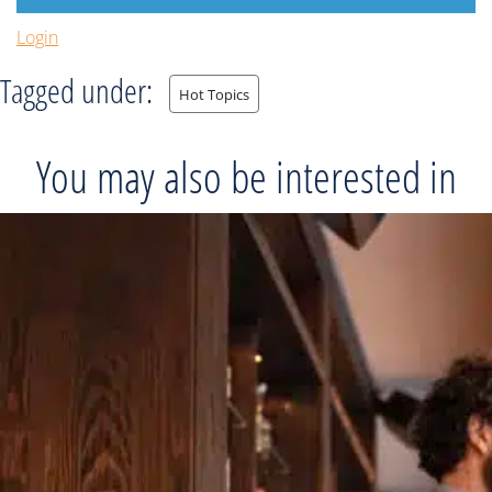
Login
Tagged under:
Hot Topics
You may also be interested in