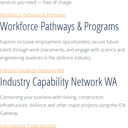
services you need — free of charge.
Workforce Pathways & Programs
Workforce Pathways & Programs
Explore inclusive employment opportunities, secure future
talent through work placements, and engage with science and
engineering students in the defence industry.
Industry Capability Network WA
Industry Capability Network WA
Connecting your business with mining, construction,
infrastructure, defence and other major projects using the ICN
Gateway.
International Trade Services