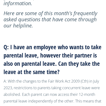
information.
Here are some of this month’s frequently
asked questions that have come through
our helpline.
Q: I have an employee who wants to take
parental leave, however their partner is
also on parental leave. Can they take the
leave at the same time?
A: With the changes to the Fair Work Act 2009 (Cth) in July
2023, restrictions to parents taking concurrent leave were
abolished. Each parent can now access their 12-month
parental leave independently of the other. This means that