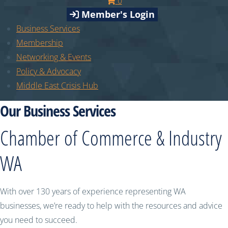
0
Member's Login
Business Services
Membership
Networking & Events
Policy & Advocacy
Middle East Crisis Hub
Our Business Services
Chamber of Commerce & Industry
WA
With over 130 years of experience representing WA
businesses, we’re ready to help with the resources and advice
you need to succeed.