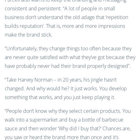
consistent and persistent: “A lot of people in small
business don’t understand the old adage that ‘repetition
builds reputation’. That is, more and more impressions
make the brand stick.
“Unfortunately, they change things too often because they
are never quite satisfied with what they’ve got because they
have probably never had their brand properly designed”.
“Take Harvey Norman – in 20 years, his jingle hasn’t
changed. And why would he? It just works. You develop
something that works, and you just keep playing it.
“People don’t know why they select certain products. You
walk into a supermarket and buy a bottle of barbecue
sauce and then wonder ‘Why did I buy that?’ Chances are,
you saw or heard the brand more than once and it’s