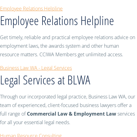
Employee Relations Helpline
Employee Relations Helpline
Get timely, reliable and practical employee relations advice on
employment laws, the awards system and other human
resource matters. CCIWA Members get unlimited access.
Business Law WA - Legal Services
Legal Services at BLWA
Through our incorporated legal practice, Business Law WA, our
team of experienced, client-focused business lawyers offer a
full range of
Commercial Law & Employment Law
services
for all your essential legal needs.
Human Resource Consulting