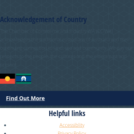
Acknowledgement of Country
The Chamber of Commerce and Industry WA (CCIWA)
acknowledges the traditional custodians of Australia and their
continuing connection to land, sea and community. We pay our
respects to the people, the cultures and the elders past and
present.
Find Out More
Helpful links
Accessiblity
Privacy Policy