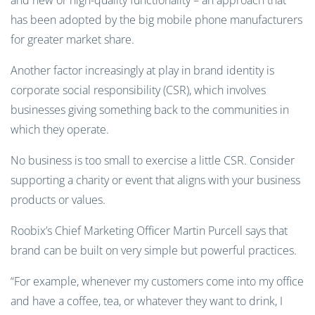
and new or high-quality functionality – an approach that
has been adopted by the big mobile phone manufacturers
for greater market share.
Another factor increasingly at play in brand identity is
corporate social responsibility (CSR), which involves
businesses giving something back to the communities in
which they operate.
No business is too small to exercise a little CSR. Consider
supporting a charity or event that aligns with your business
products or values.
Roobix’s Chief Marketing Officer Martin Purcell says that
brand can be built on very simple but powerful practices.
“For example, whenever my customers come into my office
and have a coffee, tea, or whatever they want to drink, I