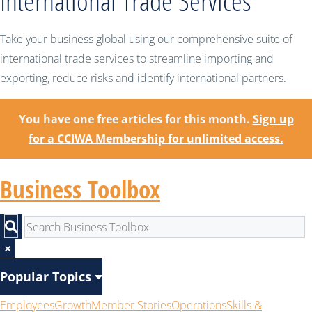
International Trade Services
Take your business global using our comprehensive suite of
international trade services to streamline importing and
exporting, reduce risks and identify international partners.
You have one free articles for this month.
Sign up
for a CCIWA Membership for unlimited access.
Business Toolbox
×
Popular Topics
Employees
Growth
Member Stories
Operations
Skills &