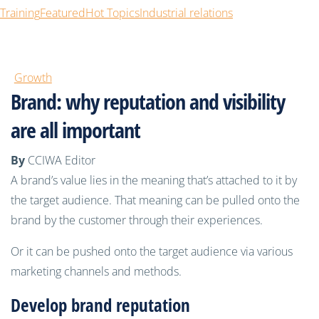
Training
Featured
Hot Topics
Industrial relations
Growth
Brand: why reputation and visibility
are all important
By
CCIWA Editor
A brand’s value lies in the meaning that’s attached to it by
the target audience. That meaning can be pulled onto the
brand by the customer through their experiences.
Or it can be pushed onto the target audience via various
marketing channels and methods.
Develop
brand
reputation