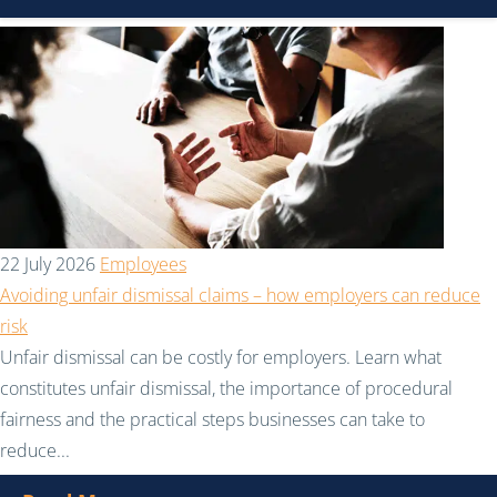
22 July 2026
Employees
Avoiding unfair dismissal claims – how employers can reduce
risk
Unfair dismissal can be costly for employers. Learn what
constitutes unfair dismissal, the importance of procedural
fairness and the practical steps businesses can take to
reduce...