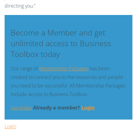
directing you.”
Become a Member and get
unlimited access to Business
Toolbox today
Our range of
Membership Packages
has been
created to connect you to the resources and people
you need to be successful. All Membership Packages
include access to Business Toolbox.
Join today
Already a member?
Login
Login