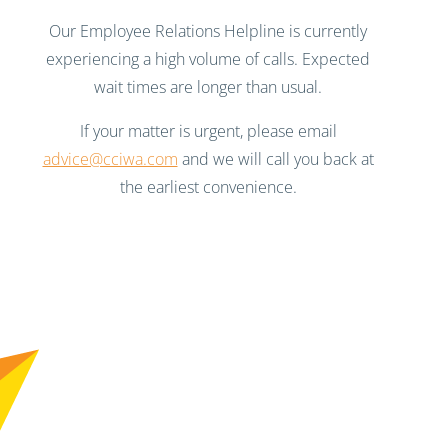
Our Employee Relations Helpline is currently
experiencing a high volume of calls. Expected
wait times are longer than usual.
If your matter is urgent, please email
advice@cciwa.com
and we will call you back at
the earliest convenience.