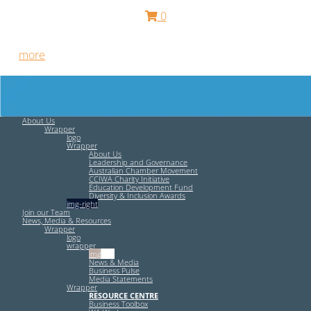
0
Free HR Services from our Employee Relations Experts. Find
out
more
.
About Us
Wrapper
logo
Wrapper
About Us
Leadership and Governance
Australian Chamber Movement
CCIWA Charity Initiative
Education Development Fund
Diversity & Inclusion Awards
img-right
Join our Team
News, Media & Resources
Wrapper
logo
wrapper
img-left
News & Media
Business Pulse
Media Statements
Wrapper
RESOURCE CENTRE
Business Toolbox