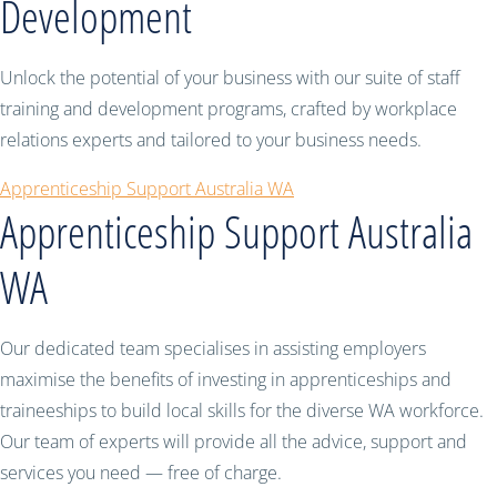
Development
Unlock the potential of your business with our suite of staff
training and development programs, crafted by workplace
relations experts and tailored to your business needs.
Apprenticeship Support Australia WA
Apprenticeship Support Australia
WA
Our dedicated team specialises in assisting employers
maximise the benefits of investing in apprenticeships and
traineeships to build local skills for the diverse WA workforce.
Our team of experts will provide all the advice, support and
services you need — free of charge.