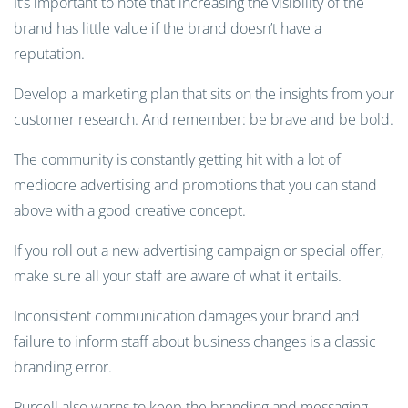
It’s important to note that increasing the visibility of the
brand has little value if the brand doesn’t have a
reputation.
Develop a marketing plan that sits on the insights from your
customer research. And remember: be brave and be bold.
The community is constantly getting hit with a lot of
mediocre advertising and promotions that you can stand
above with a good creative concept.
If you roll out a new advertising campaign or special offer,
make sure all your staff are aware of what it entails.
Inconsistent communication damages your brand and
failure to inform staff about business changes is a classic
branding error.
Purcell also warns to keep the branding and messaging