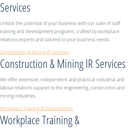
Services
Unlock the potential of your business with our suite of staff
training and development programs, crafted by workplace
relations experts and tailored to your business needs.
Construction & Mining IR Services
Construction & Mining IR Services
We offer extensive, independent and practical industrial and
labour relations support to the engineering, construction and
mining industries.
Workplace Training & Development
Workplace Training &