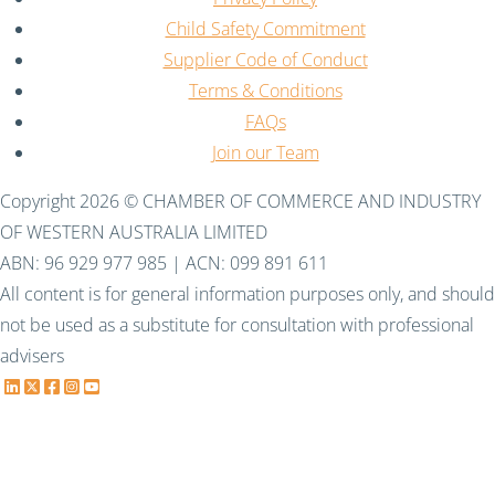
Child Safety Commitment
Supplier Code of Conduct
Terms & Conditions
FAQs
Join our Team
Copyright 2026 © CHAMBER OF COMMERCE AND INDUSTRY
OF WESTERN AUSTRALIA LIMITED
ABN: 96 929 977 985 | ACN: 099 891 611
All content is for general information purposes only, and should
not be used as a substitute for consultation with professional
advisers