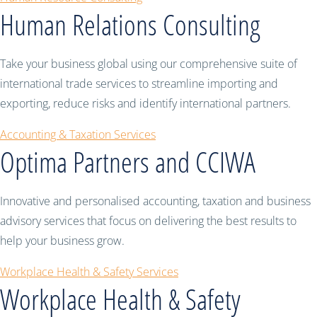
Human Relations Consulting
Take your business global using our comprehensive suite of
international trade services to streamline importing and
exporting, reduce risks and identify international partners.
Accounting & Taxation Services
Optima Partners and CCIWA
Innovative and personalised accounting, taxation and business
advisory services that focus on delivering the best results to
help your business grow.
Workplace Health & Safety Services
Workplace Health & Safety