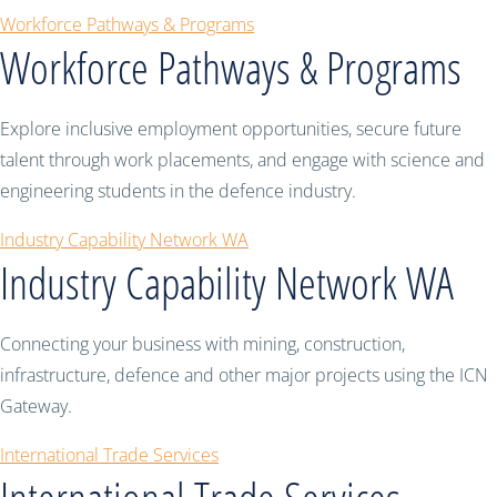
Workforce Pathways & Programs
Workforce Pathways & Programs
Explore inclusive employment opportunities, secure future
talent through work placements, and engage with science and
engineering students in the defence industry.
Industry Capability Network WA
Industry Capability Network WA
Connecting your business with mining, construction,
infrastructure, defence and other major projects using the ICN
Gateway.
International Trade Services