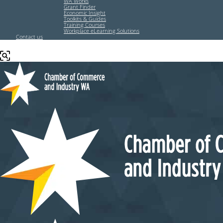
WA Works
Grant Finder
Economic Insight
Toolkits & Guides
Training Courses
Workplace eLearning Solutions
Contact us