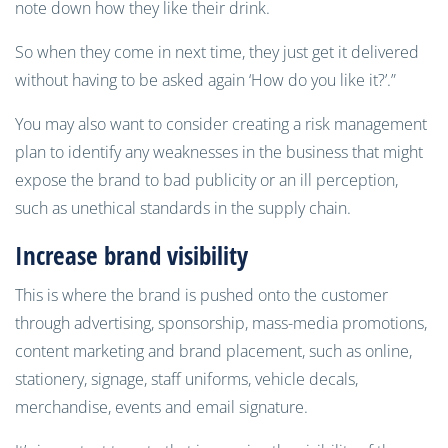
note down how they like their drink.
So when they come in next time, they just get it delivered
without having to be asked again ‘How do you like it?’.”
You may also want to consider creating a risk management
plan to identify any weaknesses in the business that might
expose the brand to bad publicity or an ill perception,
such as unethical standards in the supply chain.
Increase brand visibility
This is where the brand is pushed onto the customer
through advertising, sponsorship, mass-media promotions,
content marketing and brand placement, such as online,
stationery, signage, staff uniforms, vehicle decals,
merchandise, events and email signature.