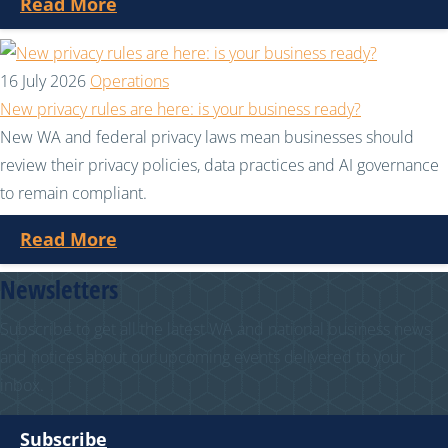
Read More
16 July 2026
Operations
New privacy rules are here: is your business ready?
New WA and federal privacy laws mean businesses should
review their privacy policies, data practices and AI governance
to remain compliant.
Read More
Newsletters
Subscribe to get all the latest WA and national business news
and notices about our upcoming events delivered to your
inbox.
Subscribe