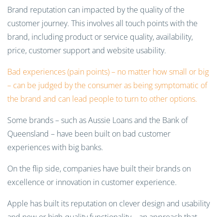
Brand reputation can impacted by the quality of the
customer journey. This involves all touch points with the
brand, including product or service quality, availability,
price, customer support and website usability.
Bad experiences (pain points) – no matter how small or big
– can be judged by the consumer as being symptomatic of
the brand and can lead people to turn to other options.
Some brands – such as Aussie Loans and the Bank of
Queensland – have been built on bad customer
experiences with big banks.
On the flip side, companies have built their brands on
excellence or innovation in customer experience.
Apple has built its reputation on clever design and usability