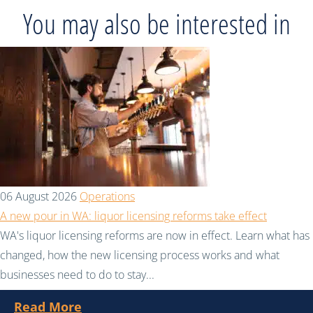
You may also be interested in
06 August 2026
Operations
A new pour in WA: liquor licensing reforms take effect
WA's liquor licensing reforms are now in effect. Learn what has
changed, how the new licensing process works and what
businesses need to do to stay...
Read More