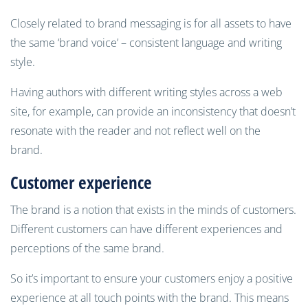
Closely related to brand messaging is for all assets to have
the same ‘brand voice’ – consistent language and writing
style.
Having authors with different writing styles across a web
site, for example, can provide an inconsistency that doesn’t
resonate with the reader and not reflect well on the
brand.
Customer experience
The brand is a notion that exists in the minds of customers.
Different customers can have different experiences and
perceptions of the same brand.
So it’s important to ensure your customers enjoy a positive
experience at all touch points with the brand. This means