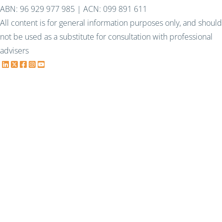
ABN: 96 929 977 985 | ACN: 099 891 611
All content is for general information purposes only, and should
not be used as a substitute for consultation with professional
advisers