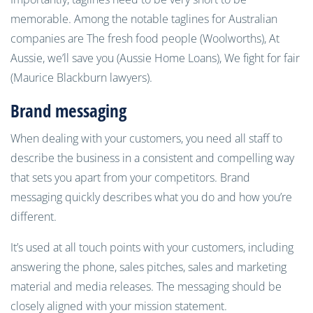
memorable. Among the notable taglines for Australian
companies are The fresh food people (Woolworths), At
Aussie, we’ll save you (Aussie Home Loans), We fight for fair
(Maurice Blackburn lawyers).
Brand messaging
When dealing with your customers, you need all staff to
describe the business in a consistent and compelling way
that sets you apart from your competitors. Brand
messaging quickly describes what you do and how you’re
different.
It’s used at all touch points with your customers, including
answering the phone, sales pitches, sales and marketing
material and media releases. The messaging should be
closely aligned with your mission statement.