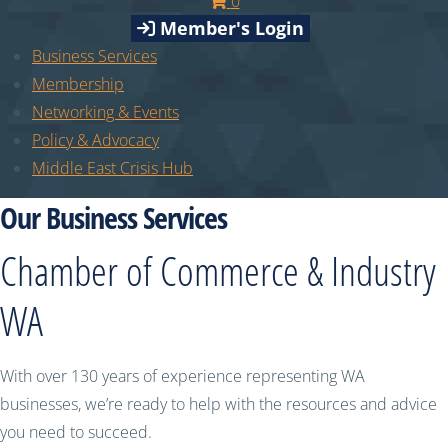
0
Member's Login
Business Services
Membership
Networking & Events
Policy & Advocacy
Middle East Crisis Hub
Our Business Services
Chamber of Commerce & Industry
WA
With over 130 years of experience representing WA
businesses, we’re ready to help with the resources and advice
you need to succeed.