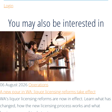
Login
You may also be interested in
06 August 2026
Operations
A new pour in WA: liquor licensing reforms take effect
WA's liquor licensing reforms are now in effect. Learn what has
changed, how the new licensing process works and what