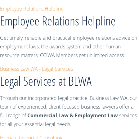
Employee Relations Helpline
Employee Relations Helpline
Get timely, reliable and practical employee relations advice on
employment laws, the awards system and other human
resource matters. CCIWA Members get unlimited access.
Business Law WA - Legal Services
Legal Services at BLWA
Through our incorporated legal practice, Business Law WA, our
team of experienced, client-focused business lawyers offer a
full range of
Commercial Law & Employment Law
services
for all your essential legal needs.
Human Resource Consulting