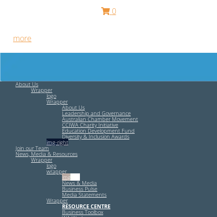
0
Free HR Services from our Employee Relations Experts. Find
out
more
.
About Us
Wrapper
logo
Wrapper
About Us
Leadership and Governance
Australian Chamber Movement
CCIWA Charity Initiative
Education Development Fund
Diversity & Inclusion Awards
img-right
Join our Team
News, Media & Resources
Wrapper
logo
wrapper
img-left
News & Media
Business Pulse
Media Statements
Wrapper
RESOURCE CENTRE
Business Toolbox