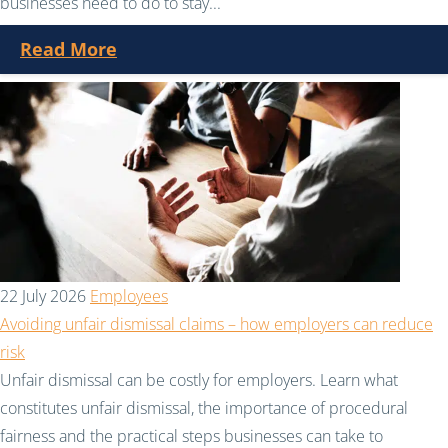
businesses need to do to stay...
Read More
22 July 2026
Employees
Avoiding unfair dismissal claims – how employers can reduce
risk
Unfair dismissal can be costly for employers. Learn what
constitutes unfair dismissal, the importance of procedural
fairness and the practical steps businesses can take to