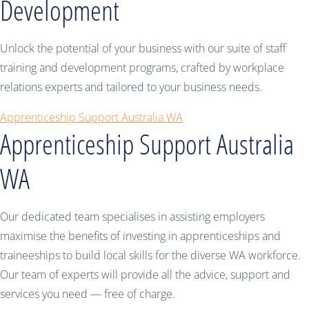
Development
Unlock the potential of your business with our suite of staff
training and development programs, crafted by workplace
relations experts and tailored to your business needs.
Apprenticeship Support Australia WA
Apprenticeship Support Australia
WA
Our dedicated team specialises in assisting employers
maximise the benefits of investing in apprenticeships and
traineeships to build local skills for the diverse WA workforce.
Our team of experts will provide all the advice, support and
services you need — free of charge.