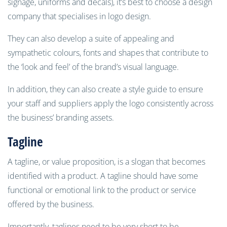
signage, uniforms and decals), it’s best to choose a design
company that specialises in logo design.
They can also develop a suite of appealing and
sympathetic colours, fonts and shapes that contribute to
the ‘look and feel’ of the brand’s visual language.
In addition, they can also create a style guide to ensure
your staff and suppliers apply the logo consistently across
the business’ branding assets.
Tagline
A tagline, or value proposition, is a slogan that becomes
identified with a product. A tagline should have some
functional or emotional link to the product or service
offered by the business.
Importantly, taglines need to be very short to be