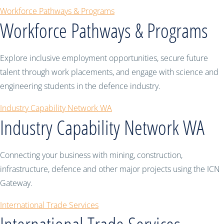
Workforce Pathways & Programs
Workforce Pathways & Programs
Explore inclusive employment opportunities, secure future
talent through work placements, and engage with science and
engineering students in the defence industry.
Industry Capability Network WA
Industry Capability Network WA
Connecting your business with mining, construction,
infrastructure, defence and other major projects using the ICN
Gateway.
International Trade Services