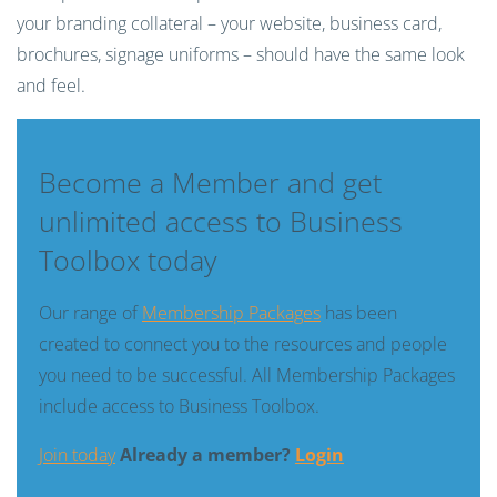
your branding collateral – your website, business card,
brochures, signage uniforms – should have the same look
and feel.
Become a Member and get
unlimited access to Business
Toolbox today
Our range of
Membership Packages
has been
created to connect you to the resources and people
you need to be successful. All Membership Packages
include access to Business Toolbox.
Join today
Already a member?
Login