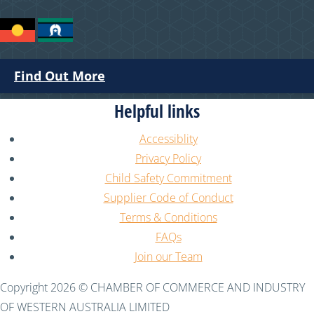
Find Out More
Helpful links
Accessiblity
Privacy Policy
Child Safety Commitment
Supplier Code of Conduct
Terms & Conditions
FAQs
Join our Team
Copyright 2026 © CHAMBER OF COMMERCE AND INDUSTRY
OF WESTERN AUSTRALIA LIMITED