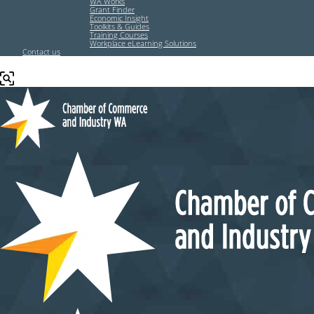
WA Works
Grant Finder
Economic Insight
Toolkits & Guides
Training Courses
Workplace eLearning Solutions
Contact us