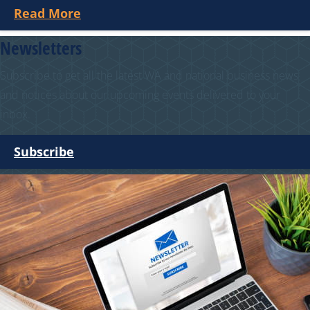
Read More
Newsletters
Subscribe to get all the latest WA and national business news
and notices about our upcoming events delivered to your
inbox.
Subscribe