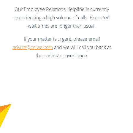
Our Employee Relations Helpline is currently
experiencing a high volume of calls. Expected
wait times are longer than usual.
If your matter is urgent, please email
advice@cciwa.com
and we will call you back at
the earliest convenience.