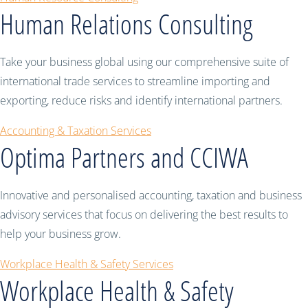
Human Relations Consulting
Take your business global using our comprehensive suite of
international trade services to streamline importing and
exporting, reduce risks and identify international partners.
Accounting & Taxation Services
Optima Partners and CCIWA
Innovative and personalised accounting, taxation and business
advisory services that focus on delivering the best results to
help your business grow.
Workplace Health & Safety Services
Workplace Health & Safety