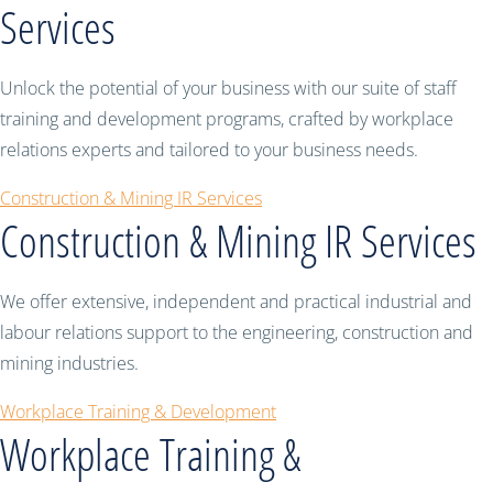
Services
Unlock the potential of your business with our suite of staff
training and development programs, crafted by workplace
relations experts and tailored to your business needs.
Construction & Mining IR Services
Construction & Mining IR Services
We offer extensive, independent and practical industrial and
labour relations support to the engineering, construction and
mining industries.
Workplace Training & Development
Workplace Training &