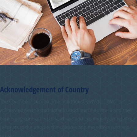
Acknowledgement of Country
The Chamber of Commerce and Industry WA (CCIWA)
acknowledges the traditional custodians of Australia and their
continuing connection to land, sea and community. We pay our
respects to the people, the cultures and the elders past and
present.