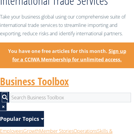
International Trade Services
Take your business global using our comprehensive suite of
international trade services to streamline importing and
exporting, reduce risks and identify international partners.
You have one free articles for this month.
Sign up
for a CCIWA Membership for unlimited access.
Business Toolbox
×
Popular Topics
Employees
Growth
Member Stories
Operations
Skills &