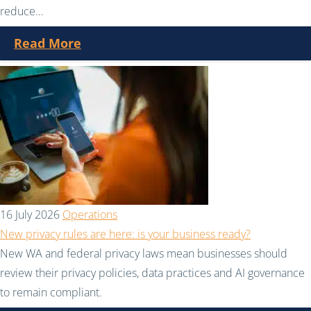
reduce...
Read More
16 July 2026
Operations
New privacy rules are here: is your business ready?
New WA and federal privacy laws mean businesses should
review their privacy policies, data practices and AI governance
to remain compliant.