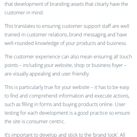
that development of branding assets that clearly have the
customer in mind.
This translates to ensuring customer support staff are well
trained in customer relations, brand messaging and have
well-rounded knowledge of your products and business.
The customer experience can also mean ensuring all touch
points – including your website, shop or business foyer –
are visually appealing and user friendly.
This is particularly true for your website – it has to be easy
to find and comprehend information and execute actions,
such as filling in forms and buying products online. User
testing for each development is a good practice so ensure
the site is consumer centric.
It’s important to develop and stick to the ‘brand look’. All