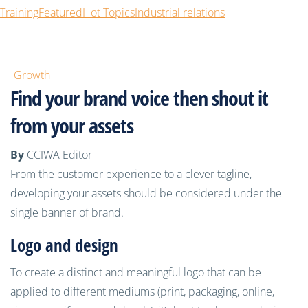
Training
Featured
Hot Topics
Industrial relations
Growth
Find your brand voice then shout it
from your assets
By
CCIWA Editor
From the customer experience to a clever tagline,
developing your assets should be considered under the
single banner of brand.
Logo and design
To create a distinct and meaningful logo that can be
applied to different mediums (print, packaging, online,