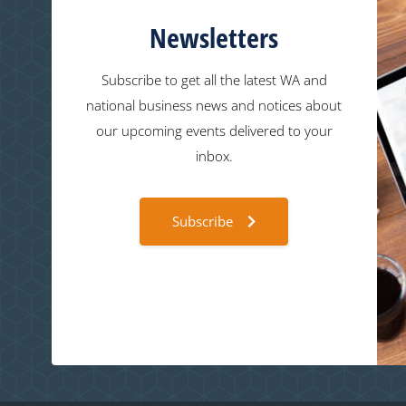
Newsletters
Subscribe to get all the latest WA and
national business news and notices about
our upcoming events delivered to your
inbox.
Subscribe