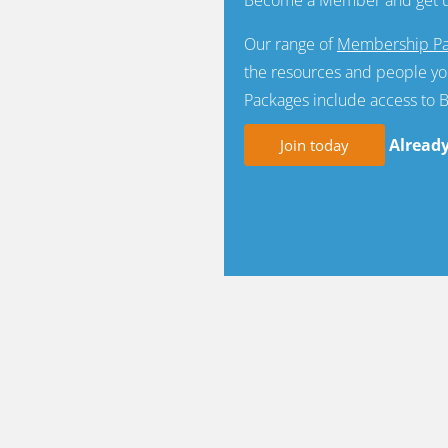
Our range of
Membership Pa
the resources and people yo
Packages include access to 
Alread
Join today