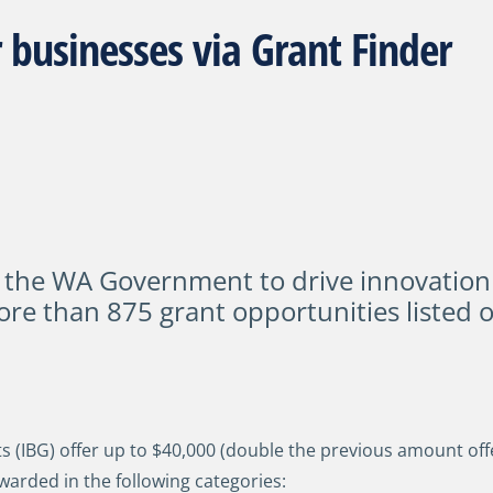
 businesses via Grant Finder
 the WA Government to drive innovation
ore than 875 grant opportunities listed 
(IBG) offer up to $40,000 (double the previous amount offe
warded in the following categories: