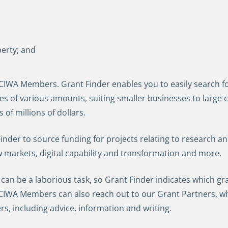
perty; and
 CCIWA Members. Grant Finder enables you to easily search for
ies of various amounts, suiting smaller businesses to larg
of millions of dollars.
der to source funding for projects relating to research an
w markets, digital capability and transformation and more.
 can be a laborious task, so Grant Finder indicates which gr
 CCIWA Members can also reach out to our Grant Partners, wh
ers, including advice, information and writing.