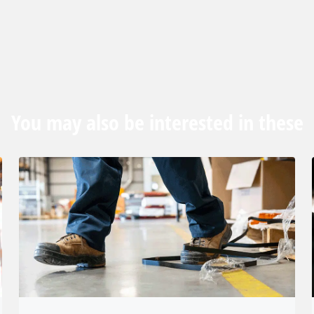
You may also be interested in these