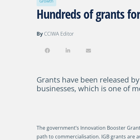
Growth
Hundreds of grants for
By
CCIWA Editor
Grants have been released by
businesses, which is one of m
The government’s Innovation Booster Grants 
path to commercialisation. IGB grants are a