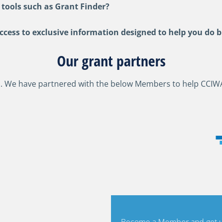
 tools such as Grant Finder?
ess to exclusive information designed to help you do b
Our grant partners
. We have partnered with the below Members to help CCIW
Become a Member and get un