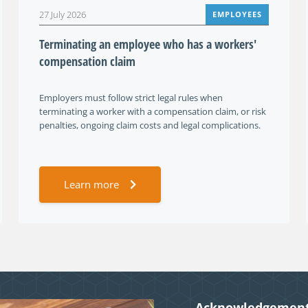
27 July 2026
EMPLOYEES
Terminating an employee who has a workers'
compensation claim
Employers must follow strict legal rules when
terminating a worker with a compensation claim, or risk
penalties, ongoing claim costs and legal complications.
Learn more
Acknowledgement