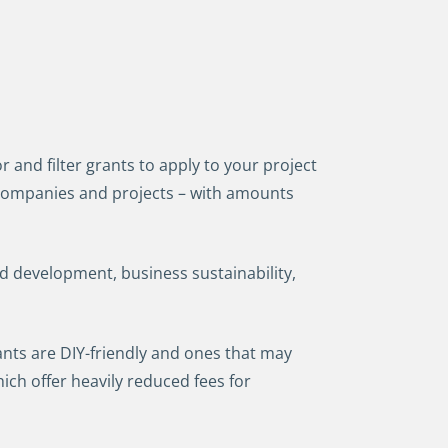
 and filter grants to apply to your project
e companies and projects – with amounts
d development, business sustainability,
ants are DIY-friendly and ones that may
ich offer heavily reduced fees for