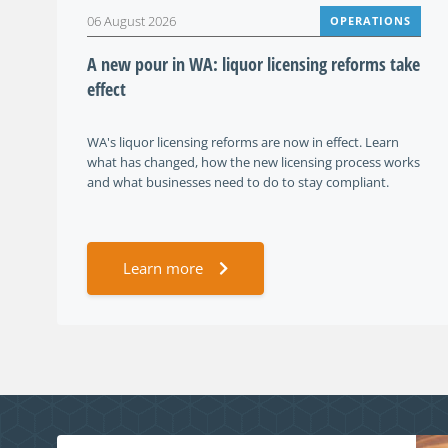
06 August 2026
OPERATIONS
A new pour in WA: liquor licensing reforms take
effect
WA's liquor licensing reforms are now in effect. Learn
what has changed, how the new licensing process works
and what businesses need to do to stay compliant.
Learn more