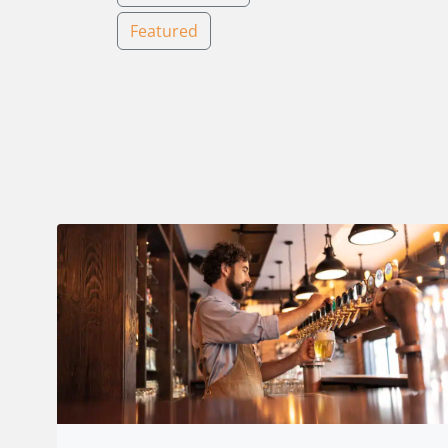
Featured