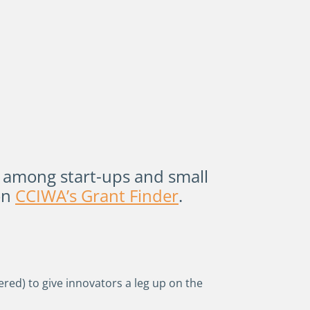
 among start-ups and small
on
CCIWA’s Grant Finder
.
red) to give innovators a leg up on the