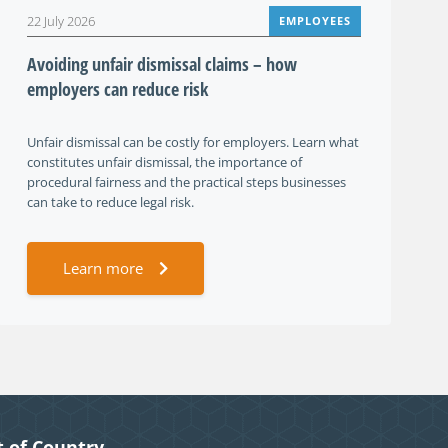
22 July 2026
EMPLOYEES
Avoiding unfair dismissal claims – how
employers can reduce risk
Unfair dismissal can be costly for employers. Learn what
constitutes unfair dismissal, the importance of
procedural fairness and the practical steps businesses
can take to reduce legal risk.
Learn more
 of Country