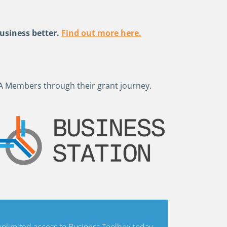
usiness better.
Find out more here.
A Members through their grant journey.
limited access to Business Toolbox today