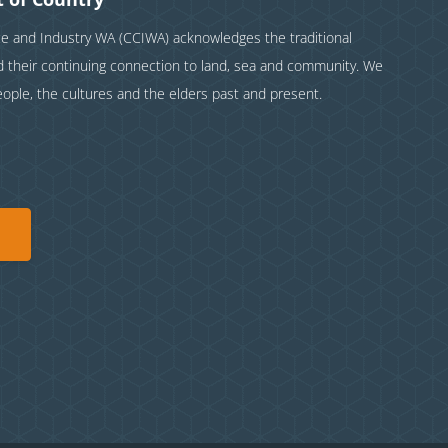
and Industry WA (CCIWA) acknowledges the traditional
nd their continuing connection to land, sea and community. We
eople, the cultures and the elders past and present.