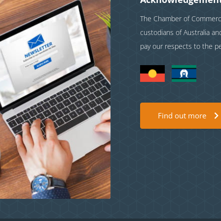
The Chamber of Commerce 
custodians of Australia a
pay our respects to the p
Find out more