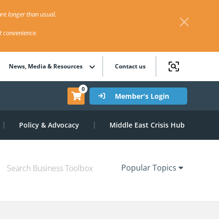
re longer than usual.
st convenience.
News, Media & Resources
Contact us
0
Member's Login
Policy & Advocacy
Middle East Crisis Hub
Popular Topics