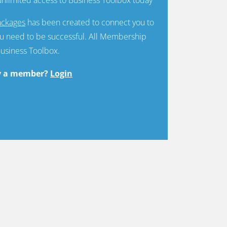
ckages
has been created to connect you to
u need to be successful. All Membership
Business Toolbox.
y a member?
Login