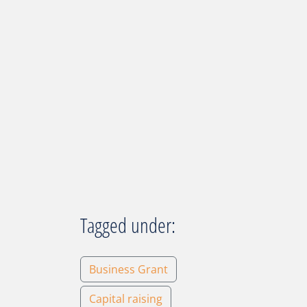
Tagged under:
Business Grant
Capital raising