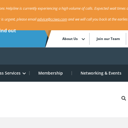
ns Helpline is currently experiencing a high volume of calls. Expected wait times a
r is urgent, please email
advice@cciwa.com
and we will call you back at the earlie
ind out
About Us
Join our Team
ss Services
Membership
Networking & Events