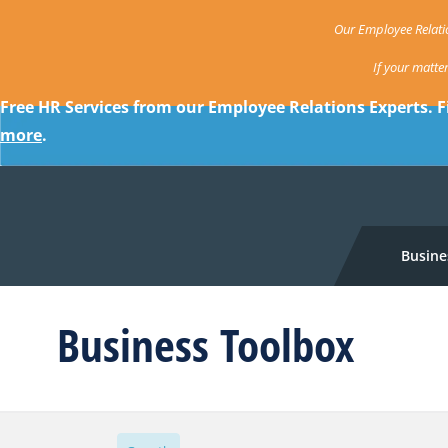
Our Employee Relatio
If your matte
Free HR Services from our Employee Relations Experts. F
more
.
Busine
Business Toolbox