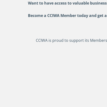
Want to have access to valuable business
Become a CCIWA Member today and get acc
CCIWA is proud to support its Members