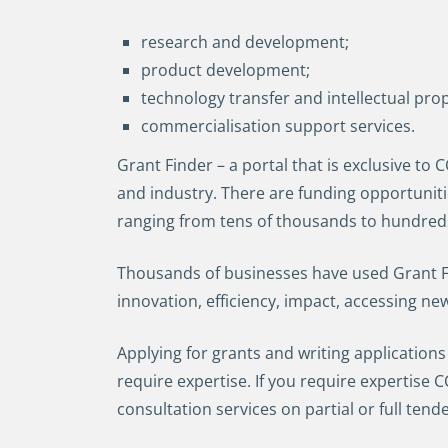
research and development;
product development;
technology transfer and intellectual pro
commercialisation support services.
Grant Finder – a portal that is exclusive to
and industry. There are funding opportunit
ranging from tens of thousands to hundreds 
Thousands of businesses have used Grant Fin
innovation, efficiency, impact, accessing ne
Applying for grants and writing applications
require expertise. If you require expertise
consultation services on partial or full tend