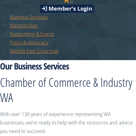
0
Member's Login
Business Services
Membership
Networking & Events
Policy & Advocacy
Middle East Crisis Hub
Our Business Services
Chamber of Commerce & Industry
WA
With over 130 years of experience representing WA
businesses, we’re ready to help with the resources and advice
you need to succeed.