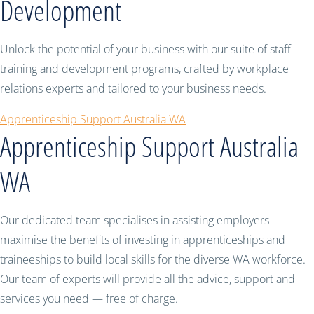
Development
Unlock the potential of your business with our suite of staff
training and development programs, crafted by workplace
relations experts and tailored to your business needs.
Apprenticeship Support Australia WA
Apprenticeship Support Australia
WA
Our dedicated team specialises in assisting employers
maximise the benefits of investing in apprenticeships and
traineeships to build local skills for the diverse WA workforce.
Our team of experts will provide all the advice, support and
services you need — free of charge.