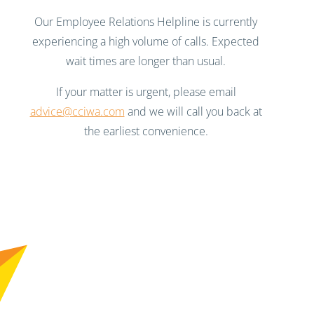
Our Employee Relations Helpline is currently
experiencing a high volume of calls. Expected
wait times are longer than usual.
If your matter is urgent, please email
advice@cciwa.com
and we will call you back at
the earliest convenience.