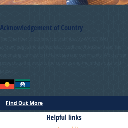
Acknowledgement of Country
The Chamber of Commerce and Industry WA (CCIWA)
acknowledges the traditional custodians of Australia and their
continuing connection to land, sea and community. We pay our
respects to the people, the cultures and the elders past and
present.
Find Out More
Helpful links