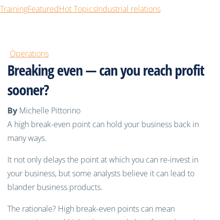
Training
Featured
Hot Topics
Industrial relations
Operations
Breaking even — can you reach profit
sooner?
By
Michelle Pittorino
A high break-even point can hold your business back in
many ways.
It not only delays the point at which you can re-invest in
your business, but some analysts believe it can lead to
blander business products.
The rationale? High break-even points can mean