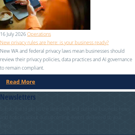
16 July 2026
Operations
New privacy rules are here: is your business ready?
New WA and federal privacy laws mean businesses should
review their privacy policies, data practices and AI governance
to remain compliant.
Read More
Newsletters
Subscribe to get all the latest WA and national business news
and notices about our upcoming events delivered to your
inbox.