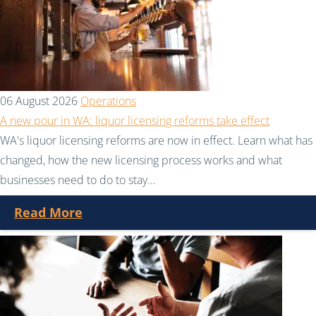
06 August 2026
Operations
A new pour in WA: liquor licensing reforms take effect
WA's liquor licensing reforms are now in effect. Learn what has
changed, how the new licensing process works and what
businesses need to do to stay...
Read More