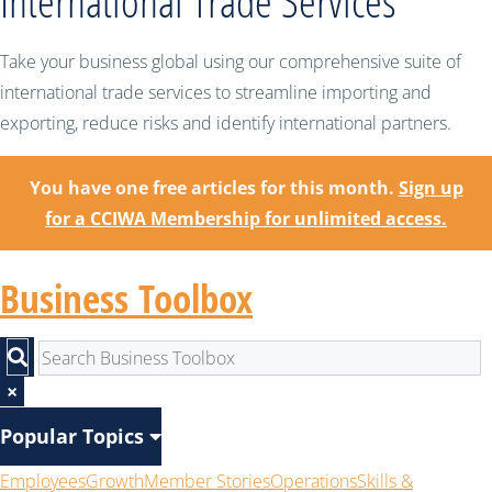
International Trade Services
Take your business global using our comprehensive suite of
international trade services to streamline importing and
exporting, reduce risks and identify international partners.
You have one free articles for this month.
Sign up
for a CCIWA Membership for unlimited access.
Business Toolbox
×
Popular Topics
Employees
Growth
Member Stories
Operations
Skills &