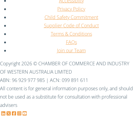
Accessiblity
Privacy Policy
Child Safety Commitment
Supplier Code of Conduct
Terms & Conditions
FAQs
Join our Team
Copyright 2026 © CHAMBER OF COMMERCE AND INDUSTRY
OF WESTERN AUSTRALIA LIMITED
ABN: 96 929 977 985 | ACN: 099 891 611
All content is for general information purposes only, and should
not be used as a substitute for consultation with professional
advisers