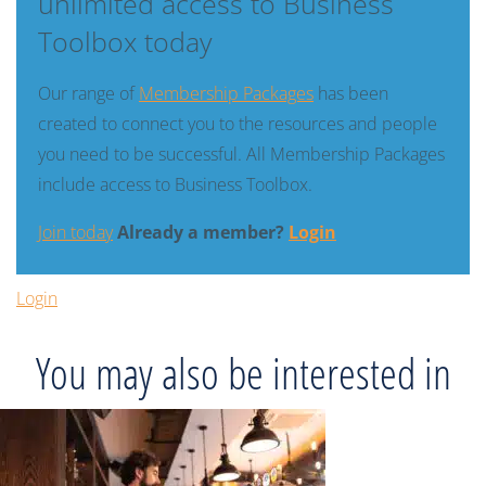
unlimited access to Business
Toolbox today
Our range of
Membership Packages
has been
created to connect you to the resources and people
you need to be successful. All Membership Packages
include access to Business Toolbox.
Join today
Already a member?
Login
Login
You may also be interested in