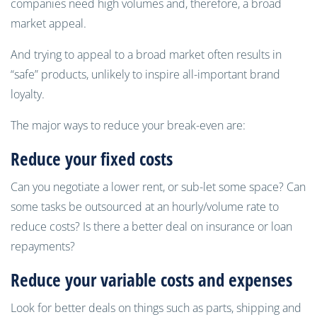
companies need high volumes and, therefore, a broad
market appeal.
And trying to appeal to a broad market often results in
“safe” products, unlikely to inspire all-important brand
loyalty.
The major ways to reduce your break-even are:
R
educe your fixed costs
Can you negotiate a lower rent, or sub-let some space? Can
some tasks be outsourced at an hourly/volume rate to
reduce costs? Is there a better deal on insurance or loan
repayments?
R
educe your variable costs and expenses
Look for better deals on things such as parts, shipping and