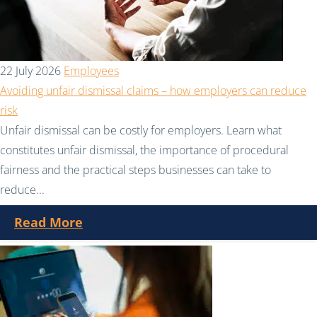
22 July 2026
Employees
Avoiding unfair dismissal claims – how employers can reduce
risk
Unfair dismissal can be costly for employers. Learn what
constitutes unfair dismissal, the importance of procedural
fairness and the practical steps businesses can take to
reduce...
Read More