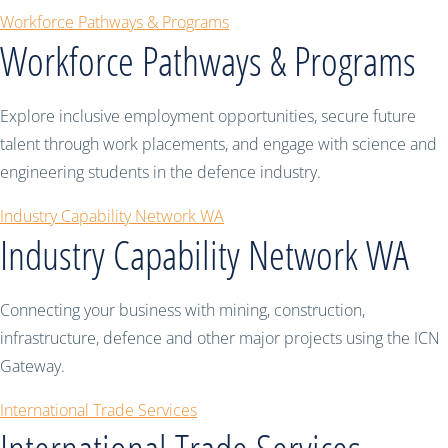
Workforce Pathways & Programs
Workforce Pathways & Programs
Explore inclusive employment opportunities, secure future
talent through work placements, and engage with science and
engineering students in the defence industry.
Industry Capability Network WA
Industry Capability Network WA
Connecting your business with mining, construction,
infrastructure, defence and other major projects using the ICN
Gateway.
International Trade Services