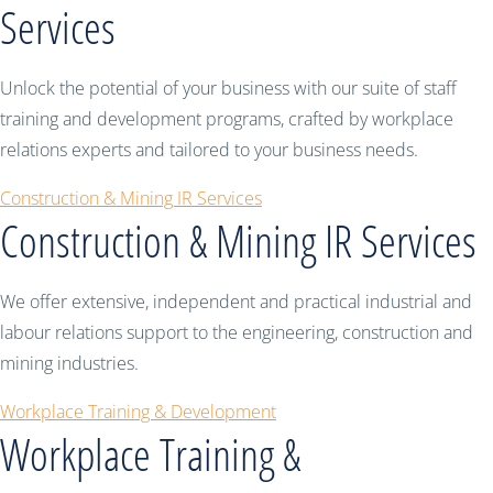
Services
Unlock the potential of your business with our suite of staff
training and development programs, crafted by workplace
relations experts and tailored to your business needs.
Construction & Mining IR Services
Construction & Mining IR Services
We offer extensive, independent and practical industrial and
labour relations support to the engineering, construction and
mining industries.
Workplace Training & Development
Workplace Training &