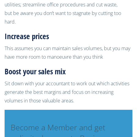
utilities; streamline office procedures and cut
waste,
but
be aware you don’t want to stagnate by cutting too
hard
.
I
ncrease prices
This assumes you can maint
ain sales volumes, but you may
have more room to manoeuvre than you think
B
oost your sales mix
Sit down with your accountant to work out which activities
generate the best margins and focus on increasing
volumes in those valuable areas.
Become a Member and get