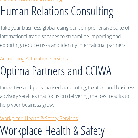
Human Relations Consulting
Take your business global using our comprehensive suite of
international trade services to streamline importing and
exporting, reduce risks and identify international partners.
Accounting & Taxation Services
Optima Partners and CCIWA
Innovative and personalised accounting, taxation and business
advisory services that focus on delivering the best results to
help your business grow.
Workplace Health & Safety Services
Workplace Health & Safety