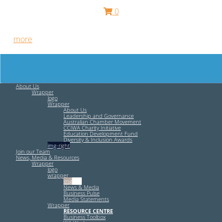
0
Free HR Services from our Employee Relations Experts. Find
out
more
.
About Us
Wrapper
logo
Wrapper
About Us
Leadership and Governance
Australian Chamber Movement
CCIWA Charity Initiative
Education Development Fund
Diversity & Inclusion Awards
img-right
Join our Team
News, Media & Resources
Wrapper
logo
wrapper
img-left
News & Media
Business Pulse
Media Statements
Wrapper
RESOURCE CENTRE
Business Toolbox