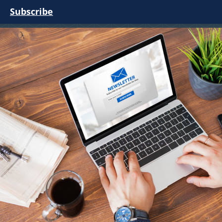
Subscribe