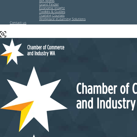
WA Works
Grant Finder
Economic Insight
Toolkits & Guides
Training Courses
Workplace eLearning Solutions
Contact us