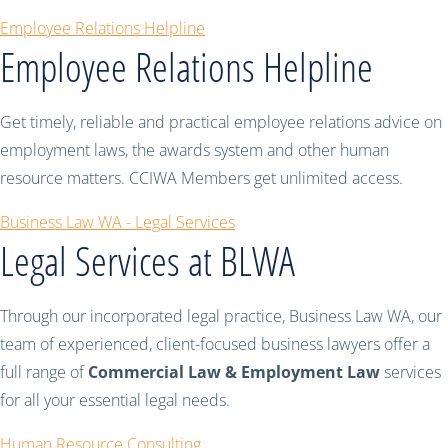
Employee Relations Helpline
Employee Relations Helpline
Get timely, reliable and practical employee relations advice on
employment laws, the awards system and other human
resource matters. CCIWA Members get unlimited access.
Business Law WA - Legal Services
Legal Services at BLWA
Through our incorporated legal practice, Business Law WA, our
team of experienced, client-focused business lawyers offer a
full range of
Commercial Law & Employment Law
services
for all your essential legal needs.
Human Resource Consulting