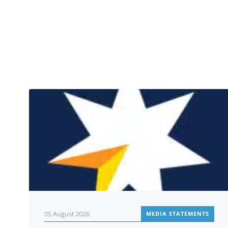
05 August 2026
MEDIA STATEMENTS