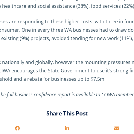
ealthcare and social assistance (38%), food services (22%) 
ses are responding to these higher costs, with three in fo
 consumer. One in every three WA businesses had to draw do
isting (9%) projects, avoided tending for new work (11%), or 
ationally and globally, however the mounting pressures ma
CIWA encourages the State Government to use it’s strong fi
eshold and a rebate for businesses up to $7.5m.
The full business confidence report is available to CCIWA member
Share This Post