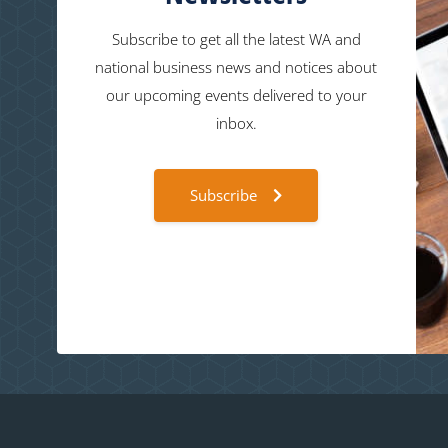
Subscribe to get all the latest WA and
national business news and notices about
our upcoming events delivered to your
inbox.
Subscribe