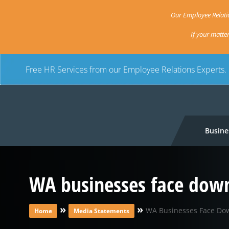
Our Employee Relatio
If your matte
Free HR Services from our Employee Relations Experts.
Busine
WA businesses face down
»
»
WA Businesses Face Dow
Home
Media Statements