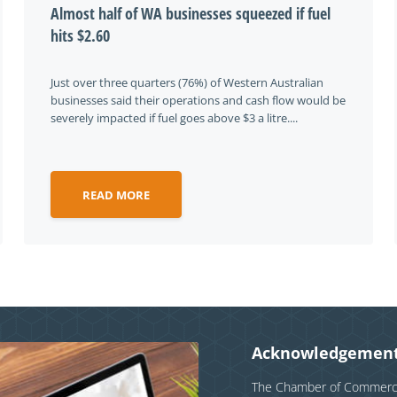
Almost half of WA businesses squeezed if fuel
hits $2.60
Just over three quarters (76%) of Western Australian
businesses said their operations and cash flow would be
severely impacted if fuel goes above $3 a litre....
READ MORE
Acknowledgement
The Chamber of Commerce 