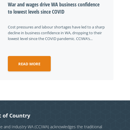
War and wages drive WA business confidence
to lowest levels since COVID
Cost pressures and labour shortages have led to a sharp
decline in business confidence in WA, dropping to their
lowest level since the COVID pandemic. CCIWA’s...
READ MORE
 of Country
and Industry WA (CCIWA) acknowledges the traditional