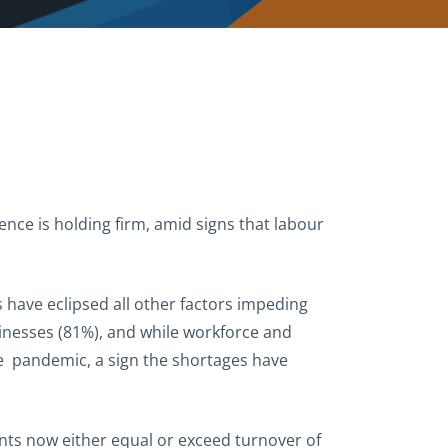
nce is holding firm, amid signs that labour
 have eclipsed all other factors impeding
sinesses (81%), and while workforce and
the pandemic, a sign the shortages have
ents now either equal or exceed turnover of