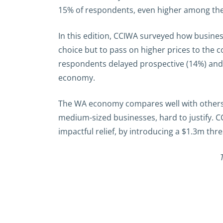
15% of respondents, even higher among the h
In this edition, CCIWA surveyed how busines
choice but to pass on higher prices to the
respondents delayed prospective (14%) and ex
economy.
The WA economy compares well with others n
medium-sized businesses, hard to justify. C
impactful relief, by introducing a $1.3m thr