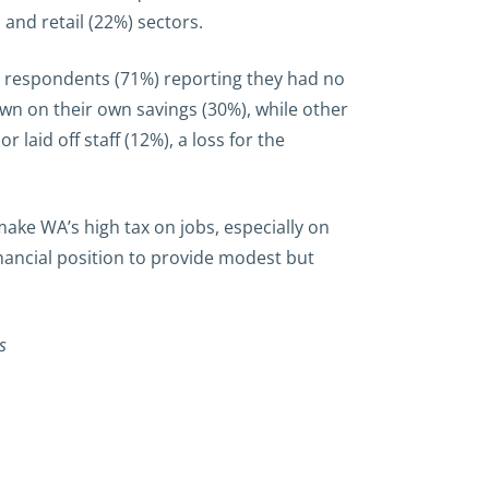
and retail (22%) sectors.
ur respondents (71%) reporting they had no
wn on their own savings (30%), while other
laid off staff (12%), a loss for the
ke WA’s high tax on jobs, especially on
nancial position to provide modest but
s