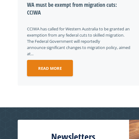
WA must be exempt from migration cuts:
CCIWA
CCIWA has called for Western Australia to be granted an
exemption from any federal cuts to skilled migration.
The Federal Government will reportedly
announce significant changes to migration policy, aimed
at...
READ MORE
Newsletters