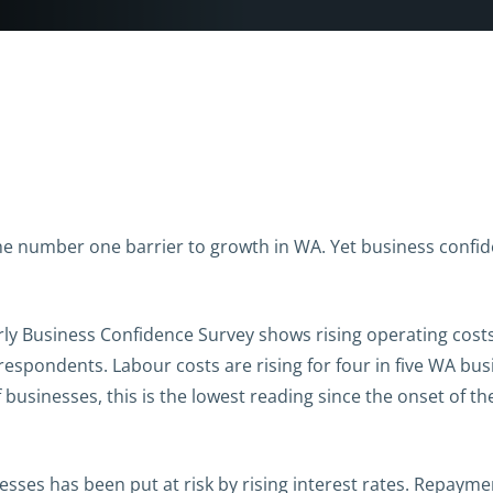
he number one barrier to growth in WA. Yet business confide
erly Business Confidence Survey shows rising operating costs
 respondents. Labour costs are rising for four in five WA bu
 businesses, this is the lowest reading since the onset of 
esses has been put at risk by rising interest rates. Repaym