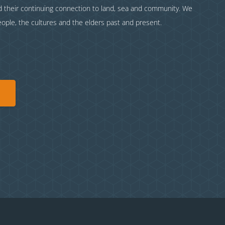
nd their continuing connection to land, sea and community. We
eople, the cultures and the elders past and present.