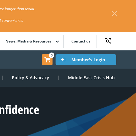
re longer than usual.
st convenience.
News, Media & Resources
Contact us
0
Member's Login
Policy & Advocacy
Middle East Crisis Hub
nfidence