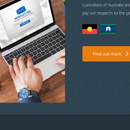
custodians of Australia a
pay our respects to the p
Find out more