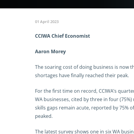
01 April 2023
CCIWA Chief Economist
Aaron Morey
The soaring cost of doing business is now t
shortages have finally reached their peak.
For the first time on record, CCIWA’s quart
WA businesses, cited by three in four (75%)
skills gaps remain acute, reported by 75% of
peaked.
The latest survey shows one in six WA busin