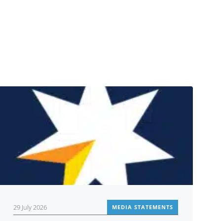
29 July 2026
MEDIA STATEMENTS