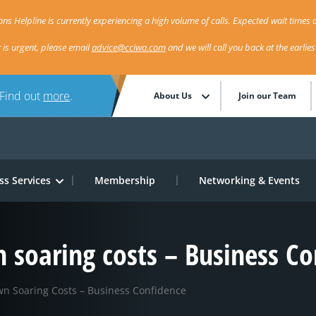
ns Helpline is currently experiencing a high volume of calls. Expected wait times a
r is urgent, please email
advice@cciwa.com
and we will call you back at the earlie
 Find out
more
.
About Us
Join our Team
ss Services
Membership
Networking & Events
 soaring costs – Business Co
n Soaring Costs – Business Confidence