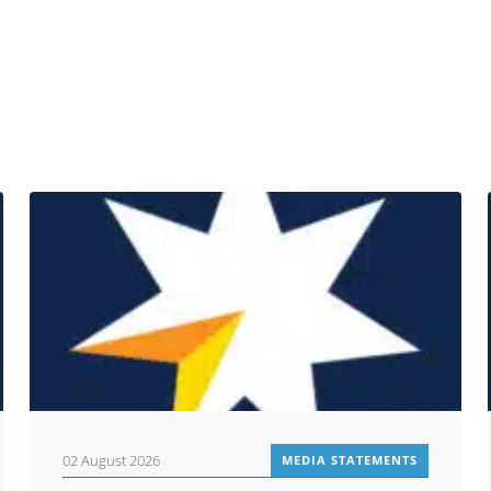
Related
02 August 2026
MEDIA STATEMENTS