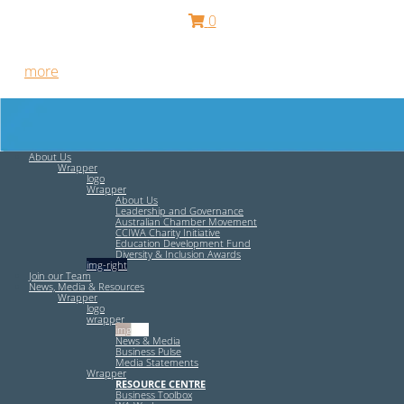
0
Free HR Services from our Employee Relations Experts. Find
out
more
.
About Us
Wrapper
logo
Wrapper
About Us
Leadership and Governance
Australian Chamber Movement
CCIWA Charity Initiative
Education Development Fund
Diversity & Inclusion Awards
img-right
Join our Team
News, Media & Resources
Wrapper
logo
wrapper
img-left
News & Media
Business Pulse
Media Statements
Wrapper
RESOURCE CENTRE
Business Toolbox