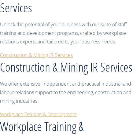
Services
Unlock the potential of your business with our suite of staff
training and development programs, crafted by workplace
relations experts and tailored to your business needs.
Construction & Mining IR Services
Construction & Mining IR Services
We offer extensive, independent and practical industrial and
labour relations support to the engineering, construction and
mining industries.
Workplace Training & Development
Workplace Training &