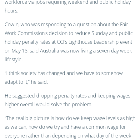
workforce
via
jobs
requiring weekend and public holiday
hours.
Cowin, who was responding to a question about the Fair
Work Commission’s decision to reduce Sunday and public
holiday penalty rates at CCI’s Lighthouse Leadership event
on May 18, said Australia was now living a seven day week
lifestyle.
“I think society has changed and we have to somehow
adapt to it,” he said.
He suggested dropping penalty rates and keeping wages
higher overall would solve the problem.
“The real big picture is how do we keep wage levels as high
as we can, how do we try and have a common wage for
everyone rather than depending on what day of the week