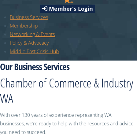
0
Member's Login
Business Services
Membership
Networking & Events
Policy & Advocacy
Middle East Crisis Hub
Our Business Services
Chamber of Commerce & Industry
WA
With over 130 years of experience representing WA
businesses, we’re ready to help with the resources and advice
you need to succeed.