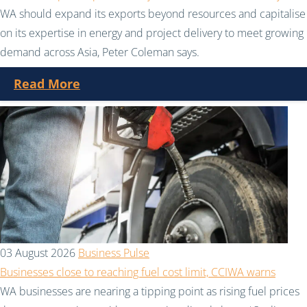
WA should expand its exports beyond resources and capitalise
on its expertise in energy and project delivery to meet growing
demand across Asia, Peter Coleman says.
Read More
03 August 2026
Business Pulse
Businesses close to reaching fuel cost limit, CCIWA warns
WA businesses are nearing a tipping point as rising fuel prices