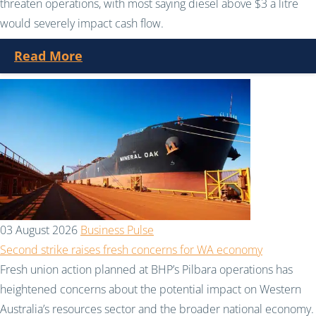
threaten operations, with most saying diesel above $3 a litre
would severely impact cash flow.
Read More
03 August 2026
Business Pulse
Second strike raises fresh concerns for WA economy
Fresh union action planned at BHP’s Pilbara operations has
heightened concerns about the potential impact on Western
Australia’s resources sector and the broader national economy.