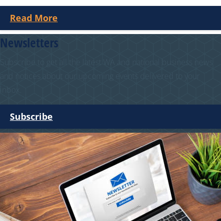
Read More
Newsletters
Subscribe to get all the latest WA and national business news
and notices about our upcoming events delivered to your
inbox.
Subscribe