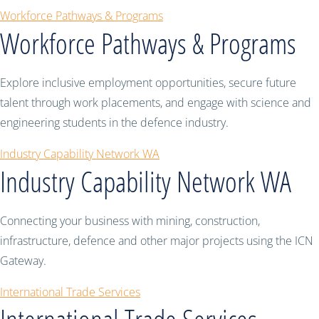
Workforce Pathways & Programs
Workforce Pathways & Programs
Explore inclusive employment opportunities, secure future
talent through work placements, and engage with science and
engineering students in the defence industry.
Industry Capability Network WA
Industry Capability Network WA
Connecting your business with mining, construction,
infrastructure, defence and other major projects using the ICN
Gateway.
International Trade Services