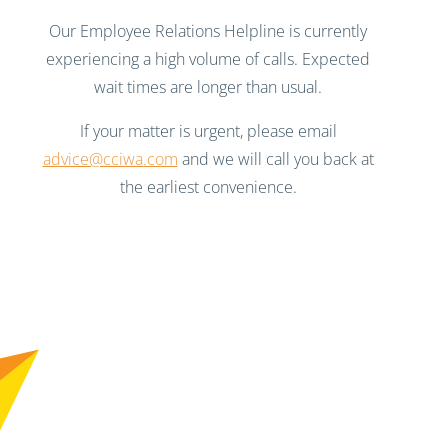
Our Employee Relations Helpline is currently
experiencing a high volume of calls. Expected
wait times are longer than usual.
If your matter is urgent, please email
advice@cciwa.com
and we will call you back at
the earliest convenience.