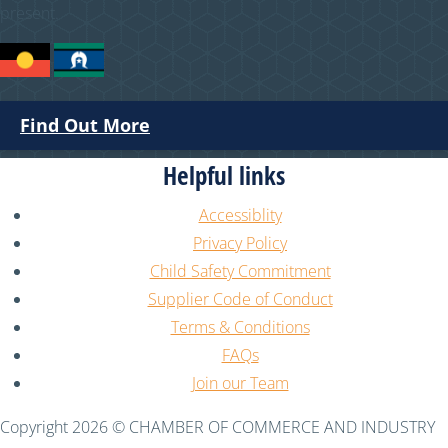
present.
Find Out More
Helpful links
Accessiblity
Privacy Policy
Child Safety Commitment
Supplier Code of Conduct
Terms & Conditions
FAQs
Join our Team
Copyright 2026 © CHAMBER OF COMMERCE AND INDUSTRY