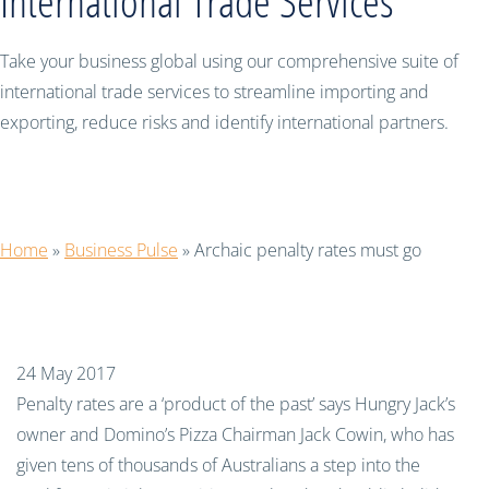
International Trade Services
Take your business global using our comprehensive suite of
international trade services to streamline importing and
exporting, reduce risks and identify international partners.
Archaic penalty rates must go
Home
»
Business Pulse
»
Archaic penalty rates must go
24 May 2017
Penalty rates are a ‘product of the past’ says
Hungry Jack
’
s
owner and Domino’s Pizza
C
hairman Jack
Cowin
, who
has
given tens of thousands of Australians
a step into the