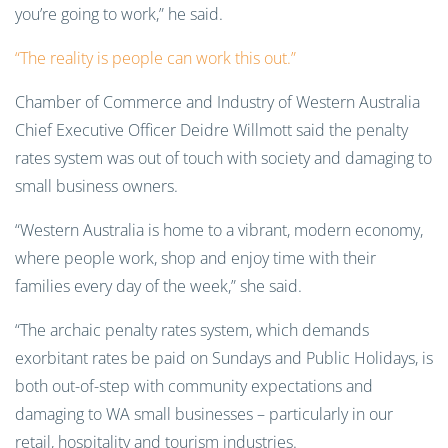
you’re going to work,” he said.
“The reality is people can work this out.”
Chamber of Commerce and Industry of Western Australia
Chief Executive Officer Deidre Willmott said the penalty
rates system was out of touch with society and damaging to
small business owners.
“Western Australia is home to a vibrant, modern economy,
where people work, shop and enjoy time with their
families every day of the week,” she said.
“The archaic penalty rates system, which demands
exorbitant rates be paid on Sundays and Public Holidays, is
both out-of-step with community expectations and
damaging to WA small businesses – particularly in our
retail, hospitality and tourism industries.