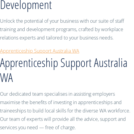
Development
Unlock the potential of your business with our suite of staff
training and development programs, crafted by workplace
relations experts and tailored to your business needs.
Apprenticeship Support Australia WA
Apprenticeship Support Australia
WA
Our dedicated team specialises in assisting employers
maximise the benefits of investing in apprenticeships and
traineeships to build local skills for the diverse WA workforce.
Our team of experts will provide all the advice, support and
services you need — free of charge.