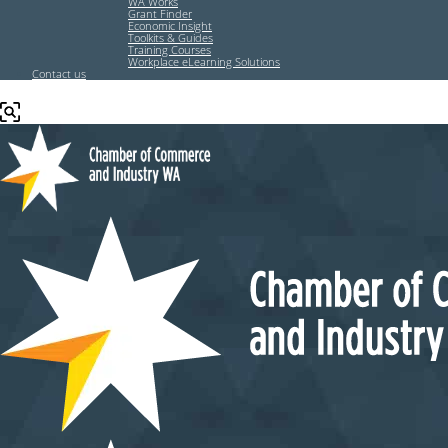
WA Works
Grant Finder
Economic Insight
Toolkits & Guides
Training Courses
Workplace eLearning Solutions
Contact us