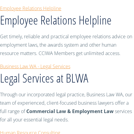
Employee Relations Helpline
Employee Relations Helpline
Get timely, reliable and practical employee relations advice on
employment laws, the awards system and other human
resource matters. CCIWA Members get unlimited access.
Business Law WA - Legal Services
Legal Services at BLWA
Through our incorporated legal practice, Business Law WA, our
team of experienced, client-focused business lawyers offer a
full range of
Commercial Law & Employment Law
services
for all your essential legal needs.
Human Resource Consulting