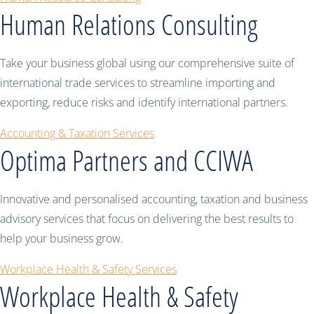
Human Relations Consulting
Take your business global using our comprehensive suite of
international trade services to streamline importing and
exporting, reduce risks and identify international partners.
Accounting & Taxation Services
Optima Partners and CCIWA
Innovative and personalised accounting, taxation and business
advisory services that focus on delivering the best results to
help your business grow.
Workplace Health & Safety Services
Workplace Health & Safety