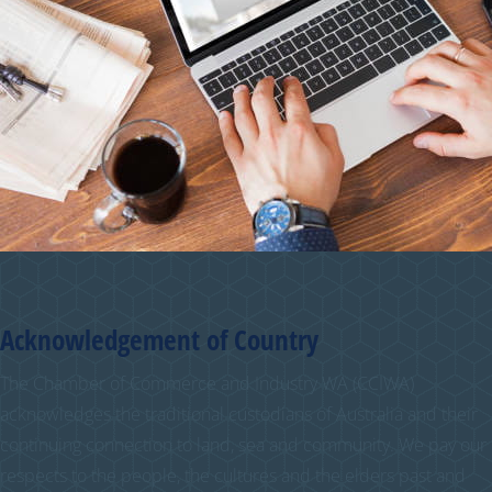
Acknowledgement of Country
The Chamber of Commerce and Industry WA (CCIWA)
acknowledges the traditional custodians of Australia and their
continuing connection to land, sea and community. We pay our
respects to the people, the cultures and the elders past and