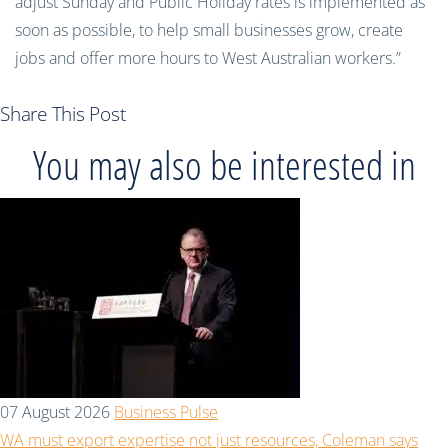
adjust Sunday and Public Holiday rates is implemented as
soon as possible, to help small businesses grow, create
jobs and offer more hours to West Australian workers.”
Share This Post
You may also be interested in
07 August 2026
Business Pulse
WA must export expertise not just resources, Coleman says