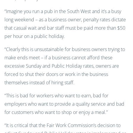
“Imagine you run a pub in the South West and it’s a busy
long weekend – as a business owner, penalty rates dictate
that casual wait and bar staff must be paid more than $50
per hour on a public holiday.
“Clearly this is unsustainable for business owners trying to
make ends meet – if a business cannot afford these
excessive Sunday and Public Holiday rates, owners are
forced to shut their doors or work in the business
themselves instead of hiring staff.
“This is bad for workers who want to earn, bad for
employers who want to provide a quality service and bad
for customers who want to shop or enjoy a meal.”
“It is critical that the Fair Work Commission’s decision to