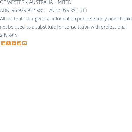
OF WESTERN AUSTRALIA LIMITED
ABN: 96 929 977 985 | ACN: 099 891 611
All content is for general information purposes only, and should
not be used as a substitute for consultation with professional
advisers