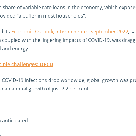
h share of variable rate loans in the economy, which exposed
rovided “a buffer in most households”.
d its
Economic Outlook, Interim Report September 2022
, s
ch coupled with the lingering impacts of COVID-19, was drag
d and energy.
iple challenges: OECD
 as COVID-19 infections drop worldwide, global growth was 
to an annual growth of just 2.2 per cent.
 anticipated