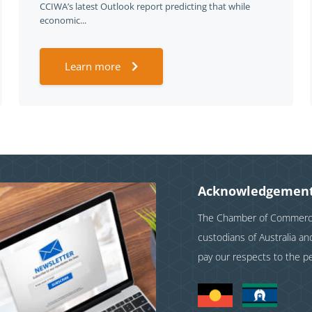
CCIWA’s latest Outlook report predicting that while
economic...
Learn more
Acknowledgement
The Chamber of Commerce 
custodians of Australia a
pay our respects to the p