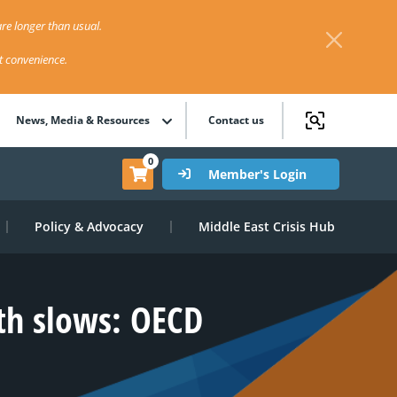
re longer than usual.
st convenience.
News, Media & Resources
Contact us
0
Member's Login
Policy & Advocacy
Middle East Crisis Hub
wth slows: OECD