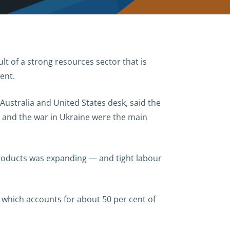
lt of a strong resources sector that is
ent.
ustralia and United States desk, said the
 and the war in Ukraine were the main
products was expanding — and tight labour
 which accounts for about 50 per cent of