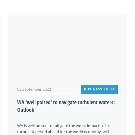
You may be interested in
05 September 2022
BUSINESS PULSE
WA 'well poised' to navigate turbulent waters:
Outlook
WA is well poised to mitigate the worst impacts of a
turbulent period ahead for the world economy, with