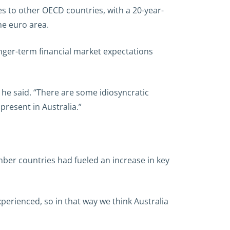
es to other OECD countries, with a 20-year-
he euro area.
onger-term financial market expectations
” he said. “There are some idiosyncratic
present in Australia.”
er countries had fueled an increase in key
perienced, so in that way we think Australia