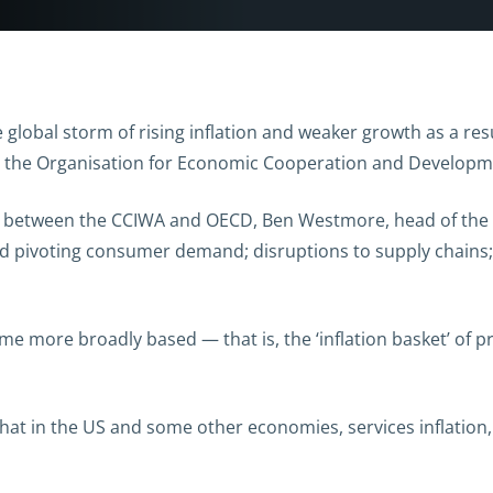
 global storm of rising inflation and weaker growth as a resu
o the Organisation for Economic Cooperation and Developm
es between the CCIWA and OECD, Ben Westmore, head of the A
d pivoting consumer demand; disruptions to supply chains;
me more broadly based — that is, the ‘inflation basket’ of 
hat in the US and some other economies, services inflation,