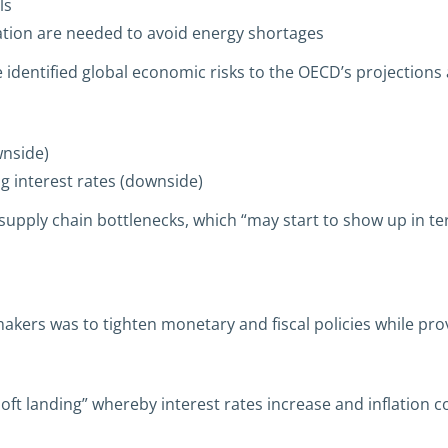
ls
ation are needed to avoid energy shortages
entified global economic risks to the OECD’s projections 
nside)
g interest rates (downside)
upply chain bottlenecks, which “may start to show up in ter
akers was to tighten monetary and fiscal policies while pr
“soft landing” whereby interest rates increase and inflation