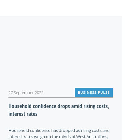
27 September 2022
BUSINESS PULSE
Household confidence drops amid rising costs,
interest rates
Household confidence has dropped as rising costs and
interest rates weigh on the minds of West Australians,