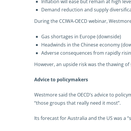
Inflation will ease but remain at high leve
Demand reduction and supply diversific
During the CCIWA-OECD webinar, Westmore id
Gas shortages in Europe (downside)
Headwinds in the Chinese economy (dow
Adverse consequences from rapidly risin
However, an upside risk was the thawing of s
Advice to policymakers
Westmore said the OECD’s advice to policym
“those groups that really need it most”.
Its forecast for Australia and the US was a 