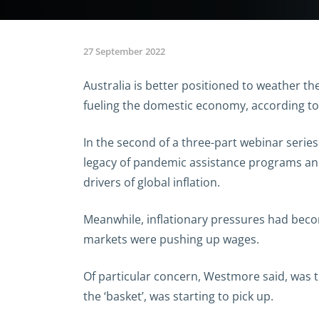
27 September 2022
Australia is better positioned to weather the
fueling the domestic economy, according t
In the second of a three-part webinar seri
legacy of pandemic assistance programs an
drivers of global inflation.
Meanwhile, inflationary pressures had beco
markets were pushing up wages.
Of particular concern, Westmore said, was t
the ‘basket’, was starting to pick up.