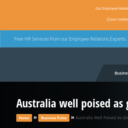
Our Employee Relatio
If your matte
Free HR Services from our Employee Relations Experts.
Busine
Australia well poised as
»
»
Australia Well Poised As Gl
Home
Business Pulse