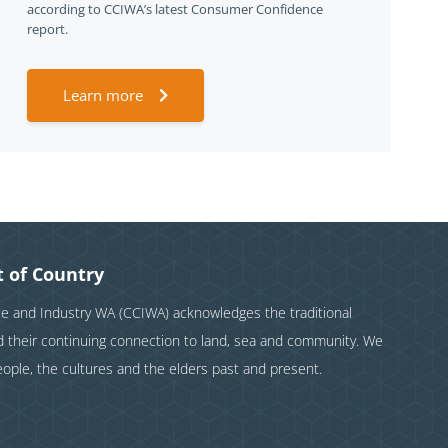
according to CCIWA’s latest Consumer Confidence
report.
Learn more
 of Country
and Industry WA (CCIWA) acknowledges the traditional
nd their continuing connection to land, sea and community. We
eople, the cultures and the elders past and present.