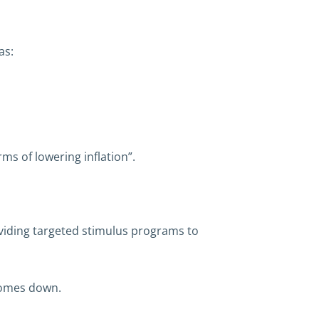
as:
ms of lowering inflation”.
oviding targeted stimulus programs to
 comes down.