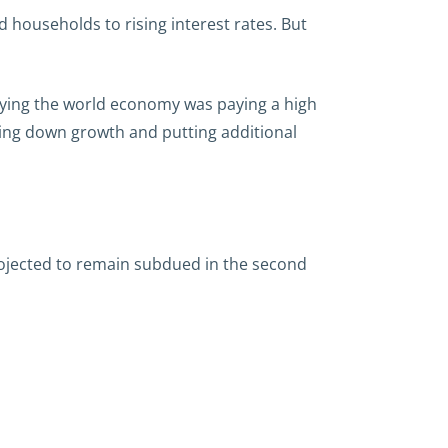
 households to rising interest rates. But
aying the world economy was paying a high
ging down growth and putting additional
projected to remain subdued in the second