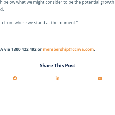
below what we might consider to be the potential growth r
d.
nario from where we stand at the moment.”
A via 1300 422 492 or
membership@cciwa.com
.
Share This Post