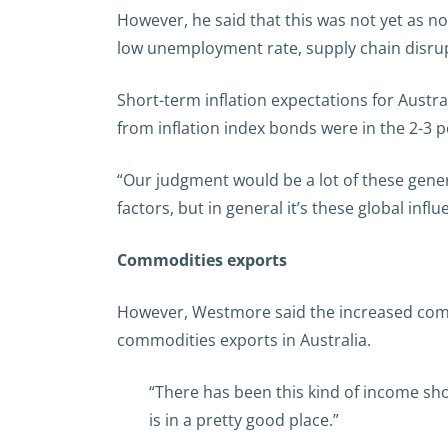
However, he said that this was not yet as no
low unemployment rate, supply chain disrupt
Short-term inflation expectations for Austr
from inflation index bonds were in the 2-3 p
“Our judgment would be a lot of these genera
factors, but in general it’s these global inf
Commodities exports
However, Westmore said the increased comm
commodities exports in Australia.
“There has been this kind of income sho
is in a pretty good place.”