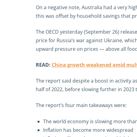
On a negative note, Australia had a very hig
this was offset by household savings that p
The OECD yesterday (September 26) release
price for Russia’s war against Ukraine, whi
upward pressure on prices — above all foo
READ:
China growth weakened amid mult
The report said despite a boost in activity
half of 2022, before slowing further in 2023 
The report’s four main takeaways were:
The world economy is slowing more than
Inflation has become more widespread