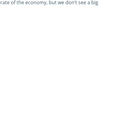
ate of the economy, but we don’t see a big