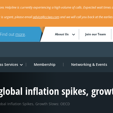
ns Helpline is currently experiencing a high volume of calls. Expected wait times a
r is urgent, please email
advice@cciwa.com
and we will call you back at the earlie
 Find out
more
.
About Us
Join our Team
ss Services
Membership
Networking & Events
 global inflation spikes, gro
obal Inflation Spikes, Growth Slows: OECD