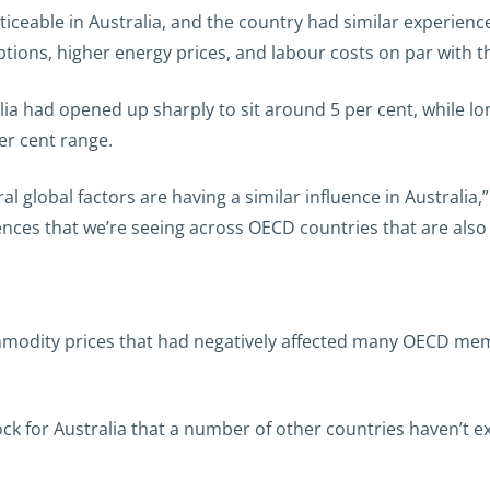
ticeable in Australia, and the country had similar experienc
ions, higher energy prices, and labour costs on par with t
alia had opened up sharply to sit around 5 per cent, while l
er cent range.
l global factors are having a similar influence in Australia,
luences that we’re seeing across OECD countries that are also 
odity prices that had negatively affected many OECD memb
ck for Australia that a number of other countries haven’t ex