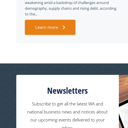
weakening amid a backdrop of challenges around
demography, supply chains and rising debt, according
to the...
Learn more
Newsletters
Subscribe to get all the latest WA and
national business news and notices about
our upcoming events delivered to your
inbox.