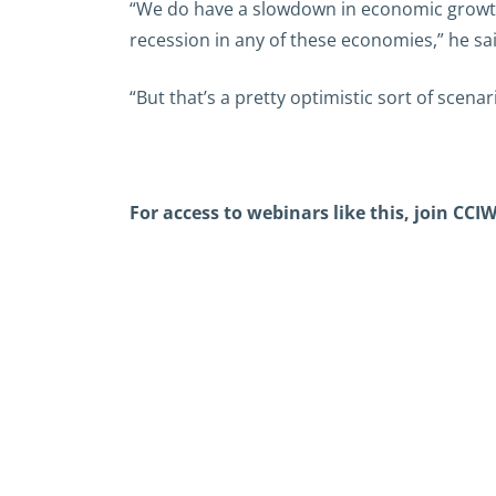
“We do have a slowdown in economic growth 
recession in any of these economies,” he sai
“But that’s a pretty optimistic sort of sce
For access to webinars like this,
join CCIW