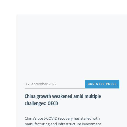
06 September 2022
BUSINESS PULSE
China growth weakened amid multiple
challenges: OECD
China’s post-COVID recovery has stalled with
manufacturing and infrastructure investment