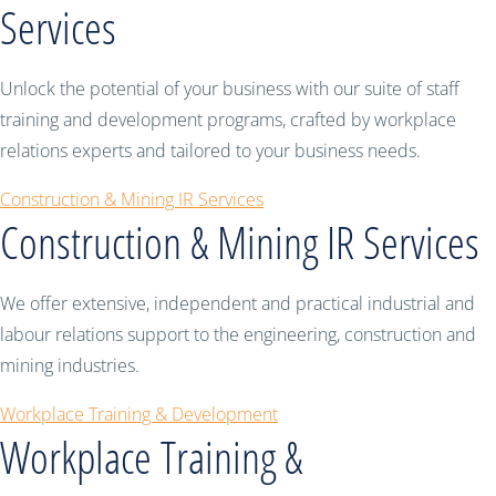
Services
Unlock the potential of your business with our suite of staff
training and development programs, crafted by workplace
relations experts and tailored to your business needs.
Construction & Mining IR Services
Construction & Mining IR Services
We offer extensive, independent and practical industrial and
labour relations support to the engineering, construction and
mining industries.
Workplace Training & Development
Workplace Training &