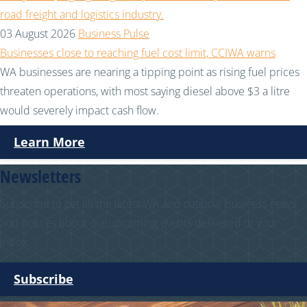
03 August 2026
Business Pulse
Businesses close to reaching fuel cost limit, CCIWA warns
WA businesses are nearing a tipping point as rising fuel prices
threaten operations, with most saying diesel above $3 a litre
would severely impact cash flow.
Learn More
Newsletters
Subscribe to get all the latest WA and national business news
and notices about our upcoming events delivered to your
inbox.
Subscribe