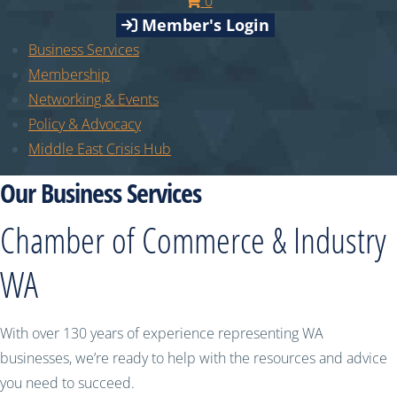
0
Member's Login
Business Services
Membership
Networking & Events
Policy & Advocacy
Middle East Crisis Hub
Our Business Services
Chamber of Commerce & Industry
WA
With over 130 years of experience representing WA
businesses, we’re ready to help with the resources and advice
you need to succeed.