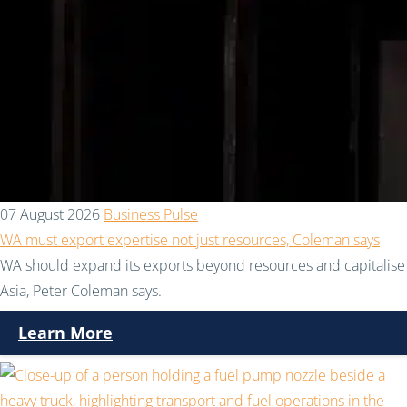
07 August 2026
Business Pulse
WA must export expertise not just resources, Coleman says
WA should expand its exports beyond resources and capitalise 
Asia, Peter Coleman says.
Learn More