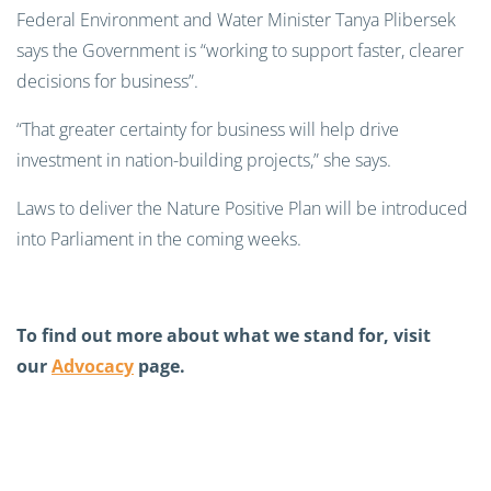
Federal Environment and Water Minister Tanya Plibersek
says the Government is “working to support faster, clearer
decisions for business”.
“That greater certainty for business will help drive
investment in nation-building projects,” she says.
Laws to deliver the Nature Positive Plan will be introduced
into Parliament in the coming weeks.
To find out more about what we stand for, visit
our
Advocacy
page.