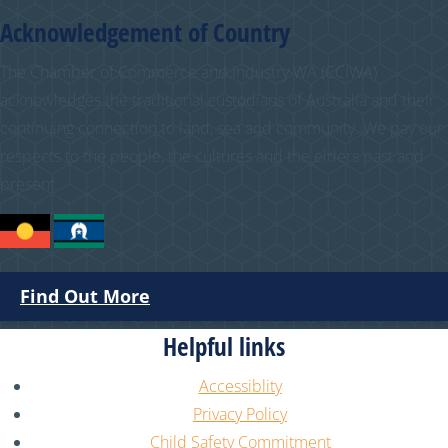
Acknowledgement of Country
The Chamber of Commerce and Industry WA (CCIWA)
acknowledges the traditional custodians of Australia and their
continuing connection to land, sea and community. We pay our
respects to the people, the cultures and the elders past and
present.
Find Out More
Helpful links
Accessiblity
Privacy Policy
Child Safety Commitment