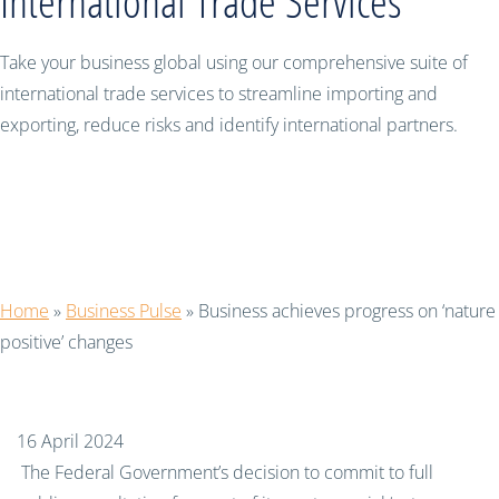
International Trade Services
Take your business global using our comprehensive suite of
international trade services to streamline importing and
exporting, reduce risks and identify international partners.
Business achieves progress on ‘nature
positive’ changes
Home
»
Business Pulse
»
Business achieves progress on ‘nature
positive’ changes
16 April 2024
The Federal Government’s decision to commit to full