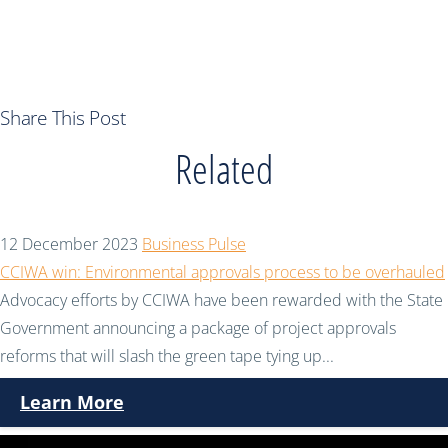
Share This Post
Related
12 December 2023
Business Pulse
CCIWA win: Environmental approvals process to be overhauled
Advocacy efforts by CCIWA have been rewarded with the State
Government announcing a package of project approvals
reforms that will slash the green tape tying up...
Learn More