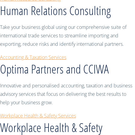
Human Relations Consulting
Take your business global using our comprehensive suite of
international trade services to streamline importing and
exporting, reduce risks and identify international partners.
Accounting & Taxation Services
Optima Partners and CCIWA
Innovative and personalised accounting, taxation and business
advisory services that focus on delivering the best results to
help your business grow.
Workplace Health & Safety Services
Workplace Health & Safety