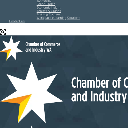
WA Works
Grant Finder
Economic Insight
Toolkits & Guides
Training Courses
Workplace eLearning Solutions
Contact us