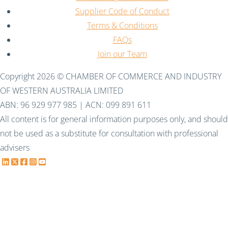
Supplier Code of Conduct
Terms & Conditions
FAQs
Join our Team
Copyright 2026 © CHAMBER OF COMMERCE AND INDUSTRY
OF WESTERN AUSTRALIA LIMITED
ABN: 96 929 977 985 | ACN: 099 891 611
All content is for general information purposes only, and should
not be used as a substitute for consultation with professional
advisers