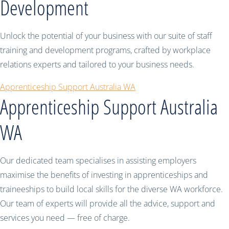
Development
Unlock the potential of your business with our suite of staff
training and development programs, crafted by workplace
relations experts and tailored to your business needs.
Apprenticeship Support Australia WA
Apprenticeship Support Australia
WA
Our dedicated team specialises in assisting employers
maximise the benefits of investing in apprenticeships and
traineeships to build local skills for the diverse WA workforce.
Our team of experts will provide all the advice, support and
services you need — free of charge.