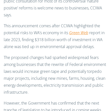
public consultation for most of its controversial ‘nature
positive’ reforms is welcome news to businesses, CCIWA
says.
This announcement comes after CCIWA highlighted the
potential risks to WA’s economy in its
Green Web
report in
late 2023, finding $318 billion worth of investment in WA
alone was tied up in environmental approval delays.
The proposed changes had sparked widespread fears
among businesses that the rewrite of Federal environment
laws would increase green tape and potentially torpedo
major projects, including new mines, farms, housing, clean
energy developments, electricity transmission and public
infrastructure.
However, the Government has confirmed that the next
tranche of legislation to be introduced in coming weeks