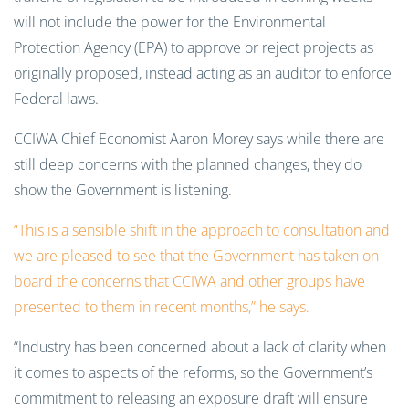
will not include the power for the Environmental
Protection Agency (EPA) to approve or reject projects as
originally proposed, instead acting as an auditor to enforce
Federal laws.
CCIWA Chief Economist Aaron Morey says while there are
still deep concerns with the planned changes, they do
show the Government is listening.
“This is a sensible shift in the approach to consultation and
we are pleased to see that the Government has taken on
board the concerns that CCIWA and other groups have
presented to them in recent months,” he says.
“Industry has been concerned about a lack of clarity when
it comes to aspects of the reforms, so the Government’s
commitment to releasing an exposure draft will ensure