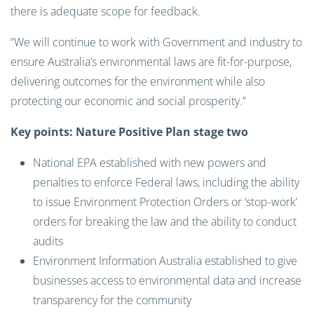
there is adequate scope for feedback.
“We will continue to work with Government and industry to
ensure Australia’s environmental laws are fit-for-purpose,
delivering outcomes for the environment while also
protecting our economic and social prosperity.”
Key points: Nature Positive Plan stage two
National EPA established with new powers and
penalties to enforce Federal laws, including the ability
to issue Environment Protection Orders or ‘stop-work’
orders for breaking the law and the ability to conduct
audits
Environment Information Australia established to give
businesses access to environmental data and increase
transparency for the community