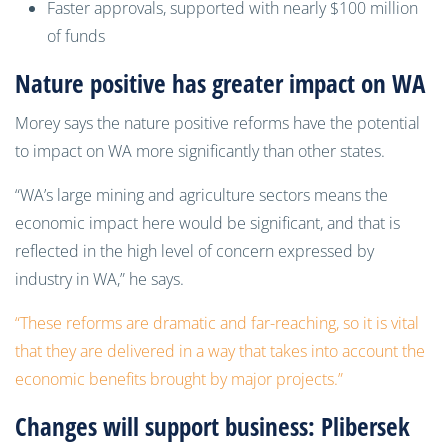
Faster approvals, supported with nearly $100 million
of funds
Nature positive has greater impact on WA
Morey says the nature positive reforms have the potential
to impact on WA more significantly than other states.
“WA’s large mining and agriculture sectors means the
economic impact here would be significant, and that is
reflected in the high level of concern expressed by
industry in WA,” he says.
“These reforms are dramatic and far-reaching, so it is vital
that they are delivered in a way that takes into account the
economic benefits brought by major projects.”
Changes will support business: Plibersek