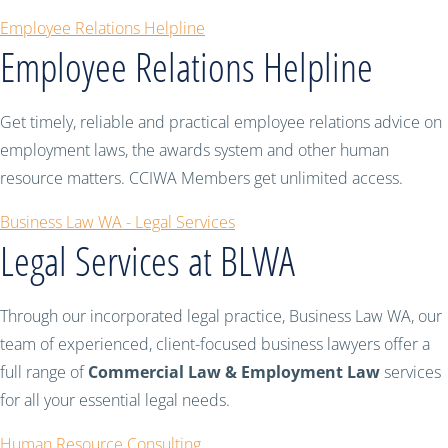
Employee Relations Helpline
Employee Relations Helpline
Get timely, reliable and practical employee relations advice on
employment laws, the awards system and other human
resource matters. CCIWA Members get unlimited access.
Business Law WA - Legal Services
Legal Services at BLWA
Through our incorporated legal practice, Business Law WA, our
team of experienced, client-focused business lawyers offer a
full range of
Commercial Law & Employment Law
services
for all your essential legal needs.
Human Resource Consulting