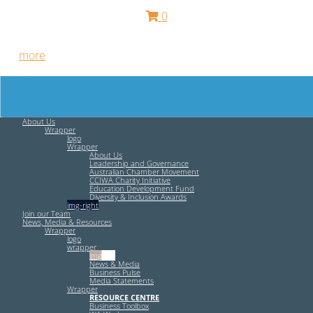
0
Free HR Services from our Employee Relations Experts. Find
out
more
.
About Us
Wrapper
logo
Wrapper
About Us
Leadership and Governance
Australian Chamber Movement
CCIWA Charity Initiative
Education Development Fund
Diversity & Inclusion Awards
img-right
Join our Team
News, Media & Resources
Wrapper
logo
wrapper
img-left
News & Media
Business Pulse
Media Statements
Wrapper
RESOURCE CENTRE
Business Toolbox