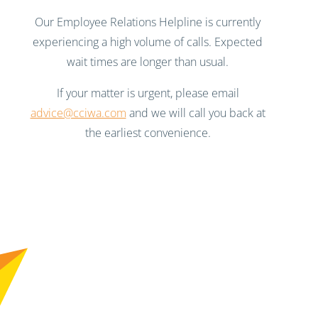
Our Employee Relations Helpline is currently
experiencing a high volume of calls. Expected
wait times are longer than usual.
If your matter is urgent, please email
advice@cciwa.com
and we will call you back at
the earliest convenience.