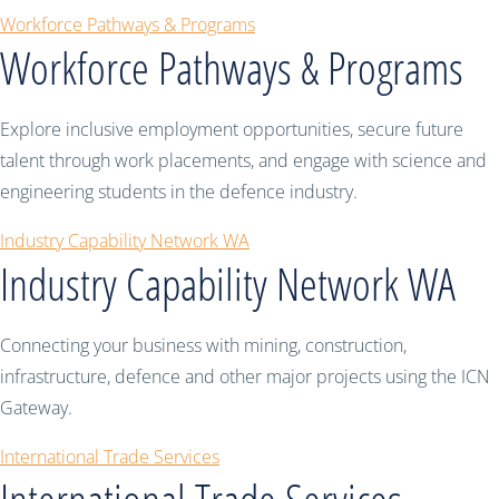
Workforce Pathways & Programs
Workforce Pathways & Programs
Explore inclusive employment opportunities, secure future
talent through work placements, and engage with science and
engineering students in the defence industry.
Industry Capability Network WA
Industry Capability Network WA
Connecting your business with mining, construction,
infrastructure, defence and other major projects using the ICN
Gateway.
International Trade Services