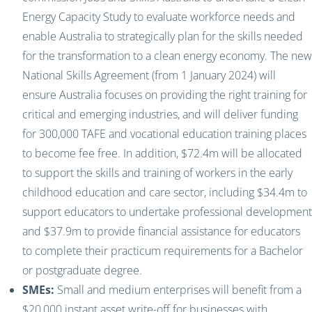
Energy Capacity Study to evaluate workforce needs and
enable Australia to strategically plan for the skills needed
for the transformation to a clean energy economy. The new
National Skills Agreement (from 1 January 2024) will
ensure Australia focuses on providing the right training for
critical and emerging industries, and will deliver funding
for 300,000 TAFE and vocational education training places
to become fee free. In addition, $72.4m will be allocated
to support the skills and training of workers in the early
childhood education and care sector, including $34.4m to
support educators to undertake professional development
and $37.9m to provide financial assistance for educators
to complete their practicum requirements for a Bachelor
or postgraduate degree.
SMEs:
Small and medium enterprises will benefit from a
$20,000 instant asset write-off for businesses with