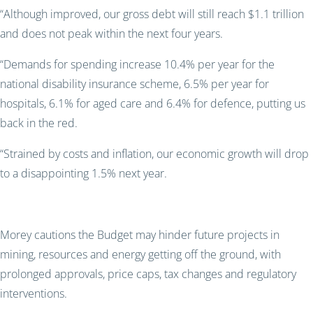
“Although improved, our gross debt will still reach $1.1 trillion
and does not peak within the next four years.
“Demands for spending increase 10.4% per year for the
national disability insurance scheme, 6.5% per year for
hospitals, 6.1% for aged care and 6.4% for defence, putting us
back in the red.
“Strained by costs and inflation, our economic growth will drop
to a disappointing 1.5% next year.
Morey cautions the Budget may hinder future projects in
mining, resources and energy getting off the ground, with
prolonged approvals, price caps, tax changes and regulatory
interventions.