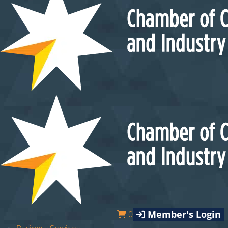
Member's Login
0