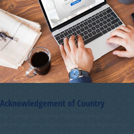
Acknowledgement of Country
The Chamber of Commerce and Industry WA (CCIWA)
acknowledges the traditional custodians of Australia and their
continuing connection to land, sea and community. We pay our