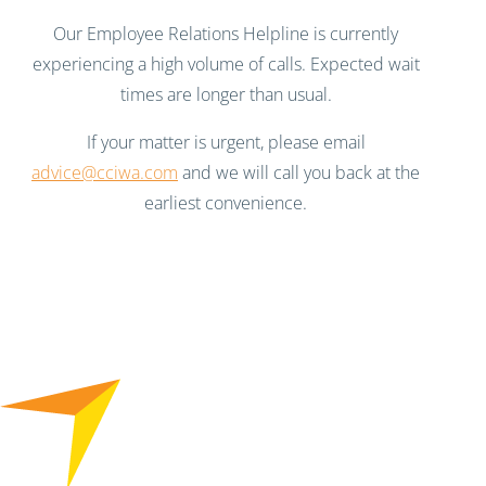
Our Employee Relations Helpline is currently
experiencing a high volume of calls. Expected wait
times are longer than usual.
If your matter is urgent, please email
advice@cciwa.com
and we will call you back at the
earliest convenience.