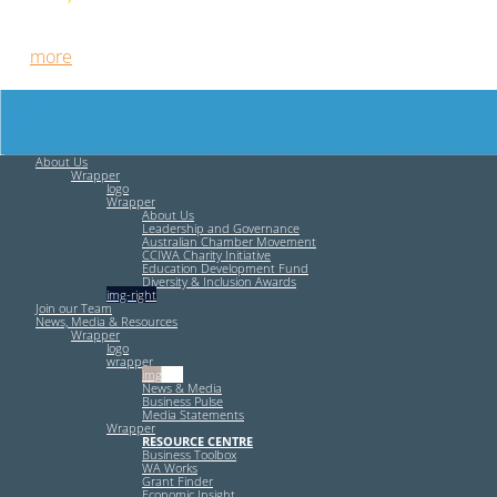
Free HR Services from our Employee Relations Experts. Find
out
more
.
About Us
Wrapper
logo
Wrapper
About Us
Leadership and Governance
Australian Chamber Movement
CCIWA Charity Initiative
Education Development Fund
Diversity & Inclusion Awards
img-right
Join our Team
News, Media & Resources
Wrapper
logo
wrapper
img-left
News & Media
Business Pulse
Media Statements
Wrapper
RESOURCE CENTRE
Business Toolbox
WA Works
Grant Finder
Economic Insight