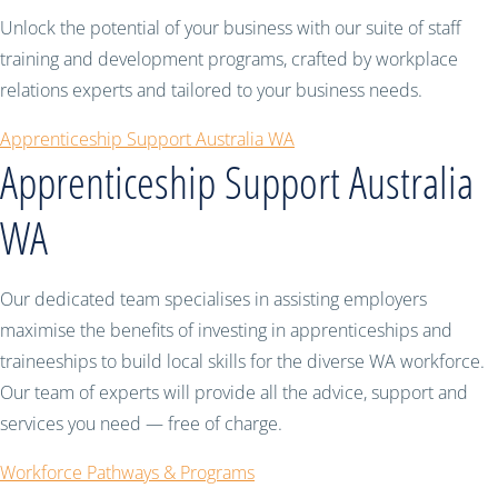
Unlock the potential of your business with our suite of staff
training and development programs, crafted by workplace
relations experts and tailored to your business needs.
Apprenticeship Support Australia WA
Apprenticeship Support Australia
WA
Our dedicated team specialises in assisting employers
maximise the benefits of investing in apprenticeships and
traineeships to build local skills for the diverse WA workforce.
Our team of experts will provide all the advice, support and
services you need — free of charge.
Workforce Pathways & Programs