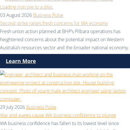
03 August 2026
Business Pulse
Second strike raises fresh concerns for WA economy
Fresh union action planned at BHP’s Pilbara operations has
heightened concerns about the potential impact on Western
Australia’s resources sector and the broader national economy.
Learn More
29 July 2026
Business Pulse
War and wages cause WA business confidence to plunge
WA business confidence has fallen to its lowest level since