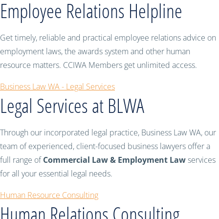
Employee Relations Helpline
Get timely, reliable and practical employee relations advice on
employment laws, the awards system and other human
resource matters. CCIWA Members get unlimited access.
Business Law WA - Legal Services
Legal Services at BLWA
Through our incorporated legal practice, Business Law WA, our
team of experienced, client-focused business lawyers offer a
full range of
Commercial Law & Employment Law
services
for all your essential legal needs.
Human Resource Consulting
Human Relations Consulting