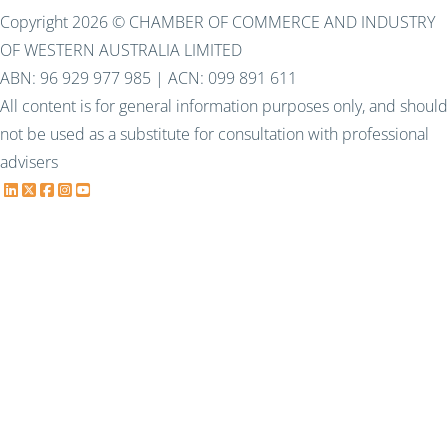
Copyright 2026 © CHAMBER OF COMMERCE AND INDUSTRY
OF WESTERN AUSTRALIA LIMITED
ABN: 96 929 977 985 | ACN: 099 891 611
All content is for general information purposes only, and should
not be used as a substitute for consultation with professional
advisers