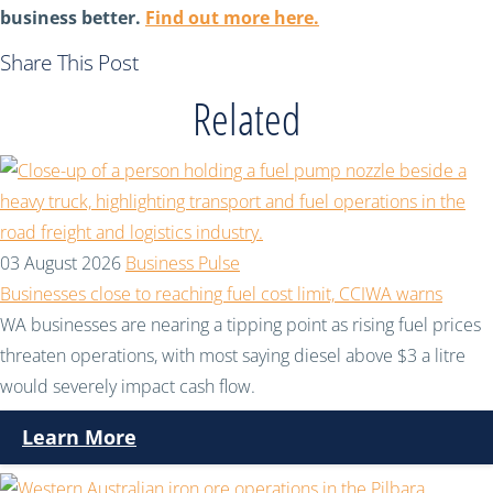
business better.
Find out more here.
Share This Post
Related
03 August 2026
Business Pulse
Businesses close to reaching fuel cost limit, CCIWA warns
WA businesses are nearing a tipping point as rising fuel prices
threaten operations, with most saying diesel above $3 a litre
would severely impact cash flow.
Learn More