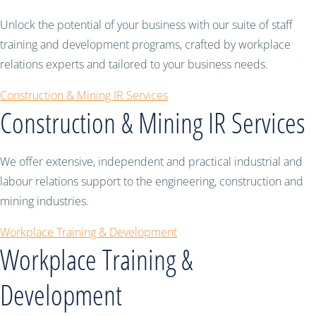
Unlock the potential of your business with our suite of staff
training and development programs, crafted by workplace
relations experts and tailored to your business needs.
Construction & Mining IR Services
Construction & Mining IR Services
We offer extensive, independent and practical industrial and
labour relations support to the engineering, construction and
mining industries.
Workplace Training & Development
Workplace Training &
Development