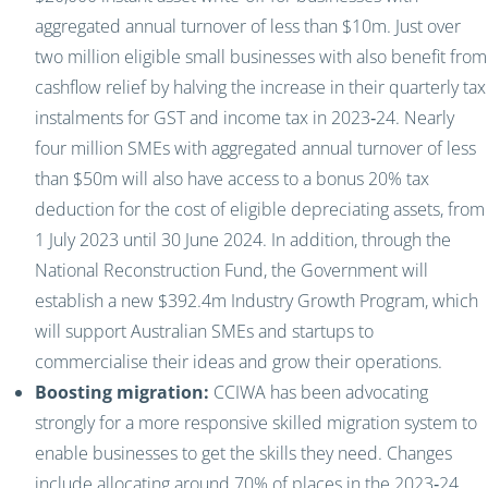
aggregated annual turnover of less than $10m. Just over
two million eligible small businesses with also benefit from
cashflow relief by halving the increase in their quarterly tax
instalments for GST and income tax in 2023‑24. Nearly
four million SMEs with aggregated annual turnover of less
than $50m will also have access to a bonus 20% tax
deduction for the cost of eligible depreciating assets, from
1 July 2023 until 30 June 2024. In addition, through the
National Reconstruction Fund, the Government will
establish a new $392.4m Industry Growth Program, which
will support Australian SMEs and startups to
commercialise their ideas and grow their operations.
Boosting migration:
CCIWA has been advocating
strongly for a more responsive skilled migration system to
enable businesses to get the skills they need. Changes
include allocating around 70% of places in the 2023‑24