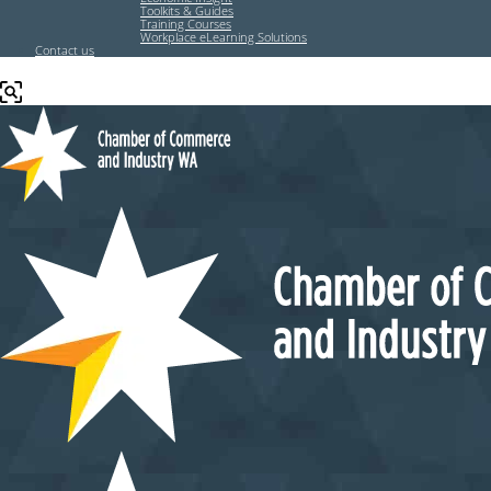
Toolkits & Guides
Training Courses
Workplace eLearning Solutions
Contact us