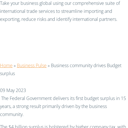
Take your business global using our comprehensive suite of
international trade services to streamline importing and
exporting, reduce risks and identify international partners.
Business community
drives Budget surplus
Home
»
Business Pulse
»
Business community drives Budget
surplus
09 May 2023
The Federal Government delivers its first budget surplus in 15
years, a strong result primarily driven by the business
community.
The $4 billion surplus is bolstered by higher company tax, with