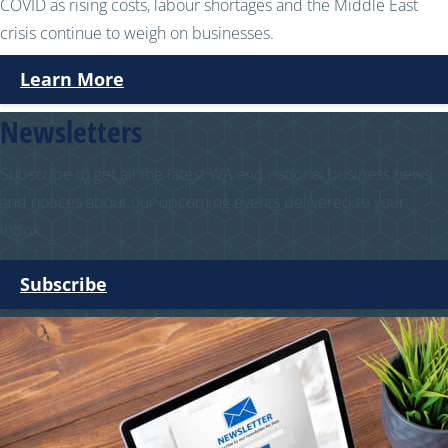
COVID as rising costs, labour shortages and the Middle East
crisis continue to weigh on businesses.
Learn More
Newsletters
Subscribe to get all the latest WA and national business news
and notices about our upcoming events delivered to your
inbox.
Subscribe