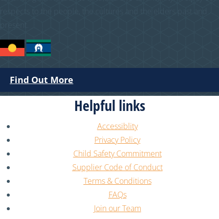
respects to the people, the cultures and the elders past and
present.
Find Out More
Helpful links
Accessiblity
Privacy Policy
Child Safety Commitment
Supplier Code of Conduct
Terms & Conditions
FAQs
Join our Team