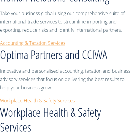
Take your business global using our comprehensive suite of
international trade services to streamline importing and
exporting, reduce risks and identify international partners.
Accounting & Taxation Services
Optima Partners and CCIWA
Innovative and personalised accounting, taxation and business
advisory services that focus on delivering the best results to
help your business grow.
Workplace Health & Safety Services
Workplace Health & Safety
Services