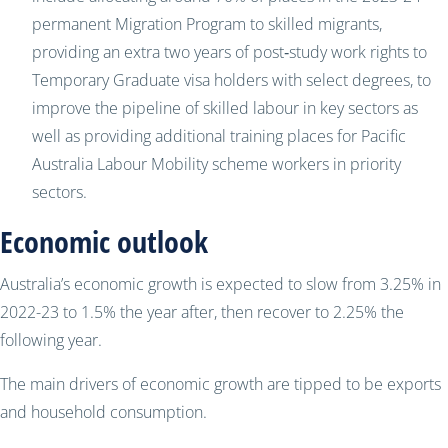
permanent Migration Program to skilled migrants,
providing an extra two years of post‑study work rights to
Temporary Graduate visa holders with select degrees, to
improve the pipeline of skilled labour in key sectors as
well as providing additional training places for Pacific
Australia Labour Mobility scheme workers in priority
sectors.
Economic outlook
Australia’s economic growth is expected to slow from 3.25% in
2022-23 to 1.5% the year after, then recover to 2.25% the
following year.
The main drivers of economic growth are tipped to be exports
and household consumption.