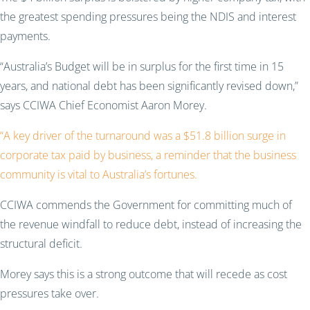
the greatest spending pressures being the NDIS and interest
payments.
“Australia’s Budget will be in surplus for the first time in 15
years, and national debt has been significantly revised down,”
says CCIWA Chief Economist Aaron Morey.
“A key driver of the turnaround was a $51.8 billion surge in
corporate tax paid by business, a reminder that the business
community is vital to Australia’s fortunes.
CCIWA commends the Government for committing much of
the revenue windfall to reduce debt, instead of increasing the
structural deficit.
Morey says this is a strong outcome that will recede as cost
pressures take over.