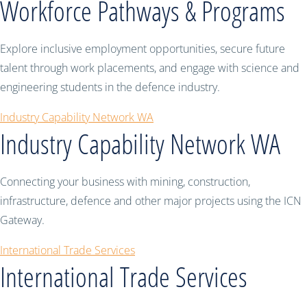
Workforce Pathways & Programs
Explore inclusive employment opportunities, secure future
talent through work placements, and engage with science and
engineering students in the defence industry.
Industry Capability Network WA
Industry Capability Network WA
Connecting your business with mining, construction,
infrastructure, defence and other major projects using the ICN
Gateway.
International Trade Services
International Trade Services