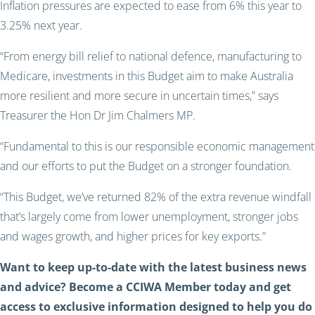
Inflation pressures are expected to ease from 6% this year to
3.25% next year.
“From energy bill relief to national defence, manufacturing to
Medicare, investments in this Budget aim to make Australia
more resilient and more secure in uncertain times,” says
Treasurer the Hon Dr Jim Chalmers MP.
“Fundamental to this is our responsible economic management
and our efforts to put the Budget on a stronger foundation.
“This Budget, we’ve returned 82% of the extra revenue windfall
that’s largely come from lower unemployment, stronger jobs
and wages growth, and higher prices for key exports.”
Want to keep up-to-date with the latest business news
and advice? Become a CCIWA Member today and get
access to exclusive information designed to help you do