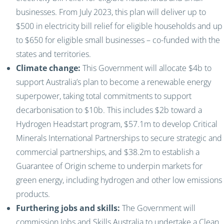
businesses. From July 2023, this plan will deliver up to
$500 in electricity bill relief for eligible households and up
to $650 for eligible small businesses – co-funded with the
states and territories.
Climate change:
This Government will allocate $4b to
support Australia’s plan to become a renewable energy
superpower, taking total commitments to support
decarbonisation to $10b. This includes $2b toward a
Hydrogen Headstart program, $57.1m to develop Critical
Minerals International Partnerships to secure strategic and
commercial partnerships, and $38.2m to establish a
Guarantee of Origin scheme to underpin markets for
green energy, including hydrogen and other low emissions
products.
Furthering jobs and skills:
The Government will
commission Jobs and Skills Australia to undertake a Clean