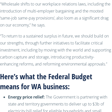
“Wholesale shifts to our workplace relations laws, including the
introduction of multi-employer bargaining and the mooted
‘same-job same-pay provisions’, also loom as a significant drag
on our economy,” he says.
“To return to a sustained surplus in future, we should build on
our strengths, through further initiatives to facilitate critical
investment, including by moving with the world and supporting
carbon capture and storage, introducing productivity-
enhancing reforms, and reforming environmental approvals.”
Here’s what the Federal Budget
means for WA business:
Energy price relief:
The Government is partnering with
state and territory governments to deliver up to $3b of
electricity bill relief for eligible households and small