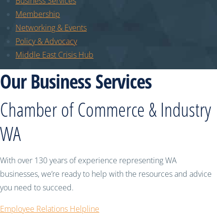
Business Services
Membership
Networking & Events
Policy & Advocacy
Middle East Crisis Hub
Our Business Services
Chamber of Commerce & Industry
WA
With over 130 years of experience representing WA
businesses, we’re ready to help with the resources and advice
you need to succeed.
Employee Relations Helpline