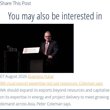
Share This Post
You may also be interested in
07 August 2026
Business Pulse
WA must export expertise not just resources, Coleman says
WA should expand its exports beyond resources and capitalise
on its expertise in energy and project delivery to meet growing
demand across Asia, Peter Coleman says.