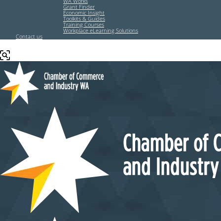
WA Works
Grant Finder
Economic Insight
Toolkits & Guides
Training Courses
Workplace eLearning Solutions
Contact us