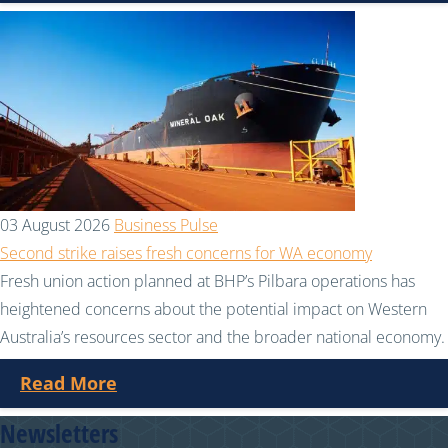
03 August 2026
Business Pulse
Second strike raises fresh concerns for WA economy
Fresh union action planned at BHP’s Pilbara operations has
heightened concerns about the potential impact on Western
Australia’s resources sector and the broader national economy.
Read More
Newsletters