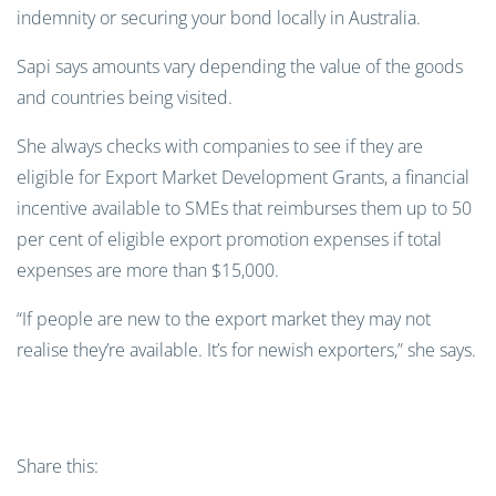
indemnity or securing your bond locally in Australia.
Sapi says amounts vary depending the value of the goods
and countries being visited.
She always checks with companies to see if they are
eligible for Export Market Development Grants, a financial
incentive available to SMEs that reimburses them up to 50
per cent of eligible export promotion expenses if total
expenses are more than $15,000.
“If people are new to the export market they may not
realise they’re available. It’s for newish exporters,” she says.
Share this: