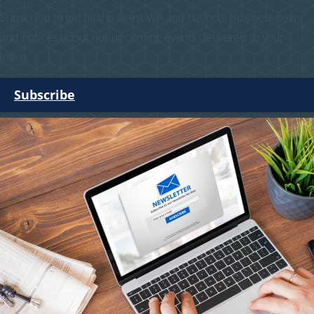
Subscribe to get all the latest WA and national business news
and notices about our upcoming events delivered to your
inbox.
Subscribe