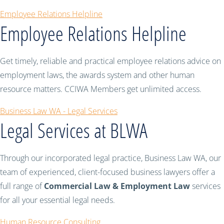
Employee Relations Helpline
Employee Relations Helpline
Get timely, reliable and practical employee relations advice on
employment laws, the awards system and other human
resource matters. CCIWA Members get unlimited access.
Business Law WA - Legal Services
Legal Services at BLWA
Through our incorporated legal practice, Business Law WA, our
team of experienced, client-focused business lawyers offer a
full range of
Commercial Law & Employment Law
services
for all your essential legal needs.
Human Resource Consulting