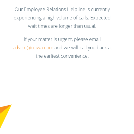
Our Employee Relations Helpline is currently
experiencing a high volume of calls. Expected
wait times are longer than usual.
If your matter is urgent, please email
advice@cciwa.com
and we will call you back at
the earliest convenience.