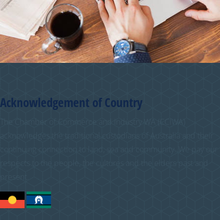
Acknowledgement of Country
The Chamber of Commerce and Industry WA (CCIWA)
acknowledges the traditional custodians of Australia and their
continuing connection to land, sea and community. We pay our
respects to the people, the cultures and the elders past and
present.