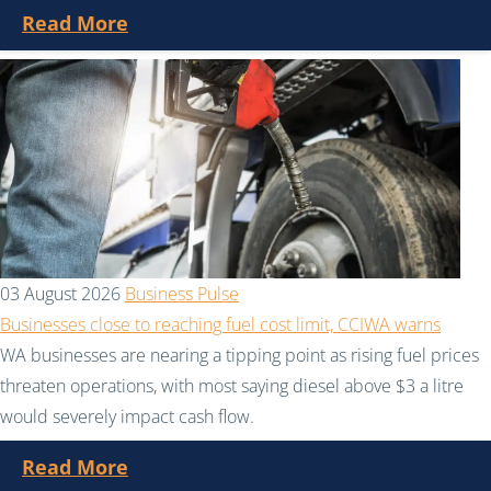
Read More
03 August 2026
Business Pulse
Businesses close to reaching fuel cost limit, CCIWA warns
WA businesses are nearing a tipping point as rising fuel prices
threaten operations, with most saying diesel above $3 a litre
would severely impact cash flow.
Read More