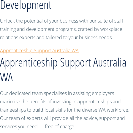
Development
Unlock the potential of your business with our suite of staff
training and development programs, crafted by workplace
relations experts and tailored to your business needs.
Apprenticeship Support Australia WA
Apprenticeship Support Australia
WA
Our dedicated team specialises in assisting employers
maximise the benefits of investing in apprenticeships and
traineeships to build local skills for the diverse WA workforce.
Our team of experts will provide all the advice, support and
services you need — free of charge.