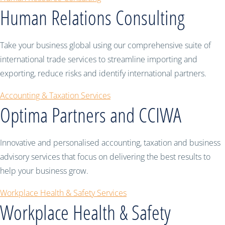
Human Relations Consulting
Take your business global using our comprehensive suite of
international trade services to streamline importing and
exporting, reduce risks and identify international partners.
Accounting & Taxation Services
Optima Partners and CCIWA
Innovative and personalised accounting, taxation and business
advisory services that focus on delivering the best results to
help your business grow.
Workplace Health & Safety Services
Workplace Health & Safety