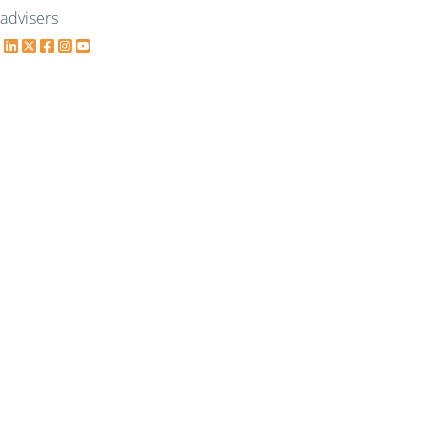
advisers