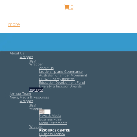
0
Free HR Services from our Employee Relations Experts. Find
out
more
.
About Us
Wrapper
logo
Wrapper
About Us
Leadership and Governance
Australian Chamber Movement
CCIWA Charity Initiative
Education Development Fund
Diversity & Inclusion Awards
img-right
Join our Team
News, Media & Resources
Wrapper
logo
wrapper
img-left
News & Media
Business Pulse
Media Statements
Wrapper
RESOURCE CENTRE
Business Toolbox