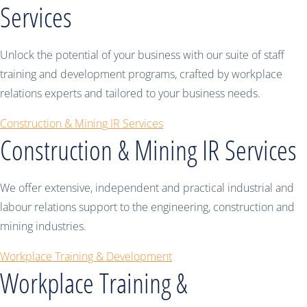
Services
Unlock the potential of your business with our suite of staff
training and development programs, crafted by workplace
relations experts and tailored to your business needs.
Construction & Mining IR Services
Construction & Mining IR Services
We offer extensive, independent and practical industrial and
labour relations support to the engineering, construction and
mining industries.
Workplace Training & Development
Workplace Training &