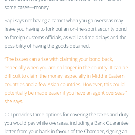
some cases—money.
Sapi says not having a carnet when you go overseas may
leave you having to fork out an on-the-sport security bond
to foreign customs officials, as well as time delays and the
possibility of having the goods detained.
“The issues can arise with claiming your bond back,
especially when you are no longer in the country. It can be
difficult to claim the money, especially in Middle Eastern
countries and a few Asian countries. However, this could
potentially be made easier if you have an agent overseas,”
she says.
CCI provides three options for covering the taxes and duty
you would pay while overseas, including a Bank Guarantee
letter from your bank in favour of the Chamber, signing an