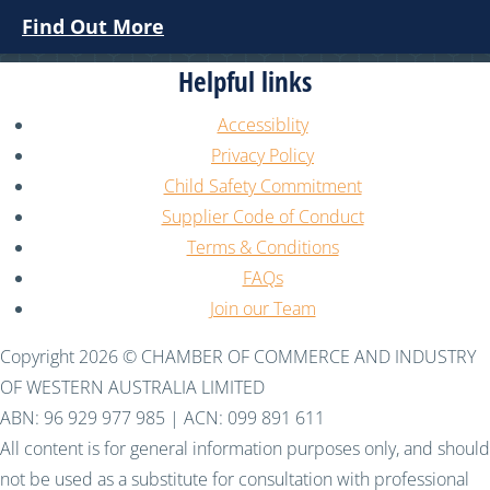
Find Out More
Helpful links
Accessiblity
Privacy Policy
Child Safety Commitment
Supplier Code of Conduct
Terms & Conditions
FAQs
Join our Team
Copyright 2026 © CHAMBER OF COMMERCE AND INDUSTRY
OF WESTERN AUSTRALIA LIMITED
ABN: 96 929 977 985 | ACN: 099 891 611
All content is for general information purposes only, and should
not be used as a substitute for consultation with professional