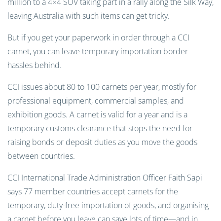
million to a 4×4 SUV taking part in a rally along the Silk Way,
leaving Australia with such items can get tricky.
But if you get your paperwork in order through a CCI
carnet, you can leave temporary importation border
hassles behind.
CCI issues about 80 to 100 carnets per year, mostly for
professional equipment, commercial samples, and
exhibition goods. A carnet is valid for a year and is a
temporary customs clearance that stops the need for
raising bonds or deposit duties as you move the goods
between countries.
CCI International Trade Administration Officer Faith Sapi
says 77 member countries accept carnets for the
temporary, duty-free importation of goods, and organising
a carnet before you leave can save lots of time—and in