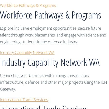
Workforce Pathways & Programs
Workforce Pathways & Programs
Explore inclusive employment opportunities, secure future
talent through work placements, and engage with science and
engineering students in the defence industry.
Industry Capability Network WA
Industry Capability Network WA
Connecting your business with mining, construction,
infrastructure, defence and other major projects using the ICN
Gateway.
International Trade Services