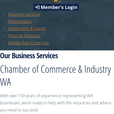
0
Member's Login
Business Services
Membership
Networking & Events
Policy & Advocacy
Middle East Crisis Hub
Our Business Services
Chamber of Commerce & Industry
WA
With over 130 years of experience representing WA
businesses, we’re ready to help with the resources and advice
you need to succeed.