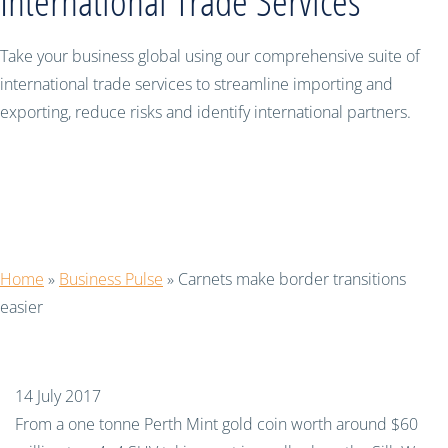
International Trade Services
Take your business global using our comprehensive suite of
international trade services to streamline importing and
exporting, reduce risks and identify international partners.
Carnets make border transitions
easier
Home
»
Business Pulse
»
Carnets make border transitions
easier
14 July 2017
From a one tonne Perth Mint gold coin worth around $60