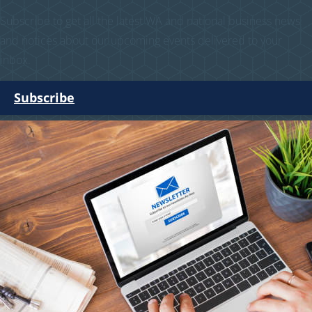
Subscribe to get all the latest WA and national business news
and notices about our upcoming events delivered to your
inbox.
Subscribe