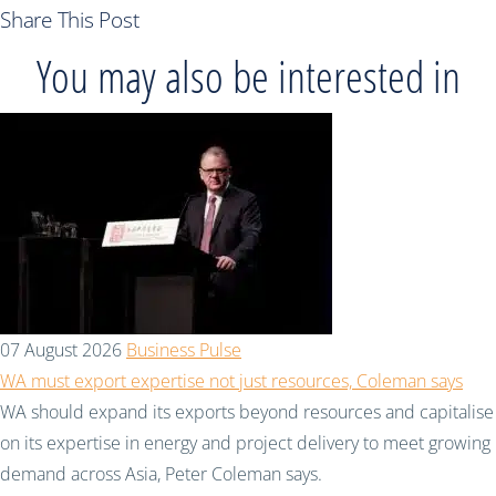
Share This Post
You may also be interested in
07 August 2026
Business Pulse
WA must export expertise not just resources, Coleman says
WA should expand its exports beyond resources and capitalise
on its expertise in energy and project delivery to meet growing
demand across Asia, Peter Coleman says.