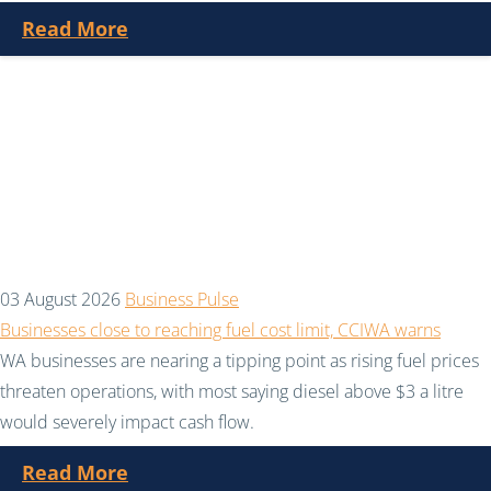
Read More
03 August 2026
Business Pulse
Businesses close to reaching fuel cost limit, CCIWA warns
WA businesses are nearing a tipping point as rising fuel prices
threaten operations, with most saying diesel above $3 a litre
would severely impact cash flow.
Read More