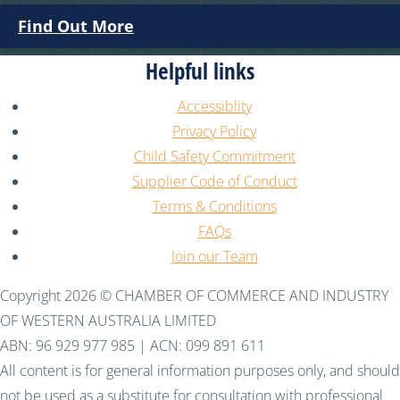
Find Out More
Helpful links
Accessiblity
Privacy Policy
Child Safety Commitment
Supplier Code of Conduct
Terms & Conditions
FAQs
Join our Team
Copyright 2026 © CHAMBER OF COMMERCE AND INDUSTRY
OF WESTERN AUSTRALIA LIMITED
ABN: 96 929 977 985 | ACN: 099 891 611
All content is for general information purposes only, and should
not be used as a substitute for consultation with professional