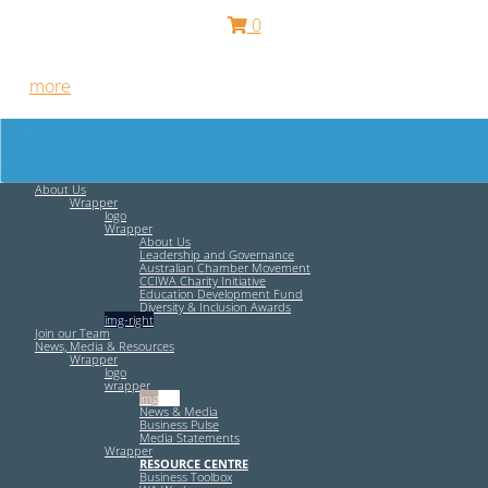
0
Free HR Services from our Employee Relations Experts. Find
out
more
.
About Us
Wrapper
logo
Wrapper
About Us
Leadership and Governance
Australian Chamber Movement
CCIWA Charity Initiative
Education Development Fund
Diversity & Inclusion Awards
img-right
Join our Team
News, Media & Resources
Wrapper
logo
wrapper
img-left
News & Media
Business Pulse
Media Statements
Wrapper
RESOURCE CENTRE
Business Toolbox