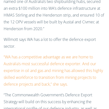
named one of Australia’s two shipbuilding hubs, secured
an extra $100 million into WA’s defence infrastructure at
HMAS Stirling and the Henderson strip, and ensured 10 of
the 12 OPV vessels will be built by Austal and Civmec at
Henderson from 2020.”
Willmott says WA has a lot to offer the defence export
sector.
“WA has a competitive advantage as we are home to
Australia’s most successful defence exporter. And our
expertise in oil and gas and mining has allowed this highly
skilled workforce to transition from mining projects to
defence projects and back,” she says.
“The Commonwealth Government’s Defence Export
Strategy will build on this success by enhancing the
international profile of our defence industry, as well as