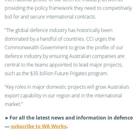
providing the policy framework they need to competitively
bid for and secure international contracts.
“The global defence industry has historically been
dominated by a handful of countries. CCI urges the
Commonwealth Government to grow the profile of our
defence industry by ensuring Australian companies are
central to the teams appointed to lead major projects,
such as the $35 billion Future Frigates program.
“Key roles in major domestic projects will grow Australia’s
export capability in our region and in the international
market.”
►For all the latest news and information in defence
—
subscribe to WA Works
.