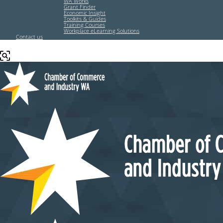
WA Works
Grant Finder
Economic Insight
Toolkits & Guides
Training Courses
Workplace eLearning Solutions
Contact us