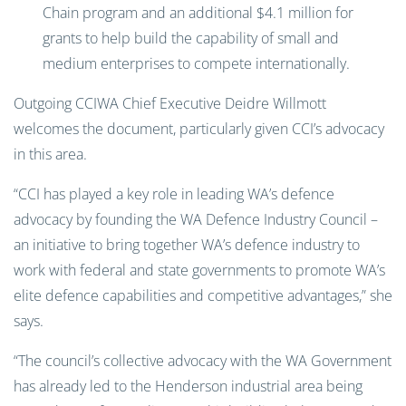
Chain program and an additional $4.1 million for
grants to help build the capability of small and
medium enterprises to compete internationally.
Outgoing CCIWA Chief Executive Deidre Willmott
welcomes the document, particularly given CCI’s advocacy
in this area.
“CCI has played a key role in leading WA’s defence
advocacy by founding the WA Defence Industry Council –
an initiative to bring together WA’s defence industry to
work with federal and state governments to promote WA’s
elite defence capabilities and competitive advantages,” she
says.
“The council’s collective advocacy with the WA Government
has already led to the Henderson industrial area being