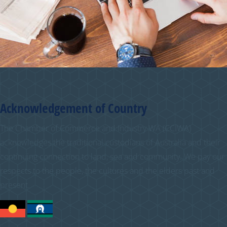
Acknowledgement of Country
The Chamber of Commerce and Industry WA (CCIWA)
acknowledges the traditional custodians of Australia and their
continuing connection to land, sea and community. We pay our
respects to the people, the cultures and the elders past and
present.