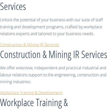
Services
Unlock the potential of your business with our suite of staff
training and development programs, crafted by workplace
relations experts and tailored to your business needs.
Construction & Mining IR Services
Construction & Mining IR Services
We offer extensive, independent and practical industrial and
labour relations support to the engineering, construction and
mining industries.
Workplace Training & Development
Workplace Training &