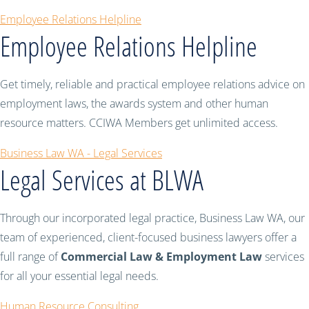
Employee Relations Helpline
Employee Relations Helpline
Get timely, reliable and practical employee relations advice on
employment laws, the awards system and other human
resource matters. CCIWA Members get unlimited access.
Business Law WA - Legal Services
Legal Services at BLWA
Through our incorporated legal practice, Business Law WA, our
team of experienced, client-focused business lawyers offer a
full range of
Commercial Law & Employment Law
services
for all your essential legal needs.
Human Resource Consulting