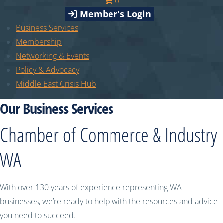
0
Member's Login
Business Services
Membership
Networking & Events
Policy & Advocacy
Middle East Crisis Hub
Our Business Services
Chamber of Commerce & Industry
WA
With over 130 years of experience representing WA
businesses, we’re ready to help with the resources and advice
you need to succeed.