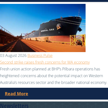
03 August 2026
Business Pulse
Second strike raises fresh concerns for WA economy
Fresh union action planned at BHP’s Pilbara operations has
heightened concerns about the potential impact on Western
Australia’s resources sector and the broader national economy.
Read More
Newsletters