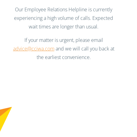
Our Employee Relations Helpline is currently
experiencing a high volume of calls. Expected
wait times are longer than usual.
If your matter is urgent, please email
advice@cciwa.com
and we will call you back at
the earliest convenience.