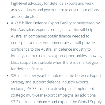
high-level advocacy for defence exports and work
across industry and government to ensure our efforts
are coordinated
a $3.8 billion Defence Export Facility administered by
Efic, Australia’s export credit agency. This will help
Australian companies obtain finance needed to
underpin overseas equipment sales. It will provide
confidence to the Australian defence industry to
identify and pursue new export opportunities knowing
Efic’s support is available when there is a market gap
for defence finance.
$20 million per year to implement the Defence Export
Strategy and support defence industry exports,
including $6.35 million to develop and implement
strategic multi-year export campaigns, an additional
$3.2 million to enhance and expand the Global Supply