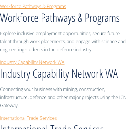
Workforce Pathways & Programs
Workforce Pathways & Programs
Explore inclusive employment opportunities, secure future
talent through work placements, and engage with science and
engineering students in the defence industry.
Industry Capability Network WA
Industry Capability Network WA
Connecting your business with mining, construction,
infrastructure, defence and other major projects using the ICN
Gateway.
International Trade Services