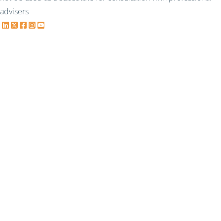
advisers