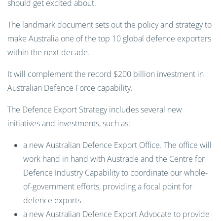
should get excited about.
The landmark document sets out the policy and strategy to
make Australia one of the top 10 global defence exporters
within the next decade.
It will complement the record $200 billion investment in
Australian Defence Force capability.
The Defence Export Strategy includes several new
initiatives and investments, such as:
a new Australian Defence Export Office. The office will
work hand in hand with Austrade and the Centre for
Defence Industry Capability to coordinate our whole-
of-government efforts, providing a focal point for
defence exports
a new Australian Defence Export Advocate to provide