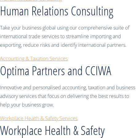
Human Relations Consulting
Take your business global using our comprehensive suite of
international trade services to streamline importing and
exporting, reduce risks and identify international partners.
Accounting & Taxation Services
Optima Partners and CCIWA
Innovative and personalised accounting, taxation and business
advisory services that focus on delivering the best results to
help your business grow.
Workplace Health & Safety Services
Workplace Health & Safety