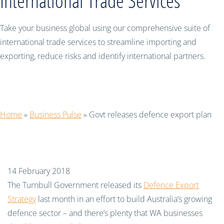
International Trade Services
Take your business global using our comprehensive suite of
international trade services to streamline importing and
exporting, reduce risks and identify international partners.
Govt releases defence export plan
Home
»
Business Pulse
»
Govt releases defence export plan
14 February 2018
The Turnbull Government released its
Defence Export
Strategy
last month in an effort to build Australia’s growing
defence sector – and there’s plenty that WA businesses