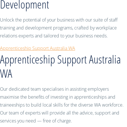
Development
Unlock the potential of your business with our suite of staff
training and development programs, crafted by workplace
relations experts and tailored to your business needs.
Apprenticeship Support Australia WA
Apprenticeship Support Australia
WA
Our dedicated team specialises in assisting employers
maximise the benefits of investing in apprenticeships and
traineeships to build local skills for the diverse WA workforce.
Our team of experts will provide all the advice, support and
services you need — free of charge.