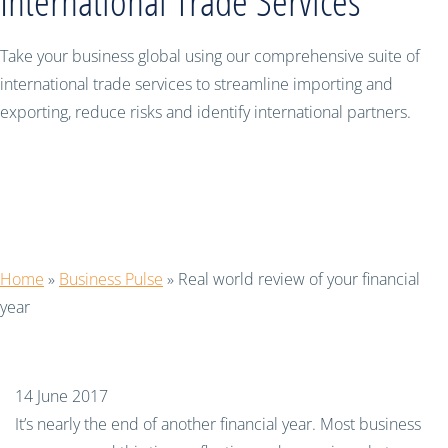
International Trade Services
Take your business global using our comprehensive suite of
international trade services to streamline importing and
exporting, reduce risks and identify international partners.
Real world review of your financial
year
Home
»
Business Pulse
»
Real world review of your financial
year
14 June 2017
It’s nearly the end of another financial year. Most business