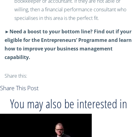
bookkeeper or accountant. If they are not able or
willing, then a financial performance consultant who
specialises in this area is the perfect fit.
►Need a boost to your bottom line? Find out if your
eligible for the Entrepreneurs’ Programme and learn
how to improve your business management
capability.
Share this:
Share This Post
You may also be interested in