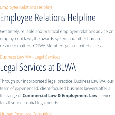
Employee Relations Helpline
Employee Relations Helpline
Get timely, reliable and practical employee relations advice on
employment laws, the awards system and other human
resource matters. CCIWA Members get unlimited access.
Business Law WA - Legal Services
Legal Services at BLWA
Through our incorporated legal practice, Business Law WA, our
team of experienced, client-focused business lawyers offer a
full range of
Commercial Law & Employment Law
services
for all your essential legal needs.
Human Resource Consulting