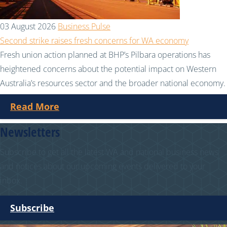
03 August 2026
Business Pulse
Second strike raises fresh concerns for WA economy
Fresh union action planned at BHP’s Pilbara operations has
heightened concerns about the potential impact on Western
Australia’s resources sector and the broader national economy.
Read More
Newsletters
Subscribe to get all the latest WA and national business news
and notices about our upcoming events delivered to your
inbox.
Subscribe