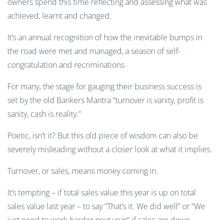
owners spend this time reflecting and assessing what was
achieved, learnt and changed.
It’s an annual recognition of how the inevitable bumps in
the road were met and managed, a season of self-
congratulation and recriminations.
For many, the stage for gauging their business success is
set by the old Bankers Mantra “turnover is vanity, profit is
sanity, cash is reality.”
Poetic, isn’t it? But this old piece of wisdom can also be
severely misleading without a closer look at what it implies.
Turnover, or sales, means money coming in.
It’s tempting – if total sales value this year is up on total
sales value last year – to say “That’s it. We did well” or “We