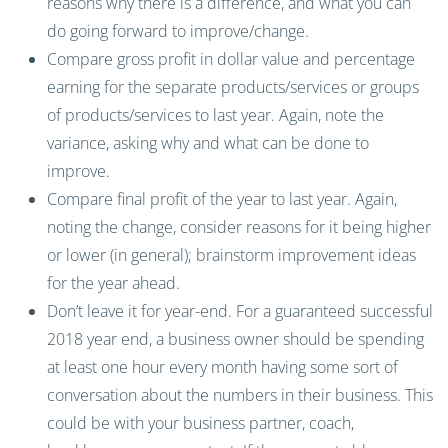
reasons why there is a difference, and what you can
do going forward to improve/change.
Compare gross profit in dollar value and percentage
earning for the separate products/services or groups
of products/services to last year. Again, note the
variance, asking why and what can be done to
improve.
Compare final profit of the year to last year. Again,
noting the change, consider reasons for it being higher
or lower (in general); brainstorm improvement ideas
for the year ahead.
Don’t leave it for year-end. For a guaranteed successful
2018 year end, a business owner should be spending
at least one hour every month having some sort of
conversation about the numbers in their business. This
could be with your business partner, coach,