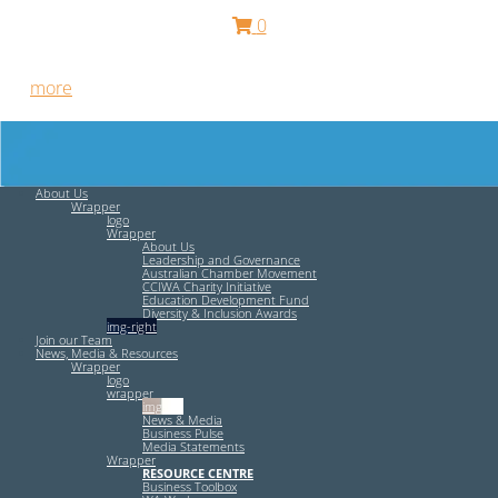
0
Free HR Services from our Employee Relations Experts. Find
out
more
.
About Us
Wrapper
logo
Wrapper
About Us
Leadership and Governance
Australian Chamber Movement
CCIWA Charity Initiative
Education Development Fund
Diversity & Inclusion Awards
img-right
Join our Team
News, Media & Resources
Wrapper
logo
wrapper
img-left
News & Media
Business Pulse
Media Statements
Wrapper
RESOURCE CENTRE
Business Toolbox