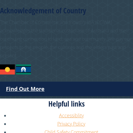
Acknowledgement of Country
The Chamber of Commerce and Industry WA (CCIWA)
acknowledges the traditional custodians of Australia and their
continuing connection to land, sea and community. We pay our
respects to the people, the cultures and the elders past and
present.
Find Out More
Helpful links
Accessiblity
Privacy Policy
Child Safety Commitment