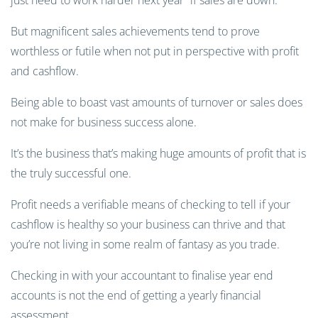
just need to work harder next year” if sales are down.
But magnificent sales achievements tend to prove
worthless or futile when not put in perspective with profit
and cashflow.
Being able to boast vast amounts of turnover or sales does
not make for business success alone.
It’s the business that’s making huge amounts of profit that is
the truly successful one.
Profit needs a verifiable means of checking to tell if your
cashflow is healthy so your business can thrive and that
you’re not living in some realm of fantasy as you trade.
Checking in with your accountant to finalise year end
accounts is not the end of getting a yearly financial
assessment.