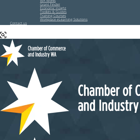
WA Works
Grant Finder
Economic Insight
Toolkits & Guides
Training Courses
Workplace eLearning Solutions
Contact us