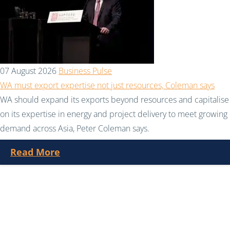
07 August 2026
Business Pulse
WA must export expertise not just resources, Coleman says
WA should expand its exports beyond resources and capitalise
on its expertise in energy and project delivery to meet growing
demand across Asia, Peter Coleman says.
Read More