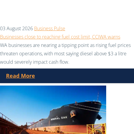
03 August 2026
Business Pulse
Businesses close to reaching fuel cost limit, CCIWA warns
WA businesses are nearing a tipping point as rising fuel prices
threaten operations, with most saying diesel above $3 a litre
would severely impact cash flow.
Read More