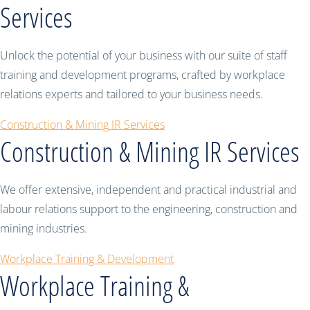
Services
Unlock the potential of your business with our suite of staff
training and development programs, crafted by workplace
relations experts and tailored to your business needs.
Construction & Mining IR Services
Construction & Mining IR Services
We offer extensive, independent and practical industrial and
labour relations support to the engineering, construction and
mining industries.
Workplace Training & Development
Workplace Training &