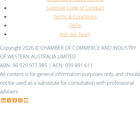
Supplier Code of Conduct
Terms & Conditions
FAQs
Join our Team
Copyright 2026 © CHAMBER OF COMMERCE AND INDUSTRY
OF WESTERN AUSTRALIA LIMITED
ABN: 96 929 977 985 | ACN: 099 891 611
All content is for general information purposes only, and should
not be used as a substitute for consultation with professional
advisers