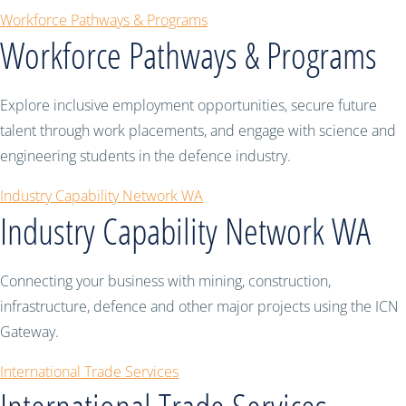
Workforce Pathways & Programs
Workforce Pathways & Programs
Explore inclusive employment opportunities, secure future
talent through work placements, and engage with science and
engineering students in the defence industry.
Industry Capability Network WA
Industry Capability Network WA
Connecting your business with mining, construction,
infrastructure, defence and other major projects using the ICN
Gateway.
International Trade Services