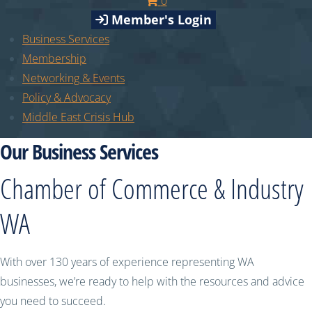
0
Member's Login
Business Services
Membership
Networking & Events
Policy & Advocacy
Middle East Crisis Hub
Our Business Services
Chamber of Commerce & Industry
WA
With over 130 years of experience representing WA
businesses, we’re ready to help with the resources and advice
you need to succeed.