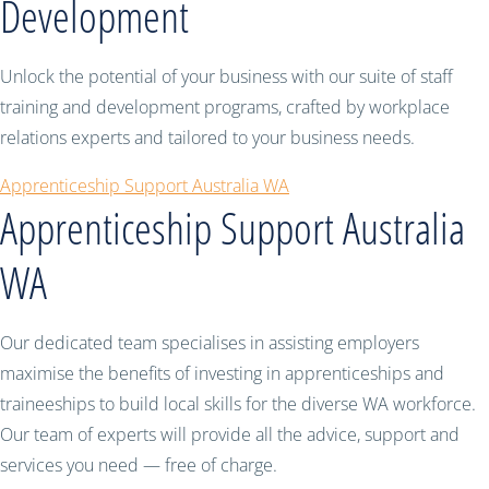
Development
Unlock the potential of your business with our suite of staff
training and development programs, crafted by workplace
relations experts and tailored to your business needs.
Apprenticeship Support Australia WA
Apprenticeship Support Australia
WA
Our dedicated team specialises in assisting employers
maximise the benefits of investing in apprenticeships and
traineeships to build local skills for the diverse WA workforce.
Our team of experts will provide all the advice, support and
services you need — free of charge.