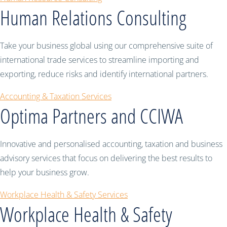
Human Relations Consulting
Take your business global using our comprehensive suite of
international trade services to streamline importing and
exporting, reduce risks and identify international partners.
Accounting & Taxation Services
Optima Partners and CCIWA
Innovative and personalised accounting, taxation and business
advisory services that focus on delivering the best results to
help your business grow.
Workplace Health & Safety Services
Workplace Health & Safety