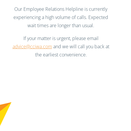
Our Employee Relations Helpline is currently
experiencing a high volume of calls. Expected
wait times are longer than usual.
If your matter is urgent, please email
advice@cciwa.com
and we will call you back at
the earliest convenience.