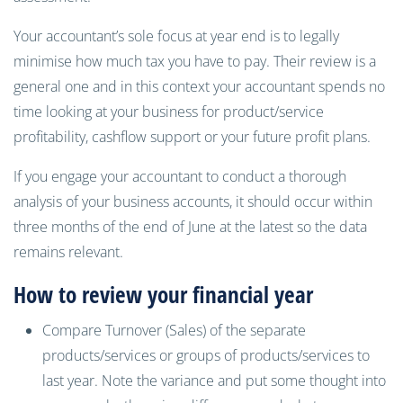
Your accountant’s sole focus at year end is to legally
minimise how much tax you have to pay. Their review is a
general one and in this context your accountant spends no
time looking at your business for product/service
profitability, cashflow support or your future profit plans.
If you engage your accountant to conduct a thorough
analysis of your business accounts, it should occur within
three months of the end of June at the latest so the data
remains relevant.
How to review your financial year
Compare Turnover (Sales) of the separate
products/services or groups of products/services to
last year. Note the variance and put some thought into