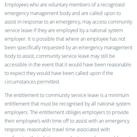
Employees who are voluntary members of a recognised
emergency management body and are called upon to
assist in response to an emergency, may access community
service leave if they are employed by a national system
employer. It is possible that where an employee has not
been specifically requested by an emergency management
body to assist, community service leave may still be
accessible in the event that it would have been reasonable
to expect they would have been called upon if the
circumstances permitted.
The entitlement to community service leave is a minimum
entitlement that must be recognised by all national system
employers. The entitlement obliges employers to provide
their employee’s with time off to assist with an emergency
response, reasonable travel time associated with