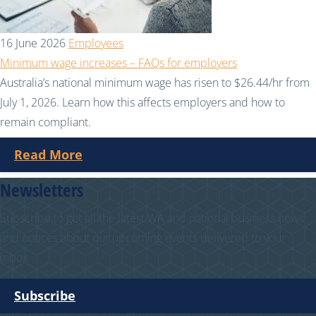
16 June 2026
Employees
Minimum wage increases – FAQs for employers
Australia’s national minimum wage has risen to $26.44/hr from
July 1, 2026. Learn how this affects employers and how to
remain compliant.
Read More
Newsletters
Subscribe to get all the latest WA and national business news
and notices about our upcoming events delivered to your
inbox.
Subscribe