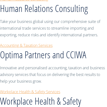
Human Relations Consulting
Take your business global using our comprehensive suite of
international trade services to streamline importing and
exporting, reduce risks and identify international partners.
Accounting & Taxation Services
Optima Partners and CCIWA
Innovative and personalised accounting, taxation and business
advisory services that focus on delivering the best results to
help your business grow.
Workplace Health & Safety Services
Workplace Health & Safety