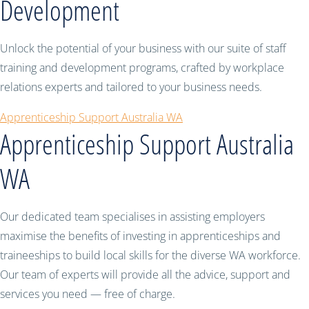
Development
Unlock the potential of your business with our suite of staff
training and development programs, crafted by workplace
relations experts and tailored to your business needs.
Apprenticeship Support Australia WA
Apprenticeship Support Australia
WA
Our dedicated team specialises in assisting employers
maximise the benefits of investing in apprenticeships and
traineeships to build local skills for the diverse WA workforce.
Our team of experts will provide all the advice, support and
services you need — free of charge.