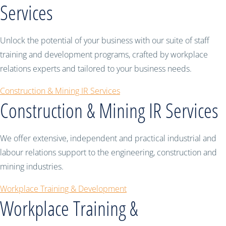
Services
Unlock the potential of your business with our suite of staff
training and development programs, crafted by workplace
relations experts and tailored to your business needs.
Construction & Mining IR Services
Construction & Mining IR Services
We offer extensive, independent and practical industrial and
labour relations support to the engineering, construction and
mining industries.
Workplace Training & Development
Workplace Training &