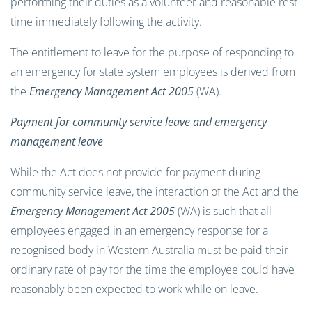
performing their duties as a volunteer and reasonable rest
time immediately following the activity.
The entitlement to leave for the purpose of responding to
an emergency for state system employees is derived from
the
Emergency Management Act 2005
(WA).
Payment for community service leave and emergency
management leave
While the Act does not provide for payment during
community service leave, the interaction of the Act and the
Emergency Management Act 2005
(WA) is such that all
employees engaged in an emergency response for a
recognised body in Western Australia must be paid their
ordinary rate of pay for the time the employee could have
reasonably been expected to work while on leave.