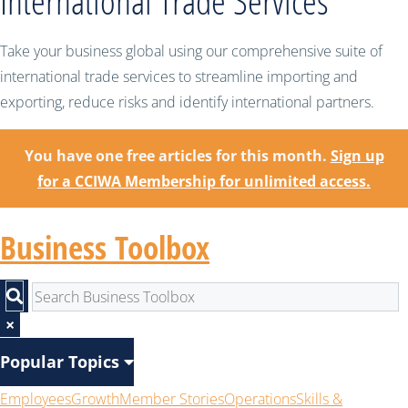
International Trade Services
Take your business global using our comprehensive suite of
international trade services to streamline importing and
exporting, reduce risks and identify international partners.
You have one free articles for this month.
Sign up
for a CCIWA Membership for unlimited access.
Business Toolbox
×
Popular Topics
Employees
Growth
Member Stories
Operations
Skills &