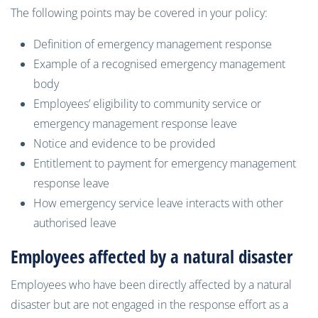
The following points may be covered in your policy:
Definition of emergency management response
Example of a recognised emergency management
body
Employees’ eligibility to community service or
emergency management response leave
Notice and evidence to be provided
Entitlement to payment for emergency management
response leave
How emergency service leave interacts with other
authorised leave
Employees affected by a natural disaster
Employees who have been directly affected by a natural
disaster but are not engaged in the response effort as a