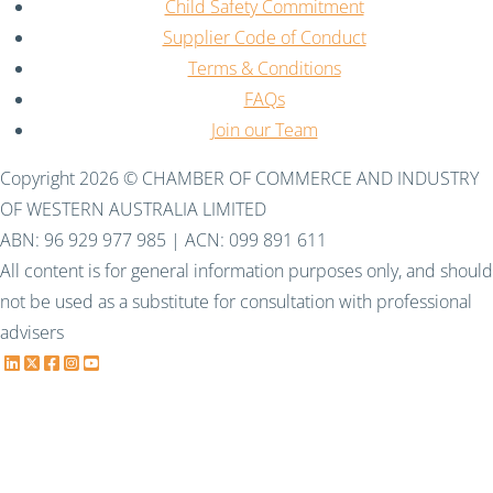
Child Safety Commitment
Supplier Code of Conduct
Terms & Conditions
FAQs
Join our Team
Copyright 2026 © CHAMBER OF COMMERCE AND INDUSTRY
OF WESTERN AUSTRALIA LIMITED
ABN: 96 929 977 985 | ACN: 099 891 611
All content is for general information purposes only, and should
not be used as a substitute for consultation with professional
advisers