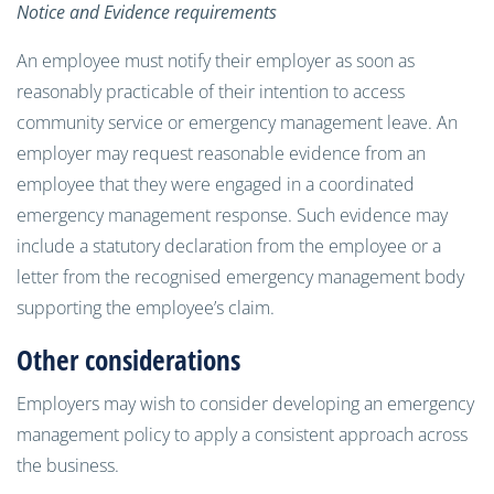
Notice and Evidence requirements
An employee must notify their employer as soon as
reasonably practicable of their intention to access
community service or emergency management leave. An
employer may request reasonable evidence from an
employee that they were engaged in a coordinated
emergency management response. Such evidence may
include a statutory declaration from the employee or a
letter from the recognised emergency management body
supporting the employee’s claim.
Other considerations
Employers may wish to consider developing an emergency
management policy to apply a consistent approach across
the business.