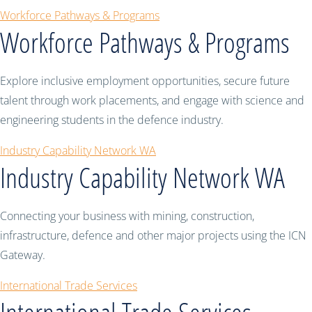
Workforce Pathways & Programs
Workforce Pathways & Programs
Explore inclusive employment opportunities, secure future
talent through work placements, and engage with science and
engineering students in the defence industry.
Industry Capability Network WA
Industry Capability Network WA
Connecting your business with mining, construction,
infrastructure, defence and other major projects using the ICN
Gateway.
International Trade Services