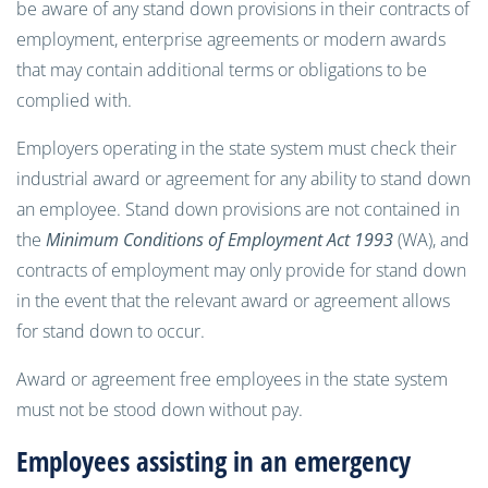
be aware of any stand down provisions in their contracts of
employment, enterprise agreements or modern awards
that may contain additional terms or obligations to be
complied with.
Employers operating in the state system must check their
industrial award or agreement for any ability to stand down
an employee. Stand down provisions are not contained in
the
Minimum Conditions of Employment Act 1993
(WA), and
contracts of employment may only provide for stand down
in the event that the relevant award or agreement allows
for stand down to occur.
Award or agreement free employees in the state system
must not be stood down without pay.
Employees assisting in an emergency