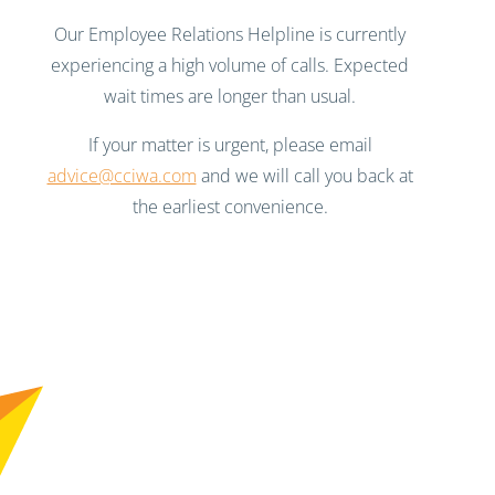
Our Employee Relations Helpline is currently
experiencing a high volume of calls. Expected
wait times are longer than usual.
If your matter is urgent, please email
advice@cciwa.com
and we will call you back at
the earliest convenience.