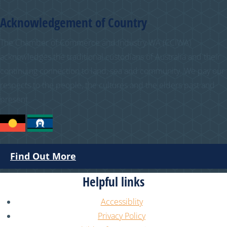
Acknowledgement of Country
The Chamber of Commerce and Industry WA (CCIWA)
acknowledges the traditional custodians of Australia and their
continuing connection to land, sea and community. We pay our
respects to the people, the cultures and the elders past and
present.
Find Out More
Helpful links
Accessiblity
Privacy Policy