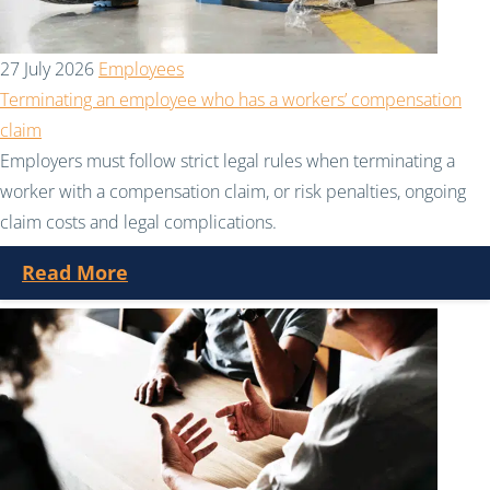
27 July 2026
Employees
Terminating an employee who has a workers’ compensation
claim
Employers must follow strict legal rules when terminating a
worker with a compensation claim, or risk penalties, ongoing
claim costs and legal complications.
Read More