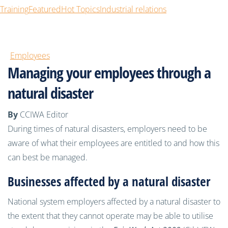
Training
Featured
Hot Topics
Industrial relations
Employees
Managing your employees through a
natural disaster
By
CCIWA Editor
During times of natural disasters, employers need to be
aware of what their employees are entitled to and how this
can best be managed.
Businesses affected by a natural disaster
National system employers affected by a natural disaster to
the extent that they cannot operate may be able to utilise