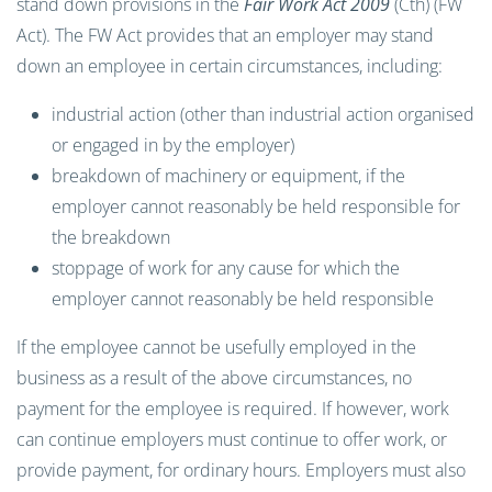
stand down provisions in the
Fair Work Act 2009
(Cth) (FW
Act). The FW Act provides that an employer may stand
down an employee in certain circumstances, including:
industrial action (other than industrial action organised
or engaged in by the employer)
breakdown of machinery or equipment, if the
employer cannot reasonably be held responsible for
the breakdown
stoppage of work for any cause for which the
employer cannot reasonably be held responsible
If the employee cannot be usefully employed in the
business as a result of the above circumstances, no
payment for the employee is required. If however, work
can continue employers must continue to offer work, or
provide payment, for ordinary hours. Employers must also