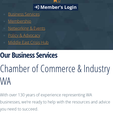
0
Member's Login
Business Services
Membership
Networking & Events
Policy & Advocacy
Middle East Crisis Hub
Our Business Services
Chamber of Commerce & Industry
WA
With over 130 years of experience representing WA
businesses, we’re ready to help with the resources and advice
you need to succeed.