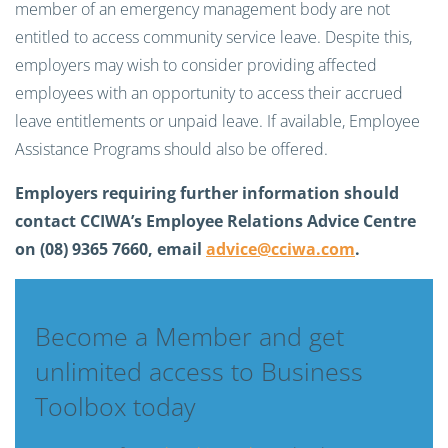
member of an emergency management body are not
entitled to access community service leave. Despite this,
employers may wish to consider providing affected
employees with an opportunity to access their accrued
leave entitlements or unpaid leave. If available, Employee
Assistance Programs should also be offered.
Employers requiring further information should
contact CCIWA’s Employee Relations Advice Centre
on (08) 9365 7660, email
advice@cciwa.com
.
Become a Member and get
unlimited access to Business
Toolbox today