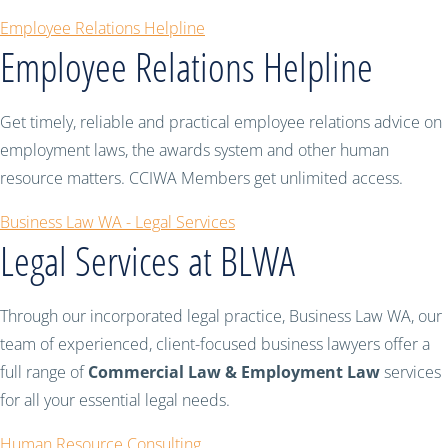
Employee Relations Helpline
Employee Relations Helpline
Get timely, reliable and practical employee relations advice on
employment laws, the awards system and other human
resource matters. CCIWA Members get unlimited access.
Business Law WA - Legal Services
Legal Services at BLWA
Through our incorporated legal practice, Business Law WA, our
team of experienced, client-focused business lawyers offer a
full range of
Commercial Law & Employment Law
services
for all your essential legal needs.
Human Resource Consulting