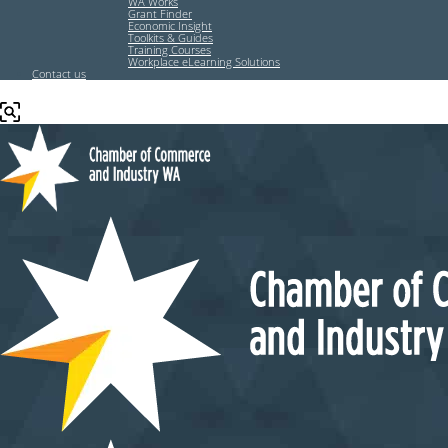
WA Works
Grant Finder
Economic Insight
Toolkits & Guides
Training Courses
Workplace eLearning Solutions
Contact us