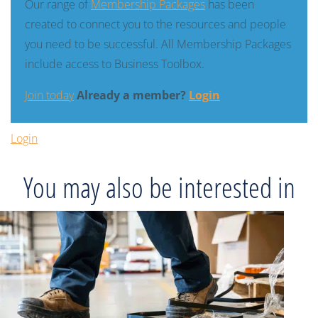
Our range of
Membership Packages
has been
created to connect you to the resources and people
you need to be successful. All Membership Packages
include access to Business Toolbox.
Join today
Already a member?
Login
Login
You may also be interested in