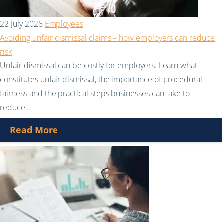
22 July 2026
Employees
Avoiding unfair dismissal claims – how employers can reduce
risk
Unfair dismissal can be costly for employers. Learn what
constitutes unfair dismissal, the importance of procedural
fairness and the practical steps businesses can take to
reduce...
Read More