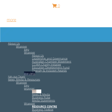
0
Free HR Services from our Employee Relations Experts. Find
out
more
.
About Us
Wrapper
logo
Wrapper
About Us
Leadership and Governance
Australian Chamber Movement
CCIWA Charity Initiative
Education Development Fund
Diversity & Inclusion Awards
img-right
Join our Team
News, Media & Resources
Wrapper
logo
wrapper
img-left
News & Media
Business Pulse
Media Statements
Wrapper
RESOURCE CENTRE
Business Toolbox