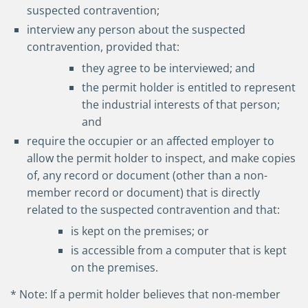
suspected contravention;
interview any person about the suspected
contravention, provided that:
they agree to be interviewed; and
the permit holder is entitled to represent
the industrial interests of that person;
and
require the occupier or an affected employer to
allow the permit holder to inspect, and make copies
of, any record or document (other than a non-
member record or document) that is directly
related to the suspected contravention and that:
is kept on the premises; or
is accessible from a computer that is kept
on the premises.
* Note: If a permit holder believes that non-member