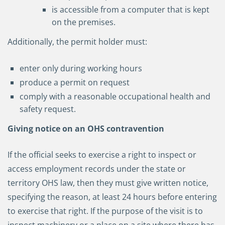
is accessible from a computer that is kept
on the premises.
Additionally, the permit holder must:
enter only during working hours
produce a permit on request
comply with a reasonable occupational health and
safety request.
Giving notice on an OHS contravention
If the official seeks to exercise a right to inspect or
access employment records under the state or
territory OHS law, then they must give written notice,
specifying the reason, at least 24 hours before entering
to exercise that right. If the purpose of the visit is to