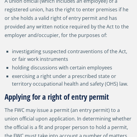
A union official (which includes an employee) of a
registered union, has the right to enter premises if he
or she holds a valid right of entry permit and has
provided any written notice required by the Act to the
employer and/occupier, for the purposes of:
investigating suspected contraventions of the Act,
or fair work instruments
holding discussions with certain employees
exercising a right under a prescribed state or
territory occupational health and safety (OHS) law.
Applying for a right of entry permit
The FWC may issue a permit (an entry permit) to a
union official upon application. In determining whether
the official is a fit and proper person to hold a permit,
the FWC must take into account a number of matters