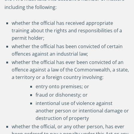
including the following:
whether the official has received appropriate
training about the rights and responsibilities of a
permit holder;
whether the official has been convicted of certain
offences against an industrial law;
whether the official has ever been convicted of an
offence against a law of the Commonwealth, a state,
a territory or a foreign country involving:
entry onto premises; or
fraud or dishonesty; or
intentional use of violence against
another person or intentional damage or
destruction of property
whether the official, or any other person, has ever