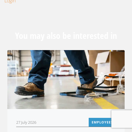
Login
You may also be interested in
27 July 2026
EMPLOYEES