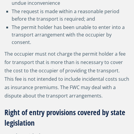
undue inconvenience
The request is made within a reasonable period
before the transport is required; and
The permit holder has been unable to enter into a
transport arrangement with the occupier by
consent.
The occupier must not charge the permit holder a fee
for transport that is more than is necessary to cover
the cost to the occupier of providing the transport.
This fee is not intended to include incidental costs such
as insurance premiums. The FWC may deal with a
dispute about the transport arrangements.
Right of entry provisions covered by state
legislation