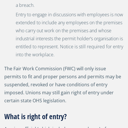
a breach.
Entry to engage in discussions with employees is now
extended to include any employees on the premises
who carry out work on the premises and whose
industrial interests the permit holder’s organisation is
entitled to represent. Notice is still required for entry
into the workplace.
The Fair Work Commission (FWC) will only issue
permits to fit and proper persons and permits may be
suspended, revoked or have conditions of entry
imposed. Unions may still gain right of entry under
certain state OHS legislation.
What is right of entry?