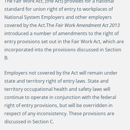
The Fair Work Act, (the Act) provides for a national
standard for union right of entry to workplaces of
National System Employers and other employers
covered by the Act.
The
Fair Work Amendment Act 2013
introduced a number of amendments to the right of
entry provisions set out in the Fair Work Act, which are
incorporated into the provisions discussed in Section
B.
Employers not covered by the Act will remain under
state and territory right of entry laws. State and
territory occupational health and safety laws will
continue to operate in conjunction with the federal
right of entry provisions, but will be overridden in
respect of any inconsistency. These provisions are
discussed in Section C.