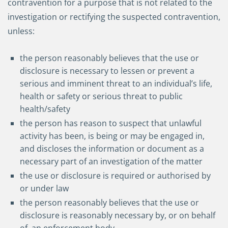
contravention for a purpose that is not related to the
investigation or rectifying the suspected contravention,
unless:
the person reasonably believes that the use or
disclosure is necessary to lessen or prevent a
serious and imminent threat to an individual’s life,
health or safety or serious threat to public
health/safety
the person has reason to suspect that unlawful
activity has been, is being or may be engaged in,
and discloses the information or document as a
necessary part of an investigation of the matter
the use or disclosure is required or authorised by
or under law
the person reasonably believes that the use or
disclosure is reasonably necessary by, or on behalf