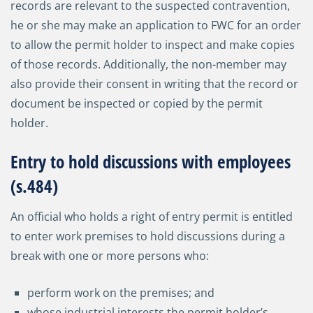
records are relevant to the suspected contravention,
he or she may make an application to FWC for an order
to allow the permit holder to inspect and make copies
of those records. Additionally, the non-member may
also provide their consent in writing that the record or
document be inspected or copied by the permit
holder.
Entry to hold discussions with employees
(s.484)
An official who holds a right of entry permit is entitled
to enter work premises to hold discussions during a
break with one or more persons who:
perform work on the premises; and
whose industrial interests the permit holder’s