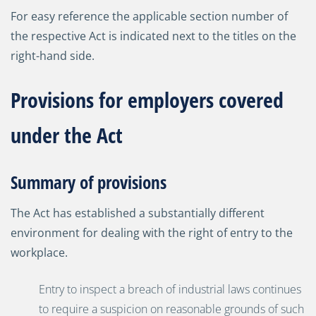
For easy reference the applicable section number of
the respective Act is indicated next to the titles on the
right-hand side.
Provisions for employers covered
under the Act
Summary of provisions
The Act has established a substantially different
environment for dealing with the right of entry to the
workplace.
Entry to inspect a breach of industrial laws continues
to require a suspicion on reasonable grounds of such