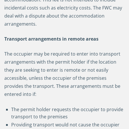
incidental costs such as electricity costs. The FWC may
deal with a dispute about the accommodation
arrangements.
Transport arrangements in remote areas
The occupier may be required to enter into transport
arrangements with the permit holder if the location
they are seeking to enter is remote or not easily
accessible, unless the occupier of the premises
provides the transport. These arrangements must be
entered into if:
The permit holder requests the occupier to provide
transport to the premises
Providing transport would not cause the occupier