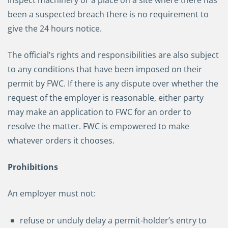
inspect machinery or a place on a site where there has
been a suspected breach there is no requirement to
give the 24 hours notice.
The official’s rights and responsibilities are also subject
to any conditions that have been imposed on their
permit by FWC. If there is any dispute over whether the
request of the employer is reasonable, either party
may make an application to FWC for an order to
resolve the matter. FWC is empowered to make
whatever orders it chooses.
Prohibitions
An employer must not:
refuse or unduly delay a permit-holder’s entry to