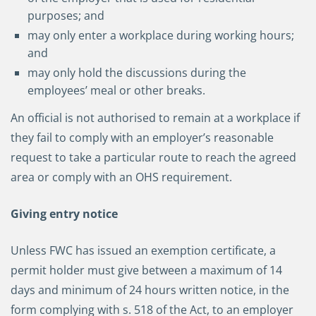
purposes; and
may only enter a workplace during working hours;
and
may only hold the discussions during the
employees’ meal or other breaks.
An official is not authorised to remain at a workplace if
they fail to comply with an employer’s reasonable
request to take a particular route to reach the agreed
area or comply with an OHS requirement.
Giving entry notice
Unless FWC has issued an exemption certificate, a
permit holder must give between a maximum of 14
days and minimum of 24 hours written notice, in the
form complying with s. 518 of the Act, to an employer