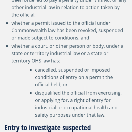
been ordered to pay a penalty under this Act or any
other industrial law in relation to action taken by
the official;
whether a permit issued to the official under
Commonwealth law has been revoked, suspended
or made subject to conditions; and
whether a court, or other person or body, under a
state or territory industrial law or a state or
territory OHS law has:
cancelled, suspended or imposed
conditions of entry on a permit the
official held; or
disqualified the official from exercising,
or applying for, a right of entry for
industrial or occupational health and
safety purposes under that law.
Entry to investigate suspected