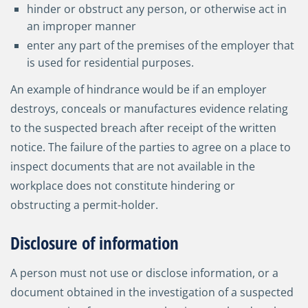
hinder or obstruct any person, or otherwise act in
an improper manner
enter any part of the premises of the employer that
is used for residential purposes.
An example of hindrance would be if an employer
destroys, conceals or manufactures evidence relating
to the suspected breach after receipt of the written
notice. The failure of the parties to agree on a place to
inspect documents that are not available in the
workplace does not constitute hindering or
obstructing a permit-holder.
Disclosure of information
A person must not use or disclose information, or a
document obtained in the investigation of a suspected