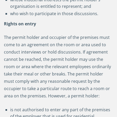
organisation is entitled to represent; and
who wish to participate in those discussions.
Rights on entry
The permit holder and occupier of the premises must
come to an agreement on the room or area used to
conduct interviews or hold discussions. If agreement
cannot be reached, the permit holder may use the
room or area where the relevant employees ordinarily
take their meal or other breaks. The permit holder
must comply with any reasonable request by the
occupier to take a particular route to reach a room or
area on the premises. However, a permit holder:
is not authorised to enter any part of the premises
of the employer that is used for residential