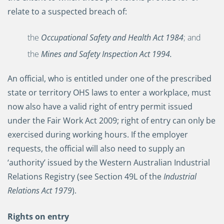
relate to a suspected breach of:
the
Occupational Safety and Health Act 1984
; and
the
Mines and Safety Inspection Act 1994
.
An official, who is entitled under one of the prescribed
state or territory OHS laws to enter a workplace, must
now also have a valid right of entry permit issued
under the Fair Work Act 2009; right of entry can only be
exercised during working hours. If the employer
requests, the official will also need to supply an
‘authority’ issued by the Western Australian Industrial
Relations Registry (see Section 49L of the
Industrial
Relations Act 1979
).
Rights on entry