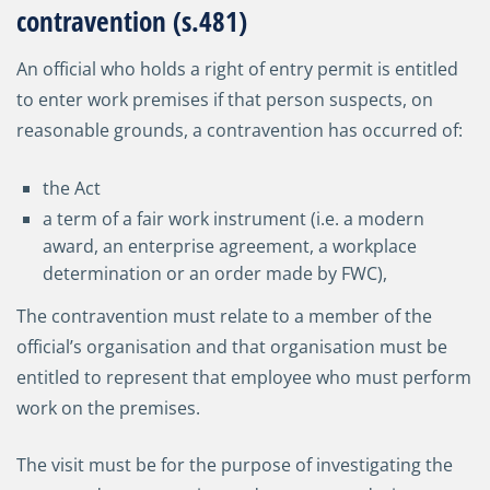
contravention (s.481)
An official who holds a right of entry permit is entitled
to enter work premises if that person suspects, on
reasonable grounds, a contravention has occurred of:
the Act
a term of a fair work instrument (i.e. a modern
award, an enterprise agreement, a workplace
determination or an order made by FWC),
The contravention must relate to a member of the
official’s organisation and that organisation must be
entitled to represent that employee who must perform
work on the premises.
The visit must be for the purpose of investigating the