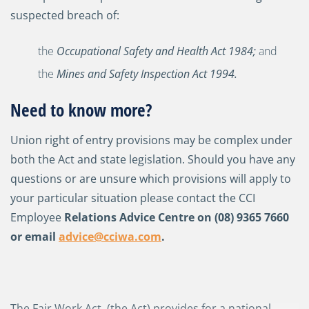
suspected breach of:
the
Occupational Safety and Health Act 1984
;
and
the
Mines and Safety Inspection Act 1994
.
Need to know more?
Union right of entry provisions may be complex under
both the Act and state legislation. Should you have any
questions or are unsure which provisions will apply to
your particular situation please contact the CCI
Employee
Relations Advice Centre on (08) 9365 7660
or email
advice@cciwa.com
.
The Fair Work Act, (the Act) provides for a national