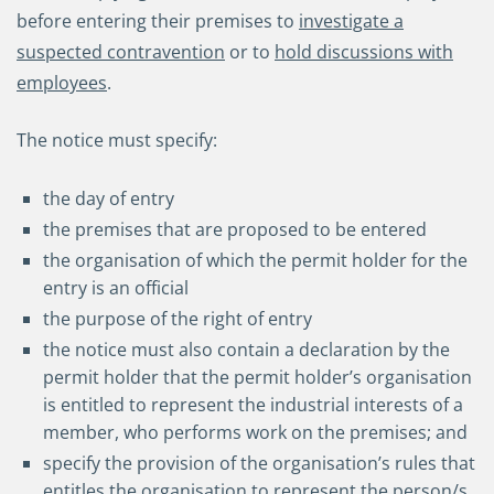
before entering their premises to
investigate a
suspected contravention
or to
hold discussions with
employees
.
The notice must specify:
the day of entry
the premises that are proposed to be entered
the organisation of which the permit holder for the
entry is an official
the purpose of the right of entry
the notice must also contain a declaration by the
permit holder that the permit holder’s organisation
is entitled to represent the industrial interests of a
member, who performs work on the premises; and
specify the provision of the organisation’s rules that
entitles the organisation to represent the person/s.