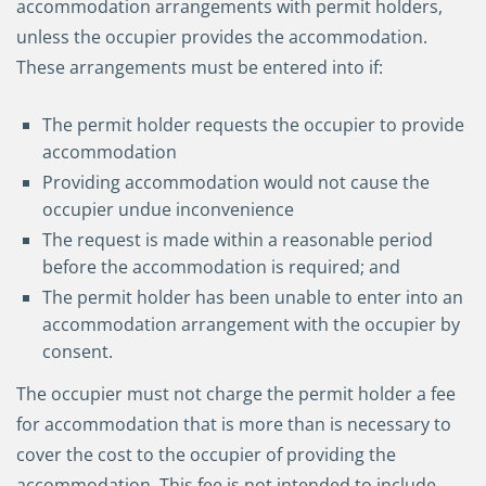
accommodation arrangements with permit holders,
unless the occupier provides the accommodation.
These arrangements must be entered into if:
The permit holder requests the occupier to provide
accommodation
Providing accommodation would not cause the
occupier undue inconvenience
The request is made within a reasonable period
before the accommodation is required; and
The permit holder has been unable to enter into an
accommodation arrangement with the occupier by
consent.
The occupier must not charge the permit holder a fee
for accommodation that is more than is necessary to
cover the cost to the occupier of providing the
accommodation. This fee is not intended to include