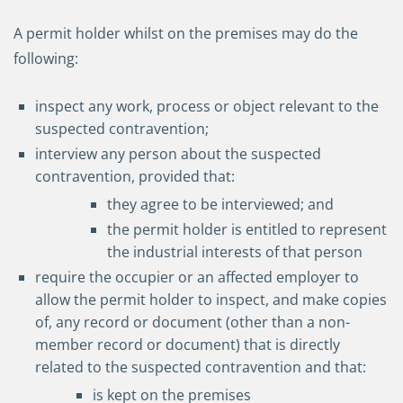
A permit holder whilst on the premises may do the
following:
inspect any work, process or object relevant to the
suspected contravention;
interview any person about the suspected
contravention, provided that:
they agree to be interviewed; and
the permit holder is entitled to represent
the industrial interests of that person
require the occupier or an affected employer to
allow the permit holder to inspect, and make copies
of, any record or document (other than a non-
member record or document) that is directly
related to the suspected contravention and that:
is kept on the premises