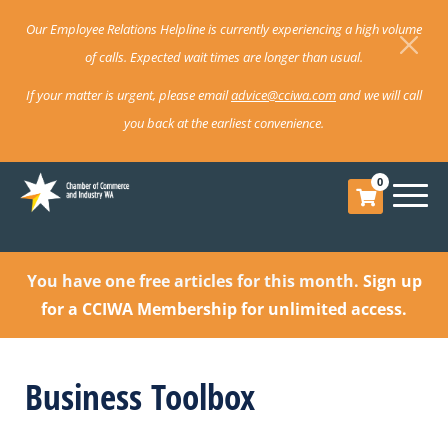
Our Employee Relations Helpline is currently experiencing a high volume
of calls. Expected wait times are longer than usual.
If your matter is urgent, please email
advice@cciwa.com
and we will call
you back at the earliest convenience.
0
You have one free articles for this month.
Sign up
for a CCIWA Membership for unlimited access.
Business Toolbox