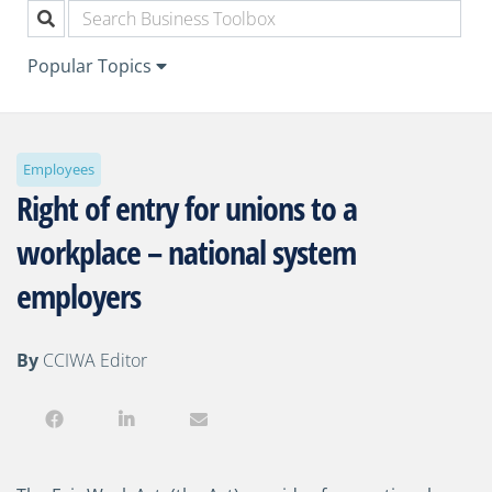
Popular Topics
Employees
Right of entry for unions to a
workplace – national system
employers
By
CCIWA Editor