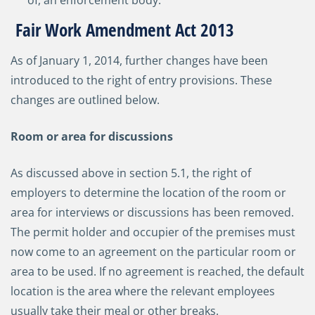
of, an enforcement body.
Fair Work Amendment Act 2013
As of January 1, 2014, further changes have been
introduced to the right of entry provisions. These
changes are outlined below.
Room or area for discussions
As discussed above in section 5.1, the right of
employers to determine the location of the room or
area for interviews or discussions has been removed.
The permit holder and occupier of the premises must
now come to an agreement on the particular room or
area to be used. If no agreement is reached, the default
location is the area where the relevant employees
usually take their meal or other breaks.