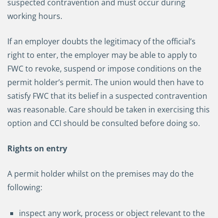
suspected contravention and must occur during
working hours.
If an employer doubts the legitimacy of the official’s
right to enter, the employer may be able to apply to
FWC to revoke, suspend or impose conditions on the
permit holder’s permit. The union would then have to
satisfy FWC that its belief in a suspected contravention
was reasonable. Care should be taken in exercising this
option and CCI should be consulted before doing so.
Rights on entry
A permit holder whilst on the premises may do the
following:
inspect any work, process or object relevant to the