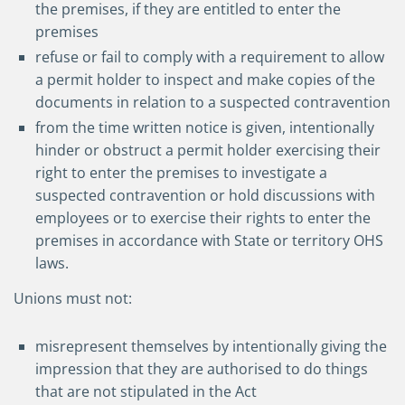
the premises, if they are entitled to enter the
premises
refuse or fail to comply with a requirement to allow
a permit holder to inspect and make copies of the
documents in relation to a suspected contravention
from the time written notice is given, intentionally
hinder or obstruct a permit holder exercising their
right to enter the premises to investigate a
suspected contravention or hold discussions with
employees or to exercise their rights to enter the
premises in accordance with State or territory OHS
laws.
Unions must not:
misrepresent themselves by intentionally giving the
impression that they are authorised to do things
that are not stipulated in the Act