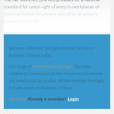
standard for union right of entry to workplaces of
National System Employers and other employers
covered by the Act.
Become a Member and get unlimited access to
Business Toolbox today
Our range of
Membership Packages
has been
created to connect you to the resources and people
you need to be successful. All Membership Packages
include access to Business Toolbox.
Join today
Already a member?
Login