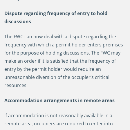
Dispute regarding frequency of entry to hold
discussions
The FWC can now deal with a dispute regarding the
frequency with which a permit holder enters premises
for the purpose of holding discussions. The FWC may
make an order if it is satisfied that the frequency of
entry by the permit holder would require an
unreasonable diversion of the occupier’s critical
resources.
Accommodation arrangements in remote areas
If accommodation is not reasonably available in a
remote area, occupiers are required to enter into