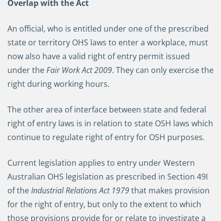
Overlap with the Act
An official, who is entitled under one of the prescribed
state or territory OHS laws to enter a workplace, must
now also have a valid right of entry permit issued
under the
Fair Work Act 2009
. They can only exercise the
right during working hours.
The other area of interface between state and federal
right of entry laws is in relation to state OSH laws which
continue to regulate right of entry for OSH purposes.
Current legislation applies to entry under Western
Australian OHS legislation as prescribed in Section 49I
of the
Industrial Relations Act 1979
that makes provision
for the right of entry, but only to the extent to which
those provisions provide for or relate to investigate a