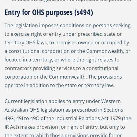
Entry for OHS purposes (s494)
The legislation imposes conditions on persons seeking
to exercise right of entry under prescribed state or
territory OHS laws, to premises owned or occupied by
a constitutional corporation or the Commonwealth, or
located in a territory, or where the right relates to
contractors providing services to a constitutional
corporation or the Commonwealth. The provisions
operate in addition to the state or territory law.
Current legislation applies to entry under Western
Australian OHS legislation as prescribed in Sections
49G, 49I to 49O of the Industrial Relations Act 1979 (the
IR Act) makes provision for right of entry, but only to
the extent to which those provisions provide for or