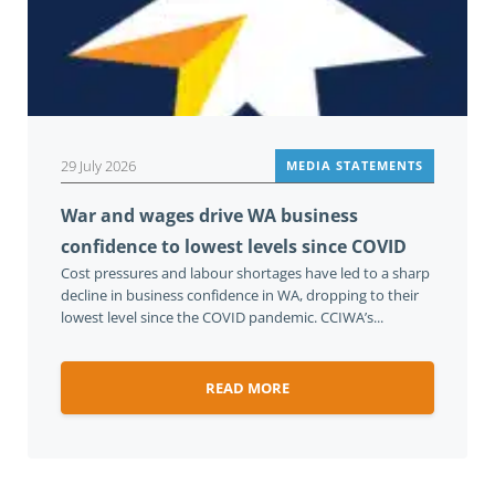
29 July 2026
MEDIA STATEMENTS
War and wages drive WA business
confidence to lowest levels since COVID
Cost pressures and labour shortages have led to a sharp
decline in business confidence in WA, dropping to their
lowest level since the COVID pandemic. CCIWA’s...
READ MORE