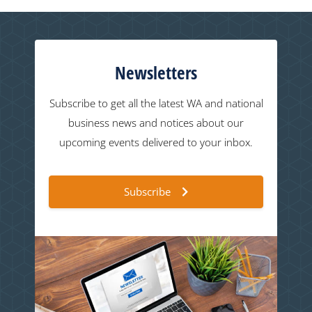
Newsletters
Subscribe to get all the latest WA and national
business news and notices about our
upcoming events delivered to your inbox.
Subscribe