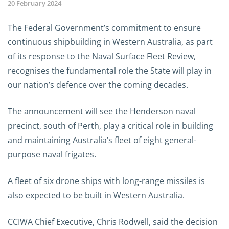
20 February 2024
The Federal Government’s commitment to ensure
continuous shipbuilding in Western Australia, as part
of its response to the Naval Surface Fleet Review,
recognises the fundamental role the State will play in
our nation’s defence over the coming decades.
The announcement will see the Henderson naval
precinct, south of Perth, play a critical role in building
and maintaining Australia’s fleet of eight general-
purpose naval frigates.
A fleet of six drone ships with long-range missiles is
also expected to be built in Western Australia.
CCIWA Chief Executive, Chris Rodwell, said the decision