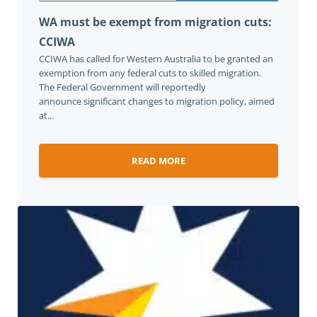
WA must be exempt from migration cuts:
CCIWA
CCIWA has called for Western Australia to be granted an
exemption from any federal cuts to skilled migration.
The Federal Government will reportedly
announce significant changes to migration policy, aimed
at...
READ MORE