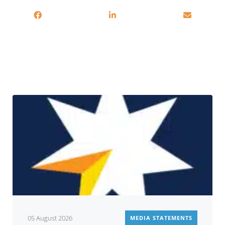
Related
05 August 2026
MEDIA STATEMENTS