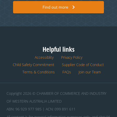
Find out more
Helpful links
Accessiblity
Privacy Policy
Child Safety Commitment
Supplier Code of Conduct
Terms & Conditions
FAQs
Join our Team
Copyright 2026 © CHAMBER OF COMMERCE AND INDUSTRY
OF WESTERN AUSTRALIA LIMITED
ABN: 96 929 977 985 | ACN: 099 891 611
All content is for general information purposes only, and should