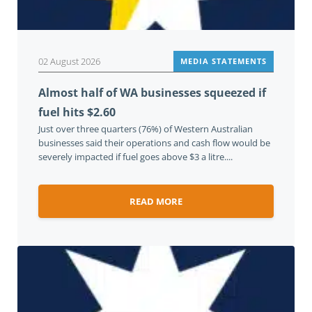
02 August 2026
MEDIA STATEMENTS
Almost half of WA businesses squeezed if
fuel hits $2.60
Just over three quarters (76%) of Western Australian
businesses said their operations and cash flow would be
severely impacted if fuel goes above $3 a litre....
READ MORE