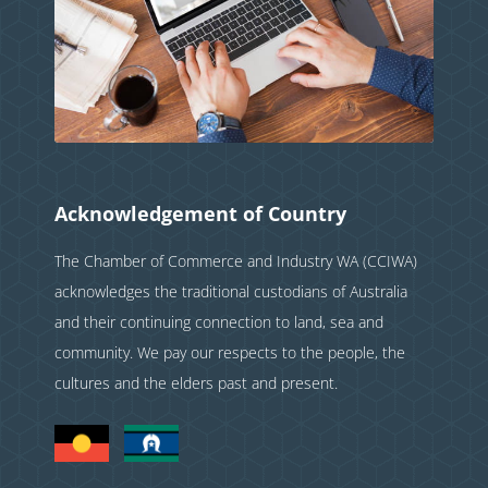
Acknowledgement of Country
The Chamber of Commerce and Industry WA (CCIWA)
acknowledges the traditional custodians of Australia
and their continuing connection to land, sea and
community. We pay our respects to the people, the
cultures and the elders past and present.