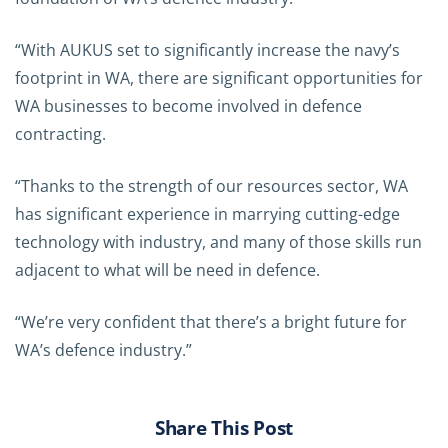
“With AUKUS set to significantly increase the navy’s
footprint in WA, there are significant opportunities for
WA businesses to become involved in defence
contracting.
“Thanks to the strength of our resources sector, WA
has significant experience in marrying cutting-edge
technology with industry, and many of those skills run
adjacent to what will be need in defence.
“We’re very confident that there’s a bright future for
WA’s defence industry.”
Share This Post