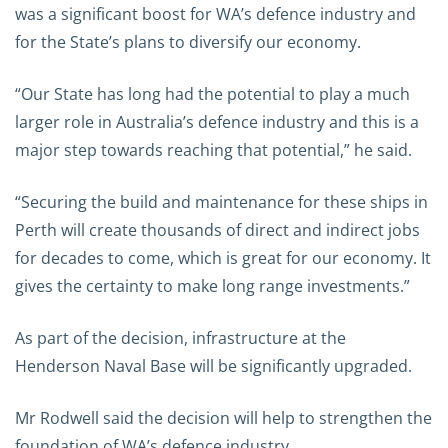
was a significant boost for WA’s defence industry and
for the State’s plans to diversify our economy.
“Our State has long had the potential to play a much
larger role in Australia’s defence industry and this is a
major step towards reaching that potential,” he said.
“Securing the build and maintenance for these ships in
Perth will create thousands of direct and indirect jobs
for decades to come, which is great for our economy. It
gives the certainty to make long range investments.”
As part of the decision, infrastructure at the
Henderson Naval Base will be significantly upgraded.
Mr Rodwell said the decision will help to strengthen the
foundation of WA’s defence industry.