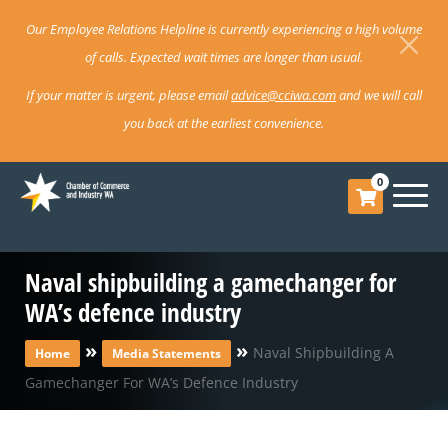
Our Employee Relations Helpline is currently experiencing a high volume
of calls. Expected wait times are longer than usual.
If your matter is urgent, please email
advice@cciwa.com
and we will call
you back at the earliest convenience.
0
Naval shipbuilding a gamechanger for
WA’s defence industry
»
»
Naval Shipbuilding A
Home
Media Statements
Gamechanger For WA’s Defence Industry